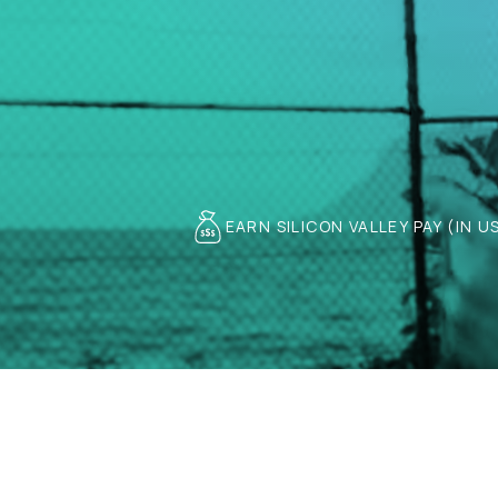
EARN SILICON VALLEY PAY (IN U