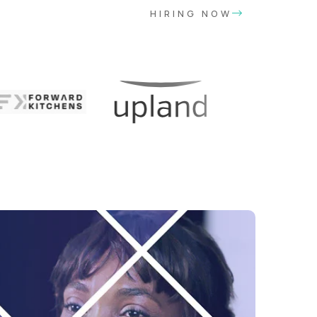
HIRING NOW