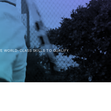
E WORLD-CLASS SKILLS TO QUALIFY