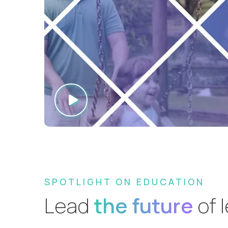
SPOTLIGHT ON EDUCATION
Lead
the future
of 