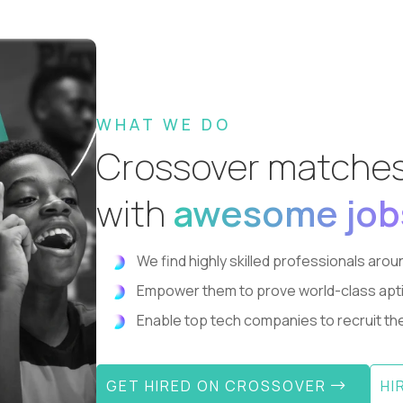
WHAT WE DO
Crossover matche
with
awesome job
We find highly skilled professionals aroun
Empower them to prove world-class aptitude
Enable top tech companies to recruit the 
GET HIRED ON CROSSOVER
HI