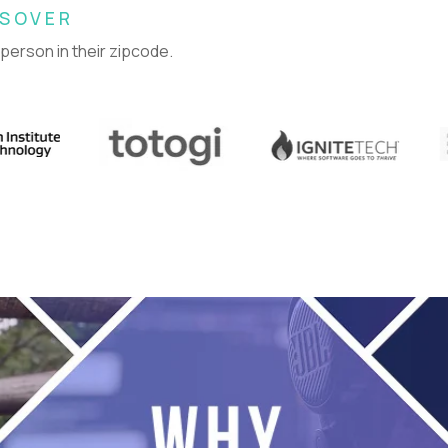
SSOVER
 person in their zipcode.