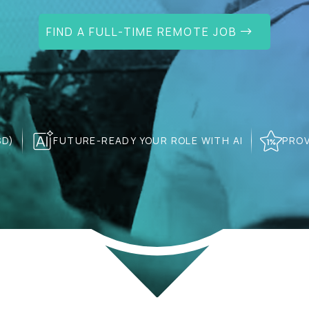
FIND A FULL-TIME REMOTE JOB
SD)
FUTURE-READY YOUR ROLE WITH AI
PROV