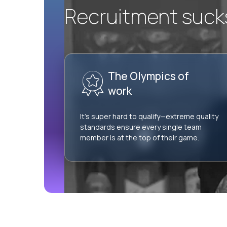
Recruitment sucks.
The Olympics of
work
It’s super hard to qualify—extreme quality
standards ensure every single team
member is at the top of their game.