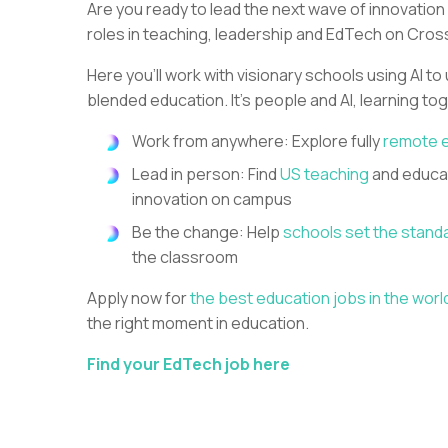
Are you ready to lead the next wave of innovation
roles in teaching, leadership and EdTech on Cros
Here you’ll work with visionary schools using AI to
blended education. It’s people and AI, learning to
Work from anywhere: Explore fully
remote 
Lead in person: Find
US teaching
and educat
innovation on campus
Be the change: Help
schools set the stand
the classroom
Apply now for
the best education jobs in the worl
the right moment in education.
Find your EdTech job here