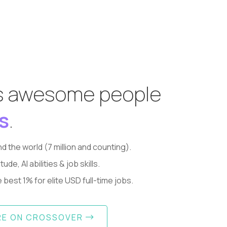
s awesome people
s
.
d the world (7 million and counting).
, AI abilities & job skills.
best 1% for elite USD full-time jobs.
RE ON CROSSOVER