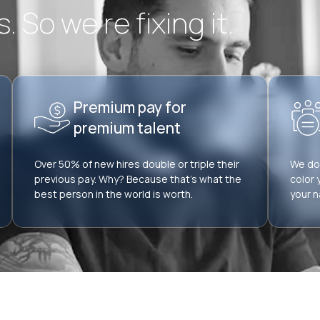
 So we’re fixing it.
Premium pay for
premium talent
Over 50% of new hires double or triple their
We don
previous pay. Why? Because that’s what the
color 
best person in the world is worth.
your n