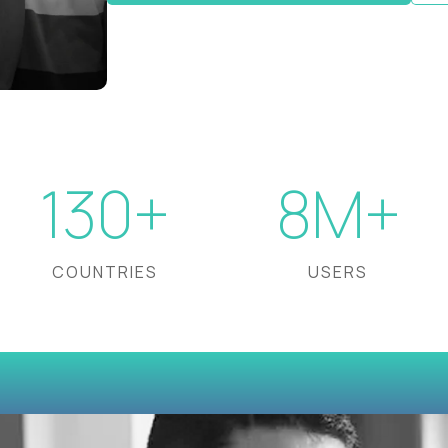
130+
8M+
COUNTRIES
USERS