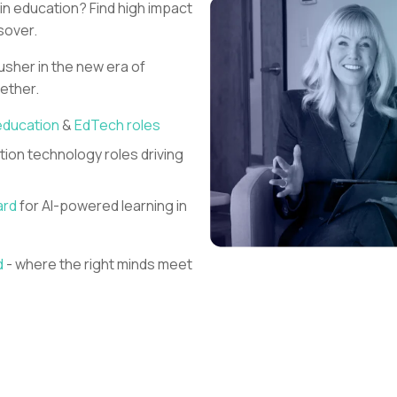
 in education?
Find high impact
sover.
 usher in the new era of
gether.
education
&
EdTech roles
ion technology roles driving
ard
for AI-powered learning in
d
- where the right minds meet