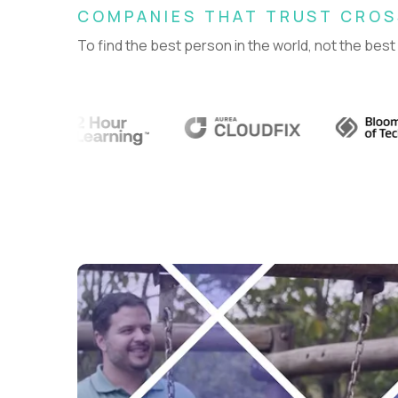
COMPANIES THAT TRUST CRO
To find the best person in the world, not the best