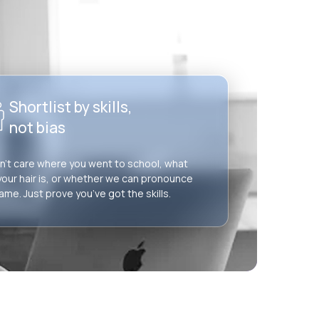
Shortlist by skills,
not bias
’t care where you went to school, what
your hair is, or whether we can pronounce
ame. Just prove you’ve got the skills.