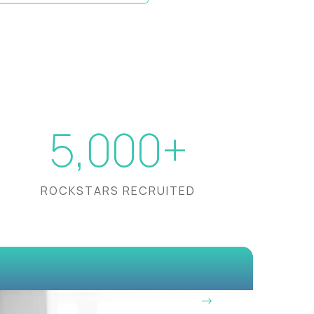
5,000+
ROCKSTARS RECRUITED
OUR VISION