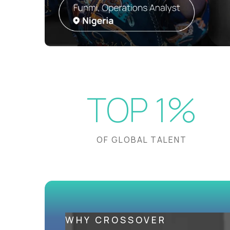
TOP 1%
OF GLOBAL TALENT
WHY CROSSOVER