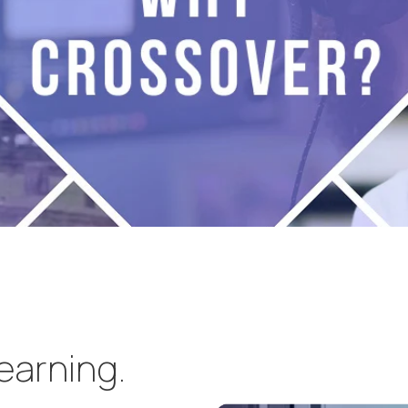
learning.