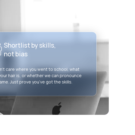
Shortlist by skills,
not bias
’t care where you went to school, what
your hair is, or whether we can pronounce
ame. Just prove you’ve got the skills.