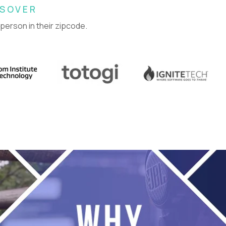
SSOVER
 person in their zipcode.