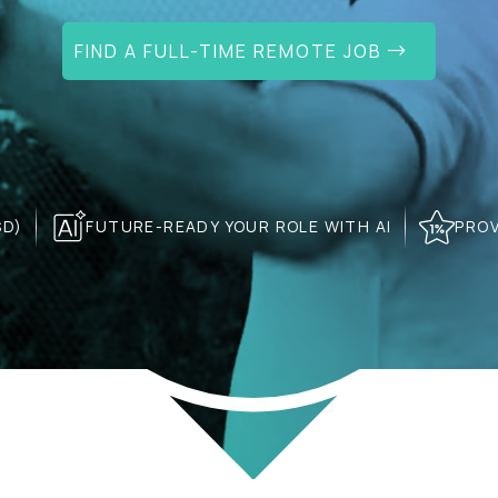
FIND A FULL-TIME REMOTE JOB
SD)
FUTURE-READY YOUR ROLE WITH AI
PROV