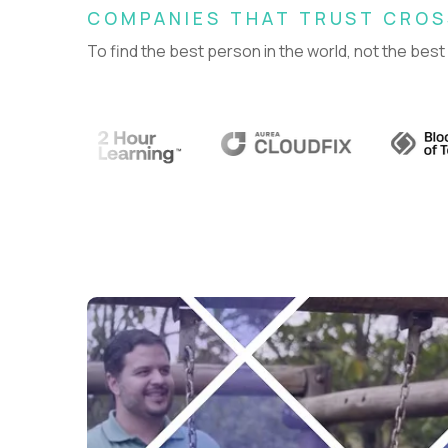
COMPANIES THAT TRUST CRO
To find the best person in the world, not the best