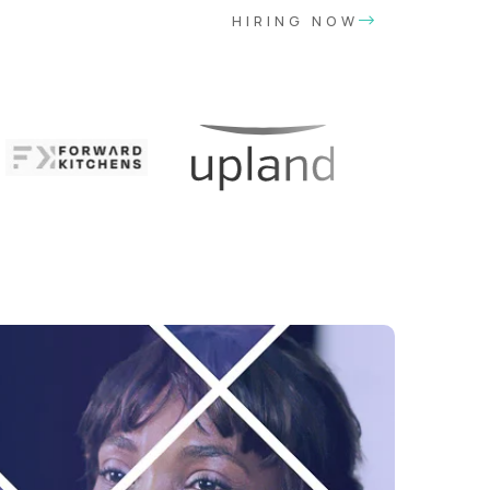
HIRING NOW