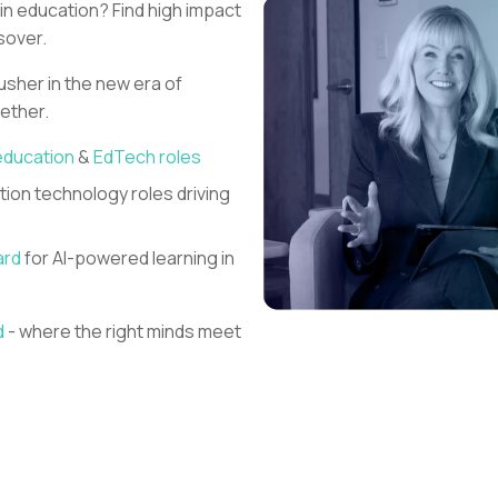
 in education?
Find high impact
sover.
 usher in the new era of
gether.
education
&
EdTech roles
ion technology roles driving
ard
for AI-powered learning in
d
- where the right minds meet