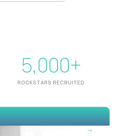
5,000+
ROCKSTARS RECRUITED
OUR VISION