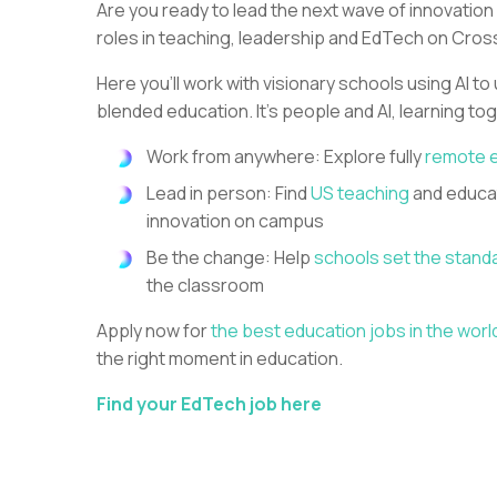
Are you ready to lead the next wave of innovation
roles in teaching, leadership and EdTech on Cros
Here you’ll work with visionary schools using AI to
blended education. It’s people and AI, learning to
Work from anywhere: Explore fully
remote 
Lead in person: Find
US teaching
and educat
innovation on campus
Be the change: Help
schools set the stand
the classroom
Apply now for
the best education jobs in the worl
the right moment in education.
Find your EdTech job here