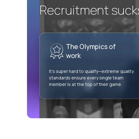
Recruitment sucks.
The Olympics of
work
It’s super hard to qualify—extreme quality
standards ensure every single team
member is at the top of their game.