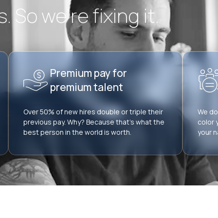
 So we’re fixing it.
Premium pay for
premium talent
Over 50% of new hires double or triple their
We don
previous pay. Why? Because that’s what the
color 
best person in the world is worth.
your n