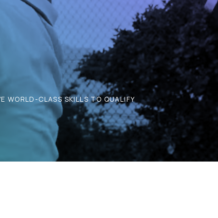
E WORLD-CLASS SKILLS TO QUALIFY