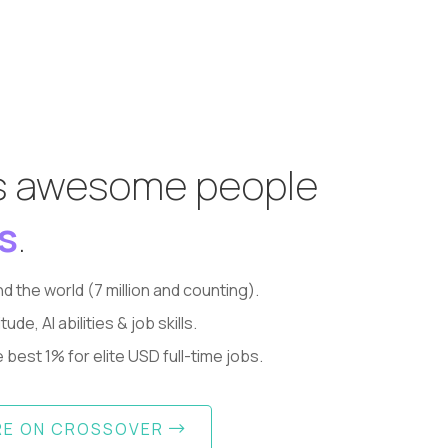
s awesome people
s
.
d the world (7 million and counting).
, AI abilities & job skills.
best 1% for elite USD full-time jobs.
RE ON CROSSOVER