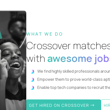
WHAT WE DO
Crossover matche
with
awesome job
We find highly skilled professionals aroun
Empower them to prove world-class aptitude
Enable top tech companies to recruit the 
GET HIRED ON CROSSOVER
HI