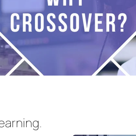
learning.