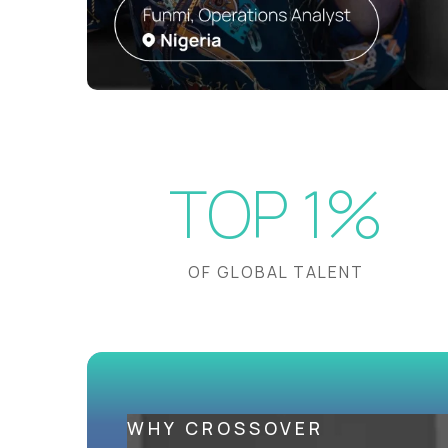
TOP 1%
OF GLOBAL TALENT
WHY CROSSOVER