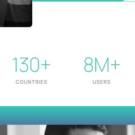
130+
8M+
COUNTRIES
USERS