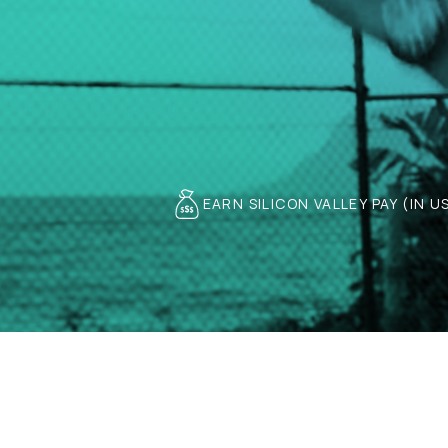
EARN SILICON VALLEY PAY (IN U