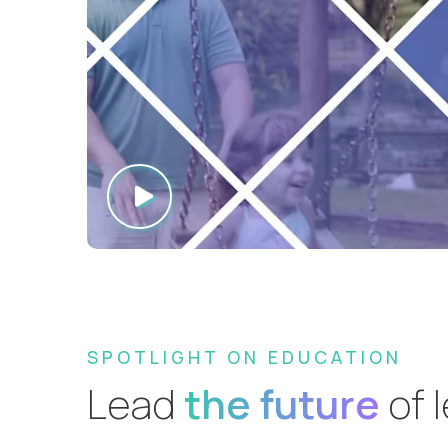
SPOTLIGHT ON EDUCATION
Lead
the future
of 