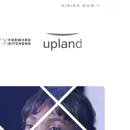
HIRING NOW