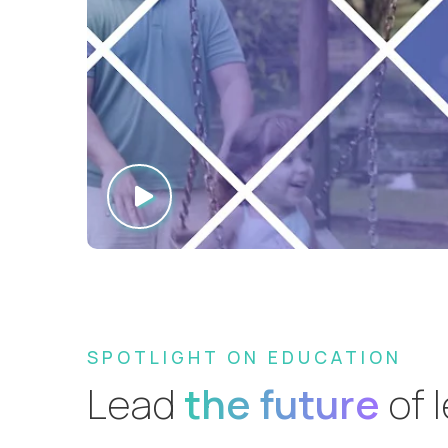
SPOTLIGHT ON EDUCATION
Lead
the future
of 