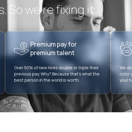
 So we’re fixing it.
Premium pay for
premium talent
Over 50% of new hires double or triple their
We don
previous pay. Why? Because that’s what the
color 
best person in the world is worth.
your n