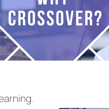
learning.