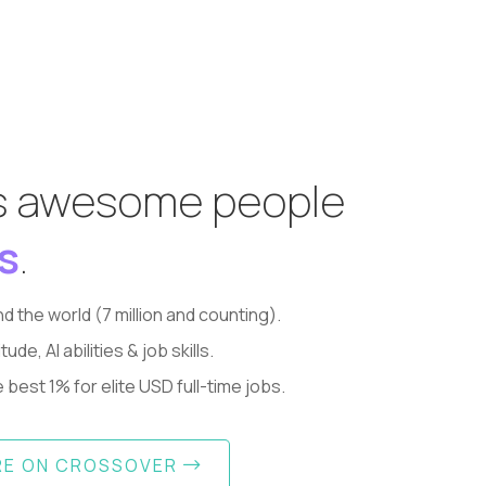
s awesome people
s
.
d the world (7 million and counting).
, AI abilities & job skills.
best 1% for elite USD full-time jobs.
RE ON CROSSOVER