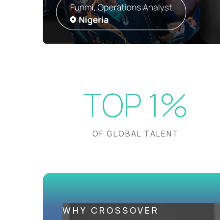
TOP 1%
OF GLOBAL TALENT
WHY CROSSOVER