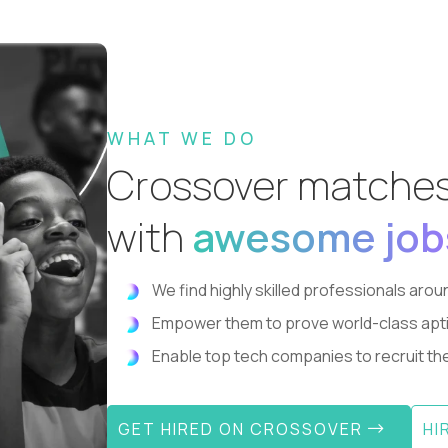
WHAT WE DO
Crossover matche
with
awesome job
We find highly skilled professionals aroun
Empower them to prove world-class aptitude
Enable top tech companies to recruit the 
GET HIRED ON CROSSOVER
HI