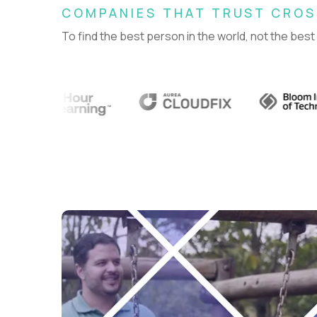
COMPANIES THAT TRUST CRO
To find the best person in the world, not the best