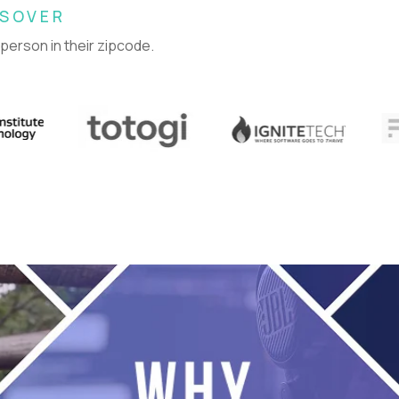
SSOVER
 person in their zipcode.