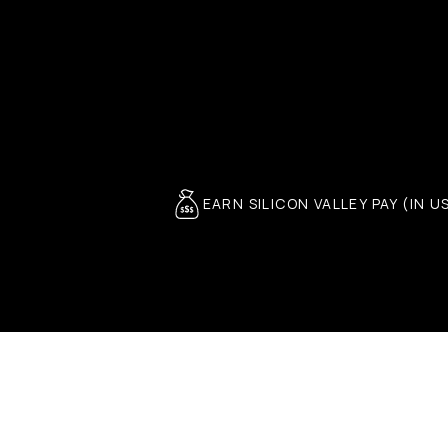
EARN SILICON VALLEY PAY (IN U