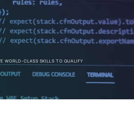
E WORLD-CLASS SKILLS TO QUALIFY