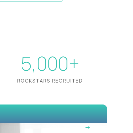
5,000+
ROCKSTARS RECRUITED
OUR VISION