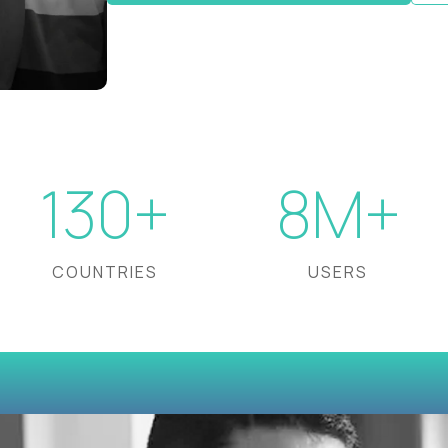
130+
8M+
COUNTRIES
USERS