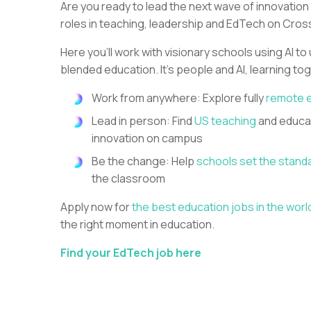
Are you ready to lead the next wave of innovation
roles in teaching, leadership and EdTech on Cros
Here you’ll work with visionary schools using AI to
blended education. It’s people and AI, learning to
Work from anywhere: Explore fully
remote 
Lead in person: Find
US teaching
and educat
innovation on campus
Be the change: Help
schools set the stand
the classroom
Apply now for
the best education jobs in the worl
the right moment in education.
Find your EdTech job here