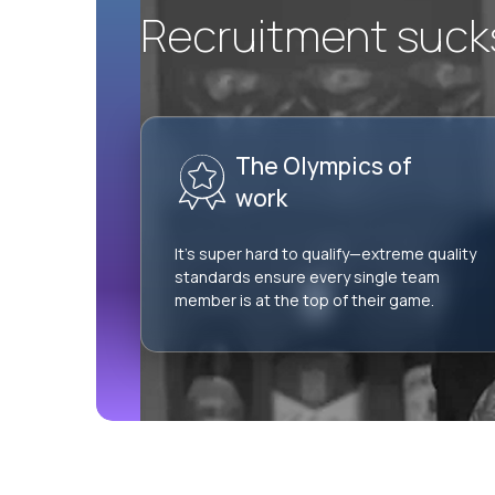
Recruitment sucks.
The Olympics of
work
It’s super hard to qualify—extreme quality
standards ensure every single team
member is at the top of their game.