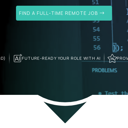
FIND A FULL-TIME REMOTE JOB
SD)
FUTURE-READY YOUR ROLE WITH AI
PROV