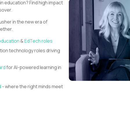
 in education?
Find high impact
sover.
 usher in the new era of
gether.
education
&
EdTech roles
ion technology roles driving
ard
for AI-powered learning in
d
- where the right minds meet