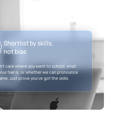
Shortlist by skills,
not bias
’t care where you went to school, what
your hair is, or whether we can pronounce
ame. Just prove you’ve got the skills.