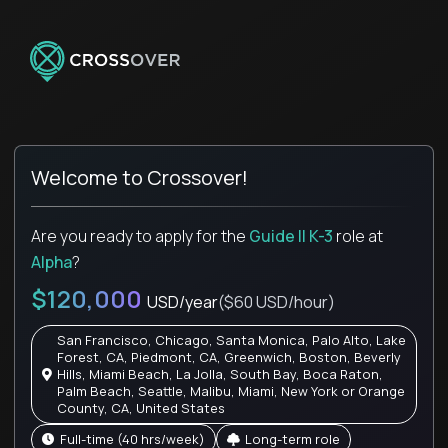
Welcome to Crossover!
Are you ready to apply for the
Guide II K-3
role
at
Alpha
?
$120,000
USD/year
($60 USD/hour)
San Francisco, Chicago, Santa Monica, Palo Alto, Lake
Forest, CA, Piedmont, CA, Greenwich, Boston, Beverly
Hills, Miami Beach, La Jolla, South Bay, Boca Raton,
Palm Beach, Seattle, Malibu, Miami, New York or Orange
County, CA, United States
full-time (40 hrs/week)
Long-term role