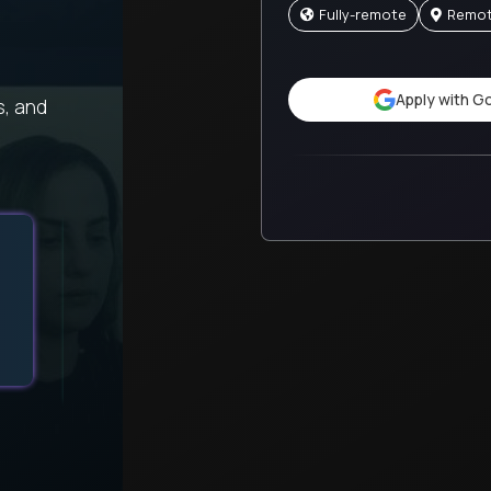
Fully-remote
Remo
Apply with G
s, and
Getting full autonomy over my work with thorough 
support creates the perfect balance.
Sofia
Trilogy
United States
Recruiting Director