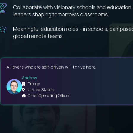
Collaborate with visionary schools and education
leaders shaping tomorrow’s classrooms.
Meaningful education roles - in schools, campuse
global remote teams.
AI lovers who are self-driven will thrive here.
Andrew
Trilogy
United States
Chief Operating Officer