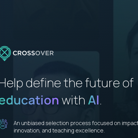
Help define the future of
education
with
AI
.
An unbiased selection process focused on impact
innovation, and teaching excellence.