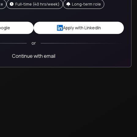
te
full-time (40 hrs/week)
Long-term role
oogle
Apply with LinkedIn
or
Continue with email
team
The difference we make in the kids' lives m
worth it.
Crystal
GT School
United States
Guide