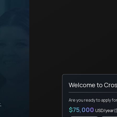
Welcome to Cros
Are you ready to apply fo
,
$75,000
USD/year
(