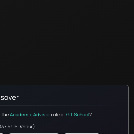
sover!
r the
Academic Advisor
role
at
GT School
?
$37.5 USD/hour)