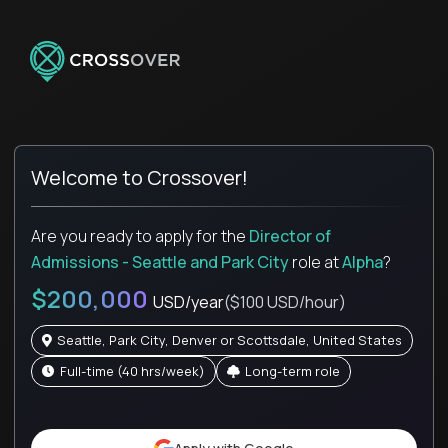
Welcome to Crossover!
Are you ready to apply for the
Director of
Admissions - Seattle and Park City
role
at
Alpha
?
$200,000
USD/year
($100 USD/hour)
Seattle, Park City, Denver or Scottsdale, United States
full-time (40 hrs/week)
Long-term role