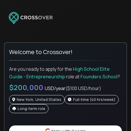
Welcome to Crossover!
Are you ready to apply for the
High School Elite
Guide - Entrepreneurship
role
at
Founders School
?
$200,000
USD/year
($100 USD/hour)
New York, United States
full-time (40 hrs/week)
Long-term role