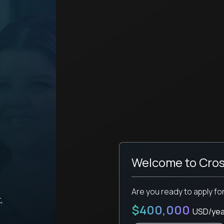
Welcome to Cros
Are you ready to apply fo
,
$400,000
USD/yea