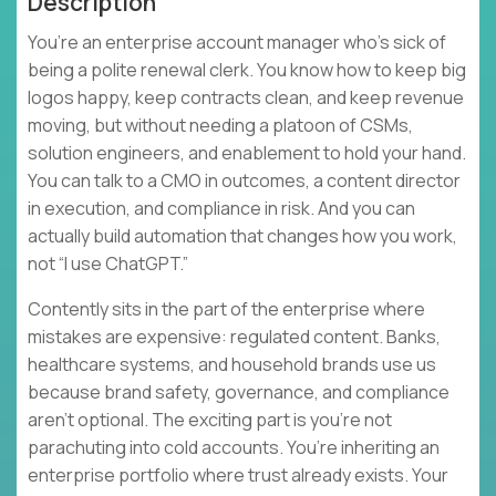
Description
You’re an enterprise account manager who’s sick of
being a polite renewal clerk. You know how to keep big
logos happy, keep contracts clean, and keep revenue
moving, but without needing a platoon of CSMs,
solution engineers, and enablement to hold your hand.
You can talk to a CMO in outcomes, a content director
in execution, and compliance in risk. And you can
actually build automation that changes how you work,
not “I use ChatGPT.”
Contently sits in the part of the enterprise where
mistakes are expensive: regulated content. Banks,
healthcare systems, and household brands use us
because brand safety, governance, and compliance
aren’t optional. The exciting part is you’re not
parachuting into cold accounts. You’re inheriting an
enterprise portfolio where trust already exists. Your