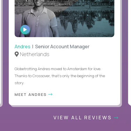
WATCH
INTERVIEW
Andres
| Senior Account Manager
Netherlands
Globetrotting Andres moved to Amsterdam for love.
Thanks to Crossover, that’s only the beginning of the
story.
MEET ANDRES
VIEW ALL REVIEWS