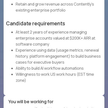
Retain and grow revenue across Contently's
existing enterprise portfolio
Candidate requirements
At least 2 years of experience managing
enterprise accounts valued at $200K+ ARR at
software company
Experience using data (usage metrics, renewal
history, platform engagement) to build business
cases for executive buyers
Ability to build AI workflow automations
Willingness to work US work hours (EST time
zone)
You will be working for