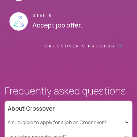
STEP 6
Accept job offer.
CROSSOVER'S PROCESS
Frequently asked questions
About Crossover
Am I eligible to apply for a job on Crossover?
How is the pay calculated?