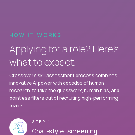
HOW IT WORKS
Applying for a role? Here’s
what to expect.
Crossover's skill assessment process combines
innovative AI power with decades of human
research, to take the guesswork, human bias, and
pointless filters out of recruiting high-performing
teams.
STEP 1
Chat-style screening