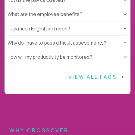
What are the employee benefits?
How much English do I need?
Why do I have to pass difficult assessments?
How will my productivity be monitored?
VIEW ALL FAQS
WHY CROSSOVER