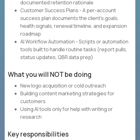
documented retention rationale
Customer Success Plans - A per-account
success plan documents the client's goals,
health signals, renewal timeline, and expansion
roadmap
AI Workflow Automation - Scripts or automation
tools built to handle routine tasks (report pulls,
status updates, QBR data prep)
What you will NOT be doing
New logo acquisition or cold outreach
Building content marketing strategies for
customers
Using AI tools only for help with writing or
research
Key responsibilities