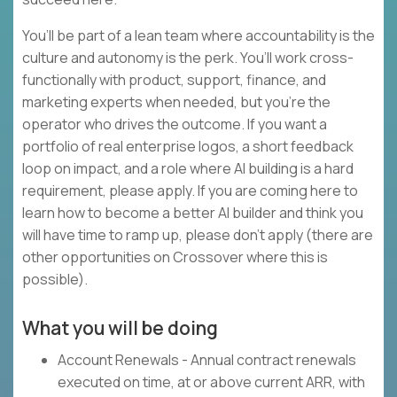
You’ll be part of a lean team where accountability is the
culture and autonomy is the perk. You’ll work cross-
functionally with product, support, finance, and
marketing experts when needed, but you’re the
operator who drives the outcome. If you want a
portfolio of real enterprise logos, a short feedback
loop on impact, and a role where AI building is a hard
requirement, please apply. If you are coming here to
learn how to become a better AI builder and think you
will have time to ramp up, please don’t apply (there are
other opportunities on Crossover where this is
possible).
What you will be doing
Account Renewals - Annual contract renewals
executed on time, at or above current ARR, with