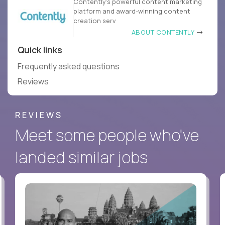
Contently’s powerful content marketing
platform and award-winning content
creation serv
ABOUT CONTENTLY
Quick links
Frequently asked questions
Reviews
REVIEWS
Meet some people who've
landed similar jobs