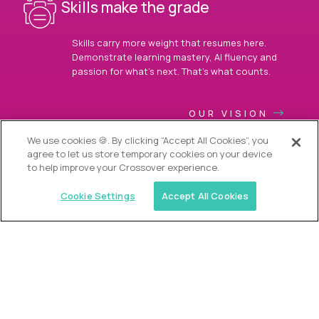
Skills make the grade
Skills carry more weight that resumes here.
Demonstrate learning mastery, AI fluency and
passion for what’s next. That’s what counts.
OUR VISION
We use cookies 🍪. By clicking “Accept All Cookies”, you
agree to let us store temporary cookies on your device
to help improve your Crossover experience.
Cookie Settings
Accept All Cookies