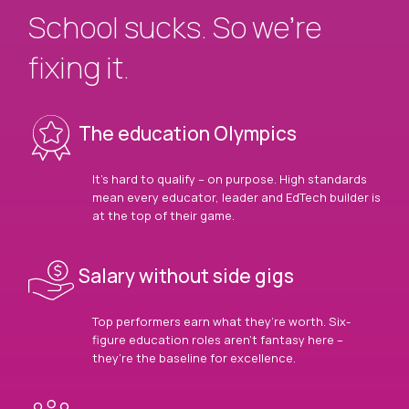
School sucks. So we’re
fixing it.
The education Olympics
It’s hard to qualify – on purpose. High standards
mean every educator, leader and EdTech builder is
at the top of their game.
Salary without side gigs
Top performers earn what they’re worth. Six-
figure education roles aren’t fantasy here –
they’re the baseline for excellence.