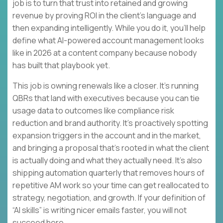
job is to turn that trust into retained and growing
revenue by proving ROI in the client’s language and
then expanding intelligently. While you do it, you’ll help
define what AI-powered account management looks
like in 2026 at a content company because nobody
has built that playbook yet.
This job is owning renewals like a closer. It’s running
QBRs that land with executives because you can tie
usage data to outcomes like compliance risk
reduction and brand authority. It’s proactively spotting
expansion triggers in the account and in the market,
and bringing a proposal that’s rooted in what the client
is actually doing and what they actually need. It’s also
shipping automation quarterly that removes hours of
repetitive AM work so your time can get reallocated to
strategy, negotiation, and growth. If your definition of
“AI skills” is writing nicer emails faster, you will not
succeed here.