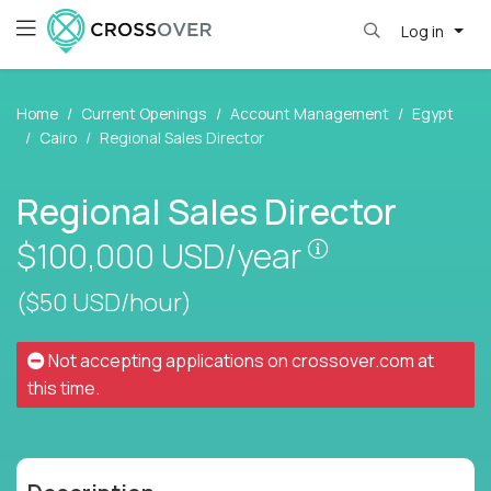
Log in
Home
Current Openings
Account Management
Egypt
Cairo
Regional Sales Director
Regional Sales Director
Pay is set base
$100,000
USD/year
($50 USD/hour)
Not accepting applications on
crossover.com
at
this time.