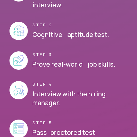
interview.
STEP 2
Cognitive aptitude test.
STEP 3
Prove real-world job skills.
STEP 4
Interview with the hiring
manager.
STEP 5
Pass proctored test.