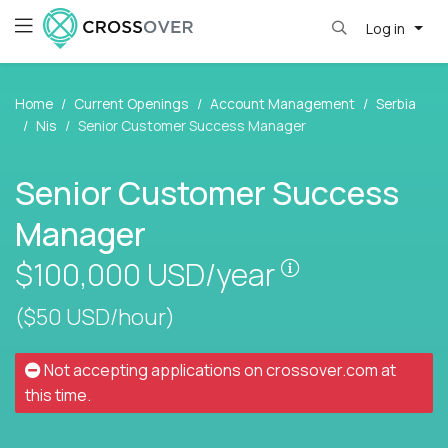
Log in
Home
Current Openings
Account Management
Serbia
Nis
Senior Customer Success Manager
Senior Customer Success
Manager
Pay is set base
$100,000
USD/year
($50 USD/hour)
Not accepting applications on
crossover.com
at
this time.