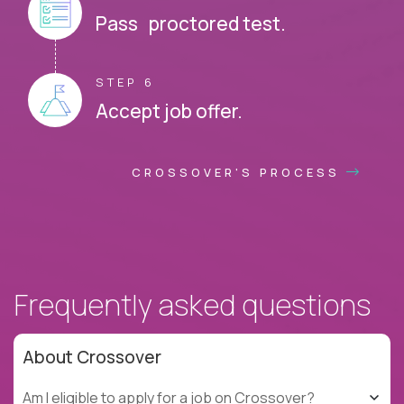
Pass proctored test.
STEP 6
Accept job offer.
CROSSOVER'S PROCESS
Frequently asked questions
About Crossover
Am I eligible to apply for a job on Crossover?