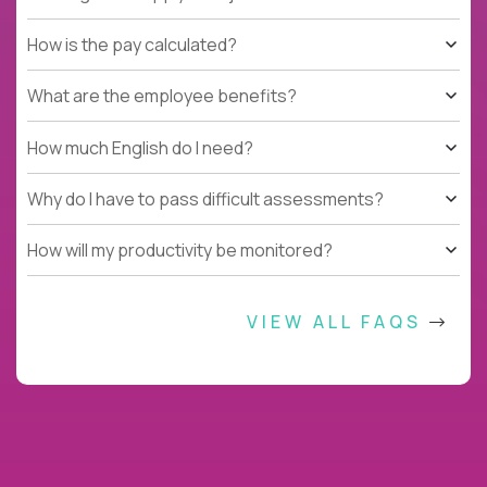
How is the pay calculated?
What are the employee benefits?
How much English do I need?
Why do I have to pass difficult assessments?
How will my productivity be monitored?
VIEW ALL FAQS