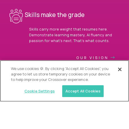
Skills make the grade
Skills carry more weight that resumes here.
Demonstrate learning mastery, AI fluency and
passion for what’s next. That’s what counts.
OUR VISION
We use cookies 🍪. By clicking “Accept All Cookies”, you
agree to let us store temporary cookies on your device
to help improve your Crossover experience.
Cookie Settings
Accept All Cookies