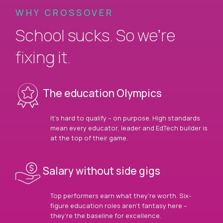
WHY CROSSOVER
School sucks. So we’re
fixing it.
The education Olympics
It’s hard to qualify – on purpose. High standards
mean every educator, leader and EdTech builder is
at the top of their game.
Salary without side gigs
Top performers earn what they’re worth. Six-
figure education roles aren’t fantasy here –
they’re the baseline for excellence.