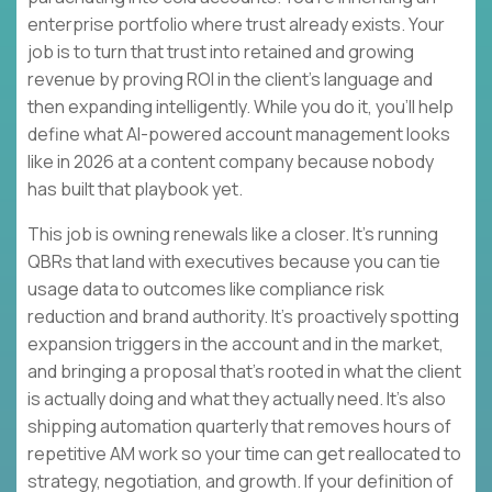
enterprise portfolio where trust already exists. Your
job is to turn that trust into retained and growing
revenue by proving ROI in the client’s language and
then expanding intelligently. While you do it, you’ll help
define what AI-powered account management looks
like in 2026 at a content company because nobody
has built that playbook yet.
This job is owning renewals like a closer. It’s running
QBRs that land with executives because you can tie
usage data to outcomes like compliance risk
reduction and brand authority. It’s proactively spotting
expansion triggers in the account and in the market,
and bringing a proposal that’s rooted in what the client
is actually doing and what they actually need. It’s also
shipping automation quarterly that removes hours of
repetitive AM work so your time can get reallocated to
strategy, negotiation, and growth. If your definition of