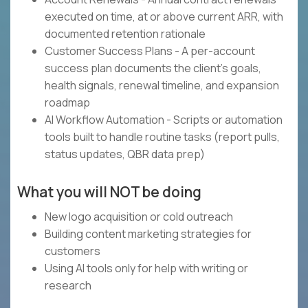
executed on time, at or above current ARR, with
documented retention rationale
Customer Success Plans - A per-account
success plan documents the client's goals,
health signals, renewal timeline, and expansion
roadmap
AI Workflow Automation - Scripts or automation
tools built to handle routine tasks (report pulls,
status updates, QBR data prep)
What you will NOT be doing
New logo acquisition or cold outreach
Building content marketing strategies for
customers
Using AI tools only for help with writing or
research