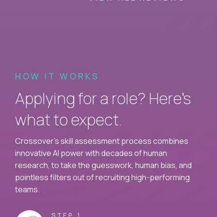
HOW IT WORKS
Applying for a role? Here’s
what to expect.
Crossover's skill assessment process combines
innovative AI power with decades of human
research, to take the guesswork, human bias, and
pointless filters out of recruiting high-performing
teams.
STEP 1