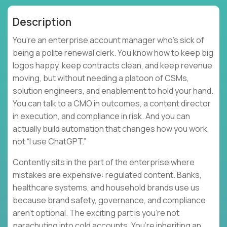
Description
You’re an enterprise account manager who’s sick of
being a polite renewal clerk. You know how to keep big
logos happy, keep contracts clean, and keep revenue
moving, but without needing a platoon of CSMs,
solution engineers, and enablement to hold your hand.
You can talk to a CMO in outcomes, a content director
in execution, and compliance in risk. And you can
actually build automation that changes how you work,
not “I use ChatGPT.”
Contently sits in the part of the enterprise where
mistakes are expensive: regulated content. Banks,
healthcare systems, and household brands use us
because brand safety, governance, and compliance
aren’t optional. The exciting part is you’re not
parachuting into cold accounts. You’re inheriting an