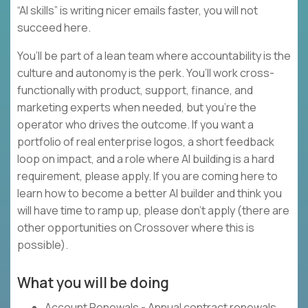
“AI skills” is writing nicer emails faster, you will not
succeed here.
You’ll be part of a lean team where accountability is the
culture and autonomy is the perk. You’ll work cross-
functionally with product, support, finance, and
marketing experts when needed, but you’re the
operator who drives the outcome. If you want a
portfolio of real enterprise logos, a short feedback
loop on impact, and a role where AI building is a hard
requirement, please apply. If you are coming here to
learn how to become a better AI builder and think you
will have time to ramp up, please don’t apply (there are
other opportunities on Crossover where this is
possible).
What you will be doing
Account Renewals - Annual contract renewals