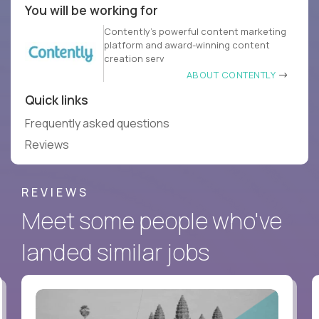
You will be working for
Contently’s powerful content marketing
platform and award-winning content
creation serv
ABOUT CONTENTLY
Quick links
Frequently asked questions
Reviews
REVIEWS
Meet some people who've
landed similar jobs