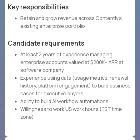
Key responsibilities
Retain and grow revenue across Contently's
existing enterprise portfolio
Candidate requirements
At least 2 years of experience managing
enterprise accounts valued at $200K+ ARR at
software company
Experience using data (usage metrics, renewal
history, platform engagement) to build business
cases for executive buyers
Ability to build AI workflow automations
Willingness to work US work hours (EST time
zone)