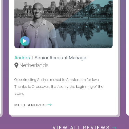
WATCH
INTERVIEW
Andres
| Senior Account Manager
Netherlands
Globetrotting Andres moved to Amsterdam for love.
Thanks to Crossover, that’s only the beginning of the
story.
MEET ANDRES
VIEW ALL REVIEWS