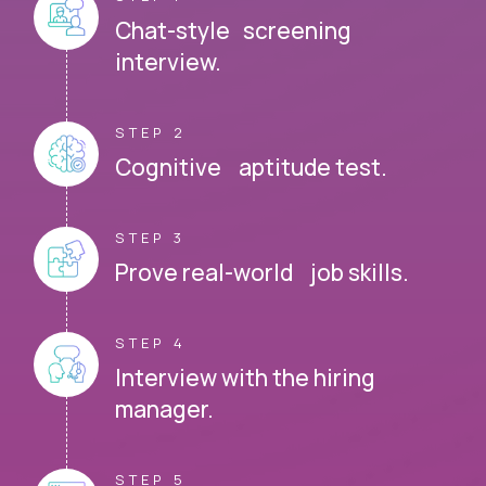
Chat-style screening
interview.
STEP 2
Cognitive aptitude test.
STEP 3
Prove real-world job skills.
STEP 4
Interview with the hiring
manager.
STEP 5