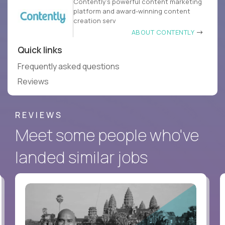
Contently’s powerful content marketing
platform and award-winning content
creation serv
ABOUT CONTENTLY
Quick links
Frequently asked questions
Reviews
REVIEWS
Meet some people who've
landed similar jobs