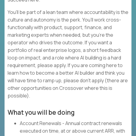
You’ll be part of a lean team where accountability is the
culture and autonomy is the perk. You’ll work cross-
functionally with product, support, finance, and
marketing experts when needed, but you’re the
operator who drives the outcome. If you want a
portfolio of real enterprise logos, a short feedback
loop on impact, and a role where AI building is a hard
requirement, please apply. If you are coming here to
learn how to become a better AI builder and think you
will have time to ramp up, please don’t apply (there are
other opportunities on Crossover where this is
possible).
What you will be doing
Account Renewals - Annual contract renewals
executed on time, at or above current ARR, with