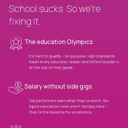
School sucks. So we’re
fixing it.
The education Olympics
It’s hard to qualify – on purpose. High standards
mean every educator, leader and EdTech builder is
at the top of their game.
Salary without side gigs
Top performers earn what they’re worth. Six-
figure education roles aren’t fantasy here –
they’re the baseline for excellence.