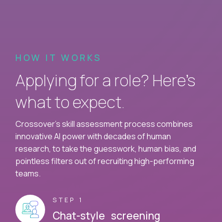
HOW IT WORKS
Applying for a role? Here’s
what to expect.
Crossover's skill assessment process combines
innovative AI power with decades of human
research, to take the guesswork, human bias, and
pointless filters out of recruiting high-performing
teams.
STEP 1
Chat-style screening