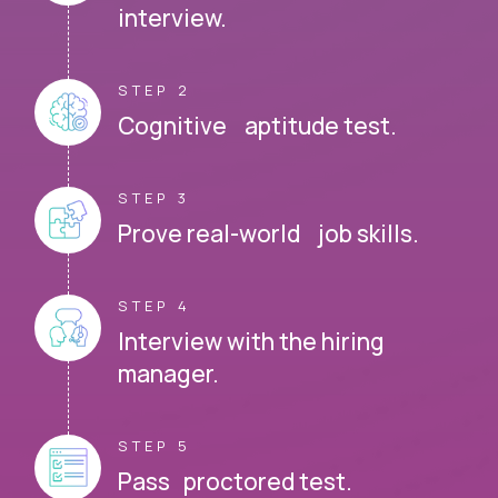
interview.
STEP 2
Cognitive aptitude test.
STEP 3
Prove real-world job skills.
STEP 4
Interview with the hiring
manager.
STEP 5
Pass proctored test.