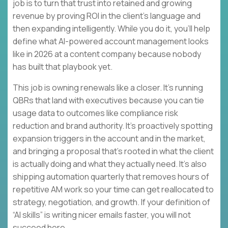
job is to turn that trust into retained and growing
revenue by proving ROI in the client’s language and
then expanding intelligently. While you do it, you’ll help
define what AI-powered account management looks
like in 2026 at a content company because nobody
has built that playbook yet.
This job is owning renewals like a closer. It’s running
QBRs that land with executives because you can tie
usage data to outcomes like compliance risk
reduction and brand authority. It’s proactively spotting
expansion triggers in the account and in the market,
and bringing a proposal that’s rooted in what the client
is actually doing and what they actually need. It’s also
shipping automation quarterly that removes hours of
repetitive AM work so your time can get reallocated to
strategy, negotiation, and growth. If your definition of
“AI skills” is writing nicer emails faster, you will not
succeed here.