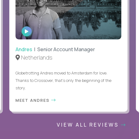
WATCH
INTERVIEW
Andres
| Senior Account Manager
Netherlands
Globetrotting Andres moved to Amsterdam for love.
Thanks to Crossover, that’s only the beginning of the
story.
MEET ANDRES
VIEW ALL REVIEWS