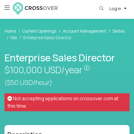
Log in
Home
Current Openings
Account Management
Serbia
Nis
Enterprise Sales Director
Enterprise Sales Director
Pay is set base
$100,000
USD/year
($50 USD/hour)
Not accepting applications on
crossover.com
at
this time.