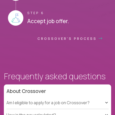
STEP 6
Accept job offer.
CROSSOVER'S PROCESS
Frequently asked questions
About Crossover
Am I eligible to apply for a job on Crossover?
How is the pay calculated?