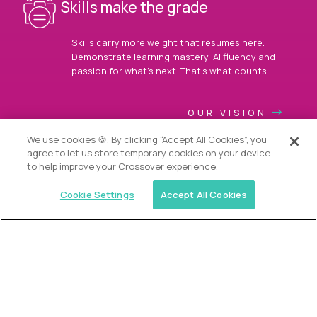
Skills make the grade
Skills carry more weight that resumes here.
Demonstrate learning mastery, AI fluency and
passion for what’s next. That’s what counts.
OUR VISION
We use cookies 🍪. By clicking “Accept All Cookies”, you
agree to let us store temporary cookies on your device
to help improve your Crossover experience.
Cookie Settings
Accept All Cookies