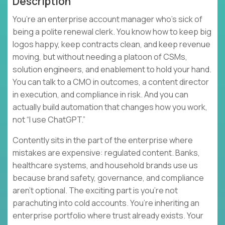
Description
You’re an enterprise account manager who’s sick of
being a polite renewal clerk. You know how to keep big
logos happy, keep contracts clean, and keep revenue
moving, but without needing a platoon of CSMs,
solution engineers, and enablement to hold your hand.
You can talk to a CMO in outcomes, a content director
in execution, and compliance in risk. And you can
actually build automation that changes how you work,
not “I use ChatGPT.”
Contently sits in the part of the enterprise where
mistakes are expensive: regulated content. Banks,
healthcare systems, and household brands use us
because brand safety, governance, and compliance
aren’t optional. The exciting part is you’re not
parachuting into cold accounts. You’re inheriting an
enterprise portfolio where trust already exists. Your