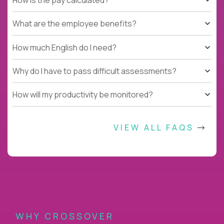
What are the employee benefits?
How much English do I need?
Why do I have to pass difficult assessments?
How will my productivity be monitored?
VIEW ALL FAQS
WHY CROSSOVER