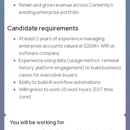
Retain and grow revenue across Contently's
existing enterprise portfolio
Candidate requirements
At least 2 years of experience managing
enterprise accounts valued at $200K+ ARR at
software company
Experience using data (usage metrics, renewal
history, platform engagement) to build business
cases for executive buyers
Ability to build AI workflow automations
Willingness to work US work hours (EST time
zone)
You will be working for