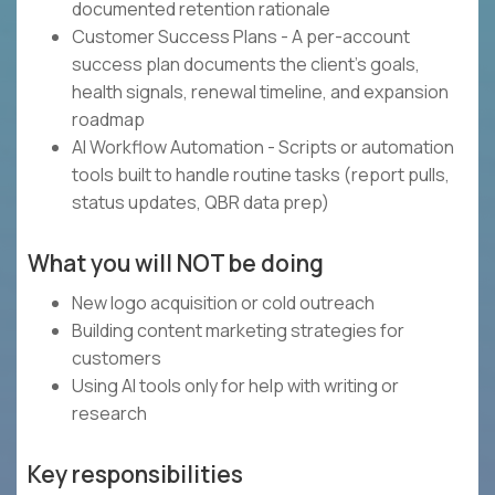
documented retention rationale
Customer Success Plans - A per-account
success plan documents the client's goals,
health signals, renewal timeline, and expansion
roadmap
AI Workflow Automation - Scripts or automation
tools built to handle routine tasks (report pulls,
status updates, QBR data prep)
What you will NOT be doing
New logo acquisition or cold outreach
Building content marketing strategies for
customers
Using AI tools only for help with writing or
research
Key responsibilities