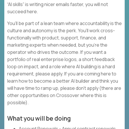
“AI skills” is writing nicer emails faster, you will not
succeed here.
You’ll be part of a lean team where accountability is the
culture and autonomy is the perk. You’ll work cross-
functionally with product, support, finance, and
marketing experts when needed, but you’re the
operator who drives the outcome. If you want a
portfolio of real enterprise logos, a short feedback
loop on impact, and a role where AI building is a hard
requirement, please apply. If you are coming here to
learn how to become a better AI builder and think you
will have time to ramp up, please don’t apply (there are
other opportunities on Crossover where this is
possible).
What you will be doing
Account Renewals - Annual contract renewals