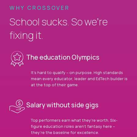
WHY CROSSOVER
School sucks. So we’re
fixing it.
The education Olympics
It’s hard to qualify – on purpose. High standards
mean every educator, leader and EdTech builder is
at the top of their game.
Salary without side gigs
Top performers earn what they’re worth. Six-
figure education roles aren’t fantasy here –
they’re the baseline for excellence.