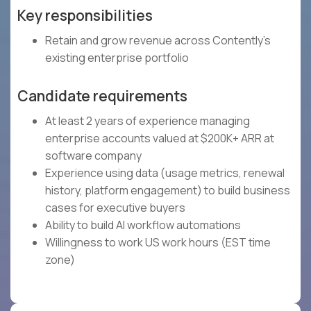
Key responsibilities
Retain and grow revenue across Contently's
existing enterprise portfolio
Candidate requirements
At least 2 years of experience managing
enterprise accounts valued at $200K+ ARR at
software company
Experience using data (usage metrics, renewal
history, platform engagement) to build business
cases for executive buyers
Ability to build AI workflow automations
Willingness to work US work hours (EST time
zone)