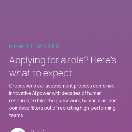
HOW IT WORKS
Applying for a role? Here’s
what to expect.
Crossover's skill assessment process combines
innovative AI power with decades of human
research, to take the guesswork, human bias, and
pointless filters out of recruiting high-performing
teams.
STEP 1