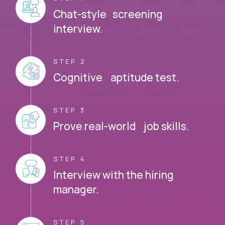
Chat-style screening
interview.
STEP 2
Cognitive aptitude test.
STEP 3
Prove real-world job skills.
STEP 4
Interview with the hiring
manager.
STEP 5