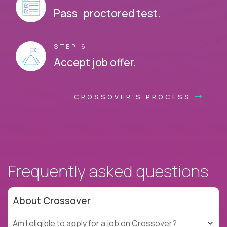
Pass proctored test.
STEP 6
Accept job offer.
CROSSOVER'S PROCESS
Frequently asked questions
About Crossover
Am I eligible to apply for a job on Crossover?