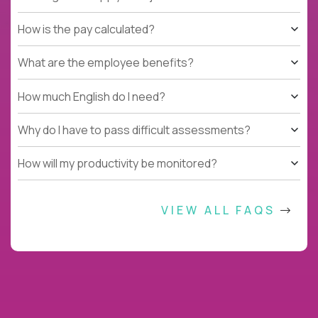
How is the pay calculated?
What are the employee benefits?
How much English do I need?
Why do I have to pass difficult assessments?
How will my productivity be monitored?
VIEW ALL FAQS