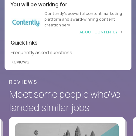
You will be working for
Contently’s powerful content marketing
platform and award-winning content
creation serv
ABOUT CONTENTLY
Quick links
Frequently asked questions
Reviews
REVIEWS
Meet some people who've
landed similar jobs