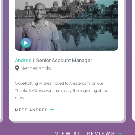
WATCH
INTERVIEW
Andres
| Senior Account Manager
Netherlands
Globetrotting Andres moved to Amsterdam for love.
Thanks to Crossover, that’s only the beginning of the
story.
MEET ANDRES
VIEW ALL REVIEWS