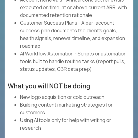
executed on time, at or above current ARR, with
documented retention rationale
Customer Success Plans - A per-account
success plan documents the client's goals,
health signals, renewal timeline, and expansion
roadmap
AI Workflow Automation - Scripts or automation
tools built to handle routine tasks (report pulls,
status updates, QBR data prep)
What you will NOT be doing
New logo acquisition or cold outreach
Building content marketing strategies for
customers
Using AI tools only for help with writing or
research