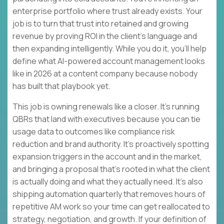
enterprise portfolio where trust already exists. Your
job is to turn that trust into retained and growing
revenue by proving ROI in the client’s language and
then expanding intelligently. While you do it, you’ll help
define what AI-powered account management looks
like in 2026 at a content company because nobody
has built that playbook yet.
This job is owning renewals like a closer. It’s running
QBRs that land with executives because you can tie
usage data to outcomes like compliance risk
reduction and brand authority. It’s proactively spotting
expansion triggers in the account and in the market,
and bringing a proposal that’s rooted in what the client
is actually doing and what they actually need. It’s also
shipping automation quarterly that removes hours of
repetitive AM work so your time can get reallocated to
strategy, negotiation, and growth. If your definition of