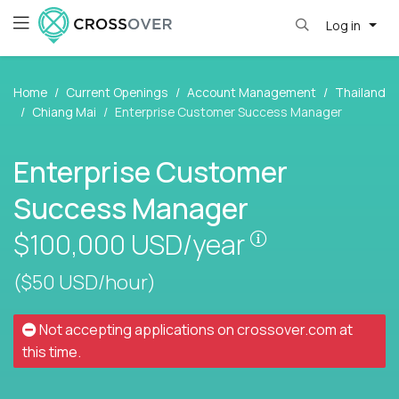
Log in
Home
Current Openings
Account Management
Thailand
Chiang Mai
Enterprise Customer Success Manager
Enterprise Customer
Success Manager
Pay is set base
$100,000
USD/year
($50 USD/hour)
Not accepting applications on
crossover.com
at
this time.