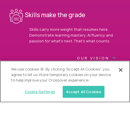
Skills make the grade
Skills carry more weight that resumes here.
Demonstrate learning mastery, AI fluency and
passion for what’s next. That’s what counts.
OUR VISION
We use cookies 🍪. By clicking “Accept All Cookies”, you
agree to let us store temporary cookies on your device
to help improve your Crossover experience.
Cookie Settings
Accept All Cookies