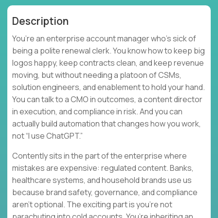
Description
You’re an enterprise account manager who’s sick of
being a polite renewal clerk. You know how to keep big
logos happy, keep contracts clean, and keep revenue
moving, but without needing a platoon of CSMs,
solution engineers, and enablement to hold your hand.
You can talk to a CMO in outcomes, a content director
in execution, and compliance in risk. And you can
actually build automation that changes how you work,
not “I use ChatGPT.”
Contently sits in the part of the enterprise where
mistakes are expensive: regulated content. Banks,
healthcare systems, and household brands use us
because brand safety, governance, and compliance
aren’t optional. The exciting part is you’re not
parachuting into cold accounts. You’re inheriting an