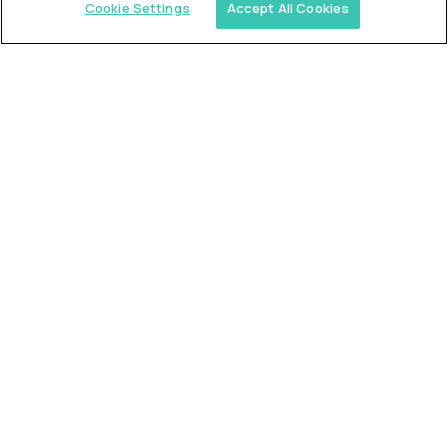
Cookie Settings
Accept All Cookies
Similar jobs
Trilogy
L2 Customer Support Engineer
$60,000
USD/year
($30 USD/hour)
Worldwide
Hours: 1:00 p.m. to 10:00 p.m. UTC
Fully-remote
full-time (40 hrs/week)
Long-term role
READ MORE
Alpha
L2 Customer Support Engineer