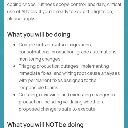
coding chops, ruthless scope control, and daily, critical
use of AI tools. If you’re ready to keep the lights on,
please apply.
What you will be doing
Complex infrastructure migrations,
consolidations, production-grade automations,
monitoring changes
Triaging production outages, implementing
immediate fixes, and writing root cause analyses
with permanent fixes assigned to the
responsible teams
Creating, reviewing, and executing changes in
production, including validating whether a
proposed change is safe to execute
What you will NOT be doing