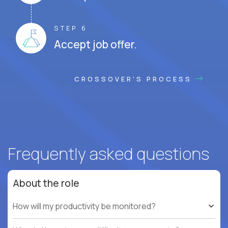
STEP 6
Accept job offer.
CROSSOVER'S PROCESS
Frequently asked questions
About the role
How will my productivity be monitored?