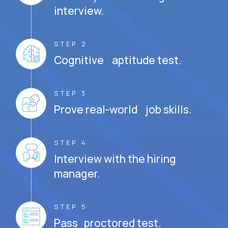
interview.
STEP 2
Cognitive aptitude test.
STEP 3
Prove real-world job skills.
STEP 4
Interview with the hiring
manager.
STEP 5
Pass proctored test.