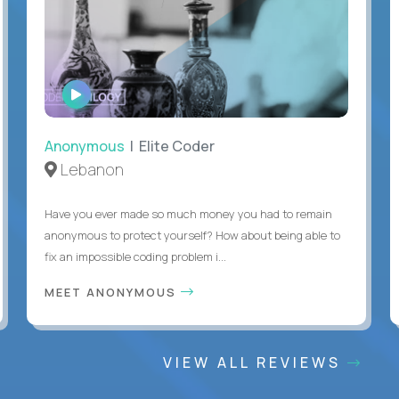
WATCH
INTERVIEW
Anonymous
| Elite Coder
Lebanon
Have you ever made so much money you had to remain
anonymous to protect yourself? How about being able to
fix an impossible coding problem i...
MEET ANONYMOUS
VIEW ALL REVIEWS