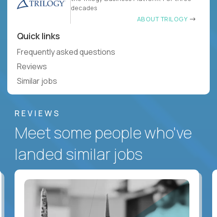
decades
ABOUT TRILOGY
Quick links
Frequently asked questions
Reviews
Similar jobs
REVIEWS
Meet some people who've
landed similar jobs