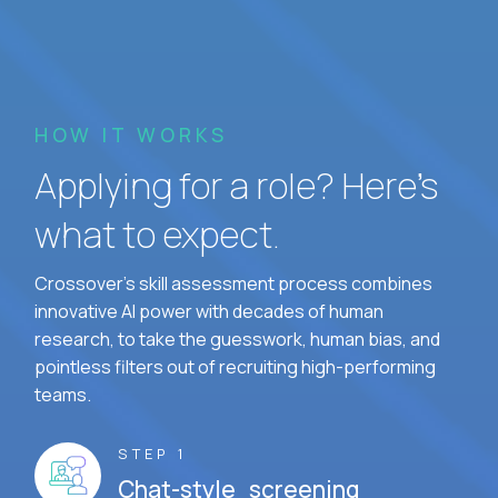
HOW IT WORKS
Applying for a role? Here’s
what to expect.
Crossover's skill assessment process combines
innovative AI power with decades of human
research, to take the guesswork, human bias, and
pointless filters out of recruiting high-performing
teams.
STEP 1
Chat-style screening