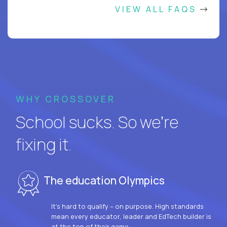
VIEW ALL FAQS
WHY CROSSOVER
School sucks. So we’re
fixing it.
The education Olympics
It’s hard to qualify – on purpose. High standards
mean every educator, leader and EdTech builder is
at the top of their game.