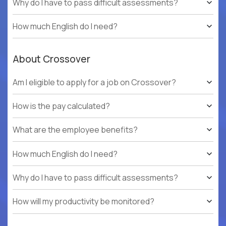
Why do I have to pass difficult assessments?
How much English do I need?
About Crossover
Am I eligible to apply for a job on Crossover?
How is the pay calculated?
What are the employee benefits?
How much English do I need?
Why do I have to pass difficult assessments?
How will my productivity be monitored?