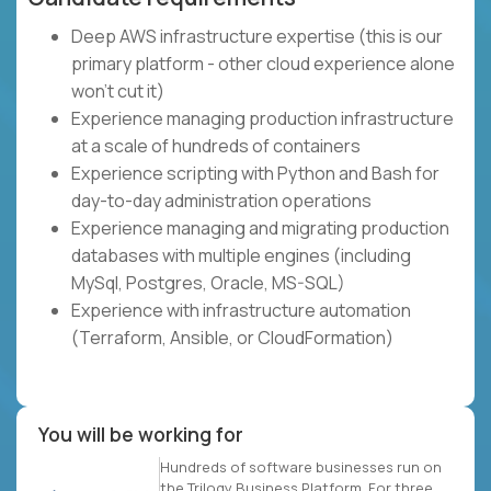
Deep AWS infrastructure expertise (this is our
primary platform - other cloud experience alone
won't cut it)
Experience managing production infrastructure
at a scale of hundreds of containers
Experience scripting with Python and Bash for
day-to-day administration operations
Experience managing and migrating production
databases with multiple engines (including
MySql, Postgres, Oracle, MS-SQL)
Experience with infrastructure automation
(Terraform, Ansible, or CloudFormation)
You will be working for
Hundreds of software businesses run on
the Trilogy Business Platform. For three