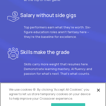
Salary without side gigs
Top performers earn what they’re worth. Six-
figure education roles aren’t fantasy here –
they’re the baseline for excellence.
Skills make the grade
Skills carry more weight that resumes here.
Demonstrate learning mastery, AI fluency and
passion for what’s next. That’s what counts.
OUR VISION
We use cookies 🍪. By clicking “Accept All Cookies”, you
agree to let us store temporary cookies on your device
to help improve your Crossover experience.