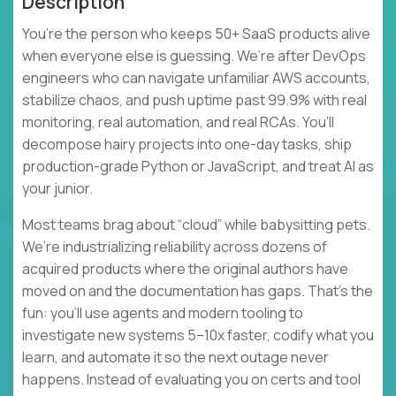
Description
You’re the person who keeps 50+ SaaS products alive
when everyone else is guessing. We’re after DevOps
engineers who can navigate unfamiliar AWS accounts,
stabilize chaos, and push uptime past 99.9% with real
monitoring, real automation, and real RCAs. You’ll
decompose hairy projects into one-day tasks, ship
production-grade Python or JavaScript, and treat AI as
your junior.
Most teams brag about “cloud” while babysitting pets.
We’re industrializing reliability across dozens of
acquired products where the original authors have
moved on and the documentation has gaps. That’s the
fun: you’ll use agents and modern tooling to
investigate new systems 5–10x faster, codify what you
learn, and automate it so the next outage never
happens. Instead of evaluating you on certs and tool