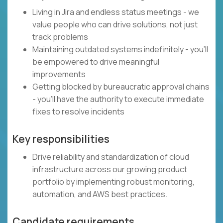
Living in Jira and endless status meetings - we
value people who can drive solutions, not just
track problems
Maintaining outdated systems indefinitely - you'll
be empowered to drive meaningful
improvements
Getting blocked by bureaucratic approval chains
- you'll have the authority to execute immediate
fixes to resolve incidents
Key responsibilities
Drive reliability and standardization of cloud
infrastructure across our growing product
portfolio by implementing robust monitoring,
automation, and AWS best practices.
Candidate requirements