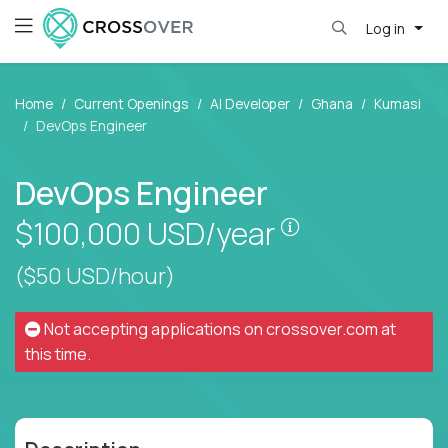
Log in
Home
Current Openings
AI Developer
Ghana
Kumasi
DevOps Engineer
DevOps Engineer
Pay is set base
$100,000
USD/year
($50 USD/hour)
Not accepting applications on
crossover.com
at
this time.