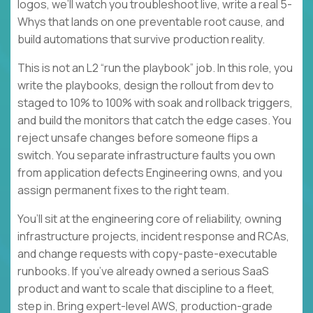
logos, we’ll watch you troubleshoot live, write a real 5-
Whys that lands on one preventable root cause, and
build automations that survive production reality.
This is not an L2 “run the playbook” job. In this role, you
write the playbooks, design the rollout from dev to
staged to 10% to 100% with soak and rollback triggers,
and build the monitors that catch the edge cases. You
reject unsafe changes before someone flips a
switch. You separate infrastructure faults you own
from application defects Engineering owns, and you
assign permanent fixes to the right team.
You’ll sit at the engineering core of reliability, owning
infrastructure projects, incident response and RCAs,
and change requests with copy-paste-executable
runbooks. If you’ve already owned a serious SaaS
product and want to scale that discipline to a fleet,
step in. Bring expert-level AWS, production-grade