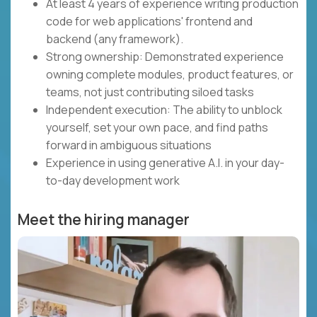
At least 4 years of experience writing production
code for web applications' frontend and
backend (any framework).
Strong ownership: Demonstrated experience
owning complete modules, product features, or
teams, not just contributing siloed tasks
Independent execution: The ability to unblock
yourself, set your own pace, and find paths
forward in ambiguous situations
Experience in using generative A.I. in your day-
to-day development work
Meet the hiring manager