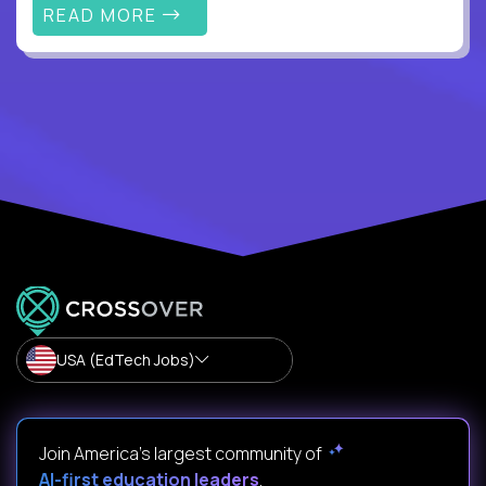
READ MORE
USA (EdTech Jobs)
Join America’s largest community of
AI-first education leaders
.