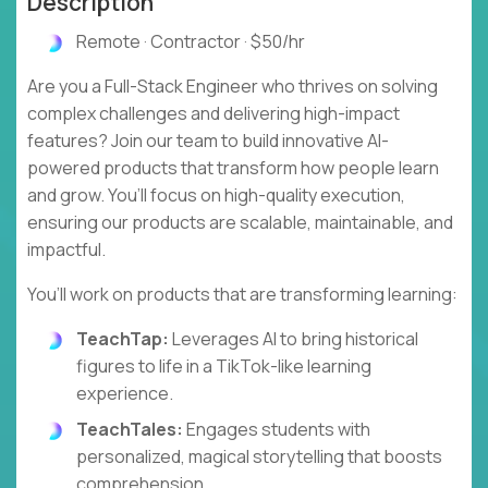
Description
Remote · Contractor · $50/hr
Are you a Full-Stack Engineer who thrives on solving
complex challenges and delivering high-impact
features? Join our team to build innovative AI-
powered products that transform how people learn
and grow. You’ll focus on high-quality execution,
ensuring our products are scalable, maintainable, and
impactful.
You’ll work on products that are transforming learning:
TeachTap:
Leverages AI to bring historical
figures to life in a TikTok-like learning
experience.
TeachTales:
Engages students with
personalized, magical storytelling that boosts
comprehension.