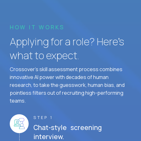
HOW IT WORKS
Applying for a role? Here’s
what to expect.
Crossover's skill assessment process combines
innovative AI power with decades of human
research, to take the guesswork, human bias, and
pointless filters out of recruiting high-performing
teams.
STEP 1
Chat-style screening
interview.