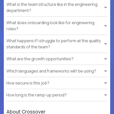
What is the team structure like in the engineering
department?
What does onboarding look like for engineering
roles?
What happens if I struggle to perform at the quality
standards of the team?
What are the growth opportunities?
Which languages and frameworks will I be using?
How secure is this job?
How long is the ramp-up period?
About Crossover