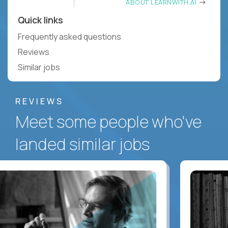
ABOUT LEARNWITH.AI
Quick links
Frequently asked questions
Reviews
Similar jobs
REVIEWS
Meet some people who've
landed similar jobs