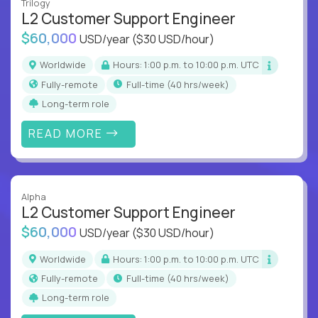
Trilogy
L2 Customer Support Engineer
$60,000
USD/year
($30 USD/hour)
Worldwide
Hours: 1:00 p.m. to 10:00 p.m. UTC
Fully-remote
full-time (40 hrs/week)
Long-term role
READ MORE
Alpha
L2 Customer Support Engineer
$60,000
USD/year
($30 USD/hour)
Worldwide
Hours: 1:00 p.m. to 10:00 p.m. UTC
Fully-remote
full-time (40 hrs/week)
Long-term role