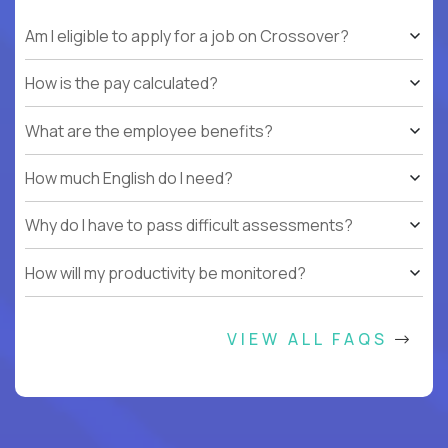
Am I eligible to apply for a job on Crossover?
How is the pay calculated?
What are the employee benefits?
How much English do I need?
Why do I have to pass difficult assessments?
How will my productivity be monitored?
VIEW ALL FAQS