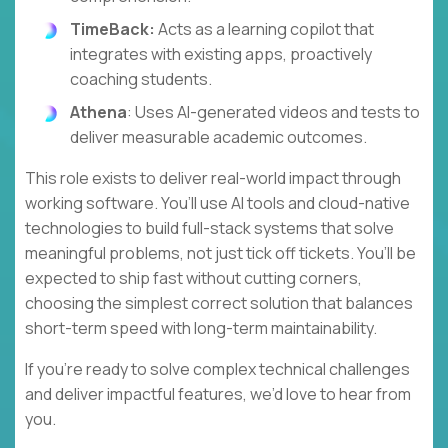
TimeBack:
Acts as a learning copilot that
integrates with existing apps, proactively
coaching students.
Athena
: Uses AI-generated videos and tests to
deliver measurable academic outcomes.
This role exists to deliver real-world impact through
working software. You’ll use AI tools and cloud-native
technologies to build full-stack systems that solve
meaningful problems, not just tick off tickets. You’ll be
expected to ship fast without cutting corners,
choosing the simplest correct solution that balances
short-term speed with long-term maintainability.
If you’re ready to solve complex technical challenges
and deliver impactful features, we’d love to hear from
you.