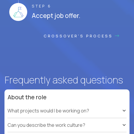
STEP 6
Accept job offer.
CROSSOVER'S PROCESS
Frequently asked questions
About the role
What projects would I be working on?
Can you describe the work culture?