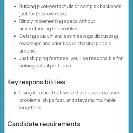
Building pixel-perfect UIs or complex backends
just for their own sake
Blindly implementing specs without
understanding the problem
Getting stuck in endless meetings discussing
roadmaps and priorities or chasing people
around
Just shipping features; you’ll be responsible for
solving actual problems
Key responsibilities
Using AI to build software that solves real user
problems, ships fast, and stays maintainable
long-term
Candidate requirements