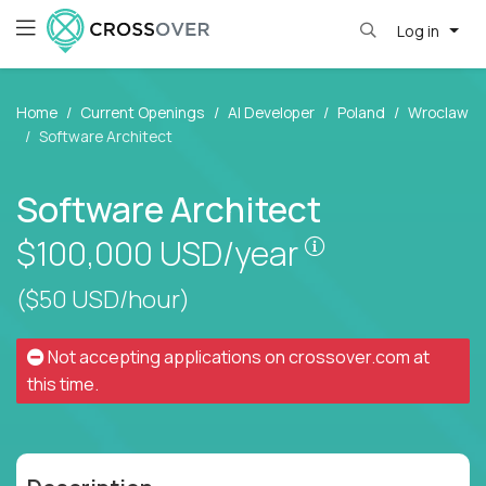
Log in
Home
Current Openings
AI Developer
Poland
Wroclaw
Software Architect
Software Architect
Pay is set base
$100,000
USD/year
($50 USD/hour)
Not accepting applications on
crossover.com
at
this time.