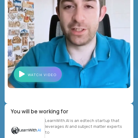
WATCH VIDEO
You will be working for
LearnWith.AI is an edtech startup that
leverages AI and subject matter experts
to