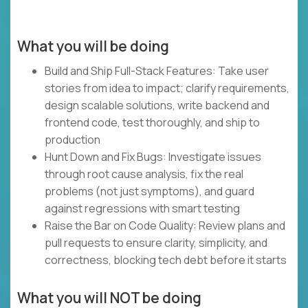
What you will be doing
Build and Ship Full-Stack Features: Take user
stories from idea to impact; clarify requirements,
design scalable solutions, write backend and
frontend code, test thoroughly, and ship to
production
Hunt Down and Fix Bugs: Investigate issues
through root cause analysis, fix the real
problems (not just symptoms), and guard
against regressions with smart testing
Raise the Bar on Code Quality: Review plans and
pull requests to ensure clarity, simplicity, and
correctness, blocking tech debt before it starts
What you will NOT be doing