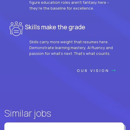
figure education roles aren’t fantasy here –
they’re the baseline for excellence.
Skills make the grade
Skills carry more weight that resumes here.
Demonstrate learning mastery, AI fluency and
passion for what’s next. That’s what counts.
OUR VISION
Similar jobs