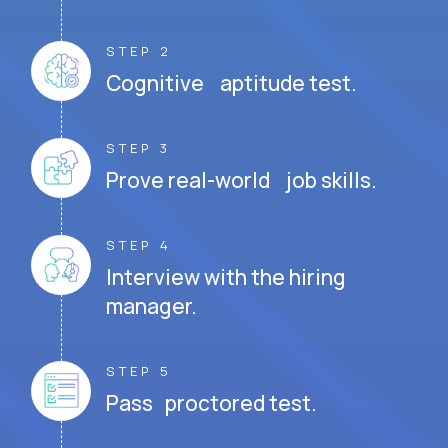
STEP 2
Cognitive aptitude test.
STEP 3
Prove real-world job skills.
STEP 4
Interview with the hiring
manager.
STEP 5
Pass proctored test.