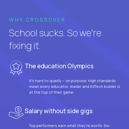
WHY CROSSOVER
School sucks. So we’re
fixing it.
The education Olympics
It’s hard to qualify – on purpose. High standards
mean every educator, leader and EdTech builder is
at the top of their game.
Salary without side gigs
Top performers earn what they’re worth. Six-