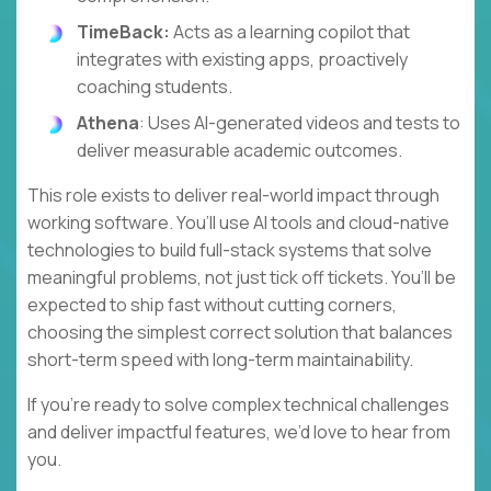
TimeBack:
Acts as a learning copilot that
integrates with existing apps, proactively
coaching students.
Athena
: Uses AI-generated videos and tests to
deliver measurable academic outcomes.
This role exists to deliver real-world impact through
working software. You’ll use AI tools and cloud-native
technologies to build full-stack systems that solve
meaningful problems, not just tick off tickets. You’ll be
expected to ship fast without cutting corners,
choosing the simplest correct solution that balances
short-term speed with long-term maintainability.
If you’re ready to solve complex technical challenges
and deliver impactful features, we’d love to hear from
you.