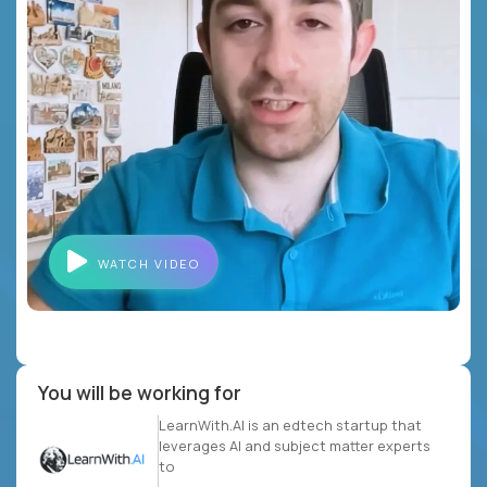
WATCH VIDEO
You will be working for
LearnWith.AI is an edtech startup that
leverages AI and subject matter experts
to