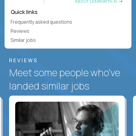
ABOUT LEARNWITH.AI
Quick links
Frequently asked questions
Reviews
Similar jobs
REVIEWS
Meet some people who've
landed similar jobs