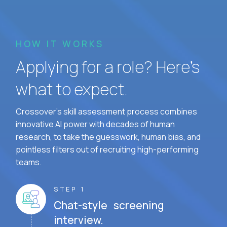
HOW IT WORKS
Applying for a role? Here’s
what to expect.
Crossover's skill assessment process combines
innovative AI power with decades of human
research, to take the guesswork, human bias, and
pointless filters out of recruiting high-performing
teams.
STEP 1
Chat-style screening
interview.