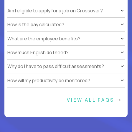
Am I eligible to apply for a job on Crossover?
How is the pay calculated?
What are the employee benefits?
How much English do I need?
Why do I have to pass difficult assessments?
How will my productivity be monitored?
VIEW ALL FAQS