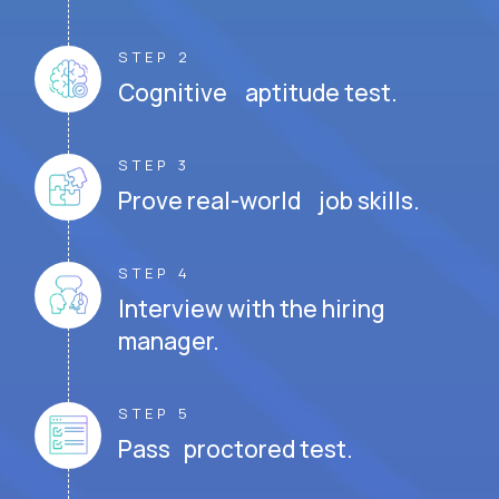
STEP 2
Cognitive aptitude test.
STEP 3
Prove real-world job skills.
STEP 4
Interview with the hiring
manager.
STEP 5
Pass proctored test.