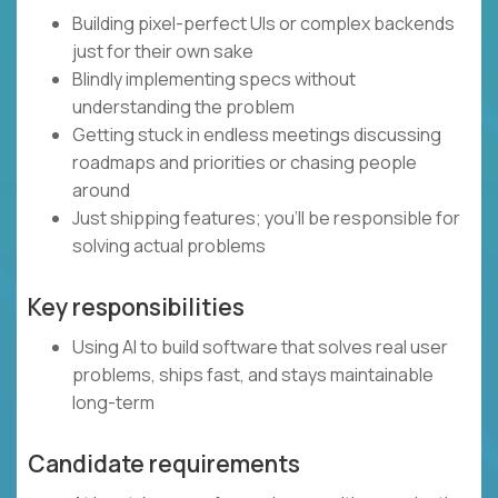
Building pixel-perfect UIs or complex backends
just for their own sake
Blindly implementing specs without
understanding the problem
Getting stuck in endless meetings discussing
roadmaps and priorities or chasing people
around
Just shipping features; you’ll be responsible for
solving actual problems
Key responsibilities
Using AI to build software that solves real user
problems, ships fast, and stays maintainable
long-term
Candidate requirements