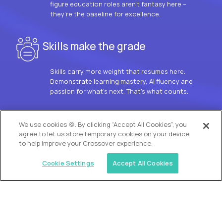
figure education roles aren’t fantasy here –
they’re the baseline for excellence.
Skills make the grade
Skills carry more weight that resumes here.
Demonstrate learning mastery, AI fluency and
passion for what’s next. That’s what counts.
OUR VISION
We use cookies 🍪. By clicking “Accept All Cookies”, you
agree to let us store temporary cookies on your device
to help improve your Crossover experience.
Cookie Settings
Accept All Cookies
Similar jobs