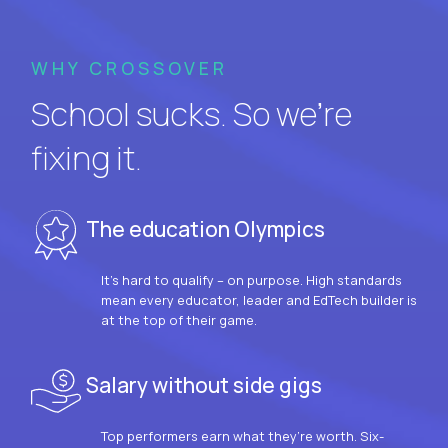
WHY CROSSOVER
School sucks. So we’re
fixing it.
The education Olympics
It’s hard to qualify – on purpose. High standards
mean every educator, leader and EdTech builder is
at the top of their game.
Salary without side gigs
Top performers earn what they’re worth. Six-