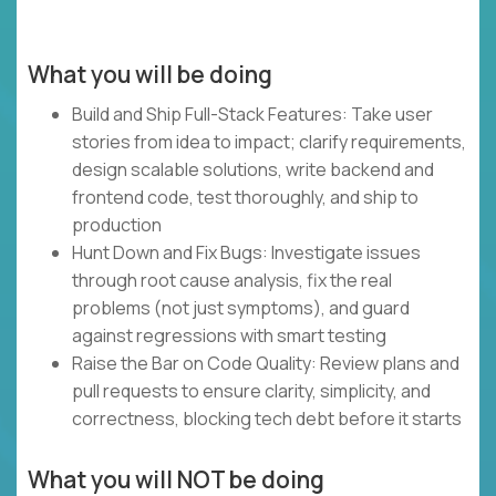
What you will be doing
Build and Ship Full-Stack Features: Take user
stories from idea to impact; clarify requirements,
design scalable solutions, write backend and
frontend code, test thoroughly, and ship to
production
Hunt Down and Fix Bugs: Investigate issues
through root cause analysis, fix the real
problems (not just symptoms), and guard
against regressions with smart testing
Raise the Bar on Code Quality: Review plans and
pull requests to ensure clarity, simplicity, and
correctness, blocking tech debt before it starts
What you will NOT be doing