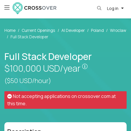
Log in
Home
Current Openings
AI Developer
Poland
Wroclaw
Full Stack Developer
Full Stack Developer
Pay is set base
$100,000
USD/year
($50 USD/hour)
Not accepting applications on
crossover.com
at
this time.