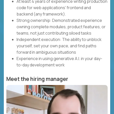
At least 4 years of experience writing production
code for web applications' frontend and
backend (any framework).
Strong ownership: Demonstrated experience
owning complete modules, product features, or
teams, not just contributing siloed tasks
Independent execution: The ability to unblock
yourself, set your own pace, and find paths
forward in ambiguous situations
Experience in using generative A.I. in your day-
to-day development work
Meet the hiring manager