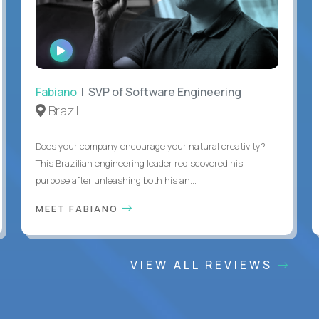
WATCH
INTERVIEW
Fabiano
| SVP of Software Engineering
Brazil
Does your company encourage your natural creativity?
This Brazilian engineering leader rediscovered his
purpose after unleashing both his an...
MEET FABIANO
VIEW ALL REVIEWS