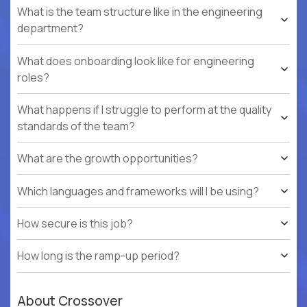
What is the team structure like in the engineering
department?
What does onboarding look like for engineering
roles?
What happens if I struggle to perform at the quality
standards of the team?
What are the growth opportunities?
Which languages and frameworks will I be using?
How secure is this job?
How long is the ramp-up period?
About Crossover