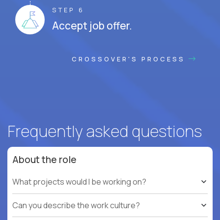
STEP 6
Accept job offer.
CROSSOVER'S PROCESS
Frequently asked questions
About the role
What projects would I be working on?
Can you describe the work culture?