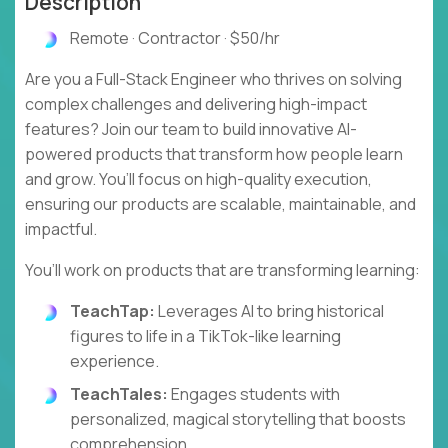
Description
Remote · Contractor · $50/hr
Are you a Full-Stack Engineer who thrives on solving
complex challenges and delivering high-impact
features? Join our team to build innovative AI-
powered products that transform how people learn
and grow. You’ll focus on high-quality execution,
ensuring our products are scalable, maintainable, and
impactful.
You’ll work on products that are transforming learning:
TeachTap:
Leverages AI to bring historical
figures to life in a TikTok-like learning
experience.
TeachTales:
Engages students with
personalized, magical storytelling that boosts
comprehension.