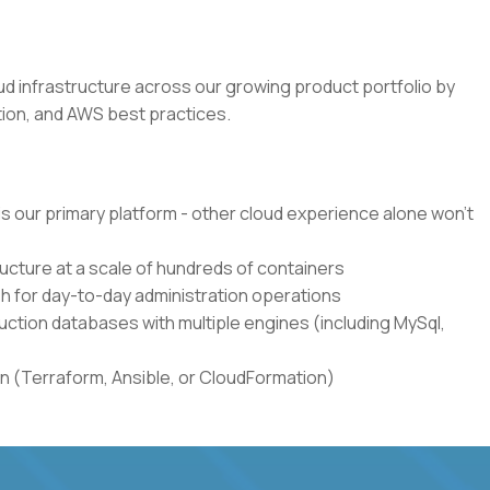
loud infrastructure across our growing product portfolio by
ion, and AWS best practices.
s our primary platform - other cloud experience alone won't
cture at a scale of hundreds of containers
h for day-to-day administration operations
ction databases with multiple engines (including MySql,
n (Terraform, Ansible, or CloudFormation)