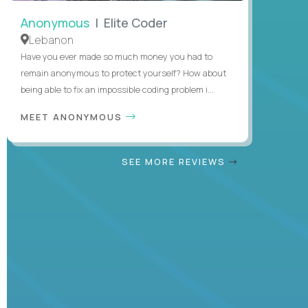
Anonymous
| Elite Coder
Lebanon
Have you ever made so much money you had to
remain anonymous to protect yourself? How about
being able to fix an impossible coding problem i...
MEET ANONYMOUS
SEE MORE REVIEWS