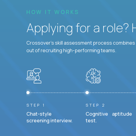
HOW IT WORKS
Applying for a role?
Crossover's skill assessment process combines i
out of recruiting high-performing teams.
STEP 1
STEP 2
Chat-style
Cognitive aptitude
screening interview.
test.