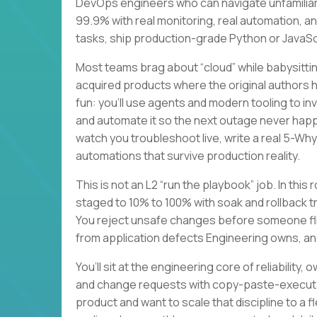
DevOps engineers who can navigate unfamiliar
99.9% with real monitoring, real automation, a
tasks, ship production-grade Python or JavaScri
Most teams brag about “cloud” while babysitting
acquired products where the original authors
fun: you’ll use agents and modern tooling to i
and automate it so the next outage never happe
watch you troubleshoot live, write a real 5-Wh
automations that survive production reality.
This is not an L2 “run the playbook” job. In this
staged to 10% to 100% with soak and rollback t
You reject unsafe changes before someone flip
from application defects Engineering owns, an
You’ll sit at the engineering core of reliabilit
and change requests with copy-paste-executab
product and want to scale that discipline to a 