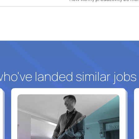
o've landed similar jobs