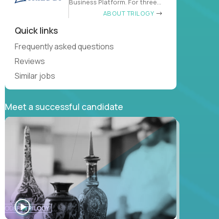
Business Platform. For three
decades
ABOUT TRILOGY
Quick links
Frequently asked questions
Reviews
Similar jobs
Meet a successful candidate
WATCH
INTERVIEW