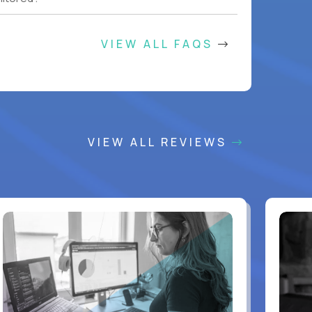
VIEW ALL FAQS
VIEW ALL REVIEWS