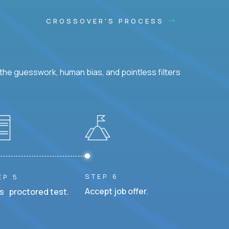
CROSSOVER'S PROCESS
he guesswork, human bias, and pointless filters
STEP 6
EP 5
Accept job offer.
s proctored test.