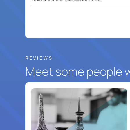
REVIEWS
Meet some people wh