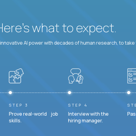
 Here’s what to expect.
nnovative AI power with decades of human research, to take t
STEP 3
STEP 4
ST
Prove real-world job
Interview with the
Pas
skills.
hiring manager.