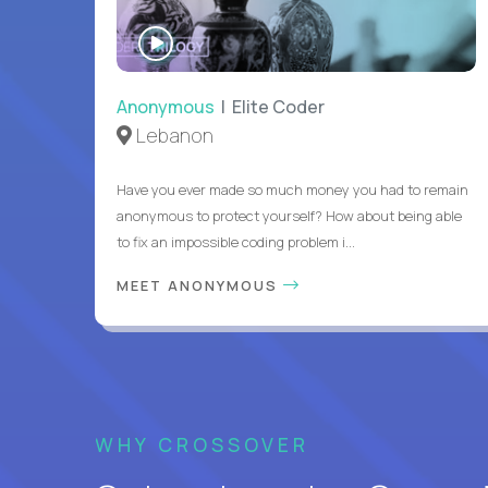
WATCH
INTERVIEW
Anonymous
| Elite Coder
Lebanon
Have you ever made so much money you had to remain
anonymous to protect yourself? How about being able
to fix an impossible coding problem i...
MEET ANONYMOUS
WHY CROSSOVER