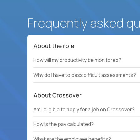
Frequently asked q
About the role
How will my productivity be monitored?
Why do I have to pass difficult assessments?
About Crossover
Am I eligible to apply for a job on Crossover?
How is the pay calculated?
What are the employee benefits?