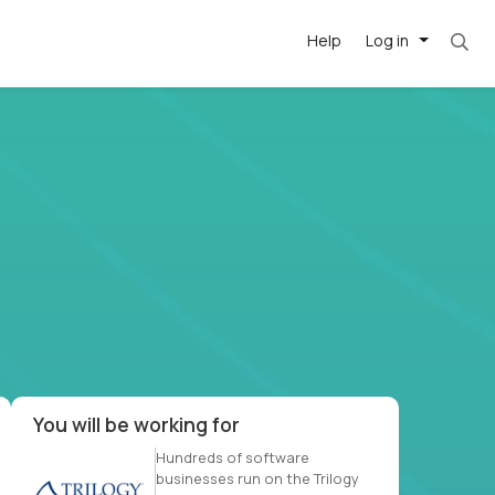
Help
Log in
et. Most roles = hourly rate x 40 hrs x 50 we
-driven
forward
r US school
at US
You will be working for
Hundreds of software
businesses run on the Trilogy