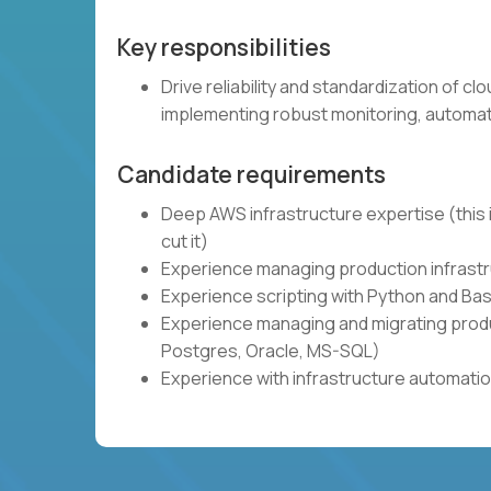
Key responsibilities
Drive reliability and standardization of c
implementing robust monitoring, automat
Candidate requirements
Deep AWS infrastructure expertise (this i
cut it)
Experience managing production infrastru
Experience scripting with Python and Bas
Experience managing and migrating produ
Postgres, Oracle, MS-SQL)
Experience with infrastructure automatio