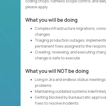
coding chops, ruthless scope control, and daily, 
please apply.
What you will be doing
Complex infrastructure migrations, cons
changes
Triaging production outages, implementin
permanent fixes assigned to the respon
Creating, reviewing, and executing chang
change is safe to execute
What you will NOT be doing
Living in Jira and endless status meetings
problems
Maintaining outdated systems indefinitel
Getting blocked by bureaucratic approval 
fixes to resolve incidents