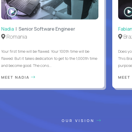
WATCH
INTERVIEW
Nadia
| Senior Software Engineer
Fabia
Romania
Braz
Your first time will be flawed. Your 100th time will be
Does yo
flawed. But it takes dedication to get to the 1,000th time
This Bra
and become good. The cons...
purpose 
MEET NADIA
MEET
OUR VISION