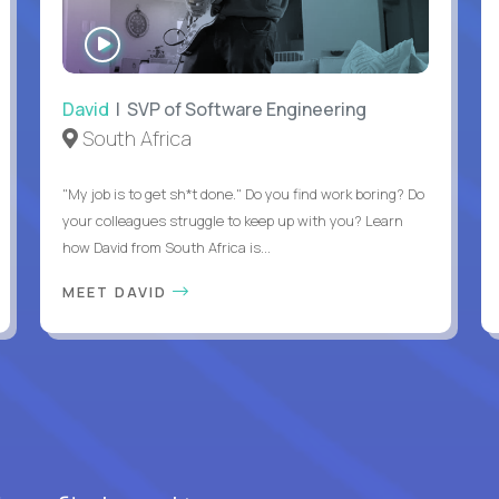
WATCH
INTERVIEW
David
| SVP of Software Engineering
South Africa
"My job is to get sh*t done." Do you find work boring? Do
your colleagues struggle to keep up with you? Learn
how David from South Africa is...
MEET DAVID