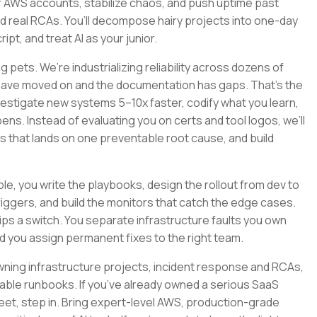
 AWS accounts, stabilize chaos, and push uptime past
nd real RCAs. You’ll decompose hairy projects into one-day
pt, and treat AI as your junior.
 pets. We’re industrializing reliability across dozens of
 have moved on and the documentation has gaps. That’s the
nvestigate new systems 5–10x faster, codify what you learn,
ns. Instead of evaluating you on certs and tool logos, we’ll
ys that lands on one preventable root cause, and build
 role, you write the playbooks, design the rollout from dev to
riggers, and build the monitors that catch the edge cases.
s a switch. You separate infrastructure faults you own
d you assign permanent fixes to the right team.
y, owning infrastructure projects, incident response and RCAs,
le runbooks. If you’ve already owned a serious SaaS
fleet, step in. Bring expert-level AWS, production-grade