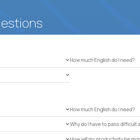
uestions
How much English do I need?
How much English do I need?
Why do I have to pass difficul
How will my productivity be mo