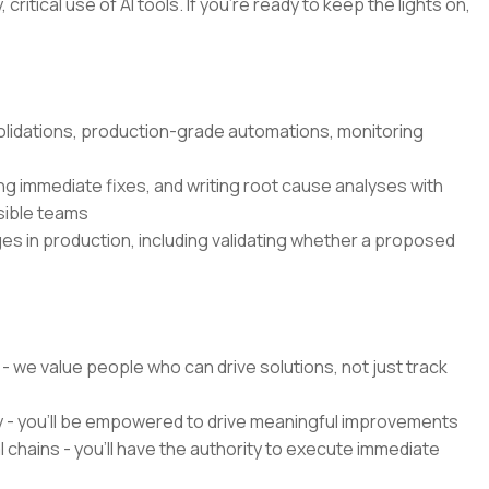
critical use of AI tools. If you’re ready to keep the lights on,
olidations, production-grade automations, monitoring
g immediate fixes, and writing root cause analyses with
sible teams
es in production, including validating whether a proposed
 - we value people who can drive solutions, not just track
y - you'll be empowered to drive meaningful improvements
chains - you'll have the authority to execute immediate