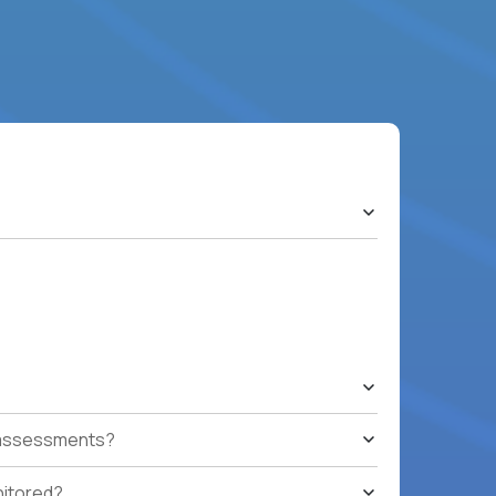
t assessments?
nitored?