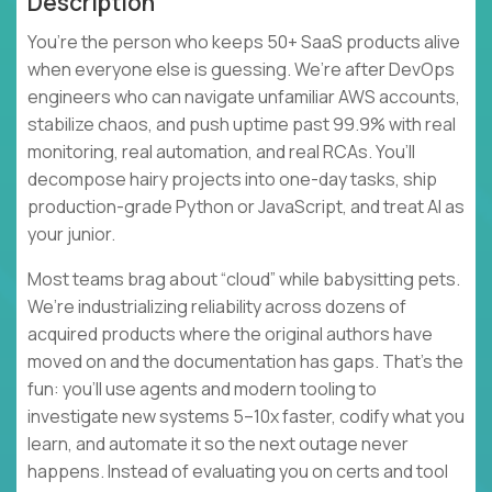
Description
You’re the person who keeps 50+ SaaS products alive
when everyone else is guessing. We’re after DevOps
engineers who can navigate unfamiliar AWS accounts,
stabilize chaos, and push uptime past 99.9% with real
monitoring, real automation, and real RCAs. You’ll
decompose hairy projects into one-day tasks, ship
production-grade Python or JavaScript, and treat AI as
your junior.
Most teams brag about “cloud” while babysitting pets.
We’re industrializing reliability across dozens of
acquired products where the original authors have
moved on and the documentation has gaps. That’s the
fun: you’ll use agents and modern tooling to
investigate new systems 5–10x faster, codify what you
learn, and automate it so the next outage never
happens. Instead of evaluating you on certs and tool