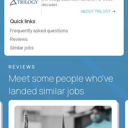
decades
ABOUT TRILOGY
Quick links
Frequently asked questions
Reviews
Similar jobs
REVIEWS
Meet some people who've
landed similar jobs