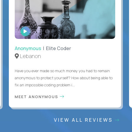
WATCH
INTERVIEW
Anonymous
| Elite Coder
Lebanon
Have you ever made so much money you had to remain
anonymous to protect yourself? How about being able to
fix an impossible coding problem i...
MEET ANONYMOUS
VIEW ALL REVIEWS