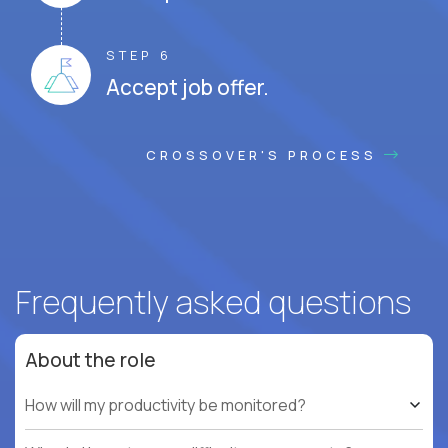
STEP 6
Accept job offer.
CROSSOVER'S PROCESS
Frequently asked questions
About the role
How will my productivity be monitored?