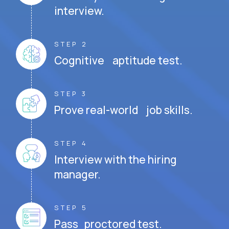
interview.
STEP 2
Cognitive aptitude test.
STEP 3
Prove real-world job skills.
STEP 4
Interview with the hiring
manager.
STEP 5
Pass proctored test.