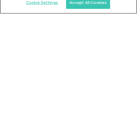
Cookie Settings
Accept All Cookies
Similar jobs
Trilogy
L2 Customer Support Engineer
$60,000
USD/year
($30 USD/hour)
Worldwide
Hours: 1:00 p.m. to 10:00 p.m. UTC
Fully-remote
full-time (40 hrs/week)
Long-term role
READ MORE
Alpha
L2 Customer Support Engineer