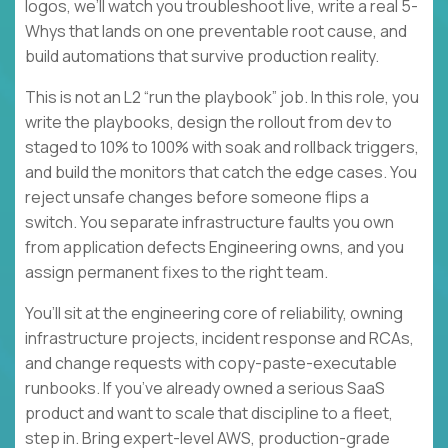
logos, we’ll watch you troubleshoot live, write a real 5-
Whys that lands on one preventable root cause, and
build automations that survive production reality.
This is not an L2 “run the playbook” job. In this role, you
write the playbooks, design the rollout from dev to
staged to 10% to 100% with soak and rollback triggers,
and build the monitors that catch the edge cases. You
reject unsafe changes before someone flips a
switch. You separate infrastructure faults you own
from application defects Engineering owns, and you
assign permanent fixes to the right team.
You’ll sit at the engineering core of reliability, owning
infrastructure projects, incident response and RCAs,
and change requests with copy-paste-executable
runbooks. If you’ve already owned a serious SaaS
product and want to scale that discipline to a fleet,
step in. Bring expert-level AWS, production-grade