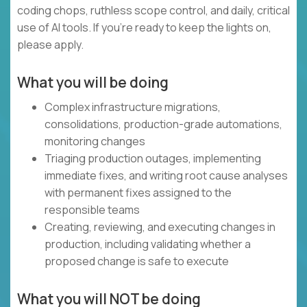
coding chops, ruthless scope control, and daily, critical
use of AI tools. If you’re ready to keep the lights on,
please apply.
What you will be doing
Complex infrastructure migrations,
consolidations, production-grade automations,
monitoring changes
Triaging production outages, implementing
immediate fixes, and writing root cause analyses
with permanent fixes assigned to the
responsible teams
Creating, reviewing, and executing changes in
production, including validating whether a
proposed change is safe to execute
What you will NOT be doing