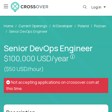
Log in
Home
Current Openings
AI Developer
Poland
Poznan
Senior DevOps Engineer
Senior DevOps Engineer
Pay is set base
$100,000
USD/year
($50 USD/hour)
Not accepting applications on
crossover.com
at
this time.