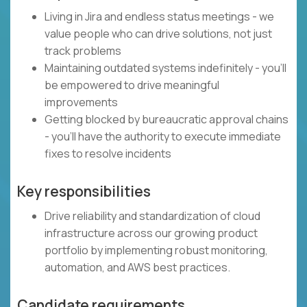
Living in Jira and endless status meetings - we
value people who can drive solutions, not just
track problems
Maintaining outdated systems indefinitely - you'll
be empowered to drive meaningful
improvements
Getting blocked by bureaucratic approval chains
- you'll have the authority to execute immediate
fixes to resolve incidents
Key responsibilities
Drive reliability and standardization of cloud
infrastructure across our growing product
portfolio by implementing robust monitoring,
automation, and AWS best practices.
Candidate requirements