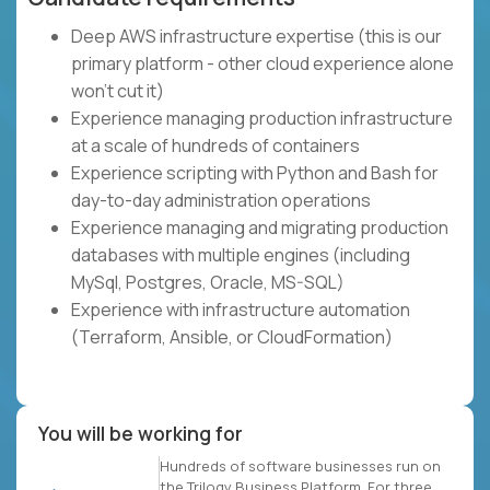
Deep AWS infrastructure expertise (this is our
primary platform - other cloud experience alone
won't cut it)
Experience managing production infrastructure
at a scale of hundreds of containers
Experience scripting with Python and Bash for
day-to-day administration operations
Experience managing and migrating production
databases with multiple engines (including
MySql, Postgres, Oracle, MS-SQL)
Experience with infrastructure automation
(Terraform, Ansible, or CloudFormation)
You will be working for
Hundreds of software businesses run on
the Trilogy Business Platform. For three