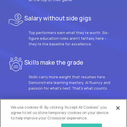
Salary without side gigs
Top performers earn what they’re worth. Six-
figure education roles aren’t fantasy here –
they’re the baseline for excellence.
Skills make the grade
Skills carry more weight that resumes here.
Demonstrate learning mastery, AI fluency and
passion for what’s next. That’s what counts.
OUR VISION
We use cookies 🍪. By clicking “Accept All Cookies”, you
agree to let us store temporary cookies on your device
to help improve your Crossover experience.