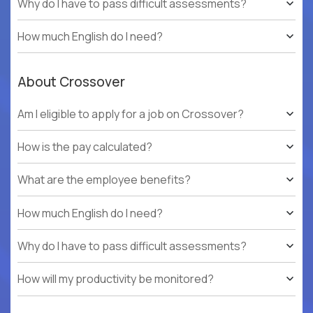
Why do I have to pass difficult assessments?
How much English do I need?
About Crossover
Am I eligible to apply for a job on Crossover?
How is the pay calculated?
What are the employee benefits?
How much English do I need?
Why do I have to pass difficult assessments?
How will my productivity be monitored?