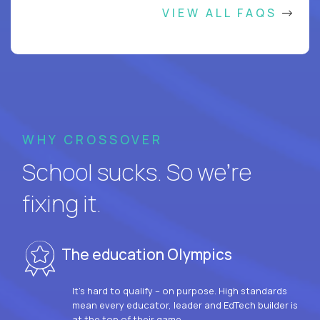
VIEW ALL FAQS
WHY CROSSOVER
School sucks. So we’re
fixing it.
The education Olympics
It’s hard to qualify – on purpose. High standards
mean every educator, leader and EdTech builder is
at the top of their game.