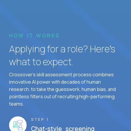
HOW IT WORKS
Applying for a role? Here’s
what to expect.
Crossover's skill assessment process combines
innovative AI power with decades of human
research, to take the guesswork, human bias, and
pointless filters out of recruiting high-performing
teams.
STEP 1
Chat-style screening