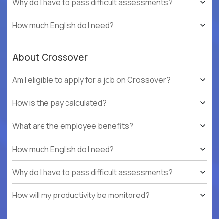
Why do I have to pass difficult assessments?
How much English do I need?
About Crossover
Am I eligible to apply for a job on Crossover?
How is the pay calculated?
What are the employee benefits?
How much English do I need?
Why do I have to pass difficult assessments?
How will my productivity be monitored?