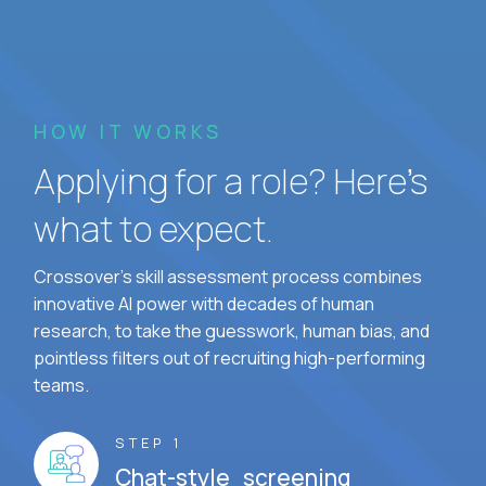
HOW IT WORKS
Applying for a role? Here’s
what to expect.
Crossover's skill assessment process combines
innovative AI power with decades of human
research, to take the guesswork, human bias, and
pointless filters out of recruiting high-performing
teams.
STEP 1
Chat-style screening