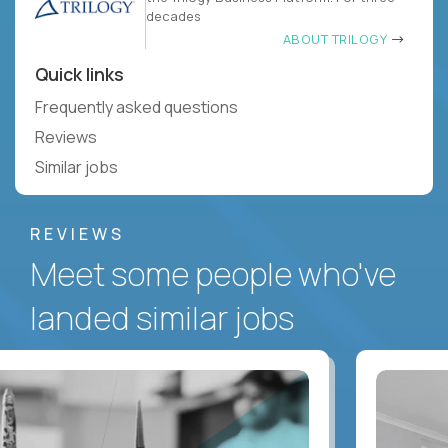
decades
ABOUT TRILOGY
Quick links
Frequently asked questions
Reviews
Similar jobs
REVIEWS
Meet some people who've
landed similar jobs