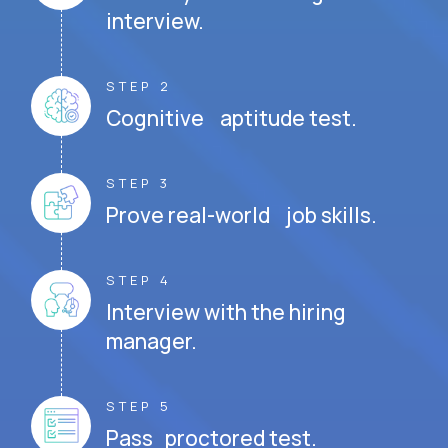
interview.
STEP 2
Cognitive aptitude test.
STEP 3
Prove real-world job skills.
STEP 4
Interview with the hiring
manager.
STEP 5
Pass proctored test.