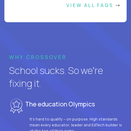
VIEW ALL FAQS
WHY CROSSOVER
School sucks. So we’re
fixing it.
The education Olympics
It’s hard to qualify – on purpose. High standards
mean every educator, leader and EdTech builder is
at the top of their game.