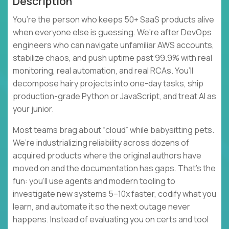
Description
You’re the person who keeps 50+ SaaS products alive
when everyone else is guessing. We’re after DevOps
engineers who can navigate unfamiliar AWS accounts,
stabilize chaos, and push uptime past 99.9% with real
monitoring, real automation, and real RCAs. You’ll
decompose hairy projects into one-day tasks, ship
production-grade Python or JavaScript, and treat AI as
your junior.
Most teams brag about “cloud” while babysitting pets.
We’re industrializing reliability across dozens of
acquired products where the original authors have
moved on and the documentation has gaps. That’s the
fun: you’ll use agents and modern tooling to
investigate new systems 5–10x faster, codify what you
learn, and automate it so the next outage never
happens. Instead of evaluating you on certs and tool