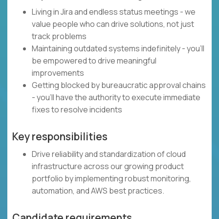
Living in Jira and endless status meetings - we
value people who can drive solutions, not just
track problems
Maintaining outdated systems indefinitely - you'll
be empowered to drive meaningful
improvements
Getting blocked by bureaucratic approval chains
- you'll have the authority to execute immediate
fixes to resolve incidents
Key responsibilities
Drive reliability and standardization of cloud
infrastructure across our growing product
portfolio by implementing robust monitoring,
automation, and AWS best practices.
Candidate requirements