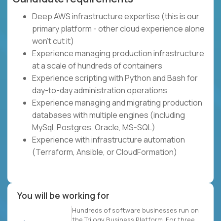
Deep AWS infrastructure expertise (this is our
primary platform - other cloud experience alone
won't cut it)
Experience managing production infrastructure
at a scale of hundreds of containers
Experience scripting with Python and Bash for
day-to-day administration operations
Experience managing and migrating production
databases with multiple engines (including
MySql, Postgres, Oracle, MS-SQL)
Experience with infrastructure automation
(Terraform, Ansible, or CloudFormation)
You will be working for
Hundreds of software businesses run on
the Trilogy Business Platform. For three