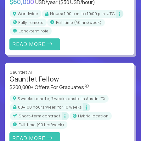
$60,000
USD/year
($30 USD/hour)
Worldwide
Hours: 1:00 p.m. to 10:00 p.m. UTC
Fully-remote
full-time (40 hrs/week)
Long-term role
READ MORE
Gauntlet AI
Gauntlet Fellow
$200,000+ Offers For Graduat
$200,000+ Offers For Graduates
3 weeks remote, 7 weeks onsite in Austin, TX
80–100 hours/week for 10 weeks
Short-term contract
Hybrid location
full-time (90 hrs/week)
READ MORE