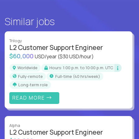
Similar jobs
Trilogy
L2 Customer Support Engineer
$60,000
USD/year
($30 USD/hour)
Worldwide
Hours: 1:00 p.m. to 10:00 p.m. UTC
Fully-remote
full-time (40 hrs/week)
Long-term role
READ MORE
Alpha
L2 Customer Support Engineer