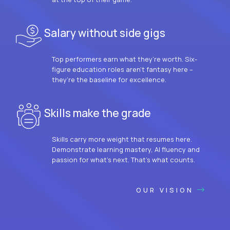
Salary without side gigs
Top performers earn what they’re worth. Six-
figure education roles aren’t fantasy here –
they’re the baseline for excellence.
Skills make the grade
Skills carry more weight that resumes here.
Demonstrate learning mastery, AI fluency and
passion for what’s next. That’s what counts.
OUR VISION