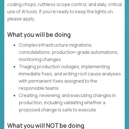
coding chops, ruthless scope control, and daily, critical
use of AI tools. If you’re ready to keep the lights on,
please apply.
What you will be doing
Complex infrastructure migrations,
consolidations, production-grade automations,
monitoring changes
Triaging production outages, implementing
immediate fixes, and writing root cause analyses
with permanent fixes assigned to the
responsible teams
Creating, reviewing, and executing changes in
production, including validating whether a
proposed change is safe to execute
What you will NOT be doing