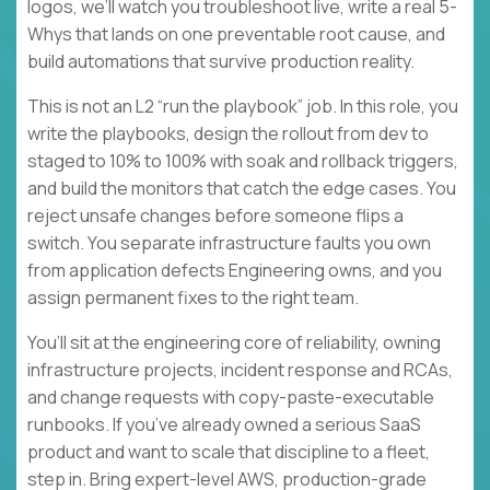
logos, we’ll watch you troubleshoot live, write a real 5-
Whys that lands on one preventable root cause, and
build automations that survive production reality.
This is not an L2 “run the playbook” job. In this role, you
write the playbooks, design the rollout from dev to
staged to 10% to 100% with soak and rollback triggers,
and build the monitors that catch the edge cases. You
reject unsafe changes before someone flips a
switch. You separate infrastructure faults you own
from application defects Engineering owns, and you
assign permanent fixes to the right team.
You’ll sit at the engineering core of reliability, owning
infrastructure projects, incident response and RCAs,
and change requests with copy-paste-executable
runbooks. If you’ve already owned a serious SaaS
product and want to scale that discipline to a fleet,
step in. Bring expert-level AWS, production-grade