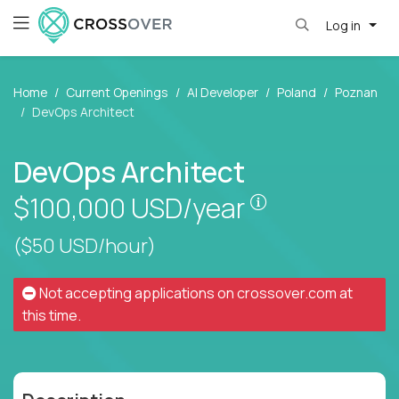
Log in
Home
Current Openings
AI Developer
Poland
Poznan
DevOps Architect
DevOps Architect
Pay is set base
$100,000
USD/year
($50 USD/hour)
Not accepting applications on
crossover.com
at
this time.