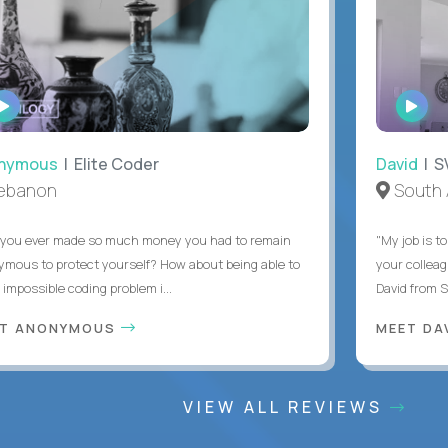
WATCH
WAT
INTERVIEW
INTE
ymous
| Elite Coder
David
| SVP
anon
South Af
u ever made so much money you had to remain
"My job is to g
us to protect yourself? How about being able to
your colleague
mpossible coding problem i...
David from South
 ANONYMOUS
MEET DAV
VIEW ALL REVIEWS