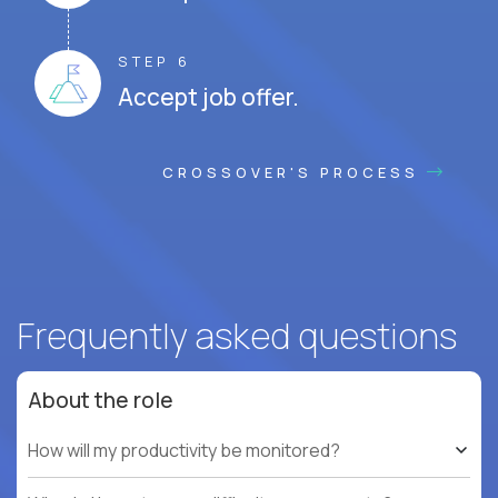
STEP 6
Accept job offer.
CROSSOVER'S PROCESS
Frequently asked questions
About the role
How will my productivity be monitored?