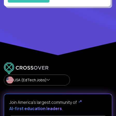
USA (EdTech Jobs)
Join America’s largest community of
AI-first education leaders
.