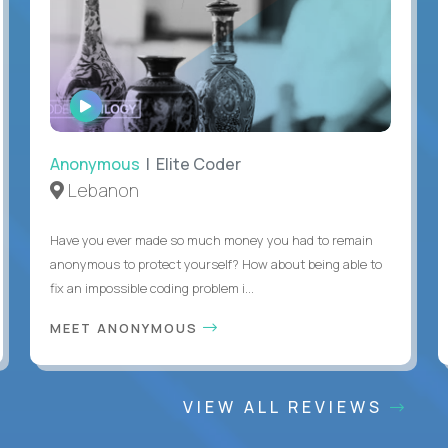
WATCH
INTERVIEW
Anonymous
| Elite Coder
Lebanon
Have you ever made so much money you had to remain
anonymous to protect yourself? How about being able to
fix an impossible coding problem i...
MEET ANONYMOUS
VIEW ALL REVIEWS