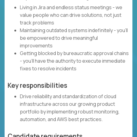
Living in Jira and endless status meetings - we
value people who can drive solutions, not just
track problems
Maintaining outdated systems indefinitely - you'll
be empowered to drive meaningful
improvements
Getting blocked by bureaucratic approval chains
- you'll have the authority to execute immediate
fixes to resolve incidents
Key responsibilities
Drive reliability and standardization of cloud
infrastructure across our growing product
portfolio by implementing robust monitoring,
automation, and AWS best practices.
Candidate requirements