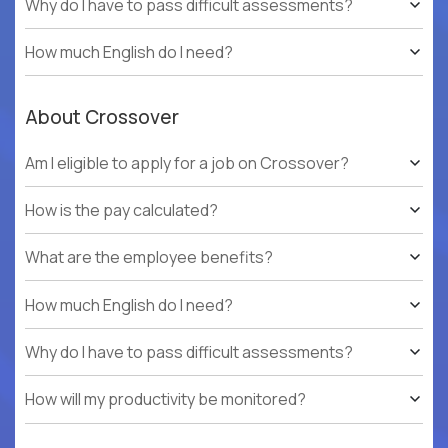
Why do I have to pass difficult assessments?
How much English do I need?
About Crossover
Am I eligible to apply for a job on Crossover?
How is the pay calculated?
What are the employee benefits?
How much English do I need?
Why do I have to pass difficult assessments?
How will my productivity be monitored?