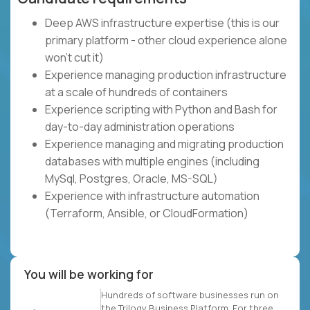
Deep AWS infrastructure expertise (this is our
primary platform - other cloud experience alone
won't cut it)
Experience managing production infrastructure
at a scale of hundreds of containers
Experience scripting with Python and Bash for
day-to-day administration operations
Experience managing and migrating production
databases with multiple engines (including
MySql, Postgres, Oracle, MS-SQL)
Experience with infrastructure automation
(Terraform, Ansible, or CloudFormation)
You will be working for
Hundreds of software businesses run on
the Trilogy Business Platform. For three