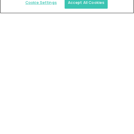
Cookie Settings
Accept All Cookies
Similar jobs
Trilogy
L2 Customer Support Engineer
$60,000
USD/year
($30 USD/hour)
Worldwide
Hours: 1:00 p.m. to 10:00 p.m. UTC
Fully-remote
full-time (40 hrs/week)
Long-term role
READ MORE
Alpha
L2 Customer Support Engineer