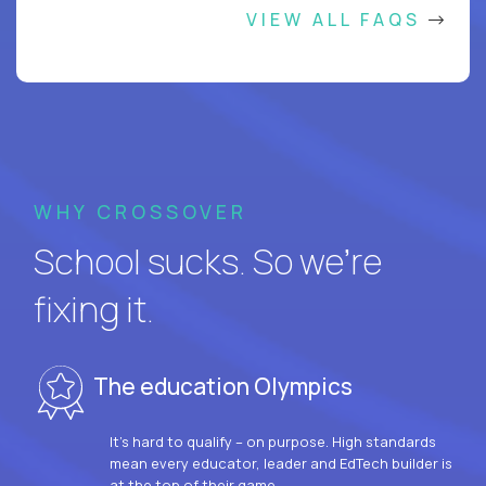
VIEW ALL FAQS
WHY CROSSOVER
School sucks. So we’re
fixing it.
The education Olympics
It’s hard to qualify – on purpose. High standards
mean every educator, leader and EdTech builder is
at the top of their game.