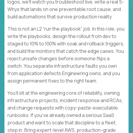
logos, we’ll watch you troubleshoot live, write a real 5-
Whys that lands on one preventable root cause, and
build automations that survive production reality.
This is not an L2 “run the playbook” job. In this role, you
write the playbooks, design the rollout from dev to
staged to 10% to 100% with soak and rollback triggers,
and build the monitors that catch the edge cases. You
reject unsafe changes before someone flips a
switch. You separate infrastructure faults you own
from application defects Engineering owns, and you
assign permanent fixes to the right team.
You’ll sit at the engineering core of reliability, owning
infrastructure projects, incident response and RCAs,
and change requests with copy-paste-executable
runbooks. If you’ve already owned a serious SaaS
product and want to scale that discipline to a fleet,
step in. Bring expert-level AWS, production-grade