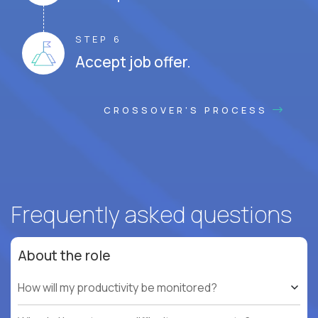
STEP 6
Accept job offer.
CROSSOVER'S PROCESS
Frequently asked questions
About the role
How will my productivity be monitored?