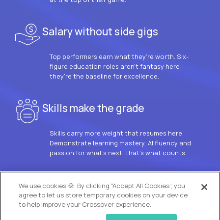
Salary without side gigs
Top performers earn what they’re worth. Six-
figure education roles aren’t fantasy here –
they’re the baseline for excellence.
Skills make the grade
Skills carry more weight that resumes here.
Demonstrate learning mastery, AI fluency and
passion for what’s next. That’s what counts.
OUR VISION
We use cookies 🍪. By clicking “Accept All Cookies”, you
agree to let us store temporary cookies on your device
to help improve your Crossover experience.