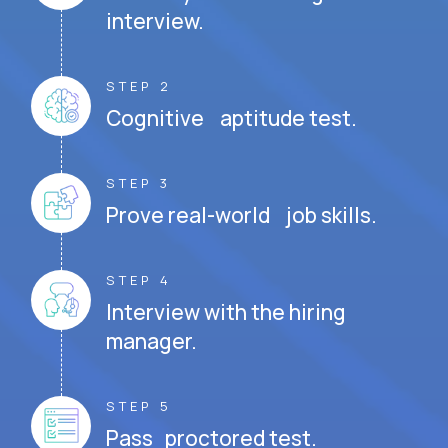
interview.
STEP 2
Cognitive aptitude test.
STEP 3
Prove real-world job skills.
STEP 4
Interview with the hiring
manager.
STEP 5
Pass proctored test.