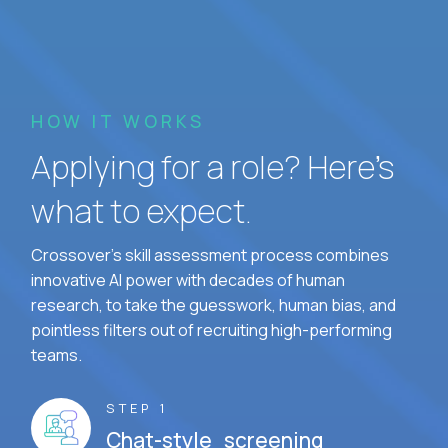
HOW IT WORKS
Applying for a role? Here’s
what to expect.
Crossover's skill assessment process combines
innovative AI power with decades of human
research, to take the guesswork, human bias, and
pointless filters out of recruiting high-performing
teams.
STEP 1
Chat-style screening