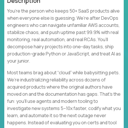
Description
You’re the person who keeps 50+ SaaS products alive
when everyone else is guessing. We’re after DevOps
engineers who can navigate unfamiliar AWS accounts,
stabilize chaos, and push uptime past 99.9% with real
monitoring, real automation, and real RCAs. You’ll
decompose hairy projects into one-day tasks, ship
production-grade Python or JavaScript, and treat AI as
your junior.
Most teams brag about “cloud” while babysitting pets.
We’re industrializing reliability across dozens of
acquired products where the original authors have
moved on and the documentation has gaps. That’s the
fun: you’ll use agents and modern tooling to
investigate new systems 5–10x faster, codify what you
learn, and automate it so the next outage never
happens. Instead of evaluating you on certs and tool