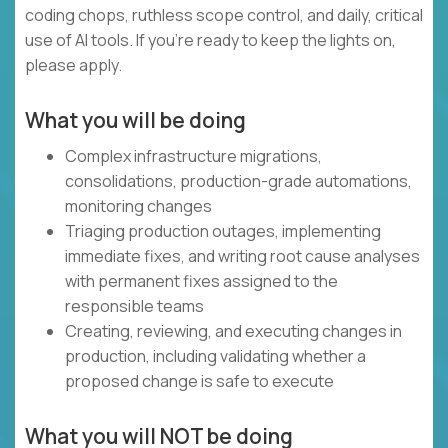
coding chops, ruthless scope control, and daily, critical
use of AI tools. If you’re ready to keep the lights on,
please apply.
What you will be doing
Complex infrastructure migrations,
consolidations, production-grade automations,
monitoring changes
Triaging production outages, implementing
immediate fixes, and writing root cause analyses
with permanent fixes assigned to the
responsible teams
Creating, reviewing, and executing changes in
production, including validating whether a
proposed change is safe to execute
What you will NOT be doing