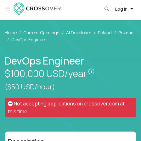
Log in
Home
Current Openings
AI Developer
Poland
Poznan
DevOps Engineer
DevOps Engineer
Pay is set base
$100,000
USD/year
($50 USD/hour)
Not accepting applications on
crossover.com
at
this time.