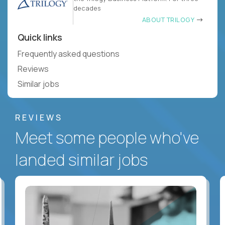
decades
ABOUT TRILOGY
Quick links
Frequently asked questions
Reviews
Similar jobs
REVIEWS
Meet some people who've
landed similar jobs