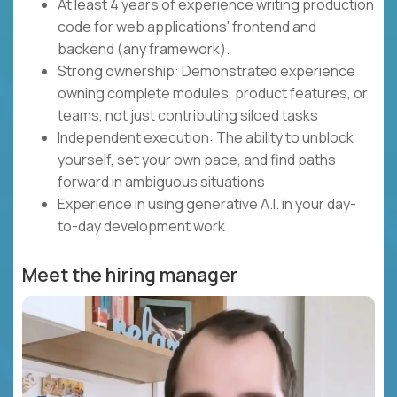
At least 4 years of experience writing production
code for web applications' frontend and
backend (any framework).
Strong ownership: Demonstrated experience
owning complete modules, product features, or
teams, not just contributing siloed tasks
Independent execution: The ability to unblock
yourself, set your own pace, and find paths
forward in ambiguous situations
Experience in using generative A.I. in your day-
to-day development work
Meet the hiring manager