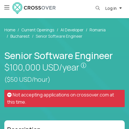
Log in
Home
Current Openings
AI Developer
Romania
Bucharest
Senior Software Engineer
Senior Software Engineer
Pay is set base
$100,000
USD/year
($50 USD/hour)
Not accepting applications on
crossover.com
at
this time.