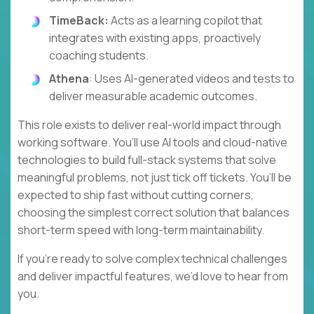
TimeBack:
Acts as a learning copilot that
integrates with existing apps, proactively
coaching students.
Athena
: Uses AI-generated videos and tests to
deliver measurable academic outcomes.
This role exists to deliver real-world impact through
working software. You’ll use AI tools and cloud-native
technologies to build full-stack systems that solve
meaningful problems, not just tick off tickets. You’ll be
expected to ship fast without cutting corners,
choosing the simplest correct solution that balances
short-term speed with long-term maintainability.
If you’re ready to solve complex technical challenges
and deliver impactful features, we’d love to hear from
you.