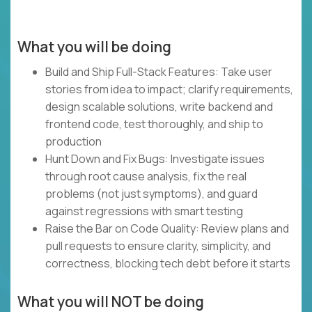
What you will be doing
Build and Ship Full-Stack Features: Take user
stories from idea to impact; clarify requirements,
design scalable solutions, write backend and
frontend code, test thoroughly, and ship to
production
Hunt Down and Fix Bugs: Investigate issues
through root cause analysis, fix the real
problems (not just symptoms), and guard
against regressions with smart testing
Raise the Bar on Code Quality: Review plans and
pull requests to ensure clarity, simplicity, and
correctness, blocking tech debt before it starts
What you will NOT be doing