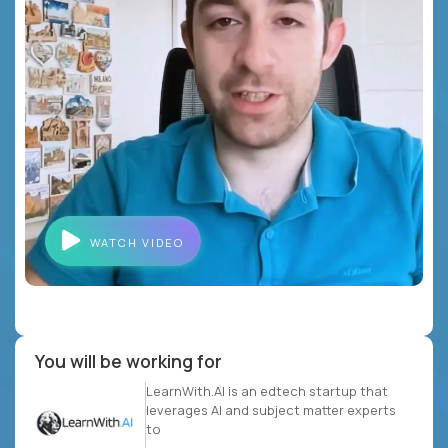
WATCH VIDEO
You will be working for
LearnWith.AI is an edtech startup that
leverages AI and subject matter experts
to