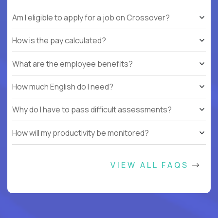
Am I eligible to apply for a job on Crossover?
How is the pay calculated?
What are the employee benefits?
How much English do I need?
Why do I have to pass difficult assessments?
How will my productivity be monitored?
VIEW ALL FAQS