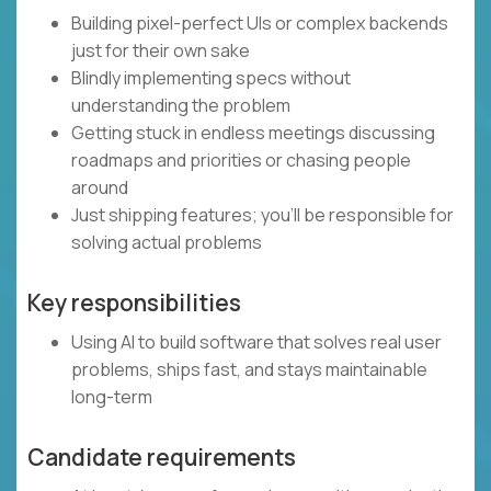
Building pixel-perfect UIs or complex backends
just for their own sake
Blindly implementing specs without
understanding the problem
Getting stuck in endless meetings discussing
roadmaps and priorities or chasing people
around
Just shipping features; you’ll be responsible for
solving actual problems
Key responsibilities
Using AI to build software that solves real user
problems, ships fast, and stays maintainable
long-term
Candidate requirements