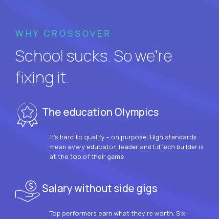
WHY CROSSOVER
School sucks. So we’re
fixing it.
The education Olympics
It’s hard to qualify – on purpose. High standards
mean every educator, leader and EdTech builder is
at the top of their game.
Salary without side gigs
Top performers earn what they’re worth. Six-