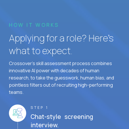
HOW IT WORKS
Applying for a role? Here’s
what to expect.
Crossover's skill assessment process combines
innovative AI power with decades of human
research, to take the guesswork, human bias, and
pointless filters out of recruiting high-performing
teams.
STEP 1
Chat-style screening
interview.