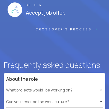
STEP 6
Accept job offer.
CROSSOVER'S PROCESS
Frequently asked questions
About the role
What projects would I be working on?
Can you describe the work culture?