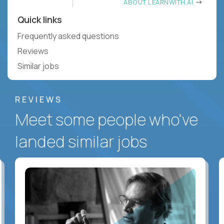
ABOUT LEARNWITH.AI
Quick links
Frequently asked questions
Reviews
Similar jobs
REVIEWS
Meet some people who've
landed similar jobs