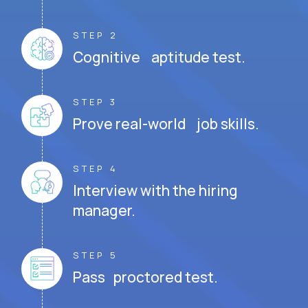
STEP 2
Cognitive aptitude test.
STEP 3
Prove real-world job skills.
STEP 4
Interview with the hiring
manager.
STEP 5
Pass proctored test.