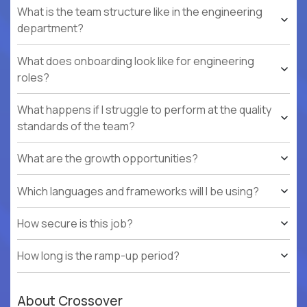
What is the team structure like in the engineering
department?
What does onboarding look like for engineering
roles?
What happens if I struggle to perform at the quality
standards of the team?
What are the growth opportunities?
Which languages and frameworks will I be using?
How secure is this job?
How long is the ramp-up period?
About Crossover