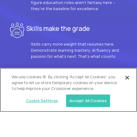
figure education roles aren’t fantasy here –
they’re the baseline for excellence.
Skills make the grade
Skills carry more weight that resumes here.
Demonstrate learning mastery, AI fluency and
passion for what’s next. That’s what counts.
OUR VISION
We use cookies 🍪. By clicking “Accept All Cookies”, you
agree to let us store temporary cookies on your device
to help improve your Crossover experience.
Cookie Settings
Accept All Cookies
Similar jobs