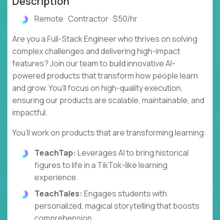
Description
Remote · Contractor · $50/hr
Are you a Full-Stack Engineer who thrives on solving
complex challenges and delivering high-impact
features? Join our team to build innovative AI-
powered products that transform how people learn
and grow. You’ll focus on high-quality execution,
ensuring our products are scalable, maintainable, and
impactful.
You’ll work on products that are transforming learning:
TeachTap:
Leverages AI to bring historical
figures to life in a TikTok-like learning
experience.
TeachTales:
Engages students with
personalized, magical storytelling that boosts
comprehension.