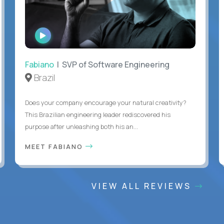
WATCH
INTERVIEW
Fabiano
| SVP of Software Engineering
Brazil
Does your company encourage your natural creativity?
This Brazilian engineering leader rediscovered his
purpose after unleashing both his an...
MEET FABIANO
VIEW ALL REVIEWS