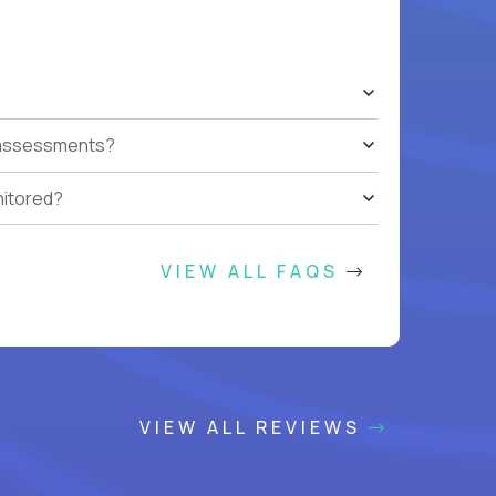
t assessments?
nitored?
VIEW ALL FAQS
VIEW ALL REVIEWS