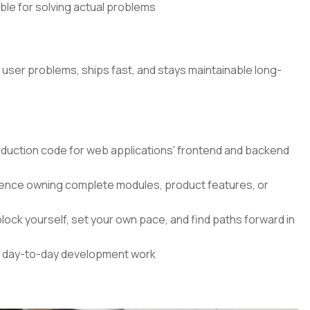
ible for solving actual problems
l user problems, ships fast, and stays maintainable long-
roduction code for web applications' frontend and backend
nce owning complete modules, product features, or
lock yourself, set your own pace, and find paths forward in
our day-to-day development work