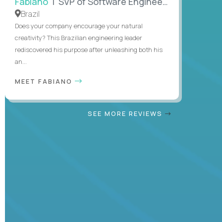
Fabiano
| SVP of Software Engineering
Brazil
Does your company encourage your natural
creativity? This Brazilian engineering leader
rediscovered his purpose after unleashing both his
an...
MEET FABIANO
SEE MORE REVIEWS