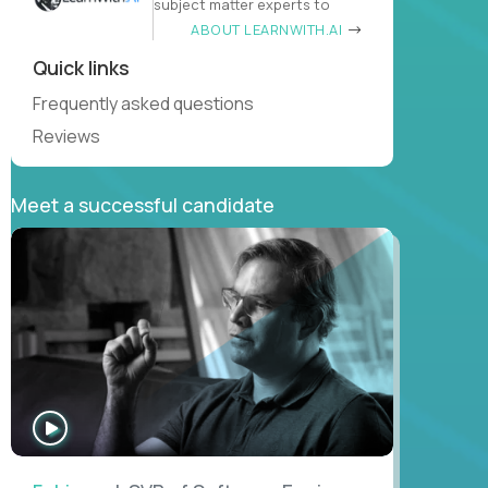
subject matter experts to
ABOUT LEARNWITH.AI
Quick links
Frequently asked questions
Reviews
Meet a successful candidate
WATCH
INTERVIEW