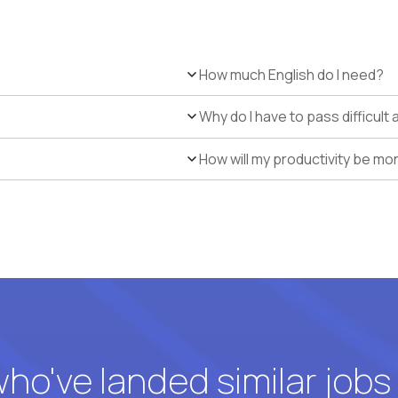
How much English do I need?
Why do I have to pass difficul
How will my productivity be mo
o've landed similar jobs