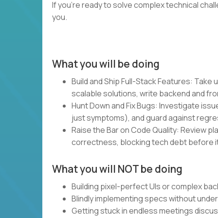
If you’re ready to solve complex technical chal
you.
What you will be doing
Build and Ship Full-Stack Features: Take u
scalable solutions, write backend and fro
Hunt Down and Fix Bugs: Investigate issue
just symptoms), and guard against regre
Raise the Bar on Code Quality: Review plan
correctness, blocking tech debt before it
What you will NOT be doing
Building pixel-perfect UIs or complex bac
Blindly implementing specs without unde
Getting stuck in endless meetings discu