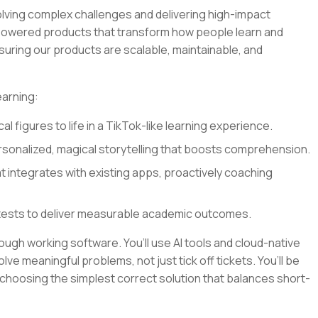
olving complex challenges and delivering high-impact
I-powered products that transform how people learn and
nsuring our products are scalable, maintainable, and
earning:
al figures to life in a TikTok-like learning experience.
sonalized, magical storytelling that boosts comprehension.
at integrates with existing apps, proactively coaching
tests to deliver measurable academic outcomes.
rough working software. You’ll use AI tools and cloud-native
lve meaningful problems, not just tick off tickets. You’ll be
 choosing the simplest correct solution that balances short-