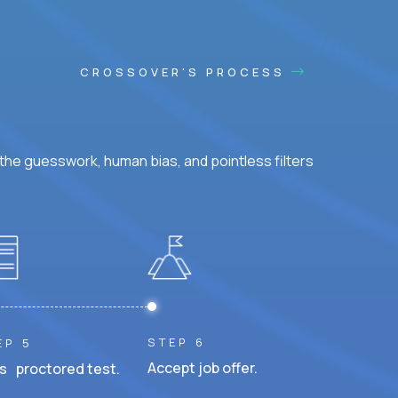
CROSSOVER'S PROCESS
he guesswork, human bias, and pointless filters
STEP 6
EP 5
Accept job offer.
s proctored test.