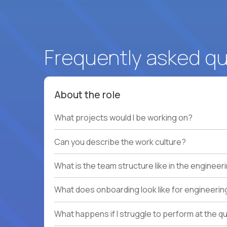
Frequently asked q
About the role
What projects would I be working on?
Can you describe the work culture?
What is the team structure like in the enginee
What does onboarding look like for engineerin
What happens if I struggle to perform at the q