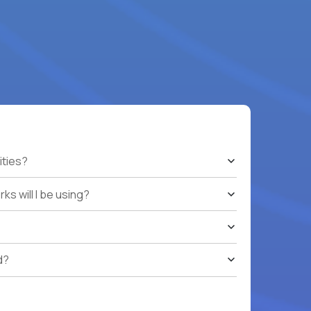
ities?
s will I be using?
d?