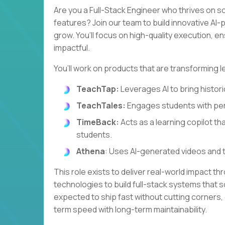
Are you a Full-Stack Engineer who thrives on s
features? Join our team to build innovative A
grow. You’ll focus on high-quality execution, e
impactful.
You’ll work on products that are transforming l
TeachTap:
Leverages AI to bring historic
TeachTales:
Engages students with per
TimeBack:
Acts as a learning copilot th
students.
Athena
: Uses AI-generated videos and 
This role exists to deliver real-world impact th
technologies to build full-stack systems that so
expected to ship fast without cutting corners,
term speed with long-term maintainability.