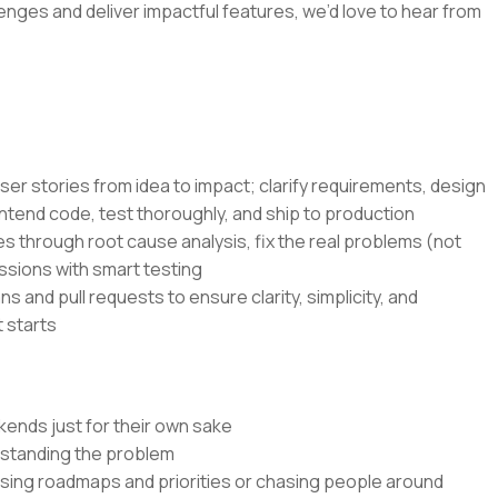
lenges and deliver impactful features, we’d love to hear from
ser stories from idea to impact; clarify requirements, design
ntend code, test thoroughly, and ship to production
s through root cause analysis, fix the real problems (not
ssions with smart testing
s and pull requests to ensure clarity, simplicity, and
 starts
kends just for their own sake
rstanding the problem
ssing roadmaps and priorities or chasing people around