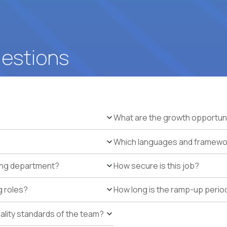
uestions
What are the growth opportun
Which languages and framework
ring department?
How secure is this job?
g roles?
How long is the ramp-up perio
uality standards of the team?