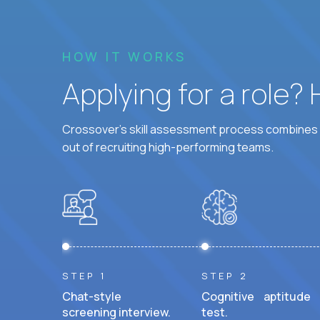
HOW IT WORKS
Applying for a role?
Crossover's skill assessment process combines i
out of recruiting high-performing teams.
STEP 1
STEP 2
Chat-style
Cognitive aptitude
screening interview.
test.