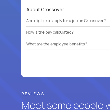
About Crossover
Am I eligible to apply for a job on Crossover?
How is the pay calculated?
What are the employee benefits?
REVIEWS
Meet some people wh