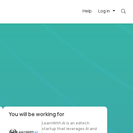
Help
Log in
et. Most roles = hourly rate x 40 hrs x 50 we
-driven
forward
r US school
at US
You will be working for
LearnWith.AI is an edtech
startup that leverages AI and