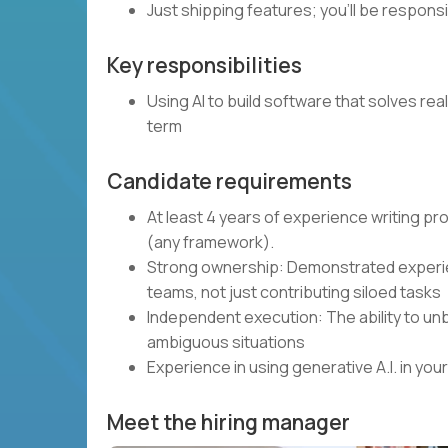
Just shipping features; you’ll be respons
Key responsibilities
Using AI to build software that solves rea
term
Candidate requirements
At least 4 years of experience writing p
(any framework).
Strong ownership: Demonstrated experie
teams, not just contributing siloed tasks
Independent execution: The ability to unb
ambiguous situations
Experience in using generative A.I. in y
Meet the hiring manager