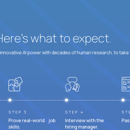
 Here’s what to expect.
nnovative AI power with decades of human research, to take t
STEP 3
STEP 4
ST
Prove real-world job
Interview with the
Pas
skills.
hiring manager.