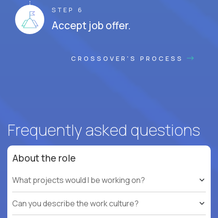
STEP 6
Accept job offer.
CROSSOVER'S PROCESS
Frequently asked questions
About the role
What projects would I be working on?
Can you describe the work culture?