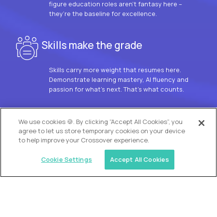
figure education roles aren’t fantasy here –
they’re the baseline for excellence.
Skills make the grade
Skills carry more weight that resumes here.
Demonstrate learning mastery, AI fluency and
passion for what’s next. That’s what counts.
OUR VISION
We use cookies 🍪. By clicking “Accept All Cookies”, you
agree to let us store temporary cookies on your device
to help improve your Crossover experience.
Cookie Settings
Accept All Cookies
Similar jobs