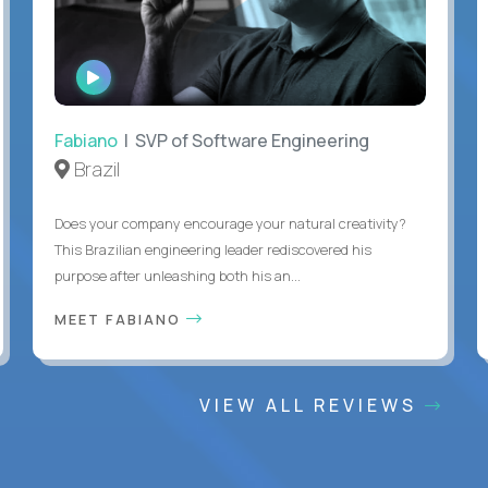
WATCH
INTERVIEW
Fabiano
| SVP of Software Engineering
Brazil
Does your company encourage your natural creativity?
This Brazilian engineering leader rediscovered his
purpose after unleashing both his an...
MEET FABIANO
VIEW ALL REVIEWS