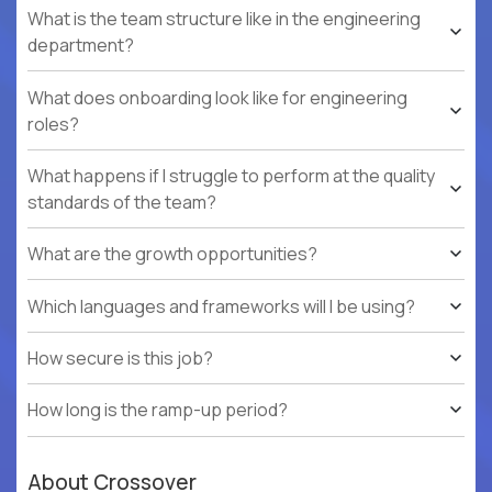
What is the team structure like in the engineering
department?
What does onboarding look like for engineering
roles?
What happens if I struggle to perform at the quality
standards of the team?
What are the growth opportunities?
Which languages and frameworks will I be using?
How secure is this job?
How long is the ramp-up period?
About Crossover