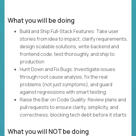
What you will be doing
Build and Ship Full-Stack Features: Take user
stories from idea to impact; clarify requirements,
design scalable solutions, write backend and
frontend code, test thoroughly, and ship to
production
Hunt Down and Fix Bugs: Investigate issues
through root cause analysis, fix the real
problems (not just symptoms), and guard
against regressions with smart testing
Raise the Bar on Code Quality: Review plans and
pull requests to ensure clarity, simplicity, and
correctness, blocking tech debt before it starts
What you will NOT be doing