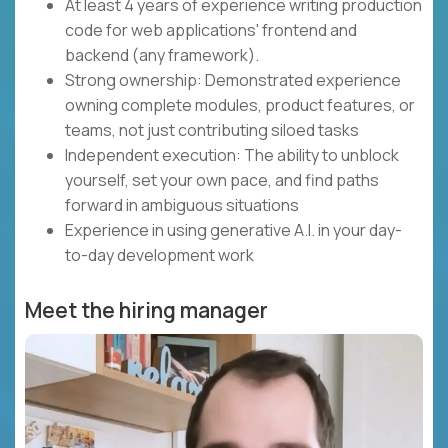
At least 4 years of experience writing production
code for web applications' frontend and
backend (any framework).
Strong ownership: Demonstrated experience
owning complete modules, product features, or
teams, not just contributing siloed tasks
Independent execution: The ability to unblock
yourself, set your own pace, and find paths
forward in ambiguous situations
Experience in using generative A.I. in your day-
to-day development work
Meet the hiring manager