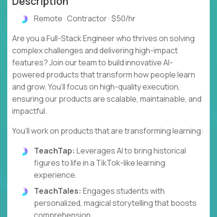
Description
Remote · Contractor · $50/hr
Are you a Full-Stack Engineer who thrives on solving
complex challenges and delivering high-impact
features? Join our team to build innovative AI-
powered products that transform how people learn
and grow. You’ll focus on high-quality execution,
ensuring our products are scalable, maintainable, and
impactful.
You’ll work on products that are transforming learning:
TeachTap:
Leverages AI to bring historical
figures to life in a TikTok-like learning
experience.
TeachTales:
Engages students with
personalized, magical storytelling that boosts
comprehension.