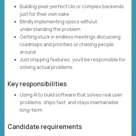
Building pixel-perfect UIs or complex backends
just for their own sake
Blindly implementing specs without
understanding the problem
Getting stuck in endless meetings discussing
roadmaps and priorities or chasing people
around
Just shipping features; you’ll be responsible for
solving actual problems
Key responsibilities
Using AI to build software that solves real user
problems, ships fast, and stays maintainable
long-term
Candidate requirements