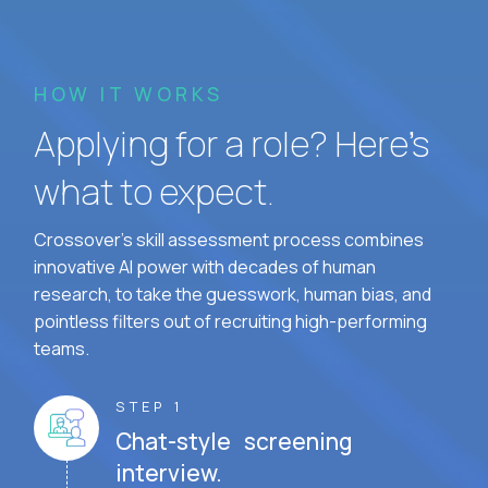
HOW IT WORKS
Applying for a role? Here’s
what to expect.
Crossover's skill assessment process combines
innovative AI power with decades of human
research, to take the guesswork, human bias, and
pointless filters out of recruiting high-performing
teams.
STEP 1
Chat-style screening
interview.