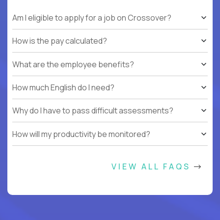
Am I eligible to apply for a job on Crossover?
How is the pay calculated?
What are the employee benefits?
How much English do I need?
Why do I have to pass difficult assessments?
How will my productivity be monitored?
VIEW ALL FAQS