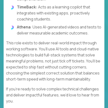
TimeBack:
Acts as a learning copilot that
integrates with existing apps, proactively
coaching students.
Athena
: Uses AI-generated videos and tests to
deliver measurable academic outcomes.
This role exists to deliver real-world impact through
working software. You’ll use AI tools and cloud-native
technologies to build full-stack systems that solve
meaningful problems, not just tick off tickets. You’ll be
expected to ship fast without cutting corners,
choosing the simplest correct solution that balances
short-term speed with long-term maintainability.
If you’re ready to solve complex technical challenges
and deliver impactful features, we’d love to hear from
you.