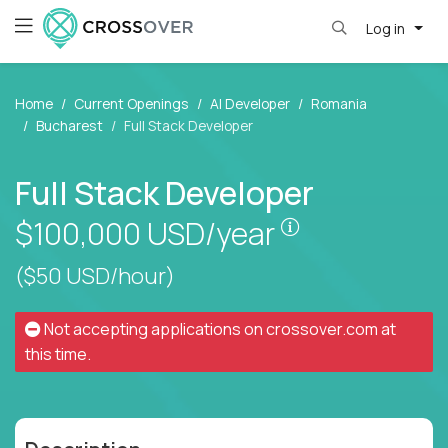
Log in
Home
Current Openings
AI Developer
Romania
Bucharest
Full Stack Developer
Full Stack Developer
Pay is set base
$100,000
USD/year
($50 USD/hour)
Not accepting applications on
crossover.com
at
this time.