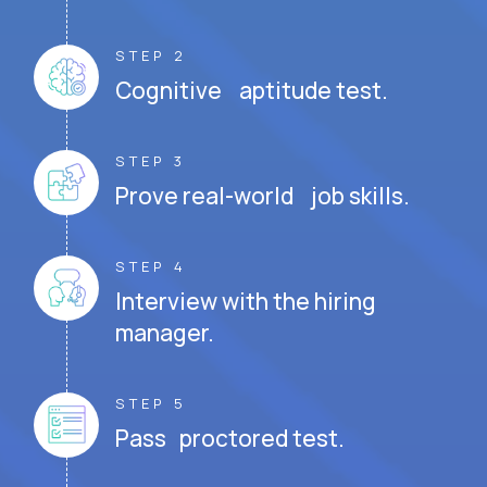
STEP 2
Cognitive aptitude test.
STEP 3
Prove real-world job skills.
STEP 4
Interview with the hiring
manager.
STEP 5
Pass proctored test.