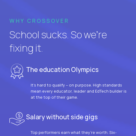
WHY CROSSOVER
School sucks. So we’re
fixing it.
The education Olympics
It’s hard to qualify – on purpose. High standards
mean every educator, leader and EdTech builder is
at the top of their game.
Salary without side gigs
Top performers earn what they’re worth. Six-