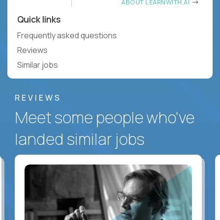
ABOUT LEARNWITH.AI
Quick links
Frequently asked questions
Reviews
Similar jobs
REVIEWS
Meet some people who've
landed similar jobs