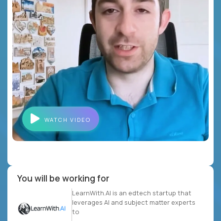
WATCH VIDEO
You will be working for
LearnWith.AI is an edtech startup that
leverages AI and subject matter experts
to