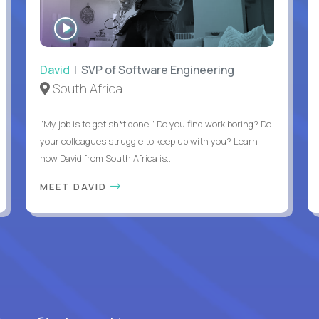
WATCH
INTERVIEW
David
| SVP of Software Engineering
South Africa
"My job is to get sh*t done." Do you find work boring? Do
your colleagues struggle to keep up with you? Learn
how David from South Africa is...
MEET DAVID