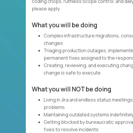
coding chops, ruthless scope control, and daily, 
please apply.
What you will be doing
Complex infrastructure migrations, cons
changes
Triaging production outages, implementin
permanent fixes assigned to the respon
Creating, reviewing, and executing chang
change is safe to execute
What you will NOT be doing
Living in Jira and endless status meetings
problems
Maintaining outdated systems indefinitel
Getting blocked by bureaucratic approval 
fixes to resolve incidents