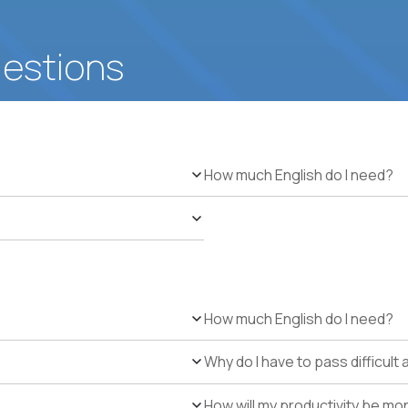
uestions
How much English do I need?
How much English do I need?
Why do I have to pass difficul
How will my productivity be mo