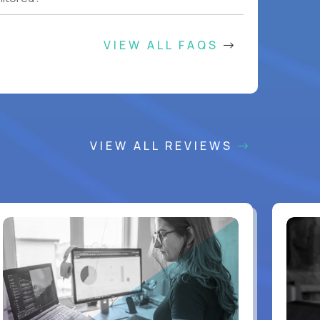
VIEW ALL FAQS
VIEW ALL REVIEWS