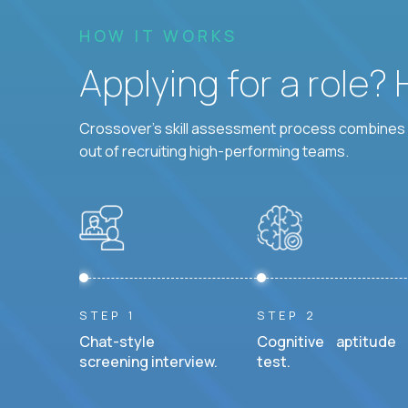
HOW IT WORKS
Applying for a role?
Crossover's skill assessment process combines i
out of recruiting high-performing teams.
STEP 1
STEP 2
Chat-style
Cognitive aptitude
screening interview.
test.