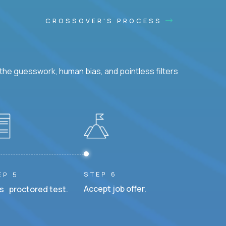
CROSSOVER'S PROCESS
he guesswork, human bias, and pointless filters
STEP 6
EP 5
Accept job offer.
s proctored test.