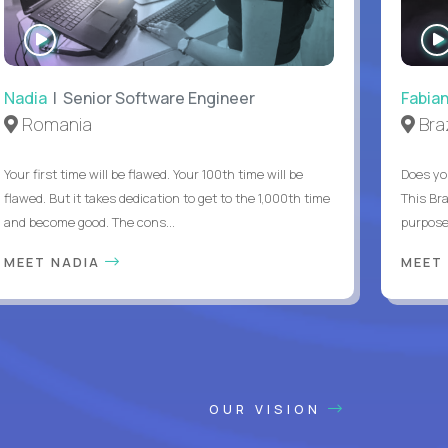
WATCH
INTERVIEW
Nadia
| Senior Software Engineer
Fabia
Romania
Braz
Your first time will be flawed. Your 100th time will be
Does yo
flawed. But it takes dedication to get to the 1,000th time
This Bra
and become good. The cons...
purpose 
MEET NADIA
MEET
OUR VISION