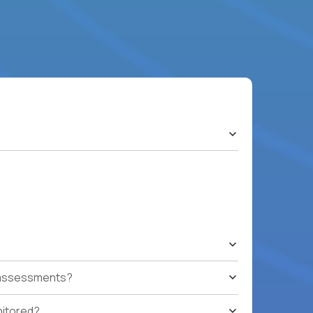
t assessments?
nitored?