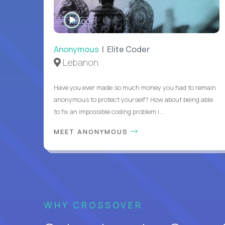
WATCH
INTERVIEW
Anonymous
| Elite Coder
Lebanon
Have you ever made so much money you had to remain
anonymous to protect yourself? How about being able
to fix an impossible coding problem i...
MEET ANONYMOUS
WHY CROSSOVER