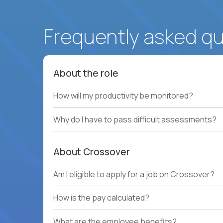
Frequently asked q
About the role
How will my productivity be monitored?
Why do I have to pass difficult assessments?
About Crossover
Am I eligible to apply for a job on Crossover?
How is the pay calculated?
What are the employee benefits?