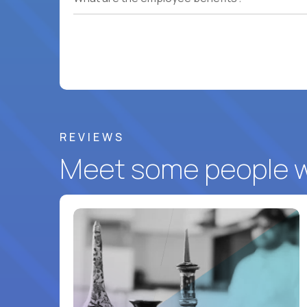
REVIEWS
Meet some people wh