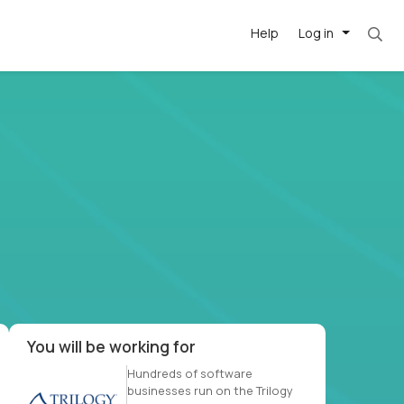
Help
Log in
et. Most roles = hourly rate x 40 hrs x 50 we
-driven
forward
r US school
at US
You will be working for
Hundreds of software
businesses run on the Trilogy