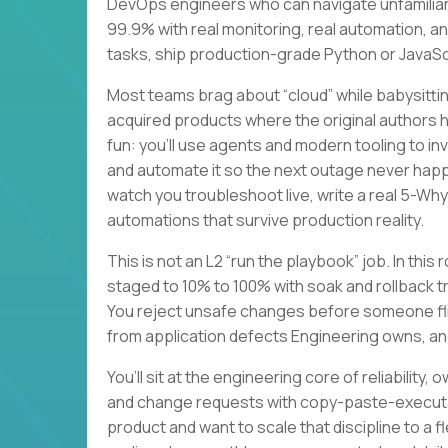
DevOps engineers who can navigate unfamiliar
99.9% with real monitoring, real automation, a
tasks, ship production-grade Python or JavaScri
Most teams brag about “cloud” while babysitting
acquired products where the original authors
fun: you’ll use agents and modern tooling to i
and automate it so the next outage never happe
watch you troubleshoot live, write a real 5-Wh
automations that survive production reality.
This is not an L2 “run the playbook” job. In this
staged to 10% to 100% with soak and rollback t
You reject unsafe changes before someone flip
from application defects Engineering owns, an
You’ll sit at the engineering core of reliabilit
and change requests with copy-paste-executab
product and want to scale that discipline to a 