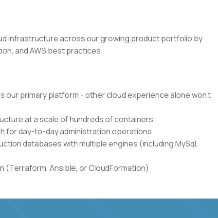
loud infrastructure across our growing product portfolio by
ion, and AWS best practices.
s our primary platform - other cloud experience alone won't
cture at a scale of hundreds of containers
h for day-to-day administration operations
ction databases with multiple engines (including MySql,
n (Terraform, Ansible, or CloudFormation)