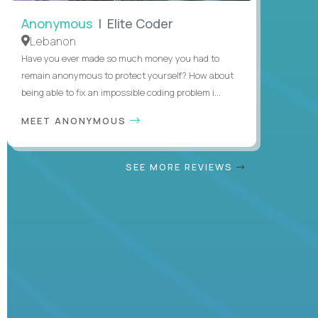
Anonymous
| Elite Coder
Lebanon
Have you ever made so much money you had to
remain anonymous to protect yourself? How about
being able to fix an impossible coding problem i...
MEET ANONYMOUS
SEE MORE REVIEWS