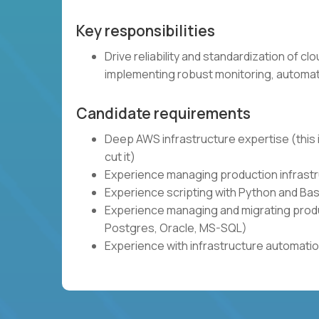
Key responsibilities
Drive reliability and standardization of c
implementing robust monitoring, automat
Candidate requirements
Deep AWS infrastructure expertise (this i
cut it)
Experience managing production infrastru
Experience scripting with Python and Bas
Experience managing and migrating produ
Postgres, Oracle, MS-SQL)
Experience with infrastructure automatio