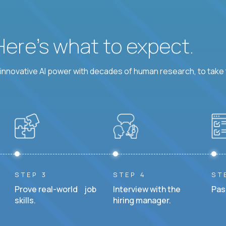
 Here’s what to expect.
nnovative AI power with decades of human research, to take t
STEP 3
STEP 4
ST
Prove real-world job
Interview with the
Pas
skills.
hiring manager.