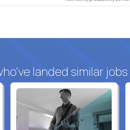
o've landed similar jobs