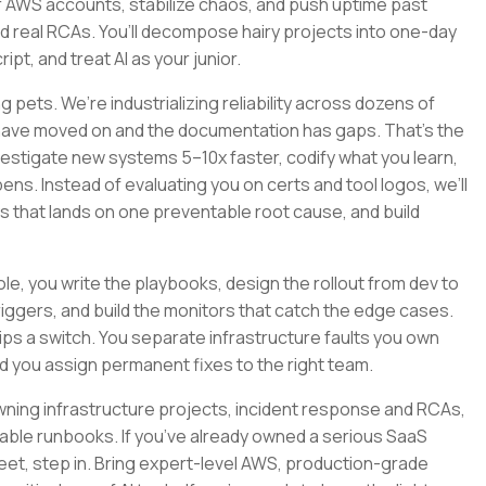
 AWS accounts, stabilize chaos, and push uptime past
nd real RCAs. You’ll decompose hairy projects into one-day
pt, and treat AI as your junior.
 pets. We’re industrializing reliability across dozens of
 have moved on and the documentation has gaps. That’s the
nvestigate new systems 5–10x faster, codify what you learn,
ns. Instead of evaluating you on certs and tool logos, we’ll
ys that lands on one preventable root cause, and build
 role, you write the playbooks, design the rollout from dev to
riggers, and build the monitors that catch the edge cases.
s a switch. You separate infrastructure faults you own
d you assign permanent fixes to the right team.
y, owning infrastructure projects, incident response and RCAs,
le runbooks. If you’ve already owned a serious SaaS
fleet, step in. Bring expert-level AWS, production-grade