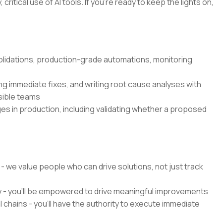
critical use of AI tools. If you’re ready to keep the lights on,
olidations, production-grade automations, monitoring
g immediate fixes, and writing root cause analyses with
sible teams
es in production, including validating whether a proposed
 - we value people who can drive solutions, not just track
y - you'll be empowered to drive meaningful improvements
chains - you'll have the authority to execute immediate