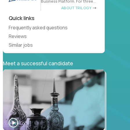
Business Platform. For three
decades
ABOUT TRILOGY
Quick links
Frequently asked questions
Reviews
Similar jobs
Meet a successful candidate
WATCH
INTERVIEW