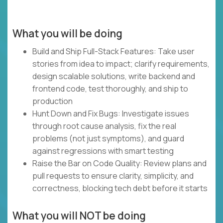
What you will be doing
Build and Ship Full-Stack Features: Take user
stories from idea to impact; clarify requirements,
design scalable solutions, write backend and
frontend code, test thoroughly, and ship to
production
Hunt Down and Fix Bugs: Investigate issues
through root cause analysis, fix the real
problems (not just symptoms), and guard
against regressions with smart testing
Raise the Bar on Code Quality: Review plans and
pull requests to ensure clarity, simplicity, and
correctness, blocking tech debt before it starts
What you will NOT be doing