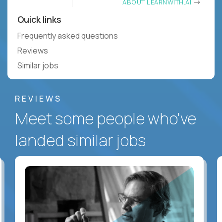
ABOUT LEARNWITH.AI
Quick links
Frequently asked questions
Reviews
Similar jobs
REVIEWS
Meet some people who've
landed similar jobs