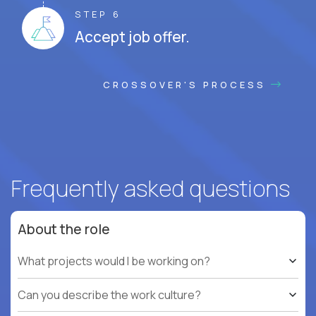
STEP 6
Accept job offer.
CROSSOVER'S PROCESS
Frequently asked questions
About the role
What projects would I be working on?
Can you describe the work culture?