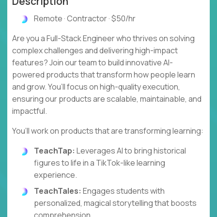
Description
Remote · Contractor · $50/hr
Are you a Full-Stack Engineer who thrives on solving
complex challenges and delivering high-impact
features? Join our team to build innovative AI-
powered products that transform how people learn
and grow. You’ll focus on high-quality execution,
ensuring our products are scalable, maintainable, and
impactful.
You’ll work on products that are transforming learning:
TeachTap:
Leverages AI to bring historical
figures to life in a TikTok-like learning
experience.
TeachTales:
Engages students with
personalized, magical storytelling that boosts
comprehension.