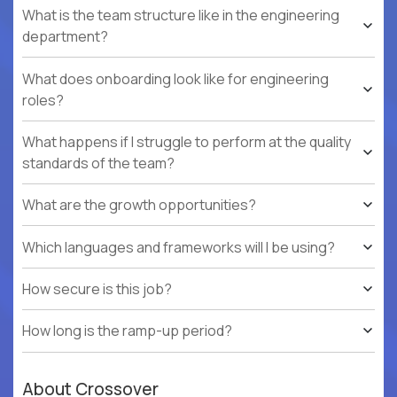
What is the team structure like in the engineering
department?
What does onboarding look like for engineering
roles?
What happens if I struggle to perform at the quality
standards of the team?
What are the growth opportunities?
Which languages and frameworks will I be using?
How secure is this job?
How long is the ramp-up period?
About Crossover