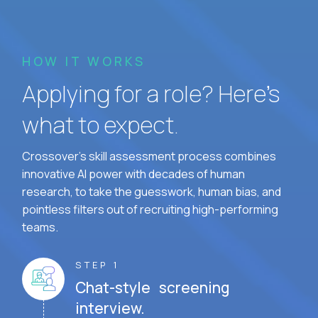
HOW IT WORKS
Applying for a role? Here’s
what to expect.
Crossover's skill assessment process combines
innovative AI power with decades of human
research, to take the guesswork, human bias, and
pointless filters out of recruiting high-performing
teams.
STEP 1
Chat-style screening
interview.