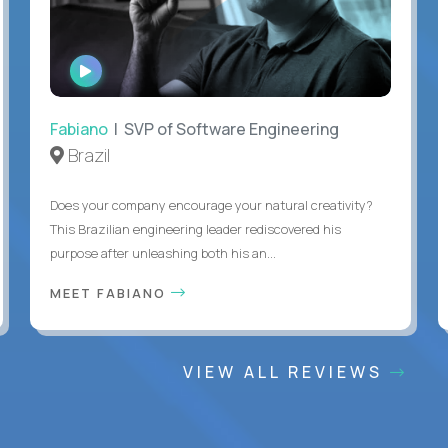
WATCH
INTERVIEW
Fabiano
| SVP of Software Engineering
Brazil
Does your company encourage your natural creativity?
This Brazilian engineering leader rediscovered his
purpose after unleashing both his an...
MEET FABIANO
VIEW ALL REVIEWS