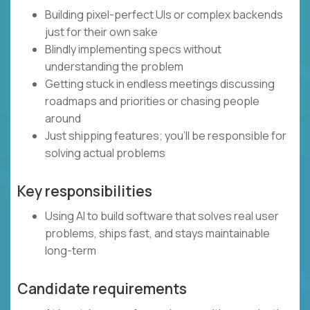
Building pixel-perfect UIs or complex backends
just for their own sake
Blindly implementing specs without
understanding the problem
Getting stuck in endless meetings discussing
roadmaps and priorities or chasing people
around
Just shipping features; you’ll be responsible for
solving actual problems
Key responsibilities
Using AI to build software that solves real user
problems, ships fast, and stays maintainable
long-term
Candidate requirements