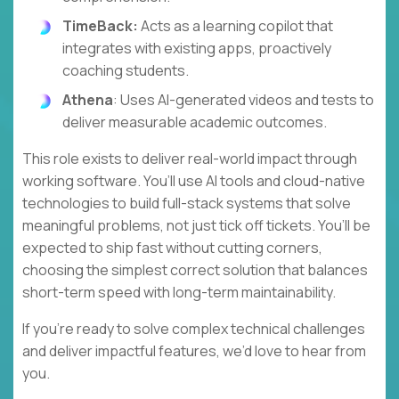
TimeBack:
Acts as a learning copilot that
integrates with existing apps, proactively
coaching students.
Athena
: Uses AI-generated videos and tests to
deliver measurable academic outcomes.
This role exists to deliver real-world impact through
working software. You’ll use AI tools and cloud-native
technologies to build full-stack systems that solve
meaningful problems, not just tick off tickets. You’ll be
expected to ship fast without cutting corners,
choosing the simplest correct solution that balances
short-term speed with long-term maintainability.
If you’re ready to solve complex technical challenges
and deliver impactful features, we’d love to hear from
you.