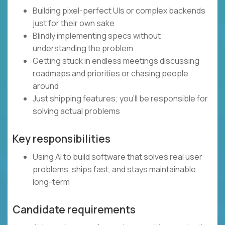
Building pixel-perfect UIs or complex backends
just for their own sake
Blindly implementing specs without
understanding the problem
Getting stuck in endless meetings discussing
roadmaps and priorities or chasing people
around
Just shipping features; you’ll be responsible for
solving actual problems
Key responsibilities
Using AI to build software that solves real user
problems, ships fast, and stays maintainable
long-term
Candidate requirements