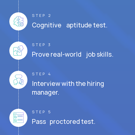
STEP 2
Cognitive aptitude test.
STEP 3
Prove real-world job skills.
STEP 4
Interview with the hiring
manager.
STEP 5
Pass proctored test.