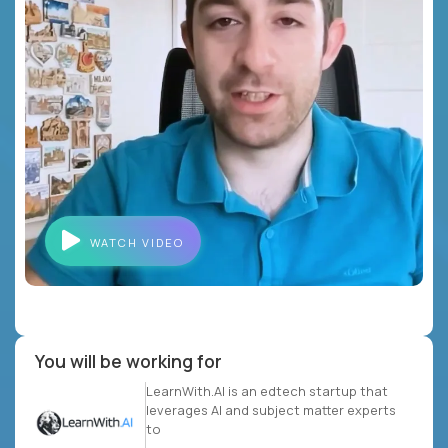
WATCH VIDEO
You will be working for
LearnWith.AI is an edtech startup that
leverages AI and subject matter experts
to