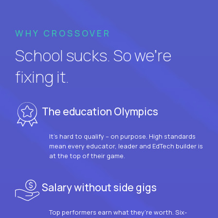
WHY CROSSOVER
School sucks. So we’re
fixing it.
The education Olympics
It’s hard to qualify – on purpose. High standards
mean every educator, leader and EdTech builder is
at the top of their game.
Salary without side gigs
Top performers earn what they’re worth. Six-