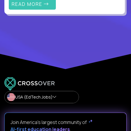
READ MORE
USA (EdTech Jobs)
Join America’s largest community of
AI-first education leaders
.