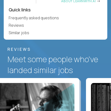
ABOUT LEARNWITH.AI
Quick links
Frequently asked questions
Reviews
Similar jobs
REVIEWS
Meet some people who've
landed similar jobs