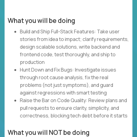
What you will be doing
Build and Ship Full-Stack Features: Take user
stories from idea to impact; clarify requirements,
design scalable solutions, write backend and
frontend code, test thoroughly, and ship to
production
Hunt Down and Fix Bugs: Investigate issues
through root cause analysis, fix the real
problems (not just symptoms), and guard
against regressions with smart testing
Raise the Bar on Code Quality: Review plans and
pull requests to ensure clarity, simplicity, and
correctness, blocking tech debt before it starts
What you will NOT be doing