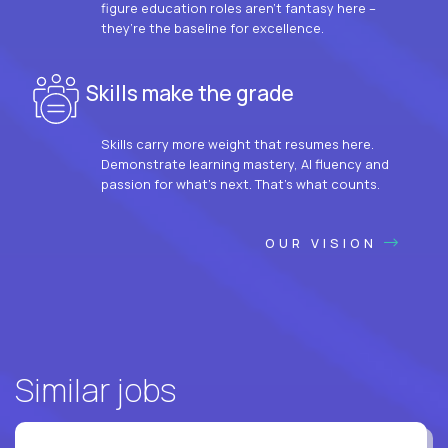
figure education roles aren’t fantasy here –
they’re the baseline for excellence.
Skills make the grade
Skills carry more weight that resumes here.
Demonstrate learning mastery, AI fluency and
passion for what’s next. That’s what counts.
OUR VISION
Similar jobs