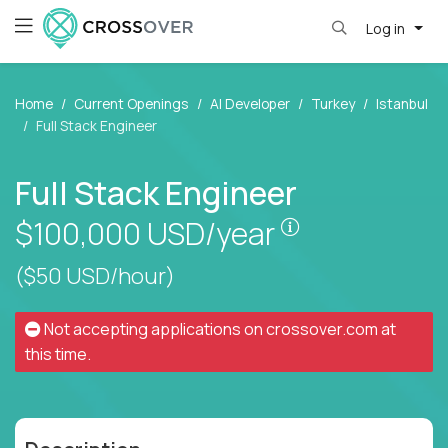
Log in
Home
Current Openings
AI Developer
Turkey
Istanbul
Full Stack Engineer
Full Stack Engineer
Pay is set base
$100,000
USD/year
($50 USD/hour)
Not accepting applications on
crossover.com
at
this time.