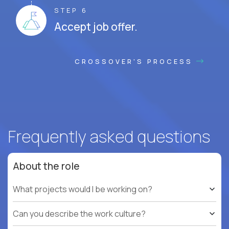
STEP 6
Accept job offer.
CROSSOVER'S PROCESS
Frequently asked questions
About the role
What projects would I be working on?
Can you describe the work culture?