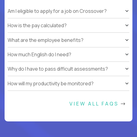
Am I eligible to apply for a job on Crossover?
How is the pay calculated?
What are the employee benefits?
How much English do I need?
Why do I have to pass difficult assessments?
How will my productivity be monitored?
VIEW ALL FAQS