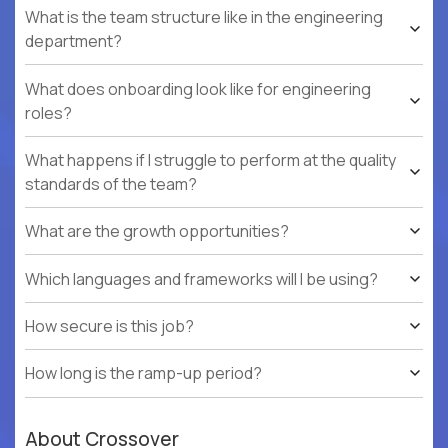
What is the team structure like in the engineering
department?
What does onboarding look like for engineering
roles?
What happens if I struggle to perform at the quality
standards of the team?
What are the growth opportunities?
Which languages and frameworks will I be using?
How secure is this job?
How long is the ramp-up period?
About Crossover