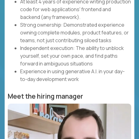
At least 4 years of experience writing production
code for web applications' frontend and
backend (any framework).
Strong ownership: Demonstrated experience
owning complete modules, product features, or
teams, not just contributing siloed tasks
Independent execution: The ability to unblock
yourself, set your own pace, and find paths
forward in ambiguous situations
Experience in using generative A.I. in your day-
to-day development work
Meet the hiring manager