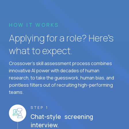
HOW IT WORKS
Applying for a role? Here’s
what to expect.
Crossover's skill assessment process combines
innovative AI power with decades of human
research, to take the guesswork, human bias, and
pointless filters out of recruiting high-performing
teams.
STEP 1
Chat-style screening
interview.