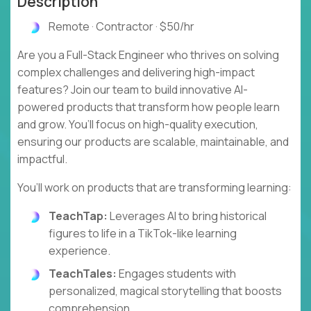
Description
Remote · Contractor · $50/hr
Are you a Full-Stack Engineer who thrives on solving
complex challenges and delivering high-impact
features? Join our team to build innovative AI-
powered products that transform how people learn
and grow. You’ll focus on high-quality execution,
ensuring our products are scalable, maintainable, and
impactful.
You’ll work on products that are transforming learning:
TeachTap:
Leverages AI to bring historical
figures to life in a TikTok-like learning
experience.
TeachTales:
Engages students with
personalized, magical storytelling that boosts
comprehension.