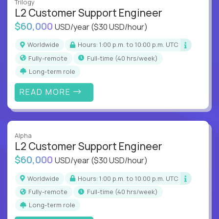
Trilogy
L2 Customer Support Engineer
$60,000
USD/year
($30 USD/hour)
Worldwide
Hours: 1:00 p.m. to 10:00 p.m. UTC
Fully-remote
full-time (40 hrs/week)
Long-term role
READ MORE
Alpha
L2 Customer Support Engineer
$60,000
USD/year
($30 USD/hour)
Worldwide
Hours: 1:00 p.m. to 10:00 p.m. UTC
Fully-remote
full-time (40 hrs/week)
Long-term role