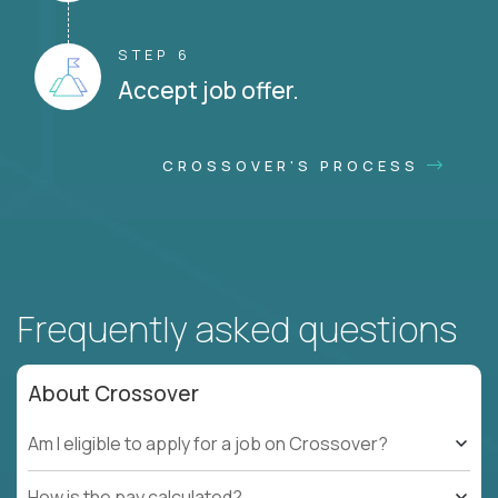
STEP 6
Accept job offer.
CROSSOVER'S PROCESS
Frequently asked questions
About Crossover
Am I eligible to apply for a job on Crossover?
How is the pay calculated?