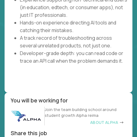
(in education, edtech, or consumer apps), not
just IT professionals.
Hands-on experience directing AI tools and
catching their mistakes.
A track record of troubleshooting across
several unrelated products, not just one.
Developer-grade depth: you can read code or
trace an API call when the problem demands it.
You will be working for
Join the team building school around
student growth Alpha reima
ABOUT ALPHA
Share this job