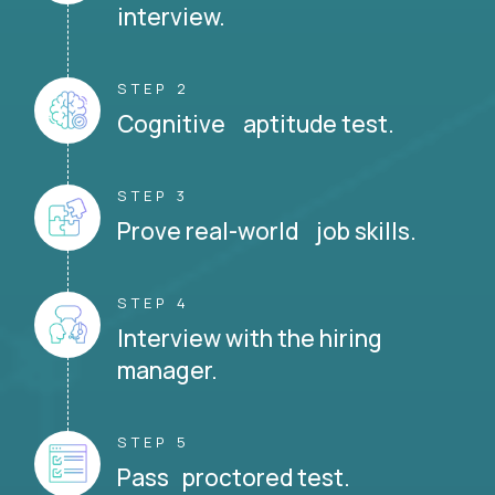
interview.
STEP 2
Cognitive aptitude test.
STEP 3
Prove real-world job skills.
STEP 4
Interview with the hiring
manager.
STEP 5
Pass proctored test.