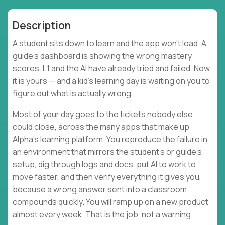
Description
A student sits down to learn and the app won't load. A
guide's dashboard is showing the wrong mastery
scores. L1 and the AI have already tried and failed. Now
it is yours — and a kid's learning day is waiting on you to
figure out what is actually wrong.
Most of your day goes to the tickets nobody else
could close, across the many apps that make up
Alpha's learning platform. You reproduce the failure in
an environment that mirrors the student's or guide's
setup, dig through logs and docs, put AI to work to
move faster, and then verify everything it gives you,
because a wrong answer sent into a classroom
compounds quickly. You will ramp up on a new product
almost every week. That is the job, not a warning.