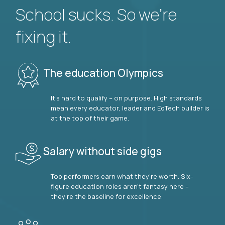
School sucks. So we’re
fixing it.
The education Olympics
It’s hard to qualify – on purpose. High standards
mean every educator, leader and EdTech builder is
at the top of their game.
Salary without side gigs
Top performers earn what they’re worth. Six-
figure education roles aren’t fantasy here –
they’re the baseline for excellence.