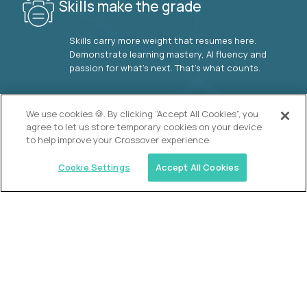
Skills make the grade
Skills carry more weight that resumes here.
Demonstrate learning mastery, AI fluency and
passion for what’s next. That’s what counts.
OUR VISION
We use cookies 🍪. By clicking “Accept All Cookies”, you
agree to let us store temporary cookies on your device
to help improve your Crossover experience.
Cookie Settings
Accept All Cookies
Similar jobs
2 Hour Learning
AI-Driven Learning Analyst
$60,000
USD/year
($30 USD/hour)