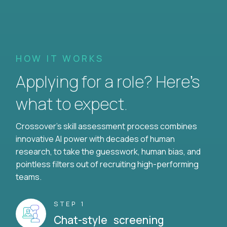
HOW IT WORKS
Applying for a role? Here’s
what to expect.
Crossover's skill assessment process combines
innovative AI power with decades of human
research, to take the guesswork, human bias, and
pointless filters out of recruiting high-performing
teams.
STEP 1
Chat-style screening