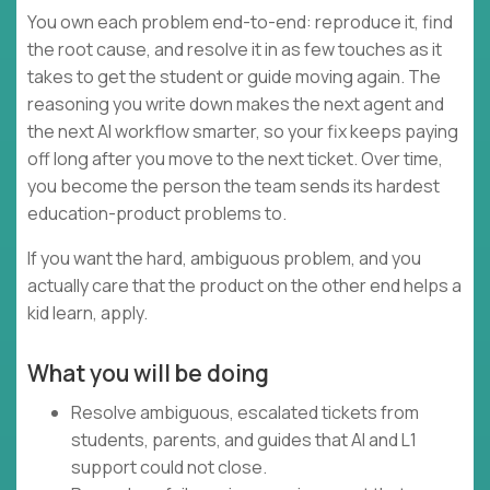
You own each problem end-to-end: reproduce it, find
the root cause, and resolve it in as few touches as it
takes to get the student or guide moving again. The
reasoning you write down makes the next agent and
the next AI workflow smarter, so your fix keeps paying
off long after you move to the next ticket. Over time,
you become the person the team sends its hardest
education-product problems to.
If you want the hard, ambiguous problem, and you
actually care that the product on the other end helps a
kid learn, apply.
What you will be doing
Resolve ambiguous, escalated tickets from
students, parents, and guides that AI and L1
support could not close.