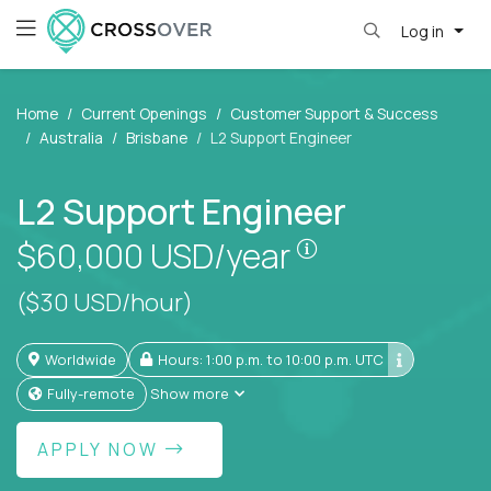
Log in
Home
Current Openings
Customer Support & Success
Australia
Brisbane
L2 Support Engineer
L2 Support Engineer
Pay is set based
$60,000
USD/year
($30 USD/hour)
Worldwide
Hours: 1:00 p.m. to 10:00 p.m. UTC
Fully-remote
Show more
APPLY NOW