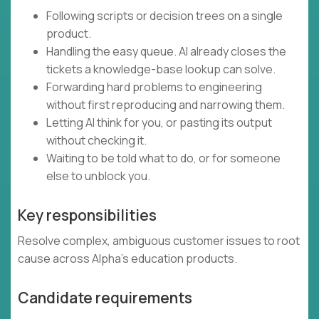
Following scripts or decision trees on a single
product.
Handling the easy queue. AI already closes the
tickets a knowledge-base lookup can solve.
Forwarding hard problems to engineering
without first reproducing and narrowing them.
Letting AI think for you, or pasting its output
without checking it.
Waiting to be told what to do, or for someone
else to unblock you.
Key responsibilities
Resolve complex, ambiguous customer issues to root
cause across Alpha's education products.
Candidate requirements