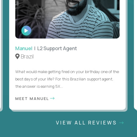
WATCH
INTERVIEW
Manuel
| L2 Support Agent
Brazil
What would make getting fired on your birthday one of the
best days of your life? For this Brazilian support agent,
the answer is earning 5X...
MEET MANUEL
VIEW ALL REVIEWS