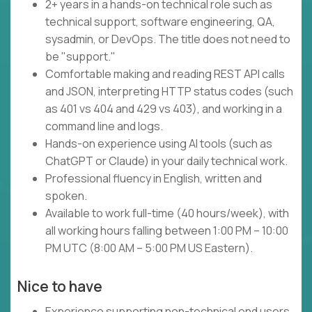
2+ years in a hands-on technical role such as
technical support, software engineering, QA,
sysadmin, or DevOps. The title does not need to
be "support."
Comfortable making and reading REST API calls
and JSON, interpreting HTTP status codes (such
as 401 vs 404 and 429 vs 403), and working in a
command line and logs.
Hands-on experience using AI tools (such as
ChatGPT or Claude) in your daily technical work.
Professional fluency in English, written and
spoken.
Available to work full-time (40 hours/week), with
all working hours falling between 1:00 PM – 10:00
PM UTC (8:00 AM – 5:00 PM US Eastern).
Nice to have
Experience supporting non-technical end users