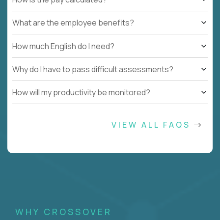
What are the employee benefits?
How much English do I need?
Why do I have to pass difficult assessments?
How will my productivity be monitored?
VIEW ALL FAQS
WHY CROSSOVER