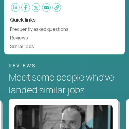
Quick links
Frequently asked questions
Reviews
Similar jobs
REVIEWS
Meet some people who've
landed similar jobs