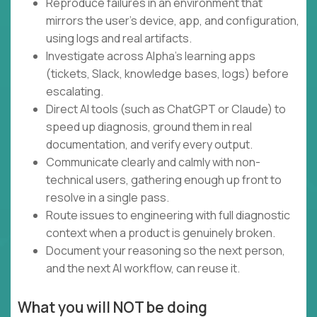
Reproduce failures in an environment that
mirrors the user's device, app, and configuration,
using logs and real artifacts.
Investigate across Alpha's learning apps
(tickets, Slack, knowledge bases, logs) before
escalating.
Direct AI tools (such as ChatGPT or Claude) to
speed up diagnosis, ground them in real
documentation, and verify every output.
Communicate clearly and calmly with non-
technical users, gathering enough up front to
resolve in a single pass.
Route issues to engineering with full diagnostic
context when a product is genuinely broken.
Document your reasoning so the next person,
and the next AI workflow, can reuse it.
What you will NOT be doing