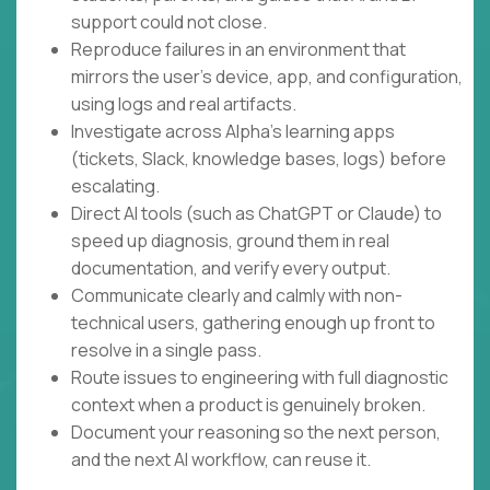
support could not close.
Reproduce failures in an environment that
mirrors the user's device, app, and configuration,
using logs and real artifacts.
Investigate across Alpha's learning apps
(tickets, Slack, knowledge bases, logs) before
escalating.
Direct AI tools (such as ChatGPT or Claude) to
speed up diagnosis, ground them in real
documentation, and verify every output.
Communicate clearly and calmly with non-
technical users, gathering enough up front to
resolve in a single pass.
Route issues to engineering with full diagnostic
context when a product is genuinely broken.
Document your reasoning so the next person,
and the next AI workflow, can reuse it.