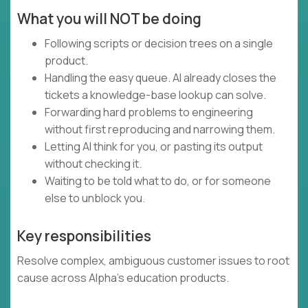
What you will NOT be doing
Following scripts or decision trees on a single
product.
Handling the easy queue. AI already closes the
tickets a knowledge-base lookup can solve.
Forwarding hard problems to engineering
without first reproducing and narrowing them.
Letting AI think for you, or pasting its output
without checking it.
Waiting to be told what to do, or for someone
else to unblock you.
Key responsibilities
Resolve complex, ambiguous customer issues to root
cause across Alpha's education products.