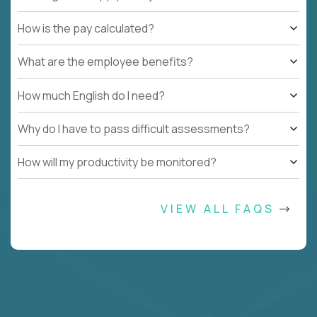
How is the pay calculated?
What are the employee benefits?
How much English do I need?
Why do I have to pass difficult assessments?
How will my productivity be monitored?
VIEW ALL FAQS