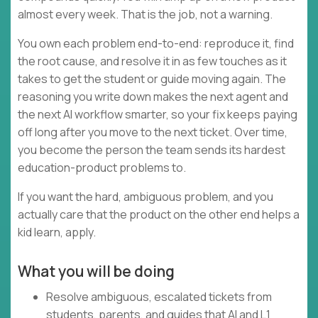
almost every week. That is the job, not a warning.
You own each problem end-to-end: reproduce it, find
the root cause, and resolve it in as few touches as it
takes to get the student or guide moving again. The
reasoning you write down makes the next agent and
the next AI workflow smarter, so your fix keeps paying
off long after you move to the next ticket. Over time,
you become the person the team sends its hardest
education-product problems to.
If you want the hard, ambiguous problem, and you
actually care that the product on the other end helps a
kid learn, apply.
What you will be doing
Resolve ambiguous, escalated tickets from
students, parents, and guides that AI and L1