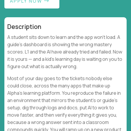
APPLY NOW
Description
A student sits down to learn and the app won't load. A
guide's dashboard is showing the wrong mastery
scores. L1 and the AI have already tried and failed. Now
it is yours — and a kid's learning day is waiting on you to
figure out what is actually wrong.
Most of your day goes to the tickets nobody else
could close, across the many apps that make up
Alpha's learning platform. You reproduce the failure in
an environment that mirrors the student's or guide's
setup, dig through logs and docs, put AI to work to
move faster, and then verify everything it gives you,
because a wrong answer sent into a classroom
compounds quickly. You will ramp up on a new product