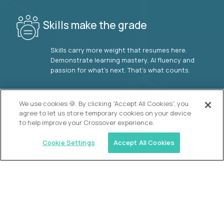
Skills make the grade
Skills carry more weight that resumes here.
Demonstrate learning mastery, AI fluency and
passion for what’s next. That’s what counts.
OUR VISION
We use cookies 🍪. By clicking “Accept All Cookies”, you
agree to let us store temporary cookies on your device
to help improve your Crossover experience.
Cookie Settings
Accept All Cookies
Similar jobs
2 Hour Learning
AI-Driven Learning Analyst