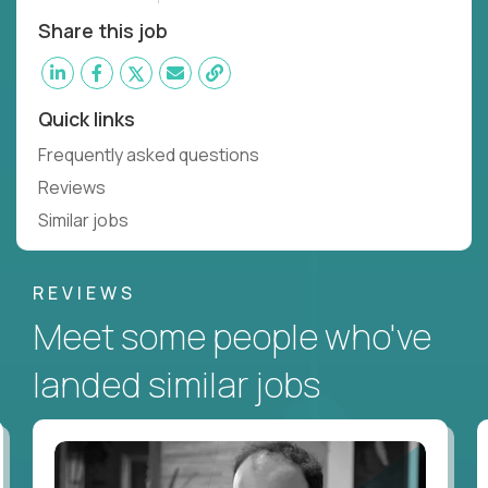
Share this job
Quick links
Frequently asked questions
Reviews
Similar jobs
REVIEWS
Meet some people who've
landed similar jobs