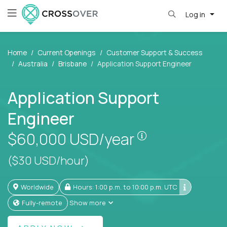
Log in
Home
Current Openings
Customer Support & Success
Australia
Brisbane
Application Support Engineer
Application Support
Engineer
Pay is set based
$60,000
USD/year
($30 USD/hour)
Worldwide
Hours: 1:00 p.m. to 10:00 p.m. UTC
Fully-remote
Show more