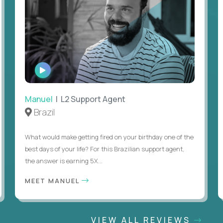
WATCH
INTERVIEW
Manuel
| L2 Support Agent
Brazil
What would make getting fired on your birthday one of the
best days of your life? For this Brazilian support agent,
the answer is earning 5X...
MEET MANUEL
VIEW ALL REVIEWS