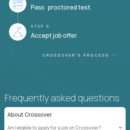
Pass proctored test.
STEP 6
Accept job offer.
CROSSOVER'S PROCESS
Frequently asked questions
About Crossover
Am I eligible to apply for a job on Crossover?