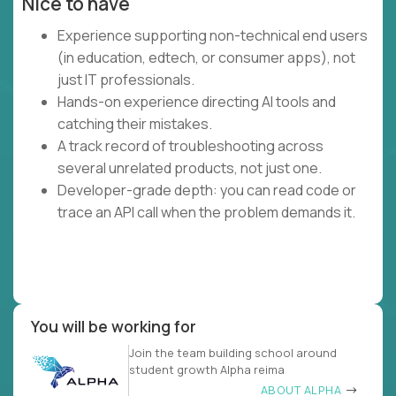
Nice to have
Experience supporting non-technical end users
(in education, edtech, or consumer apps), not
just IT professionals.
Hands-on experience directing AI tools and
catching their mistakes.
A track record of troubleshooting across
several unrelated products, not just one.
Developer-grade depth: you can read code or
trace an API call when the problem demands it.
You will be working for
Join the team building school around
student growth Alpha reima
ABOUT ALPHA