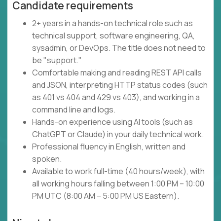
Candidate requirements
2+ years in a hands-on technical role such as
technical support, software engineering, QA,
sysadmin, or DevOps. The title does not need to
be "support."
Comfortable making and reading REST API calls
and JSON, interpreting HTTP status codes (such
as 401 vs 404 and 429 vs 403), and working in a
command line and logs.
Hands-on experience using AI tools (such as
ChatGPT or Claude) in your daily technical work.
Professional fluency in English, written and
spoken.
Available to work full-time (40 hours/week), with
all working hours falling between 1:00 PM – 10:00
PM UTC (8:00 AM – 5:00 PM US Eastern).