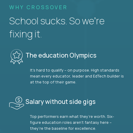
WHY CROSSOVER
School sucks. So we’re
fixing it.
The education Olympics
It’s hard to qualify – on purpose. High standards
mean every educator, leader and EdTech builder is
at the top of their game.
Salary without side gigs
Top performers earn what they’re worth. Six-
figure education roles aren’t fantasy here –
they’re the baseline for excellence.