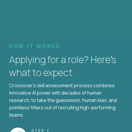
HOW IT WORKS
Applying for a role? Here’s
what to expect.
Crossover's skill assessment process combines
innovative AI power with decades of human
research, to take the guesswork, human bias, and
pointless filters out of recruiting high-performing
teams.
STEP 1