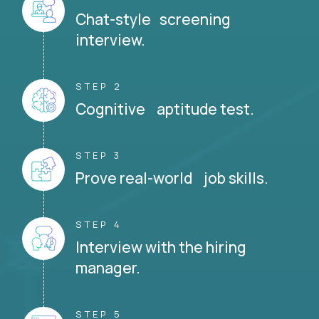
Chat-style screening
interview.
STEP 2
Cognitive aptitude test.
STEP 3
Prove real-world job skills.
STEP 4
Interview with the hiring
manager.
STEP 5