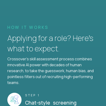
HOW IT WORKS
Applying for a role? Here’s
what to expect.
Crossover's skill assessment process combines
innovative AI power with decades of human
research, to take the guesswork, human bias, and
pointless filters out of recruiting high-performing
teams.
STEP 1
Chat-style screening