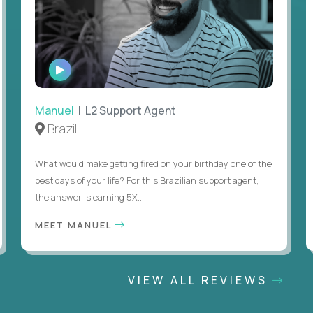
WATCH
INTERVIEW
Manuel
| L2 Support Agent
Brazil
What would make getting fired on your birthday one of the
best days of your life? For this Brazilian support agent,
the answer is earning 5X...
MEET MANUEL
VIEW ALL REVIEWS