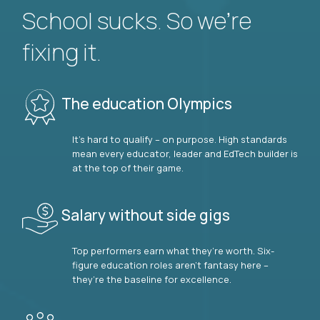
School sucks. So we’re
fixing it.
The education Olympics
It’s hard to qualify – on purpose. High standards
mean every educator, leader and EdTech builder is
at the top of their game.
Salary without side gigs
Top performers earn what they’re worth. Six-
figure education roles aren’t fantasy here –
they’re the baseline for excellence.