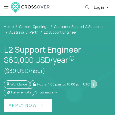
Log in
Home
Current Openings
Customer Support & Success
Australia
Perth
L2 Support Engineer
L2 Support Engineer
Pay is set based
$60,000
USD/year
($30 USD/hour)
Worldwide
Hours: 1:00 p.m. to 10:00 p.m. UTC
Fully-remote
Show more
APPLY NOW