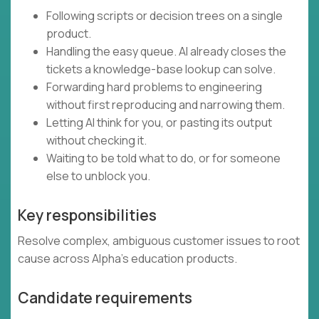
Following scripts or decision trees on a single
product.
Handling the easy queue. AI already closes the
tickets a knowledge-base lookup can solve.
Forwarding hard problems to engineering
without first reproducing and narrowing them.
Letting AI think for you, or pasting its output
without checking it.
Waiting to be told what to do, or for someone
else to unblock you.
Key responsibilities
Resolve complex, ambiguous customer issues to root
cause across Alpha's education products.
Candidate requirements