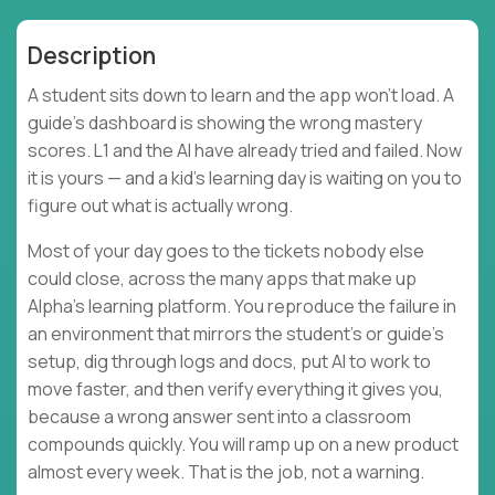
Description
A student sits down to learn and the app won't load. A
guide's dashboard is showing the wrong mastery
scores. L1 and the AI have already tried and failed. Now
it is yours — and a kid's learning day is waiting on you to
figure out what is actually wrong.
Most of your day goes to the tickets nobody else
could close, across the many apps that make up
Alpha's learning platform. You reproduce the failure in
an environment that mirrors the student's or guide's
setup, dig through logs and docs, put AI to work to
move faster, and then verify everything it gives you,
because a wrong answer sent into a classroom
compounds quickly. You will ramp up on a new product
almost every week. That is the job, not a warning.