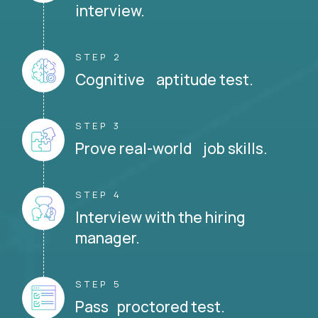
interview.
STEP 2
Cognitive aptitude test.
STEP 3
Prove real-world job skills.
STEP 4
Interview with the hiring
manager.
STEP 5
Pass proctored test.