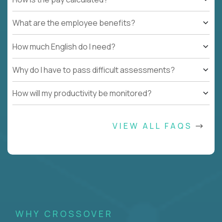
What are the employee benefits?
How much English do I need?
Why do I have to pass difficult assessments?
How will my productivity be monitored?
VIEW ALL FAQS
WHY CROSSOVER