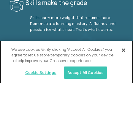
Skills make the grade
Skills carry more weight that resumes here.
Demonstrate learning mastery, AI fluency and
passion for what’s next. That’s what counts.
OUR VISION
We use cookies 🍪. By clicking “Accept All Cookies”, you
agree to let us store temporary cookies on your device
to help improve your Crossover experience.
Cookie Settings
Accept All Cookies
Similar jobs
2 Hour Learning
AI-Driven Learning Analyst
$60,000
USD/year
($30 USD/hour)