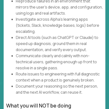
Reproduce failures in an environment that
mirrors the user's device, app, and configuration,
using logs and real artifacts.
Investigate across Alpha's learning apps
(tickets, Slack, knowledge bases, logs) before
escalating.
Direct AI tools (such as ChatGPT or Claude) to
speed up diagnosis, ground them in real
documentation, and verify every output.
Communicate clearly and calmly with non-
technical users, gathering enough up front to
resolve in a single pass.
Route issues to engineering with full diagnostic
context when a product is genuinely broken.
Document your reasoning so the next person,
and the next AI workflow, can reuse it.
What you will NOT be doing