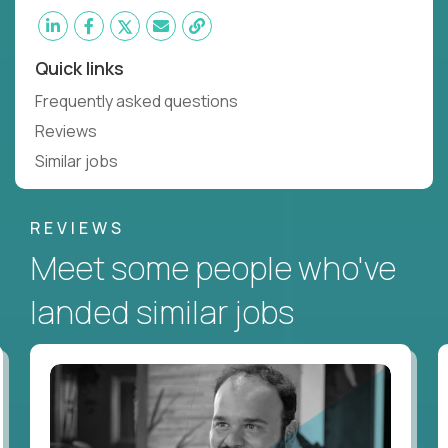
Quick links
Frequently asked questions
Reviews
Similar jobs
REVIEWS
Meet some people who've
landed similar jobs