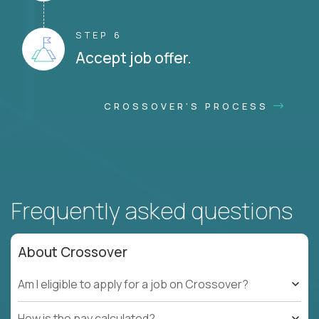
STEP 6
Accept job offer.
CROSSOVER'S PROCESS
Frequently asked questions
About Crossover
Am I eligible to apply for a job on Crossover?
How is the pay calculated?