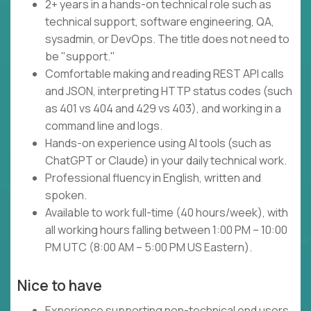
2+ years in a hands-on technical role such as
technical support, software engineering, QA,
sysadmin, or DevOps. The title does not need to
be "support."
Comfortable making and reading REST API calls
and JSON, interpreting HTTP status codes (such
as 401 vs 404 and 429 vs 403), and working in a
command line and logs.
Hands-on experience using AI tools (such as
ChatGPT or Claude) in your daily technical work.
Professional fluency in English, written and
spoken.
Available to work full-time (40 hours/week), with
all working hours falling between 1:00 PM – 10:00
PM UTC (8:00 AM – 5:00 PM US Eastern).
Nice to have
Experience supporting non-technical end users