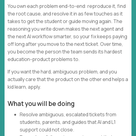
You own each problem end-to-end: reproduce it, find
the root cause, and resolve it in as few touches as it
takes to get the student or guide moving again. The
reasoning you write down makes the next agent and
the next AI workflow smarter, so your fix keeps paying
off long after you move to the next ticket. Over time,
you become the person the team sends its hardest
education-product problems to.
If you want the hard, ambiguous problem, and you
actually care that the product on the other end helps a
kid learn, apply.
What you will be doing
Resolve ambiguous, escalated tickets from
students, parents, and guides that AI and L1
support could not close.