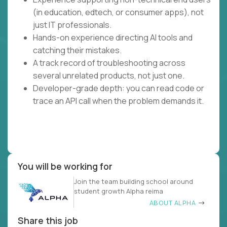
(in education, edtech, or consumer apps), not
just IT professionals.
Hands-on experience directing AI tools and
catching their mistakes.
A track record of troubleshooting across
several unrelated products, not just one.
Developer-grade depth: you can read code or
trace an API call when the problem demands it.
You will be working for
Join the team building school around
student growth Alpha reima
ABOUT ALPHA
Share this job