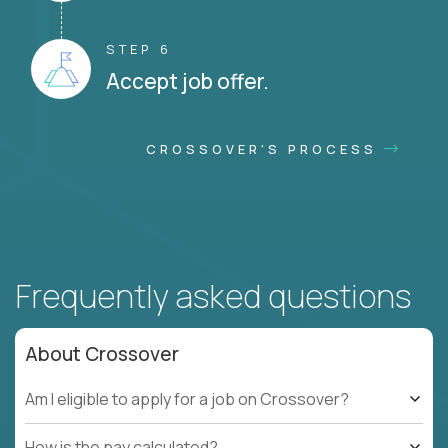
STEP 6
Accept job offer.
CROSSOVER'S PROCESS
Frequently asked questions
About Crossover
Am I eligible to apply for a job on Crossover?
How is the pay calculated?