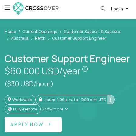
Log in
Home
Current Openings
Customer Support & Success
Australia
Perth
Customer Support Engineer
Customer Support Engineer
Pay is set based
$60,000
USD/year
($30 USD/hour)
Worldwide
Hours: 1:00 p.m. to 10:00 p.m. UTC
Fully-remote
Show more
APPLY NOW