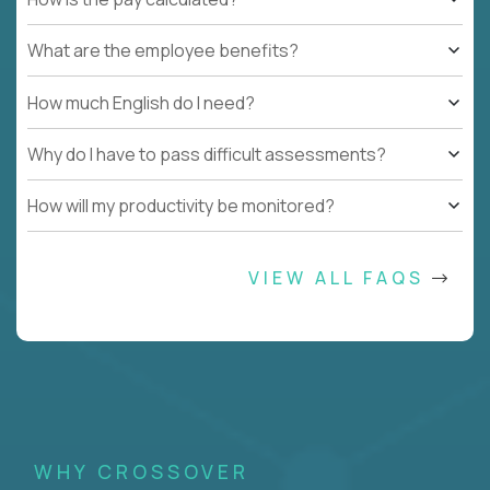
What are the employee benefits?
How much English do I need?
Why do I have to pass difficult assessments?
How will my productivity be monitored?
VIEW ALL FAQS
WHY CROSSOVER