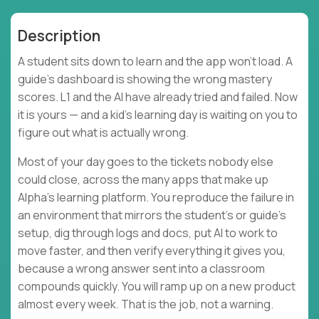
Description
A student sits down to learn and the app won't load. A
guide's dashboard is showing the wrong mastery
scores. L1 and the AI have already tried and failed. Now
it is yours — and a kid's learning day is waiting on you to
figure out what is actually wrong.
Most of your day goes to the tickets nobody else
could close, across the many apps that make up
Alpha's learning platform. You reproduce the failure in
an environment that mirrors the student's or guide's
setup, dig through logs and docs, put AI to work to
move faster, and then verify everything it gives you,
because a wrong answer sent into a classroom
compounds quickly. You will ramp up on a new product
almost every week. That is the job, not a warning.