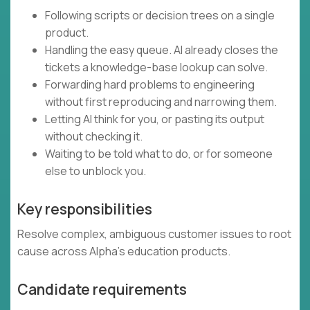
Following scripts or decision trees on a single
product.
Handling the easy queue. AI already closes the
tickets a knowledge-base lookup can solve.
Forwarding hard problems to engineering
without first reproducing and narrowing them.
Letting AI think for you, or pasting its output
without checking it.
Waiting to be told what to do, or for someone
else to unblock you.
Key responsibilities
Resolve complex, ambiguous customer issues to root
cause across Alpha's education products.
Candidate requirements