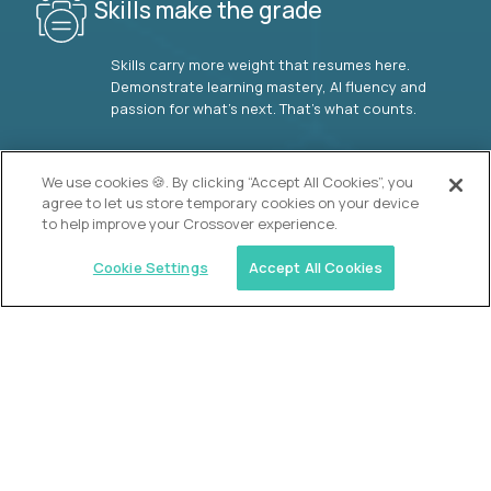
Skills make the grade
Skills carry more weight that resumes here.
Demonstrate learning mastery, AI fluency and
passion for what’s next. That’s what counts.
OUR VISION
We use cookies 🍪. By clicking “Accept All Cookies”, you
agree to let us store temporary cookies on your device
to help improve your Crossover experience.
Cookie Settings
Accept All Cookies
Similar jobs
2 Hour Learning
AI-Driven Learning Analyst
$60,000
USD/year
($30 USD/hour)