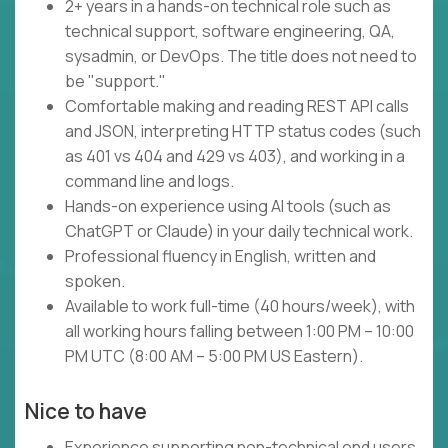
2+ years in a hands-on technical role such as
technical support, software engineering, QA,
sysadmin, or DevOps. The title does not need to
be "support."
Comfortable making and reading REST API calls
and JSON, interpreting HTTP status codes (such
as 401 vs 404 and 429 vs 403), and working in a
command line and logs.
Hands-on experience using AI tools (such as
ChatGPT or Claude) in your daily technical work.
Professional fluency in English, written and
spoken.
Available to work full-time (40 hours/week), with
all working hours falling between 1:00 PM – 10:00
PM UTC (8:00 AM – 5:00 PM US Eastern).
Nice to have
Experience supporting non-technical end users