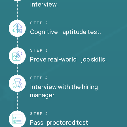
interview.
STEP 2
Cognitive aptitude test.
STEP 3
Prove real-world job skills.
STEP 4
Interview with the hiring
manager.
STEP 5
Pass proctored test.