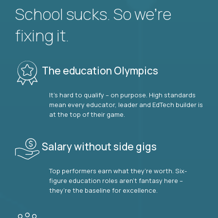
School sucks. So we’re
fixing it.
The education Olympics
It’s hard to qualify – on purpose. High standards
mean every educator, leader and EdTech builder is
at the top of their game.
Salary without side gigs
Top performers earn what they’re worth. Six-
figure education roles aren’t fantasy here –
they’re the baseline for excellence.