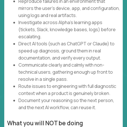
Reproduce failures in an environment that
mirrors the user's device, app, and configuration,
using logs and real artifacts.
Investigate across Alpha's learning apps
(tickets, Slack, knowledge bases, logs) before
escalating.
Direct AI tools (such as ChatGPT or Claude) to
speed up diagnosis, ground them in real
documentation, and verify every output.
Communicate clearly and calmly with non-
technical users, gathering enough up front to
resolve in a single pass.
Route issues to engineering with full diagnostic
context when a product is genuinely broken.
Document your reasoning so the next person,
and the next AI workflow, can reuse it.
What you will NOT be doing