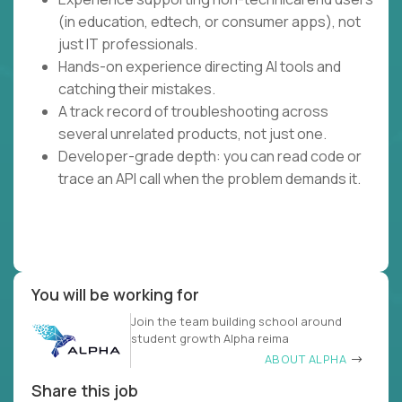
(in education, edtech, or consumer apps), not
just IT professionals.
Hands-on experience directing AI tools and
catching their mistakes.
A track record of troubleshooting across
several unrelated products, not just one.
Developer-grade depth: you can read code or
trace an API call when the problem demands it.
You will be working for
Join the team building school around
student growth Alpha reima
ABOUT ALPHA
Share this job