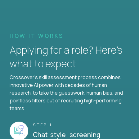
HOW IT WORKS
Applying for a role? Here’s
what to expect.
Crossover's skill assessment process combines
innovative AI power with decades of human
research, to take the guesswork, human bias, and
pointless filters out of recruiting high-performing
teams.
STEP 1
Chat-style screening