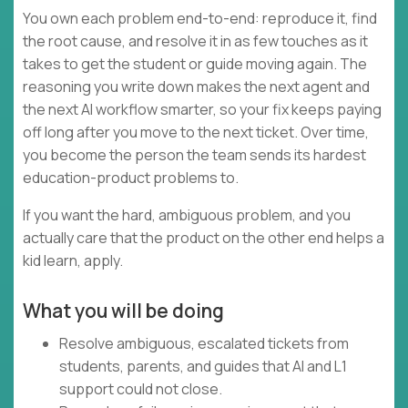
You own each problem end-to-end: reproduce it, find
the root cause, and resolve it in as few touches as it
takes to get the student or guide moving again. The
reasoning you write down makes the next agent and
the next AI workflow smarter, so your fix keeps paying
off long after you move to the next ticket. Over time,
you become the person the team sends its hardest
education-product problems to.
If you want the hard, ambiguous problem, and you
actually care that the product on the other end helps a
kid learn, apply.
What you will be doing
Resolve ambiguous, escalated tickets from
students, parents, and guides that AI and L1
support could not close.