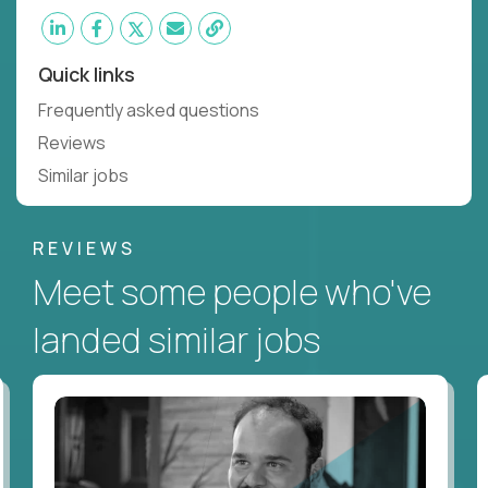
Quick links
Frequently asked questions
Reviews
Similar jobs
REVIEWS
Meet some people who've
landed similar jobs