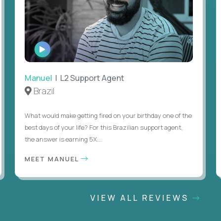
WATCH
INTERVIEW
Manuel
| L2 Support Agent
Brazil
What would make getting fired on your birthday one of the
best days of your life? For this Brazilian support agent,
the answer is earning 5X...
MEET MANUEL
VIEW ALL REVIEWS