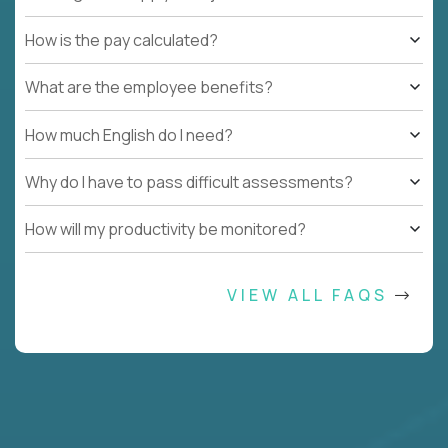
How is the pay calculated?
What are the employee benefits?
How much English do I need?
Why do I have to pass difficult assessments?
How will my productivity be monitored?
VIEW ALL FAQS