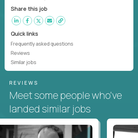
Share this job
Quick links
Frequently asked questions
Reviews
Similar jobs
REVIEWS
Meet some people who've
landed similar jobs