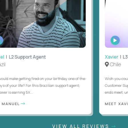
WATCH
WATC
INTERVIEW
INTER
| L2 Support Agent
Xavier
| L3 
l
Chile
d make getting fired on your birthday one of the
Wish you could 
of your life? For this Brazilian support agent,
Customer Support
r is earning 5X...
ends meet, until 
MANUEL
MEET XAVIE
VIEW ALL REVIEWS