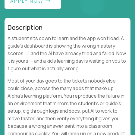
APPLY NOW
Description
A student sits down to learn and the app won't load. A
guide's dashboard is showing the wrong mastery
scores. L1 and the AI have already tried and failed. Now
it is yours — and a kid's learning day is waiting on you to
figure out what is actually wrong.
Most of your day goes to the tickets nobody else
could close, across the many apps that make up
Alpha's learning platform. You reproduce the failure in
an environment that mirrors the student's or guide's
setup, dig through logs and docs, put AI to work to
move faster, and then verify everything it gives you,
because a wrong answer sent into a classroom
compounds quickly. You will ramp up on a new product