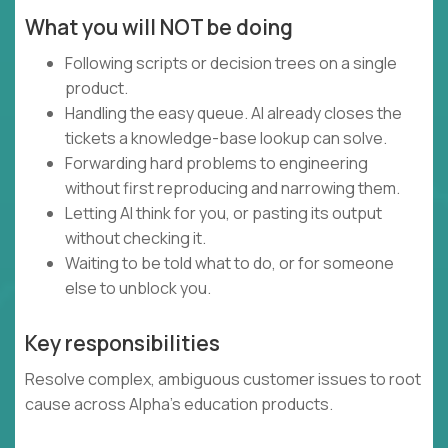
What you will NOT be doing
Following scripts or decision trees on a single
product.
Handling the easy queue. AI already closes the
tickets a knowledge-base lookup can solve.
Forwarding hard problems to engineering
without first reproducing and narrowing them.
Letting AI think for you, or pasting its output
without checking it.
Waiting to be told what to do, or for someone
else to unblock you.
Key responsibilities
Resolve complex, ambiguous customer issues to root
cause across Alpha's education products.