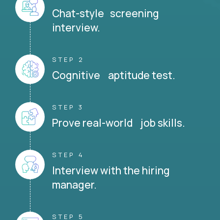
Chat-style screening
interview.
STEP 2
Cognitive aptitude test.
STEP 3
Prove real-world job skills.
STEP 4
Interview with the hiring
manager.
STEP 5