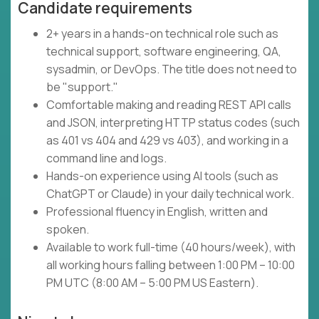
Candidate requirements
2+ years in a hands-on technical role such as
technical support, software engineering, QA,
sysadmin, or DevOps. The title does not need to
be "support."
Comfortable making and reading REST API calls
and JSON, interpreting HTTP status codes (such
as 401 vs 404 and 429 vs 403), and working in a
command line and logs.
Hands-on experience using AI tools (such as
ChatGPT or Claude) in your daily technical work.
Professional fluency in English, written and
spoken.
Available to work full-time (40 hours/week), with
all working hours falling between 1:00 PM – 10:00
PM UTC (8:00 AM – 5:00 PM US Eastern).