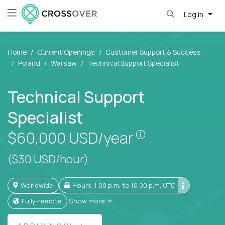
Log in
Home
Current Openings
Customer Support & Success
Poland
Warsaw
Technical Support Specialist
Technical Support
Specialist
Pay is set based
$60,000
USD/year
($30 USD/hour)
Worldwide
Hours: 1:00 p.m. to 10:00 p.m. UTC
Fully-remote
Show more