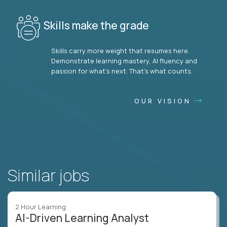
Skills make the grade
Skills carry more weight that resumes here.
Demonstrate learning mastery, AI fluency and
passion for what’s next. That’s what counts.
OUR VISION
Similar jobs
2 Hour Learning
AI-Driven Learning Analyst