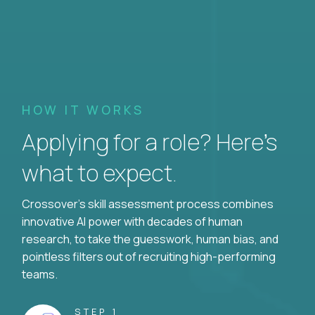
HOW IT WORKS
Applying for a role? Here’s
what to expect.
Crossover's skill assessment process combines
innovative AI power with decades of human
research, to take the guesswork, human bias, and
pointless filters out of recruiting high-performing
teams.
STEP 1