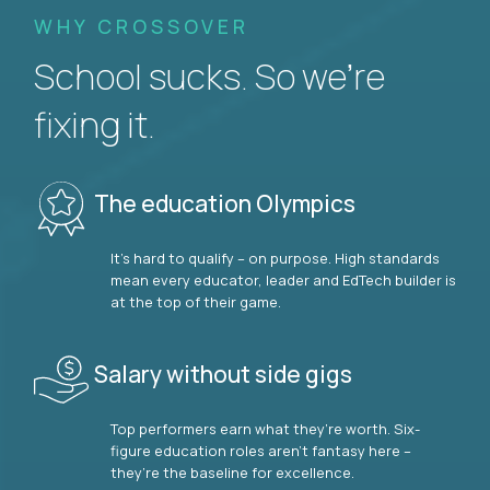
WHY CROSSOVER
School sucks. So we’re
fixing it.
The education Olympics
It’s hard to qualify – on purpose. High standards
mean every educator, leader and EdTech builder is
at the top of their game.
Salary without side gigs
Top performers earn what they’re worth. Six-
figure education roles aren’t fantasy here –
they’re the baseline for excellence.