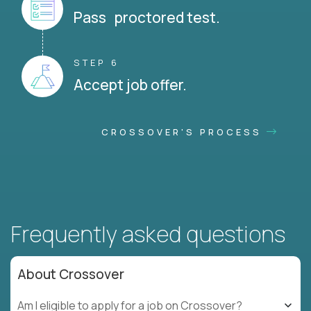
Pass proctored test.
STEP 6
Accept job offer.
CROSSOVER'S PROCESS
Frequently asked questions
About Crossover
Am I eligible to apply for a job on Crossover?