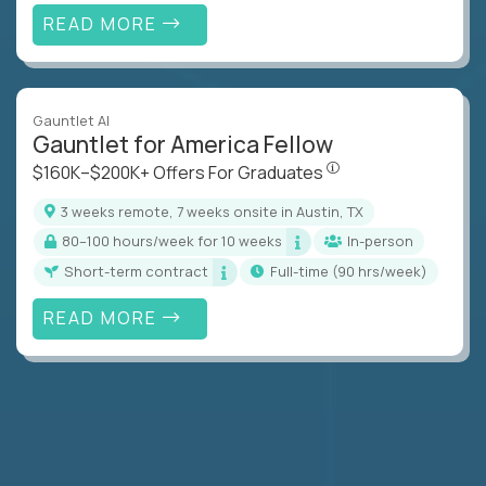
READ MORE
Gauntlet AI
Gauntlet for America Fellow
$160K–$200K+ Offers Fo
$160K–$200K+ Offers For Graduates
3 weeks remote, 7 weeks onsite in Austin, TX
80–100 hours/week for 10 weeks
In-person
Short-term contract
full-time (90 hrs/week)
READ MORE