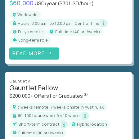
$60,000
USD/year
($30 USD/hour)
Worldwide
Hours: 8:00 a.m. to 12:00 p.m. Central Time
Fully-remote
full-time (40 hrs/week)
Long-term role
READ MORE
Gauntlet AI
Gauntlet Fellow
$200,000+ Offers For Graduat
$200,000+ Offers For Graduates
3 weeks remote, 7 weeks onsite in Austin, TX
80–100 hours/week for 10 weeks
Short-term contract
Hybrid location
full-time (90 hrs/week)