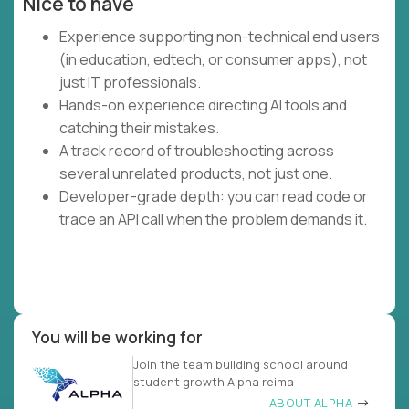
Nice to have
Experience supporting non-technical end users
(in education, edtech, or consumer apps), not
just IT professionals.
Hands-on experience directing AI tools and
catching their mistakes.
A track record of troubleshooting across
several unrelated products, not just one.
Developer-grade depth: you can read code or
trace an API call when the problem demands it.
You will be working for
Join the team building school around
student growth Alpha reima
ABOUT ALPHA