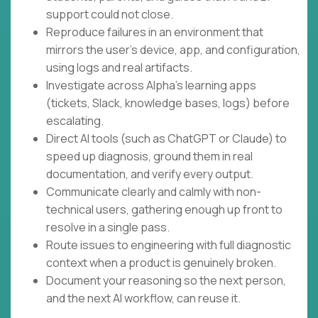
support could not close.
Reproduce failures in an environment that
mirrors the user's device, app, and configuration,
using logs and real artifacts.
Investigate across Alpha's learning apps
(tickets, Slack, knowledge bases, logs) before
escalating.
Direct AI tools (such as ChatGPT or Claude) to
speed up diagnosis, ground them in real
documentation, and verify every output.
Communicate clearly and calmly with non-
technical users, gathering enough up front to
resolve in a single pass.
Route issues to engineering with full diagnostic
context when a product is genuinely broken.
Document your reasoning so the next person,
and the next AI workflow, can reuse it.