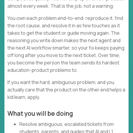
almost every week. That is the job, not a warning.
You own each problem end-to-end: reproduce it, find
the root cause, and resolve it in as few touches as it
takes to get the student or guide moving again. The
reasoning you write down makes the next agent and
the next AI workflow smarter, so your fix keeps paying
off long after you move to the next ticket. Over time,
you become the person the team sends its hardest
education-product problems to.
If you want the hard, ambiguous problem, and you
actually care that the product on the other end helps a
kid learn, apply.
What you will be doing
Resolve ambiguous, escalated tickets from
students, parents, and guides that AI and L1