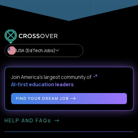
USA (EdTech Jobs)
Join America’s largest community of
AI-first education leaders
.
FIND YOUR DREAM JOB
HELP AND FAQs