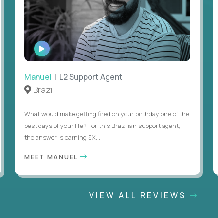
WATCH
INTERVIEW
Manuel
| L2 Support Agent
Brazil
What would make getting fired on your birthday one of the
best days of your life? For this Brazilian support agent,
the answer is earning 5X...
MEET MANUEL
VIEW ALL REVIEWS