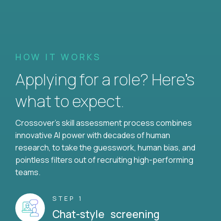
HOW IT WORKS
Applying for a role? Here’s
what to expect.
Crossover's skill assessment process combines
innovative AI power with decades of human
research, to take the guesswork, human bias, and
pointless filters out of recruiting high-performing
teams.
STEP 1
Chat-style screening