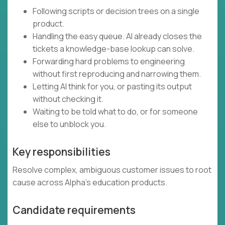
Following scripts or decision trees on a single
product.
Handling the easy queue. AI already closes the
tickets a knowledge-base lookup can solve.
Forwarding hard problems to engineering
without first reproducing and narrowing them.
Letting AI think for you, or pasting its output
without checking it.
Waiting to be told what to do, or for someone
else to unblock you.
Key responsibilities
Resolve complex, ambiguous customer issues to root
cause across Alpha's education products.
Candidate requirements