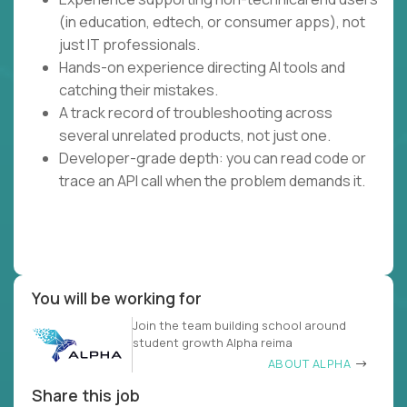
(in education, edtech, or consumer apps), not
just IT professionals.
Hands-on experience directing AI tools and
catching their mistakes.
A track record of troubleshooting across
several unrelated products, not just one.
Developer-grade depth: you can read code or
trace an API call when the problem demands it.
You will be working for
Join the team building school around
student growth Alpha reima
ABOUT ALPHA
Share this job