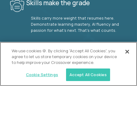
Skills make the grade
Skills carry more weight that resumes here.
Demonstrate learning mastery, AI fluency and
passion for what’s next. That’s what counts.
OUR VISION
We use cookies 🍪. By clicking “Accept All Cookies”, you
agree to let us store temporary cookies on your device
to help improve your Crossover experience.
Cookie Settings
Accept All Cookies
Similar jobs
2 Hour Learning
AI-Driven Learning Analyst
$60,000
USD/year
($30 USD/hour)