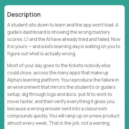
Description
A student sits down to learn and the app won't load. A
guide's dashboard is showing the wrong mastery
scores. L1 and the AI have already tried and failed. Now
it is yours — and a kid's learning day is waiting on you to
figure out what is actually wrong.
Most of your day goes to the tickets nobody else
could close, across the many apps that make up
Alpha's learning platform. You reproduce the failure in
an environment that mirrors the student's or guide's
setup, dig through logs and docs, put AI to work to
move faster, and then verify everything it gives you,
because a wrong answer sent into a classroom
compounds quickly. You will ramp up on a new product
almost every week. That is the job, not a warning.