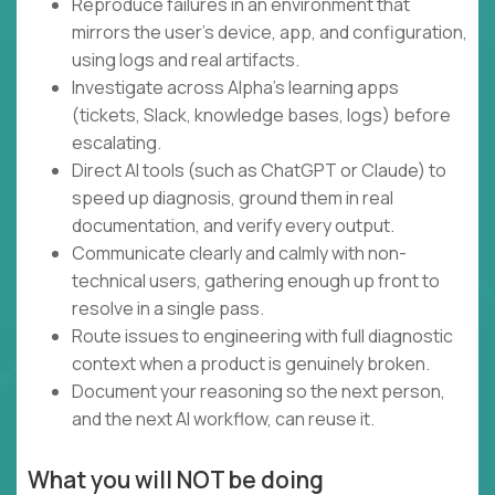
Reproduce failures in an environment that
mirrors the user's device, app, and configuration,
using logs and real artifacts.
Investigate across Alpha's learning apps
(tickets, Slack, knowledge bases, logs) before
escalating.
Direct AI tools (such as ChatGPT or Claude) to
speed up diagnosis, ground them in real
documentation, and verify every output.
Communicate clearly and calmly with non-
technical users, gathering enough up front to
resolve in a single pass.
Route issues to engineering with full diagnostic
context when a product is genuinely broken.
Document your reasoning so the next person,
and the next AI workflow, can reuse it.
What you will NOT be doing