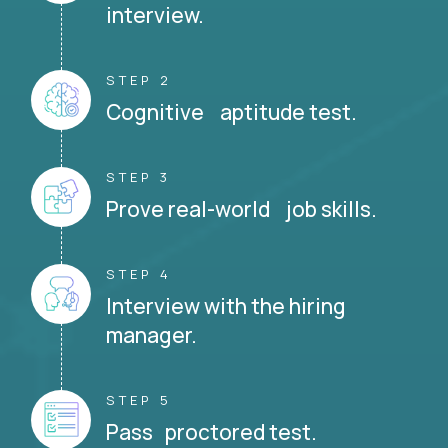
interview.
STEP 2
Cognitive aptitude test.
STEP 3
Prove real-world job skills.
STEP 4
Interview with the hiring
manager.
STEP 5
Pass proctored test.