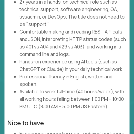
2+ years in a hands-on technical role such as
technical support, software engineering, QA,
sysadmin, or DevOps. The title does not need to
be "support."
Comfortable making and reading REST API calls
and JSON, interpreting HTTP status codes (such
as 401 vs 404 and 429 vs 403), and working in a
command line and logs.
Hands-on experience using AI tools (such as
ChatGPT or Claude) in your daily technical work.
Professional fluency in English, written and
spoken.
Available to work full-time (40 hours/week), with
all working hours falling between 1:00 PM – 10:00
PM UTC (8:00 AM – 5:00 PM US Eastern).
Nice to have
Experience supporting non-technical end users