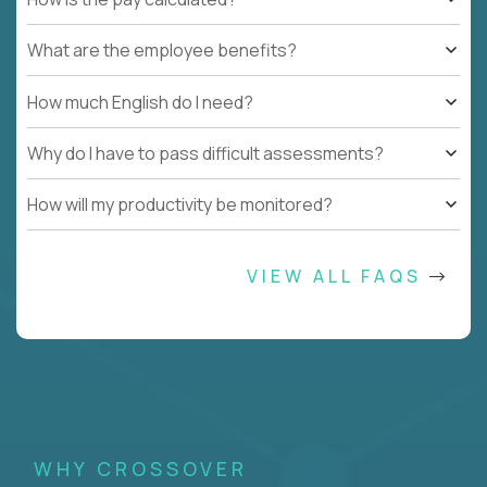
What are the employee benefits?
How much English do I need?
Why do I have to pass difficult assessments?
How will my productivity be monitored?
VIEW ALL FAQS
WHY CROSSOVER