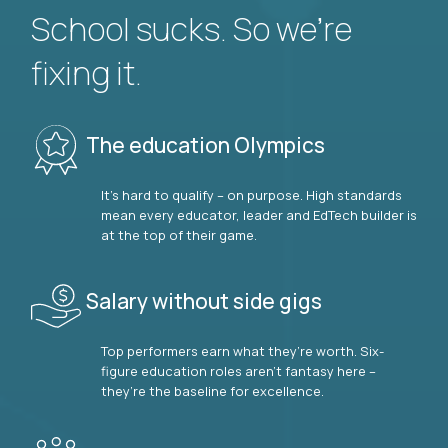
School sucks. So we’re
fixing it.
The education Olympics
It’s hard to qualify – on purpose. High standards
mean every educator, leader and EdTech builder is
at the top of their game.
Salary without side gigs
Top performers earn what they’re worth. Six-
figure education roles aren’t fantasy here –
they’re the baseline for excellence.