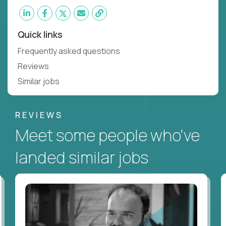
Quick links
Frequently asked questions
Reviews
Similar jobs
REVIEWS
Meet some people who've
landed similar jobs