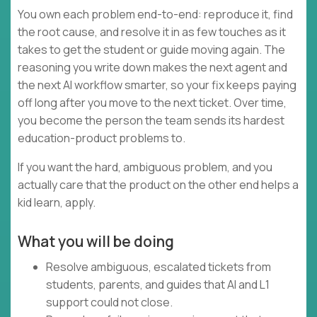
You own each problem end-to-end: reproduce it, find
the root cause, and resolve it in as few touches as it
takes to get the student or guide moving again. The
reasoning you write down makes the next agent and
the next AI workflow smarter, so your fix keeps paying
off long after you move to the next ticket. Over time,
you become the person the team sends its hardest
education-product problems to.
If you want the hard, ambiguous problem, and you
actually care that the product on the other end helps a
kid learn, apply.
What you will be doing
Resolve ambiguous, escalated tickets from
students, parents, and guides that AI and L1
support could not close.