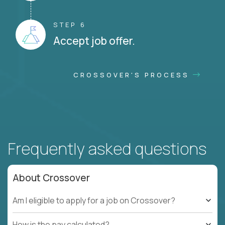
STEP 6
Accept job offer.
CROSSOVER'S PROCESS
Frequently asked questions
About Crossover
Am I eligible to apply for a job on Crossover?
How is the pay calculated?