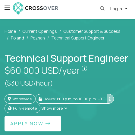
Log in
Home
Current Openings
Customer Support & Success
Poland
Poznan
Technical Support Engineer
Technical Support Engineer
Pay is set based
$60,000
USD/year
($30 USD/hour)
Worldwide
Hours: 1:00 p.m. to 10:00 p.m. UTC
Fully-remote
Show more
APPLY NOW