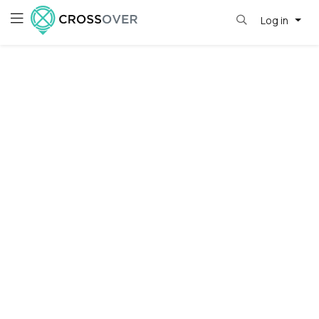
Log in