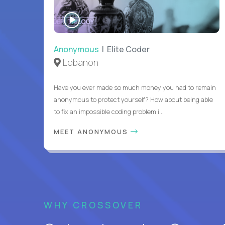
WATCH
INTERVIEW
Anonymous
| Elite Coder
Lebanon
Have you ever made so much money you had to remain
anonymous to protect yourself? How about being able
to fix an impossible coding problem i...
MEET ANONYMOUS
WHY CROSSOVER