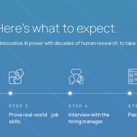
 Here’s what to expect.
nnovative AI power with decades of human research, to take t
STEP 3
STEP 4
ST
Prove real-world job
Interview with the
Pas
skills.
hiring manager.