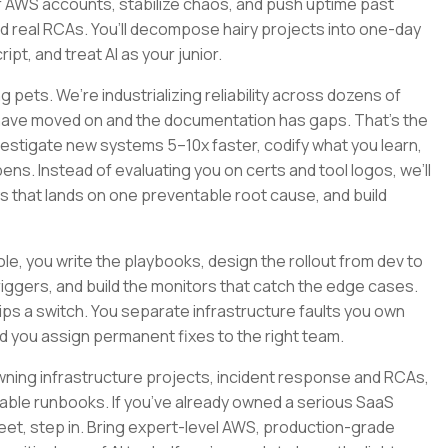
 AWS accounts, stabilize chaos, and push uptime past
nd real RCAs. You’ll decompose hairy projects into one-day
pt, and treat AI as your junior.
 pets. We’re industrializing reliability across dozens of
 have moved on and the documentation has gaps. That’s the
nvestigate new systems 5–10x faster, codify what you learn,
ns. Instead of evaluating you on certs and tool logos, we’ll
ys that lands on one preventable root cause, and build
 role, you write the playbooks, design the rollout from dev to
riggers, and build the monitors that catch the edge cases.
s a switch. You separate infrastructure faults you own
d you assign permanent fixes to the right team.
y, owning infrastructure projects, incident response and RCAs,
le runbooks. If you’ve already owned a serious SaaS
fleet, step in. Bring expert-level AWS, production-grade