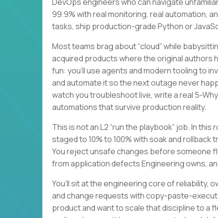
DevOps engineers who can navigate unfamiliar
99.9% with real monitoring, real automation, a
tasks, ship production-grade Python or JavaScri
Most teams brag about “cloud” while babysitting
acquired products where the original authors
fun: you’ll use agents and modern tooling to i
and automate it so the next outage never happe
watch you troubleshoot live, write a real 5-Wh
automations that survive production reality.
This is not an L2 “run the playbook” job. In this
staged to 10% to 100% with soak and rollback t
You reject unsafe changes before someone flip
from application defects Engineering owns, an
You’ll sit at the engineering core of reliabilit
and change requests with copy-paste-executab
product and want to scale that discipline to a 