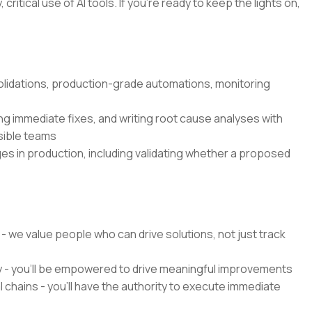
critical use of AI tools. If you’re ready to keep the lights on,
olidations, production-grade automations, monitoring
g immediate fixes, and writing root cause analyses with
sible teams
es in production, including validating whether a proposed
 - we value people who can drive solutions, not just track
y - you'll be empowered to drive meaningful improvements
chains - you'll have the authority to execute immediate