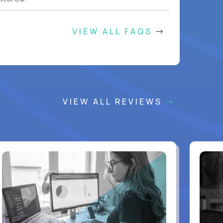
VIEW ALL FAQS
VIEW ALL REVIEWS