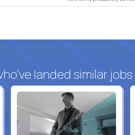
o've landed similar jobs