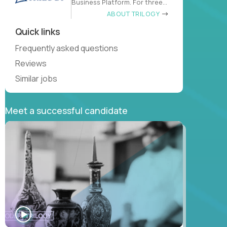
Business Platform. For three
decades
ABOUT TRILOGY
Quick links
Frequently asked questions
Reviews
Similar jobs
Meet a successful candidate
WATCH
INTERVIEW