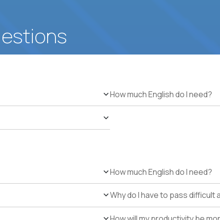
uestions
How much English do I need?
How much English do I need?
Why do I have to pass difficul
How will my productivity be mo