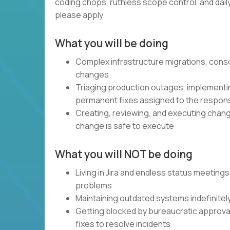
coding chops, ruthless scope control, and daily, 
please apply.
What you will be doing
Complex infrastructure migrations, cons
changes
Triaging production outages, implementin
permanent fixes assigned to the respon
Creating, reviewing, and executing chang
change is safe to execute
What you will NOT be doing
Living in Jira and endless status meetings
problems
Maintaining outdated systems indefinitel
Getting blocked by bureaucratic approval 
fixes to resolve incidents