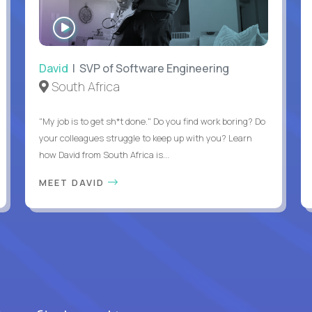
WATCH
INTERVIEW
David
| SVP of Software Engineering
South Africa
"My job is to get sh*t done." Do you find work boring? Do
your colleagues struggle to keep up with you? Learn
how David from South Africa is...
MEET DAVID