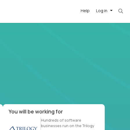
Help
Log in
et. Most roles = hourly rate x 40 hrs x 50 we
-driven
forward
r US school
at US
You will be working for
Hundreds of software
businesses run on the Trilogy