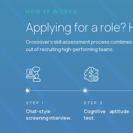
HOW IT WORKS
Applying for a role?
Crossover's skill assessment process combines i
out of recruiting high-performing teams.
STEP 1
STEP 2
Chat-style
Cognitive aptitude
screening interview.
test.