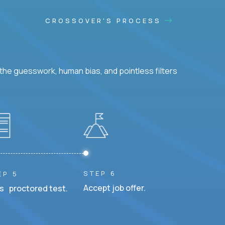
CROSSOVER'S PROCESS
he guesswork, human bias, and pointless filters
STEP 6
EP 5
Accept job offer.
s proctored test.