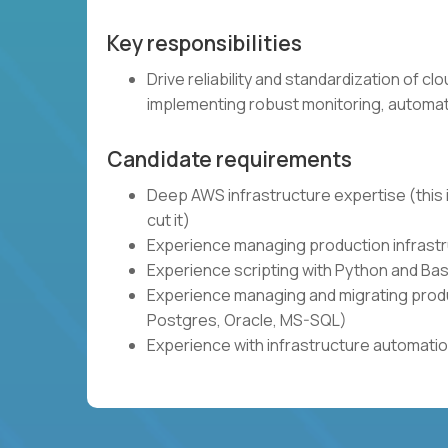
Key responsibilities
Drive reliability and standardization of c
implementing robust monitoring, automat
Candidate requirements
Deep AWS infrastructure expertise (this i
cut it)
Experience managing production infrastru
Experience scripting with Python and Bas
Experience managing and migrating produ
Postgres, Oracle, MS-SQL)
Experience with infrastructure automatio