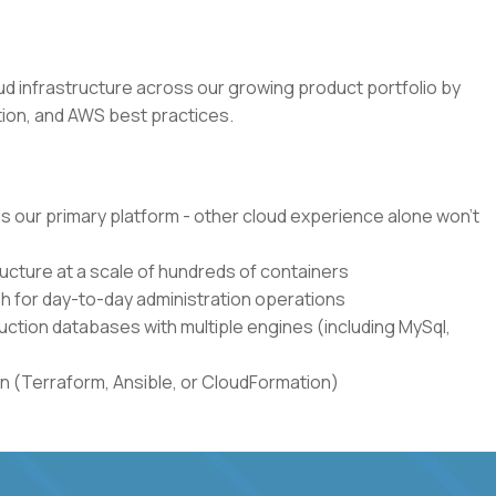
loud infrastructure across our growing product portfolio by
ion, and AWS best practices.
s our primary platform - other cloud experience alone won't
cture at a scale of hundreds of containers
h for day-to-day administration operations
ction databases with multiple engines (including MySql,
n (Terraform, Ansible, or CloudFormation)