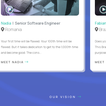
WATCH
INTERVIEW
Nadia
| Senior Software Engineer
Fabia
Romania
Braz
Your first time will be flawed. Your 100th time will be
Does yo
flawed. But it takes dedication to get to the 1,000th time
This Bra
and become good. The cons...
purpose 
MEET NADIA
MEET
OUR VISION