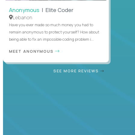
Anonymous
| Elite Coder
Lebanon
Have you ever made so much money you had to
remain anonymous to protect yourself? How about
being able to fix an impossible coding problem i...
MEET ANONYMOUS
SEE MORE REVIEWS