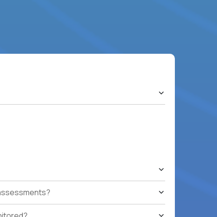
t assessments?
nitored?