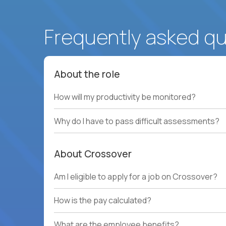
Frequently asked q
About the role
How will my productivity be monitored?
Why do I have to pass difficult assessments?
About Crossover
Am I eligible to apply for a job on Crossover?
How is the pay calculated?
What are the employee benefits?