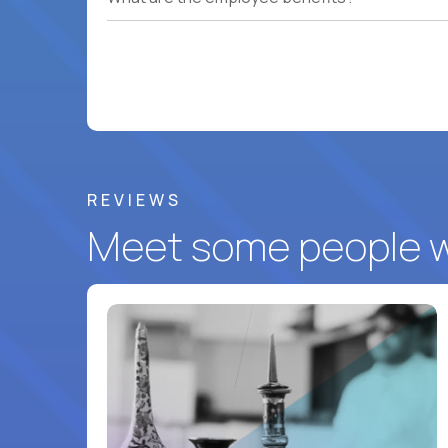
REVIEWS
Meet some people wh