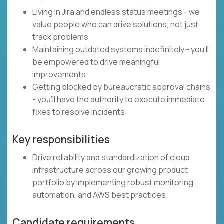
Living in Jira and endless status meetings - we
value people who can drive solutions, not just
track problems
Maintaining outdated systems indefinitely - you'll
be empowered to drive meaningful
improvements
Getting blocked by bureaucratic approval chains
- you'll have the authority to execute immediate
fixes to resolve incidents
Key responsibilities
Drive reliability and standardization of cloud
infrastructure across our growing product
portfolio by implementing robust monitoring,
automation, and AWS best practices.
Candidate requirements