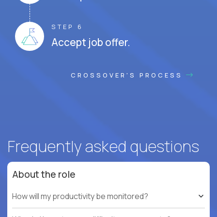
STEP 6
Accept job offer.
CROSSOVER'S PROCESS
Frequently asked questions
About the role
How will my productivity be monitored?