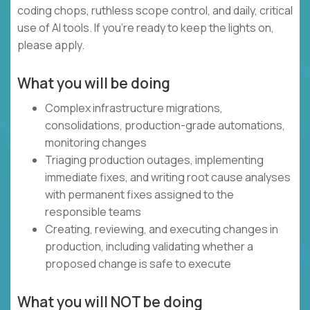
coding chops, ruthless scope control, and daily, critical
use of AI tools. If you’re ready to keep the lights on,
please apply.
What you will be doing
Complex infrastructure migrations,
consolidations, production-grade automations,
monitoring changes
Triaging production outages, implementing
immediate fixes, and writing root cause analyses
with permanent fixes assigned to the
responsible teams
Creating, reviewing, and executing changes in
production, including validating whether a
proposed change is safe to execute
What you will NOT be doing