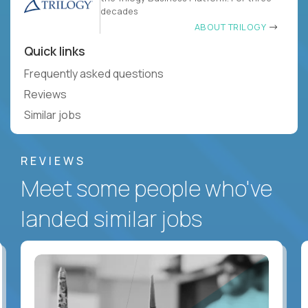
decades
ABOUT TRILOGY
Quick links
Frequently asked questions
Reviews
Similar jobs
REVIEWS
Meet some people who've
landed similar jobs