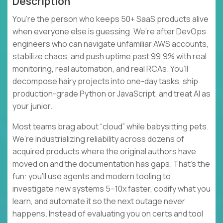
Description
You’re the person who keeps 50+ SaaS products alive
when everyone else is guessing. We’re after DevOps
engineers who can navigate unfamiliar AWS accounts,
stabilize chaos, and push uptime past 99.9% with real
monitoring, real automation, and real RCAs. You’ll
decompose hairy projects into one-day tasks, ship
production-grade Python or JavaScript, and treat AI as
your junior.
Most teams brag about “cloud” while babysitting pets.
We’re industrializing reliability across dozens of
acquired products where the original authors have
moved on and the documentation has gaps. That’s the
fun: you’ll use agents and modern tooling to
investigate new systems 5–10x faster, codify what you
learn, and automate it so the next outage never
happens. Instead of evaluating you on certs and tool