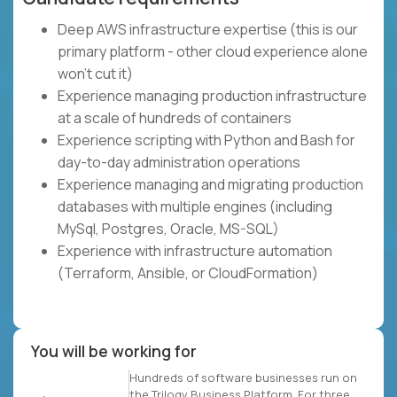
Deep AWS infrastructure expertise (this is our
primary platform - other cloud experience alone
won't cut it)
Experience managing production infrastructure
at a scale of hundreds of containers
Experience scripting with Python and Bash for
day-to-day administration operations
Experience managing and migrating production
databases with multiple engines (including
MySql, Postgres, Oracle, MS-SQL)
Experience with infrastructure automation
(Terraform, Ansible, or CloudFormation)
You will be working for
Hundreds of software businesses run on
the Trilogy Business Platform. For three