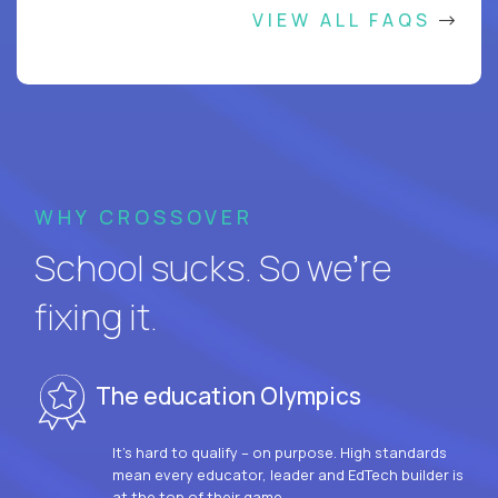
VIEW ALL FAQS
WHY CROSSOVER
School sucks. So we’re
fixing it.
The education Olympics
It’s hard to qualify – on purpose. High standards
mean every educator, leader and EdTech builder is
at the top of their game.