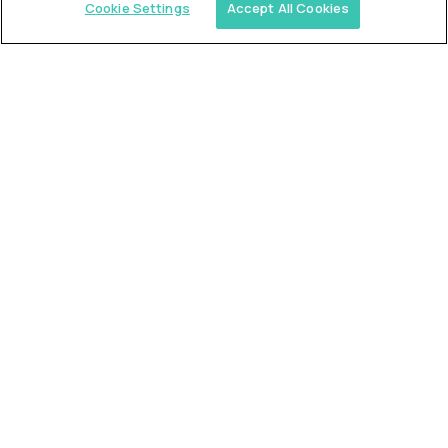
Cookie Settings
Accept All Cookies
Similar jobs
Trilogy
L2 Customer Support Engineer
$60,000
USD/year
($30 USD/hour)
Worldwide
Hours: 1:00 p.m. to 10:00 p.m. UTC
Fully-remote
full-time (40 hrs/week)
Long-term role
READ MORE
Alpha
L2 Customer Support Engineer