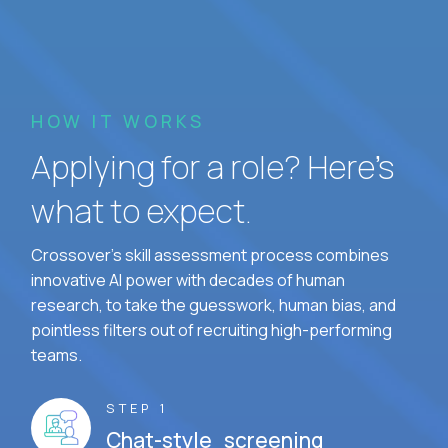
HOW IT WORKS
Applying for a role? Here’s
what to expect.
Crossover's skill assessment process combines
innovative AI power with decades of human
research, to take the guesswork, human bias, and
pointless filters out of recruiting high-performing
teams.
STEP 1
Chat-style screening