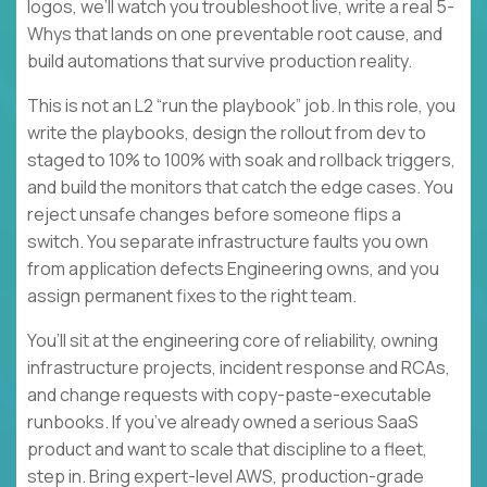
logos, we’ll watch you troubleshoot live, write a real 5-
Whys that lands on one preventable root cause, and
build automations that survive production reality.
This is not an L2 “run the playbook” job. In this role, you
write the playbooks, design the rollout from dev to
staged to 10% to 100% with soak and rollback triggers,
and build the monitors that catch the edge cases. You
reject unsafe changes before someone flips a
switch. You separate infrastructure faults you own
from application defects Engineering owns, and you
assign permanent fixes to the right team.
You’ll sit at the engineering core of reliability, owning
infrastructure projects, incident response and RCAs,
and change requests with copy-paste-executable
runbooks. If you’ve already owned a serious SaaS
product and want to scale that discipline to a fleet,
step in. Bring expert-level AWS, production-grade