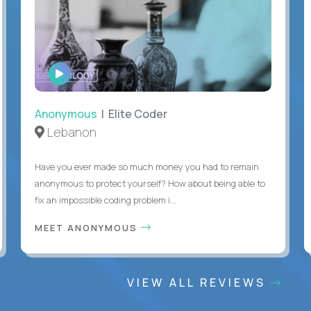
WATCH
INTERVIEW
Anonymous
| Elite Coder
Lebanon
Have you ever made so much money you had to remain
anonymous to protect yourself? How about being able to
fix an impossible coding problem i...
MEET ANONYMOUS
VIEW ALL REVIEWS