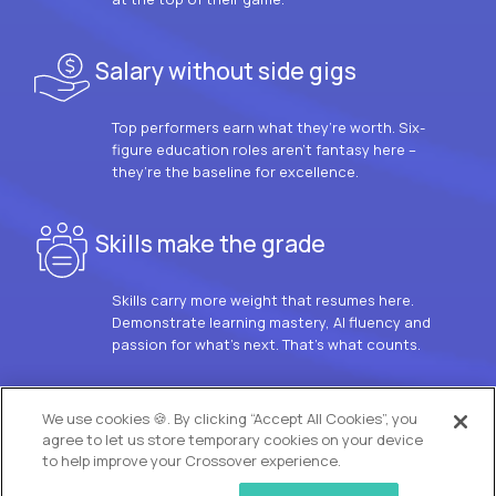
Salary without side gigs
Top performers earn what they’re worth. Six-
figure education roles aren’t fantasy here –
they’re the baseline for excellence.
Skills make the grade
Skills carry more weight that resumes here.
Demonstrate learning mastery, AI fluency and
passion for what’s next. That’s what counts.
OUR VISION
We use cookies 🍪. By clicking “Accept All Cookies”, you
agree to let us store temporary cookies on your device
to help improve your Crossover experience.