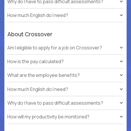
Why do I have to pass difficult assessments?
How much English do I need?
About Crossover
Am I eligible to apply for a job on Crossover?
How is the pay calculated?
What are the employee benefits?
How much English do I need?
Why do I have to pass difficult assessments?
How will my productivity be monitored?