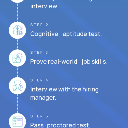
interview.
STEP 2
Cognitive aptitude test.
STEP 3
Prove real-world job skills.
STEP 4
Interview with the hiring
manager.
STEP 5
Pass proctored test.