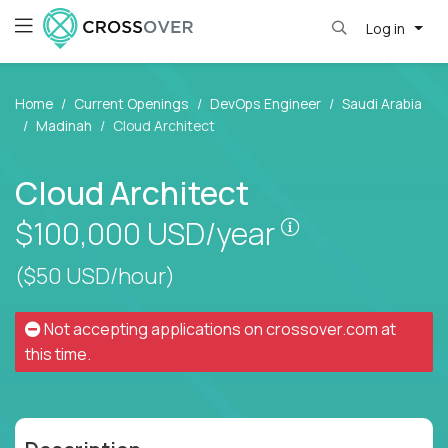
Log in
Home
Current Openings
DevOps Engineer
Saudi Arabia
Madinah
Cloud Architect
Cloud Architect
Pay is set base
$100,000
USD/year
($50 USD/hour)
Not accepting applications on
crossover.com
at
this time.