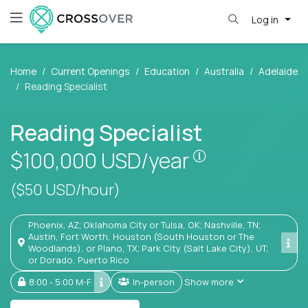
Log in
Home
Current Openings
Education
Australia
Adelaide
Reading Specialist
Reading Specialist
Pay is set base
$100,000
USD/year
($50 USD/hour)
Phoenix, AZ; Oklahoma City or Tulsa, OK; Nashville, TN;
Austin, Fort Worth, Houston (South Houston or The
Woodlands), or Plano, TX; Park City (Salt Lake City), UT;
or Dorado, Puerto Rico
8:00 - 5:00 M-F
In-person
Show more