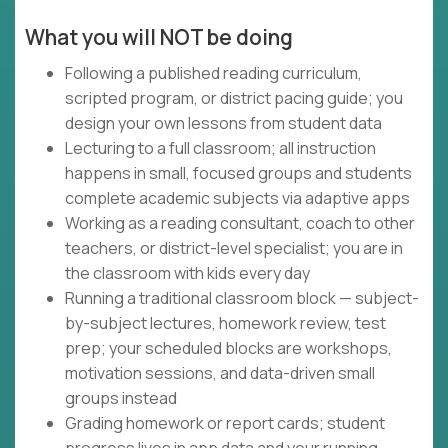
What you will NOT be doing
Following a published reading curriculum,
scripted program, or district pacing guide; you
design your own lessons from student data
Lecturing to a full classroom; all instruction
happens in small, focused groups and students
complete academic subjects via adaptive apps
Working as a reading consultant, coach to other
teachers, or district-level specialist; you are in
the classroom with kids every day
Running a traditional classroom block — subject-
by-subject lectures, homework review, test
prep; your scheduled blocks are workshops,
motivation sessions, and data-driven small
groups instead
Grading homework or report cards; student