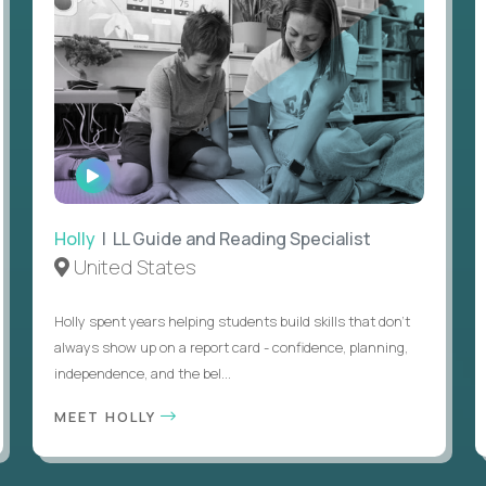
WATCH
INTERVIEW
Holly
| LL Guide and Reading Specialist
United States
Holly spent years helping students build skills that don’t
always show up on a report card - confidence, planning,
independence, and the bel...
MEET HOLLY