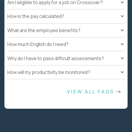
Am I eligible to apply for a job on Crossover?
How is the pay calculated?
What are the employee benefits?
How much English do I need?
Why do I have to pass difficult assessments?
How will my productivity be monitored?
VIEW ALL FAQS