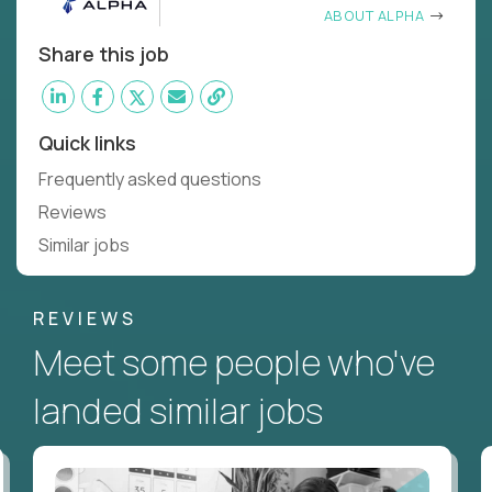
ABOUT ALPHA
Share this job
Quick links
Frequently asked questions
Reviews
Similar jobs
REVIEWS
Meet some people who've
landed similar jobs