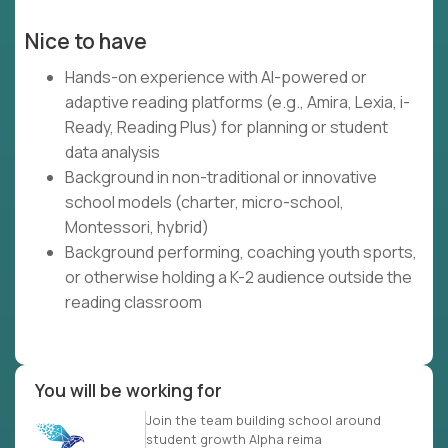
Nice to have
Hands-on experience with AI-powered or
adaptive reading platforms (e.g., Amira, Lexia, i-
Ready, Reading Plus) for planning or student
data analysis
Background in non-traditional or innovative
school models (charter, micro-school,
Montessori, hybrid)
Background performing, coaching youth sports,
or otherwise holding a K-2 audience outside the
reading classroom
You will be working for
Join the team building school around
student growth Alpha reima