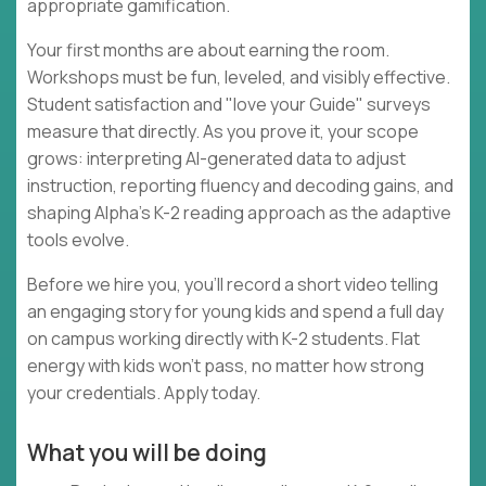
appropriate gamification.
Your first months are about earning the room.
Workshops must be fun, leveled, and visibly effective.
Student satisfaction and "love your Guide" surveys
measure that directly. As you prove it, your scope
grows: interpreting AI-generated data to adjust
instruction, reporting fluency and decoding gains, and
shaping Alpha's K-2 reading approach as the adaptive
tools evolve.
Before we hire you, you'll record a short video telling
an engaging story for young kids and spend a full day
on campus working directly with K-2 students. Flat
energy with kids won't pass, no matter how strong
your credentials. Apply today.
What you will be doing