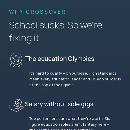
WHY CROSSOVER
School sucks. So we’re
fixing it.
The education Olympics
It’s hard to qualify – on purpose. High standards
mean every educator, leader and EdTech builder is
at the top of their game.
Salary without side gigs
Top performers earn what they’re worth. Six-
figure education roles aren’t fantasy here –