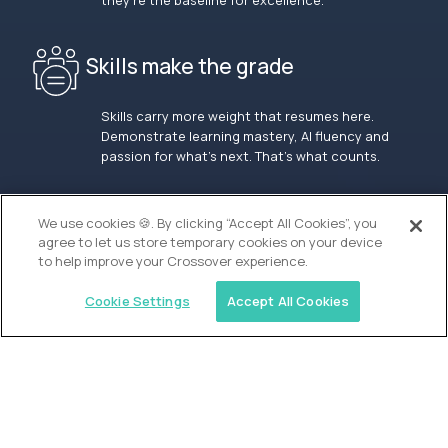
they’re the baseline for excellence.
Skills make the grade
Skills carry more weight that resumes here.
Demonstrate learning mastery, AI fluency and
passion for what’s next. That’s what counts.
OUR VISION
We use cookies 🍪. By clicking “Accept All Cookies”, you
agree to let us store temporary cookies on your device
to help improve your Crossover experience.
Cookie Settings
Accept All Cookies
Similar jobs
Alpha
Lead Guide