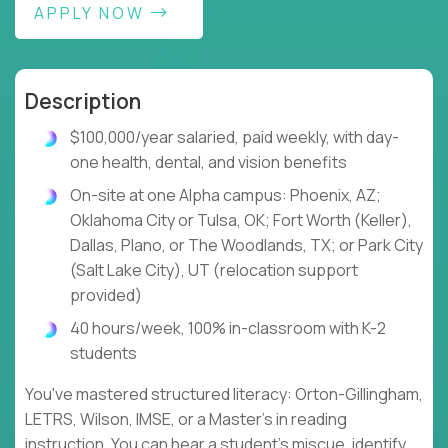
APPLY NOW
Description
$100,000/year salaried, paid weekly, with day-
one health, dental, and vision benefits
On-site at one Alpha campus: Phoenix, AZ;
Oklahoma City or Tulsa, OK; Fort Worth (Keller),
Dallas, Plano, or The Woodlands, TX; or Park City
(Salt Lake City), UT (relocation support
provided)
40 hours/week, 100% in-classroom with K-2
students
You've mastered structured literacy: Orton-Gillingham,
LETRS, Wilson, IMSE, or a Master's in reading
instruction. You can hear a student's miscue, identify