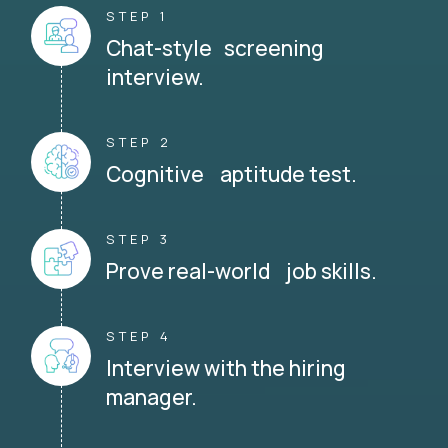
STEP 1
Chat-style screening
interview.
STEP 2
Cognitive aptitude test.
STEP 3
Prove real-world job skills.
STEP 4
Interview with the hiring
manager.