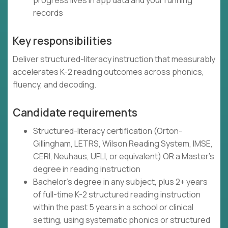
progress lives in app data and your running
records
Key responsibilities
Deliver structured-literacy instruction that measurably
accelerates K-2 reading outcomes across phonics,
fluency, and decoding.
Candidate requirements
Structured-literacy certification (Orton-
Gillingham, LETRS, Wilson Reading System, IMSE,
CERI, Neuhaus, UFLI, or equivalent) OR a Master's
degree in reading instruction
Bachelor's degree in any subject, plus 2+ years
of full-time K-2 structured reading instruction
within the past 5 years in a school or clinical
setting, using systematic phonics or structured