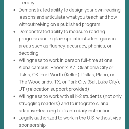
literacy
Demonstrated ability to design your own reading
lessons and articulate what you teach and how,
without relying on a published program
Demonstrated ability to measure reading
progress and explain specific student gains in
areas such as fluency, accuracy, phonics, or
decoding
Willingness to work in person full-time at one
Alpha campus: Phoenix, AZ; Oklahoma City or
Tulsa, OK; Fort Worth (Keller), Dallas, Plano, or
The Woodlands, TX; or Park City (Salt Lake City),
UT (relocation support provided)
Willingness to work with all K-2 students (not only
struggling readers) and to integrate AI and
adaptive-learning tools into daily instruction
Legally authorized to work in the U.S. without visa
sponsorship