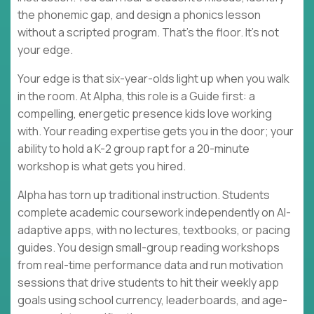
the phonemic gap, and design a phonics lesson
without a scripted program. That's the floor. It's not
your edge.
Your edge is that six-year-olds light up when you walk
in the room. At Alpha, this role is a Guide first: a
compelling, energetic presence kids love working
with. Your reading expertise gets you in the door; your
ability to hold a K-2 group rapt for a 20-minute
workshop is what gets you hired.
Alpha has torn up traditional instruction. Students
complete academic coursework independently on AI-
adaptive apps, with no lectures, textbooks, or pacing
guides. You design small-group reading workshops
from real-time performance data and run motivation
sessions that drive students to hit their weekly app
goals using school currency, leaderboards, and age-