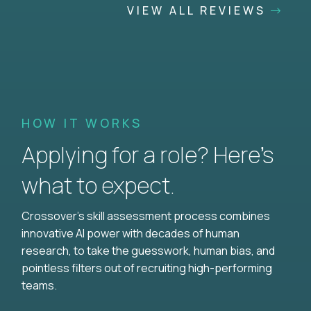
VIEW ALL REVIEWS
HOW IT WORKS
Applying for a role? Here’s
what to expect.
Crossover's skill assessment process combines
innovative AI power with decades of human
research, to take the guesswork, human bias, and
pointless filters out of recruiting high-performing
teams.