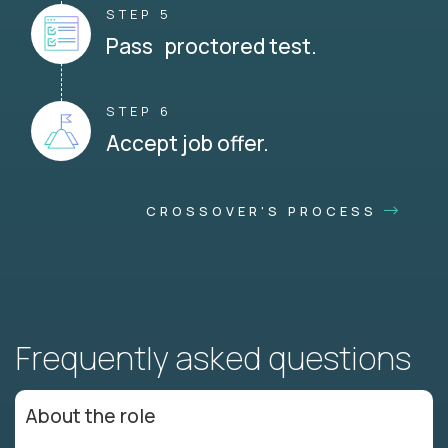
STEP 5
Pass proctored test.
STEP 6
Accept job offer.
CROSSOVER'S PROCESS
Frequently asked questions
About the role