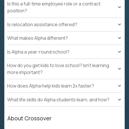
Is this a full-time employee role or a contract
position?
Is relocation assistance offered?
What makes Alpha different?
Is Alpha a year-round school?
How do you get kids to love school? Isn't learning
more important?
How does Alpha help kids learn 2x faster?
What life skills do Alpha students learn, and how?
About Crossover