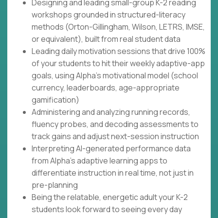
Designing and leading small-group K-2 reading
workshops grounded in structured-literacy
methods (Orton-Gillingham, Wilson, LETRS, IMSE,
or equivalent), built from real student data
Leading daily motivation sessions that drive 100%
of your students to hit their weekly adaptive-app
goals, using Alpha's motivational model (school
currency, leaderboards, age-appropriate
gamification)
Administering and analyzing running records,
fluency probes, and decoding assessments to
track gains and adjust next-session instruction
Interpreting AI-generated performance data
from Alpha's adaptive learning apps to
differentiate instruction in real time, not just in
pre-planning
Being the relatable, energetic adult your K-2
students look forward to seeing every day