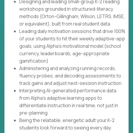
Designing and leading small-group K-2 reading
workshops grounded in structured-literacy
methods (Orton-Gillingham, Wilson, LETRS, IMSE,
or equivalent), built from real student data
Leading daily motivation sessions that drive 100%
of your students to hit their weekly adaptive-app
goals, using Alpha's motivational model (school
currency, leaderboards, age-appropriate
gamification)
Administering and analyzing running records,
fluency probes, and decoding assessments to
track gains and adjust next-session instruction
Interpreting AI-generated performance data
from Alpha's adaptive learning apps to
differentiate instruction in real time, not just in
pre-planning
Being the relatable, energetic adult your K-2
students look forward to seeing every day