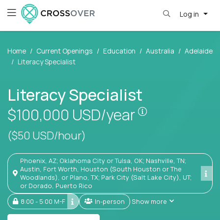
Log in
Home
Current Openings
Education
Australia
Adelaide
Literacy Specialist
Literacy Specialist
Pay is set base
$100,000
USD/year
($50 USD/hour)
Phoenix, AZ; Oklahoma City or Tulsa, OK; Nashville, TN;
Austin, Fort Worth, Houston (South Houston or The
Woodlands), or Plano, TX; Park City (Salt Lake City), UT;
or Dorado, Puerto Rico
8:00 - 5:00 M-F
In-person
Show more