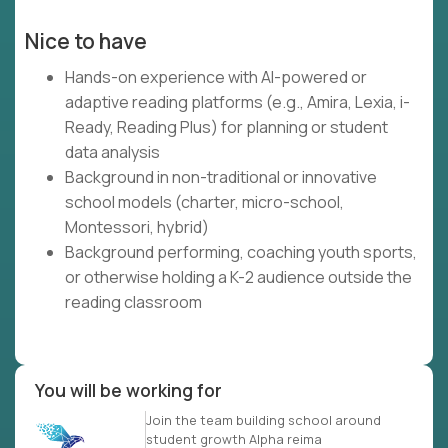
Nice to have
Hands-on experience with AI-powered or
adaptive reading platforms (e.g., Amira, Lexia, i-
Ready, Reading Plus) for planning or student
data analysis
Background in non-traditional or innovative
school models (charter, micro-school,
Montessori, hybrid)
Background performing, coaching youth sports,
or otherwise holding a K-2 audience outside the
reading classroom
You will be working for
Join the team building school around
student growth Alpha reima