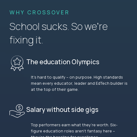
WHY CROSSOVER
School sucks. So we’re
fixing it.
The education Olympics
It’s hard to qualify – on purpose. High standards
mean every educator, leader and EdTech builder is
at the top of their game.
Salary without side gigs
Top performers earn what they’re worth. Six-
figure education roles aren’t fantasy here –