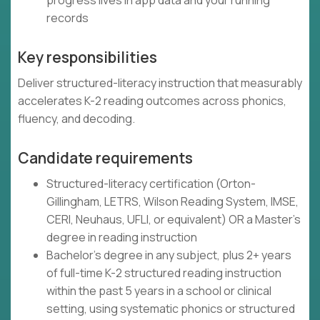
progress lives in app data and your running
records
Key responsibilities
Deliver structured-literacy instruction that measurably
accelerates K-2 reading outcomes across phonics,
fluency, and decoding.
Candidate requirements
Structured-literacy certification (Orton-
Gillingham, LETRS, Wilson Reading System, IMSE,
CERI, Neuhaus, UFLI, or equivalent) OR a Master's
degree in reading instruction
Bachelor's degree in any subject, plus 2+ years
of full-time K-2 structured reading instruction
within the past 5 years in a school or clinical
setting, using systematic phonics or structured