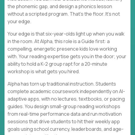
the phonemic gap, and design a phonics lesson
without a scripted program. That's the floor. It's not
your edge.
Your edge is that six-year-olds light up when you walk
in the room. At Alpha, this role is a Guide first: a
compelling, energetic presence kids love working
with. Your reading expertise gets you in the door; your
ability to hold a K-2 group rapt for a 20-minute
workshop is what gets you hired.
Alpha has torn up traditional instruction. Students
complete academic coursework independently on AI-
adaptive apps, with no lectures, textbooks, or pacing
guides. You design small-group reading workshops
from real-time performance data and run motivation
sessions that drive students to hit their weekly app
goals using school currency, leaderboards, and age-