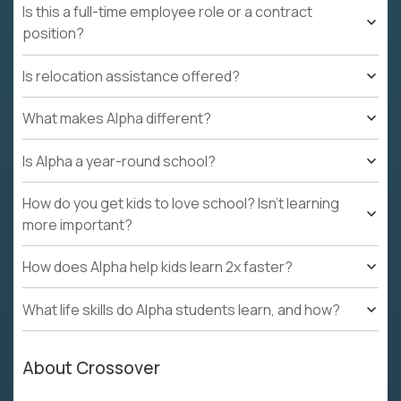
Is this a full-time employee role or a contract
position?
Is relocation assistance offered?
What makes Alpha different?
Is Alpha a year-round school?
How do you get kids to love school? Isn't learning
more important?
How does Alpha help kids learn 2x faster?
What life skills do Alpha students learn, and how?
About Crossover