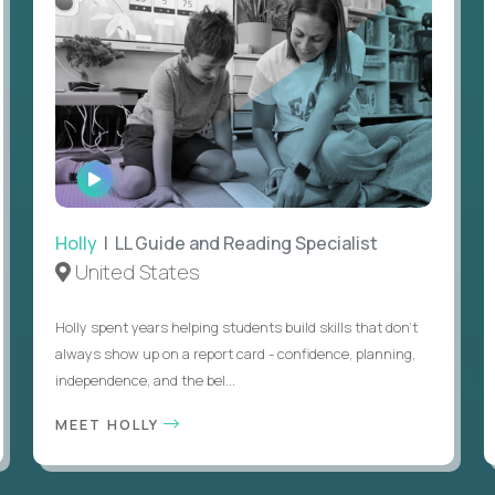
WATCH
INTERVIEW
Holly
| LL Guide and Reading Specialist
United States
Holly spent years helping students build skills that don’t
always show up on a report card - confidence, planning,
independence, and the bel...
MEET HOLLY