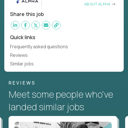
ABOUT ALPHA
Share this job
Quick links
Frequently asked questions
Reviews
Similar jobs
REVIEWS
Meet some people who've
landed similar jobs