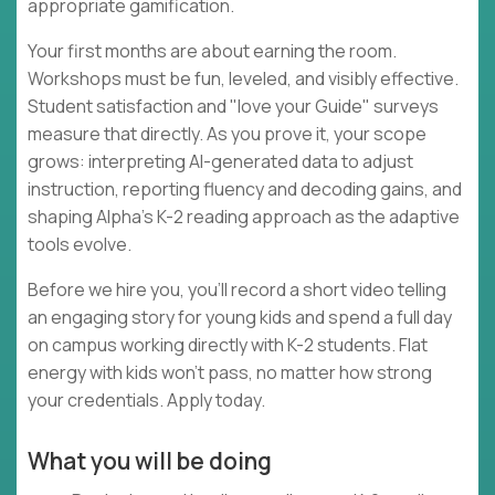
appropriate gamification.
Your first months are about earning the room.
Workshops must be fun, leveled, and visibly effective.
Student satisfaction and "love your Guide" surveys
measure that directly. As you prove it, your scope
grows: interpreting AI-generated data to adjust
instruction, reporting fluency and decoding gains, and
shaping Alpha's K-2 reading approach as the adaptive
tools evolve.
Before we hire you, you'll record a short video telling
an engaging story for young kids and spend a full day
on campus working directly with K-2 students. Flat
energy with kids won't pass, no matter how strong
your credentials. Apply today.
What you will be doing