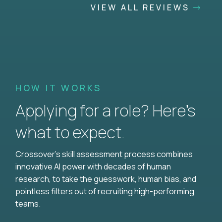
VIEW ALL REVIEWS
HOW IT WORKS
Applying for a role? Here’s
what to expect.
Crossover's skill assessment process combines
innovative AI power with decades of human
research, to take the guesswork, human bias, and
pointless filters out of recruiting high-performing
teams.