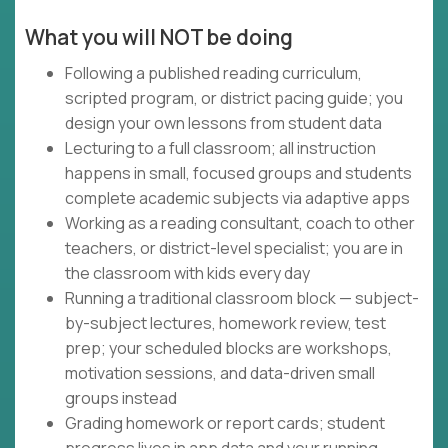
What you will NOT be doing
Following a published reading curriculum,
scripted program, or district pacing guide; you
design your own lessons from student data
Lecturing to a full classroom; all instruction
happens in small, focused groups and students
complete academic subjects via adaptive apps
Working as a reading consultant, coach to other
teachers, or district-level specialist; you are in
the classroom with kids every day
Running a traditional classroom block — subject-
by-subject lectures, homework review, test
prep; your scheduled blocks are workshops,
motivation sessions, and data-driven small
groups instead
Grading homework or report cards; student