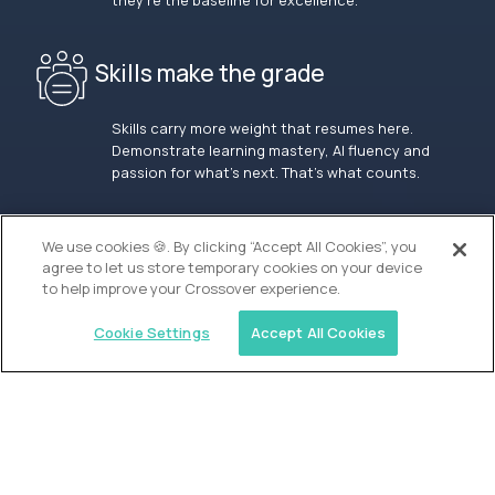
they’re the baseline for excellence.
Skills make the grade
Skills carry more weight that resumes here.
Demonstrate learning mastery, AI fluency and
passion for what’s next. That’s what counts.
OUR VISION
We use cookies 🍪. By clicking “Accept All Cookies”, you
agree to let us store temporary cookies on your device
to help improve your Crossover experience.
Cookie Settings
Accept All Cookies
Similar jobs
Alpha
Lead Guide