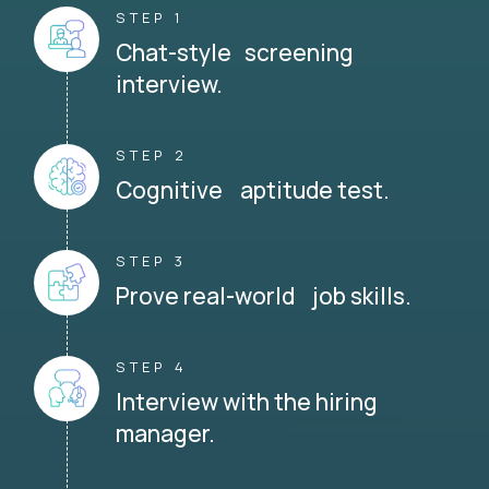
STEP 1
Chat-style screening
interview.
STEP 2
Cognitive aptitude test.
STEP 3
Prove real-world job skills.
STEP 4
Interview with the hiring
manager.