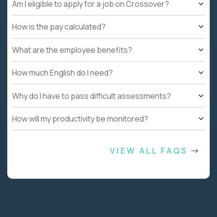
Am I eligible to apply for a job on Crossover?
How is the pay calculated?
What are the employee benefits?
How much English do I need?
Why do I have to pass difficult assessments?
How will my productivity be monitored?
VIEW ALL FAQS