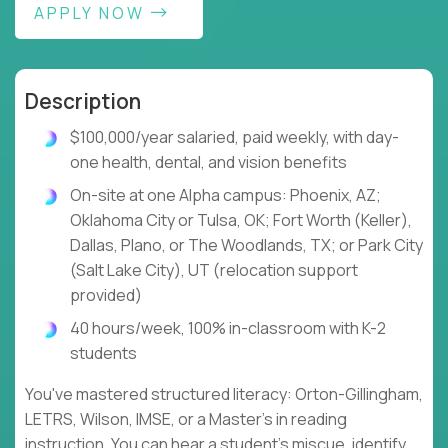
APPLY NOW
Description
$100,000/year salaried, paid weekly, with day-
one health, dental, and vision benefits
On-site at one Alpha campus: Phoenix, AZ;
Oklahoma City or Tulsa, OK; Fort Worth (Keller),
Dallas, Plano, or The Woodlands, TX; or Park City
(Salt Lake City), UT (relocation support
provided)
40 hours/week, 100% in-classroom with K-2
students
You've mastered structured literacy: Orton-Gillingham,
LETRS, Wilson, IMSE, or a Master's in reading
instruction. You can hear a student's miscue, identify