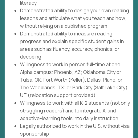
literacy
Demonstrated ability to design your own reading
lessons and articulate what you teach and how,
without relying on a published program
Demonstrated ability to measure reading
progress and explain specific student gains in
areas such as fluency, accuracy, phonics, or
decoding
Willingness to work in person full-time at one
Alpha campus: Phoenix, AZ; Oklahoma City or
Tulsa, OK; Fort Worth (Keller), Dallas, Plano, or
The Woodlands, TX; or Park City (Salt Lake City),
UT (relocation support provided)
Willingness to work with all K-2 students (not only
struggling readers) and to integrate AI and
adaptive-learning tools into daily instruction
Legally authorized to work in the U.S. without visa
sponsorship