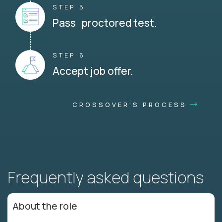
STEP 5
Pass proctored test.
STEP 6
Accept job offer.
CROSSOVER'S PROCESS
Frequently asked questions
About the role