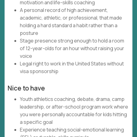
motivation and life-skills coaching
A personal record of high achievement,
academic, athletic, or professional, that made
holding a hard standard a habit rather than a
posture
Stage presence strong enough to hold a room
of 12-year-olds for an hour without raising your
voice
Legal right to work in the United States without
visa sponsorship
Nice to have
Youth athletics coaching, debate, drama, camp
leadership, or after-school program work where
you were personally accountable for kids hitting
a specific goal
Experience teaching social-emotional learning