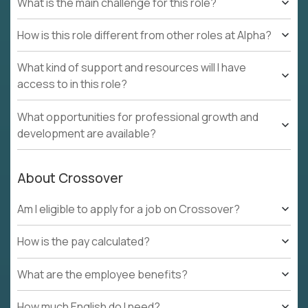
What is the main challenge for this role?
How is this role different from other roles at Alpha?
What kind of support and resources will I have
access to in this role?
What opportunities for professional growth and
development are available?
About Crossover
Am I eligible to apply for a job on Crossover?
How is the pay calculated?
What are the employee benefits?
How much English do I need?