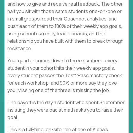
and how to give and receive real feedback. The other
half you sit with those same students one-on-one or
in small groups, read their Coachbot analytics, and
push each of them to 100% of their weekly app goals,
using school currency, leaderboards, and the
relationship you have built with them to break through
resistance.
Your quarter comes down to three numbers: every
student in your cohort hits their weekly app goals,
every student passes the Test2Pass mastery check
for each workshop, and 90% or more say they love
you. Missing one of the three is missing the job.
The payoff is the day a student who spent September
insisting they were bad at math asks you to raise their
goal.
This is a full-time, on-site role at one of Alpha's