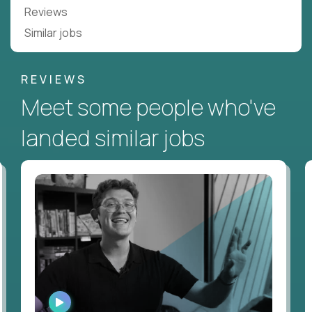
Reviews
Similar jobs
REVIEWS
Meet some people who've
landed similar jobs
WATCH
INTERVIEW