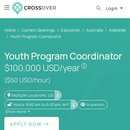
Log in
Home
Current Openings
Education
Australia
Adelaide
Youth Program Coordinator
Youth Program Coordinator
Pay is set base
$100,000
USD/year
($50 USD/hour)
Multiple Locations, US
Hours: 8:00 am to 5:00 pm, M-F
In-person
Show more
APPLY NOW