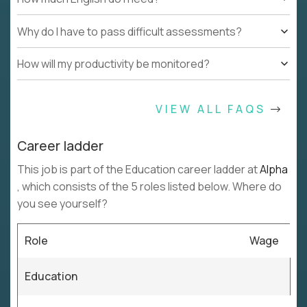
Why do I have to pass difficult assessments?
How will my productivity be monitored?
VIEW ALL FAQS
Career ladder
This job is part of the Education career ladder at
Alpha
, which consists of the 5 roles listed below. Where do
you see yourself?
Role
Wage
Education