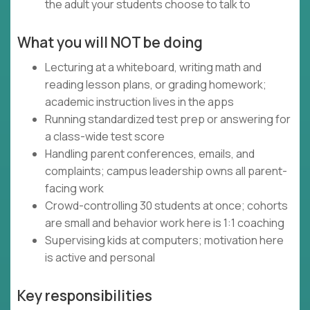
the adult your students choose to talk to
What you will NOT be doing
Lecturing at a whiteboard, writing math and
reading lesson plans, or grading homework;
academic instruction lives in the apps
Running standardized test prep or answering for
a class-wide test score
Handling parent conferences, emails, and
complaints; campus leadership owns all parent-
facing work
Crowd-controlling 30 students at once; cohorts
are small and behavior work here is 1:1 coaching
Supervising kids at computers; motivation here
is active and personal
Key responsibilities