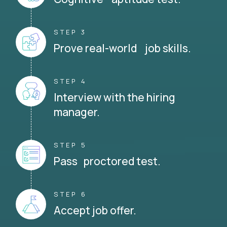
STEP 3
Prove real-world job skills.
STEP 4
Interview with the hiring
manager.
STEP 5
Pass proctored test.
STEP 6
Accept job offer.