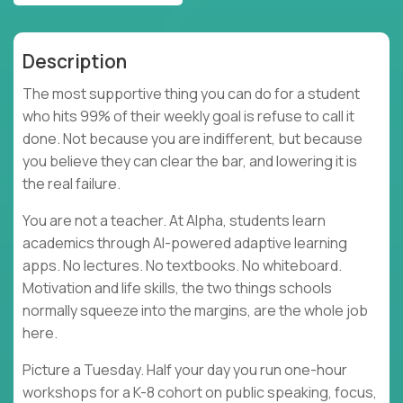
Description
The most supportive thing you can do for a student
who hits 99% of their weekly goal is refuse to call it
done. Not because you are indifferent, but because
you believe they can clear the bar, and lowering it is
the real failure.
You are not a teacher. At Alpha, students learn
academics through AI-powered adaptive learning
apps. No lectures. No textbooks. No whiteboard.
Motivation and life skills, the two things schools
normally squeeze into the margins, are the whole job
here.
Picture a Tuesday. Half your day you run one-hour
workshops for a K-8 cohort on public speaking, focus,