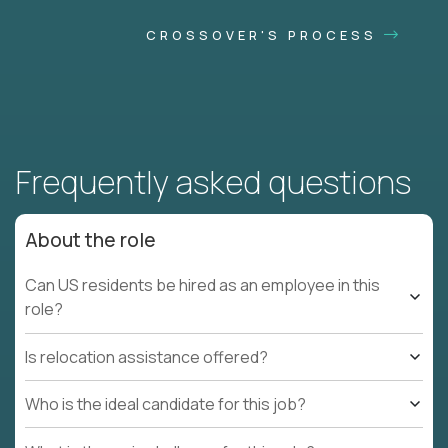
CROSSOVER'S PROCESS
Frequently asked questions
About the role
Can US residents be hired as an employee in this
role?
Is relocation assistance offered?
Who is the ideal candidate for this job?