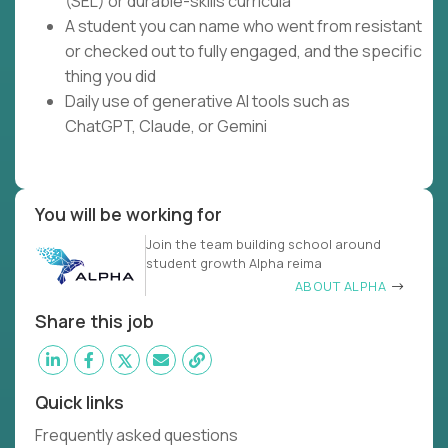
(SEL) or durable-skills curricula
A student you can name who went from resistant
or checked out to fully engaged, and the specific
thing you did
Daily use of generative AI tools such as
ChatGPT, Claude, or Gemini
You will be working for
Join the team building school around
student growth Alpha reima
ABOUT ALPHA
Share this job
Quick links
Frequently asked questions