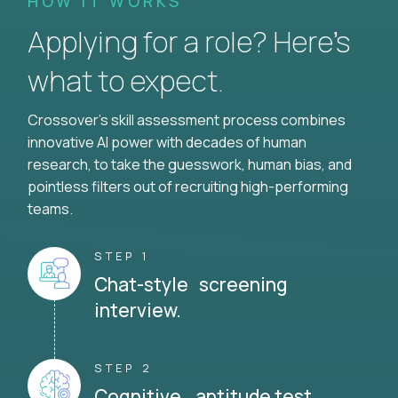
HOW IT WORKS
Applying for a role? Here’s
what to expect.
Crossover's skill assessment process combines
innovative AI power with decades of human
research, to take the guesswork, human bias, and
pointless filters out of recruiting high-performing
teams.
STEP 1
Chat-style screening
interview.
STEP 2
Cognitive aptitude test.