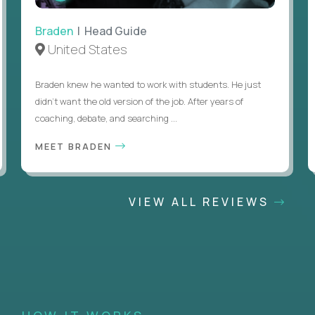
Braden
| Head Guide
United States
Braden knew he wanted to work with students. He just
didn’t want the old version of the job. After years of
coaching, debate, and searching ...
MEET BRADEN
VIEW ALL REVIEWS