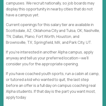
campuses. We recruit nationally, so job boards may
display this opportunity in nearby cities that do not
have a campus yet.
Current openings for this salary tier are available in
Scottsdale, AZ; Oklahoma City and Tulsa, OK; Nashville,
TN; Dallas, Plano, Fort Worth, Houston, and
Brownsville, TX; Springfield, MA; and Park City, UT.
If you're interested in another Alpha campus, apply
anyway and tell us your preferred location—we'll
consider you for the appropriate opening.
If you have coached youth sports, run a cabin at camp,
or tutored a kid who wanted to quit, the last step
before an offer is a full day on campus coaching real
Alpha students. If that day is the part you want most,
apply today