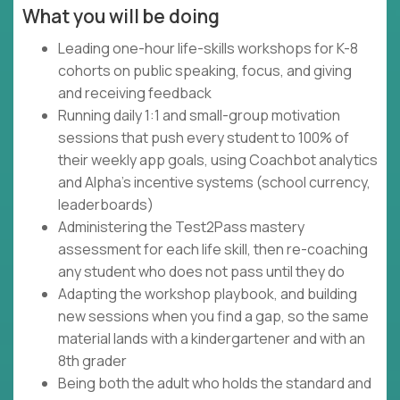
What you will be doing
Leading one-hour life-skills workshops for K-8
cohorts on public speaking, focus, and giving
and receiving feedback
Running daily 1:1 and small-group motivation
sessions that push every student to 100% of
their weekly app goals, using Coachbot analytics
and Alpha's incentive systems (school currency,
leaderboards)
Administering the Test2Pass mastery
assessment for each life skill, then re-coaching
any student who does not pass until they do
Adapting the workshop playbook, and building
new sessions when you find a gap, so the same
material lands with a kindergartener and with an
8th grader
Being both the adult who holds the standard and