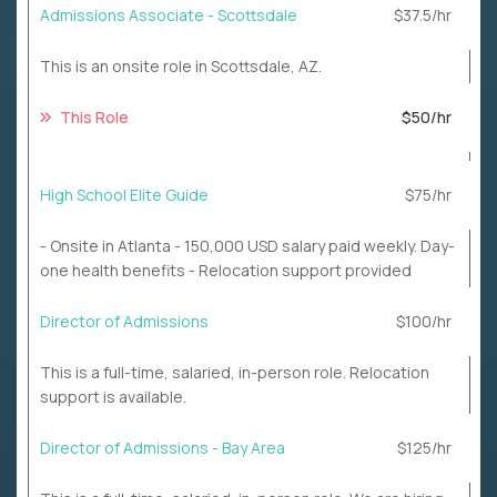
Admissions Associate - Scottsdale
$37.5/hr
This is an onsite role in Scottsdale, AZ.
This Role
$50/hr
High School Elite Guide
$75/hr
- Onsite in Atlanta - 150,000 USD salary paid weekly. Day-
one health benefits - Relocation support provided
Director of Admissions
$100/hr
This is a full-time, salaried, in-person role. Relocation
support is available.
Director of Admissions - Bay Area
$125/hr