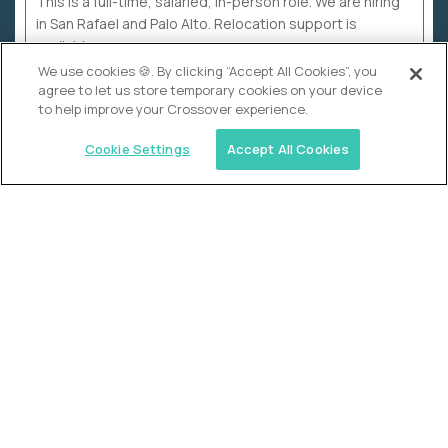
This is a full-time, salaried, in-person role. We are hiring
in San Rafael and Palo Alto. Relocation support is
available.
We use cookies 🍪. By clicking “Accept All Cookies”, you
agree to let us store temporary cookies on your device
to help improve your Crossover experience.
Cookie Settings
Accept All Cookies
WHY CROSSOVER
School sucks. So we’re
fixing it.
The education Olympics