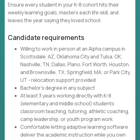
Ensure every student in your K-8 cohort hits their
weekly learning goals, masters each life skill, and
leaves the year saying they loved school.
Candidate requirements
Willing to work in person at an Alpha campus in
Scottsdale, AZ; Oklahoma City and Tulsa, OK;
Nashville, TN; Dallas, Plano, Fort Worth, Houston,
and Brownsville, TX; Springfield, MA; or Park City,
UT - relocation support provided
Bachelor's degree in any subject
At least 3 years working directly with K-8
(elementary and middle school) students:
classroom teaching, tutoring, athletic coaching,
camp leadership, or youth program work
Comfortable letting adaptive learning software
deliver the academic instruction while you own