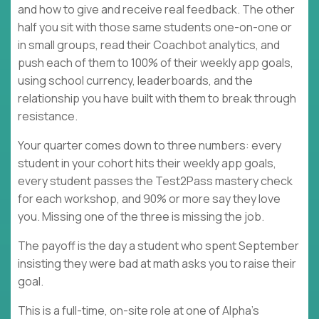
and how to give and receive real feedback. The other
half you sit with those same students one-on-one or
in small groups, read their Coachbot analytics, and
push each of them to 100% of their weekly app goals,
using school currency, leaderboards, and the
relationship you have built with them to break through
resistance.
Your quarter comes down to three numbers: every
student in your cohort hits their weekly app goals,
every student passes the Test2Pass mastery check
for each workshop, and 90% or more say they love
you. Missing one of the three is missing the job.
The payoff is the day a student who spent September
insisting they were bad at math asks you to raise their
goal.
This is a full-time, on-site role at one of Alpha's