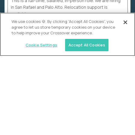
This is a full-time, salaried, in-person role. We are hiring
in San Rafael and Palo Alto. Relocation support is
available.
We use cookies 🍪. By clicking “Accept All Cookies”, you
agree to let us store temporary cookies on your device
to help improve your Crossover experience.
Cookie Settings
Accept All Cookies
WHY CROSSOVER
School sucks. So we’re
fixing it.
The education Olympics