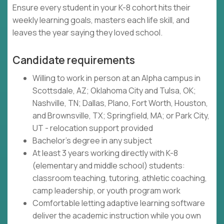
Ensure every student in your K-8 cohort hits their
weekly learning goals, masters each life skill, and
leaves the year saying they loved school.
Candidate requirements
Willing to work in person at an Alpha campus in
Scottsdale, AZ; Oklahoma City and Tulsa, OK;
Nashville, TN; Dallas, Plano, Fort Worth, Houston,
and Brownsville, TX; Springfield, MA; or Park City,
UT - relocation support provided
Bachelor's degree in any subject
At least 3 years working directly with K-8
(elementary and middle school) students:
classroom teaching, tutoring, athletic coaching,
camp leadership, or youth program work
Comfortable letting adaptive learning software
deliver the academic instruction while you own