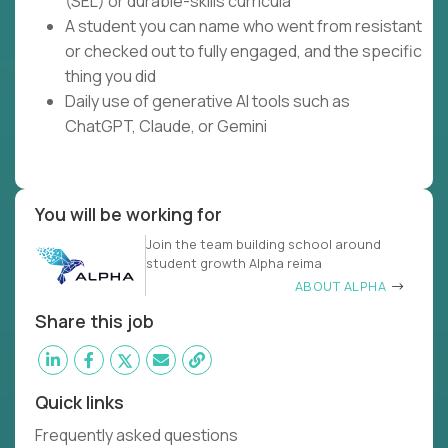
(SEL) or durable-skills curricula
A student you can name who went from resistant
or checked out to fully engaged, and the specific
thing you did
Daily use of generative AI tools such as
ChatGPT, Claude, or Gemini
You will be working for
Join the team building school around
student growth Alpha reima
ABOUT ALPHA
Share this job
Quick links
Frequently asked questions