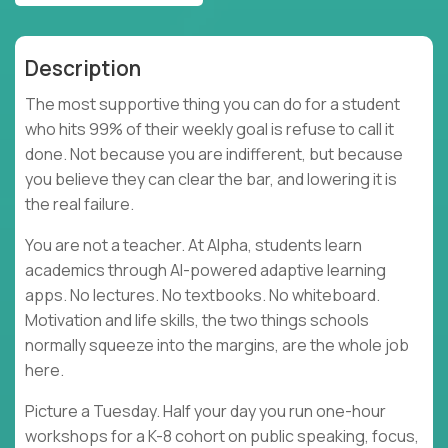
Description
The most supportive thing you can do for a student
who hits 99% of their weekly goal is refuse to call it
done. Not because you are indifferent, but because
you believe they can clear the bar, and lowering it is
the real failure.
You are not a teacher. At Alpha, students learn
academics through AI-powered adaptive learning
apps. No lectures. No textbooks. No whiteboard.
Motivation and life skills, the two things schools
normally squeeze into the margins, are the whole job
here.
Picture a Tuesday. Half your day you run one-hour
workshops for a K-8 cohort on public speaking, focus,