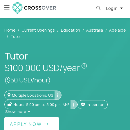
Log in
Home
Current Openings
Education
Australia
Adelaide
Tutor
Tutor
Pay is set base
$100,000
USD/year
($50 USD/hour)
Multiple Locations, US
Hours: 8:00 am to 5:00 pm, M-F
In-person
Show more
APPLY NOW