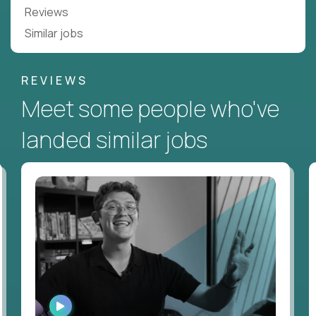
Reviews
Similar jobs
REVIEWS
Meet some people who've
landed similar jobs
WATCH
INTERVIEW