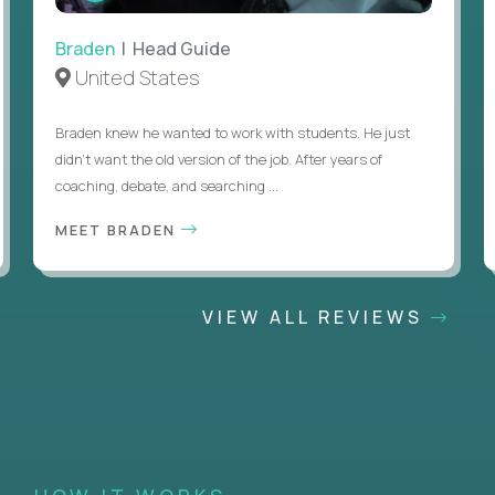
Braden
| Head Guide
United States
Braden knew he wanted to work with students. He just
didn’t want the old version of the job. After years of
coaching, debate, and searching ...
MEET BRADEN
VIEW ALL REVIEWS