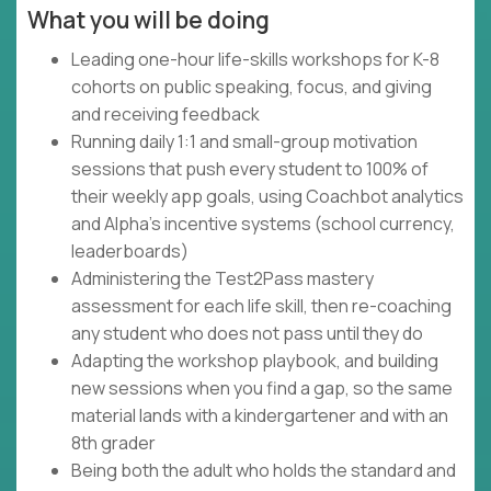
What you will be doing
Leading one-hour life-skills workshops for K-8
cohorts on public speaking, focus, and giving
and receiving feedback
Running daily 1:1 and small-group motivation
sessions that push every student to 100% of
their weekly app goals, using Coachbot analytics
and Alpha's incentive systems (school currency,
leaderboards)
Administering the Test2Pass mastery
assessment for each life skill, then re-coaching
any student who does not pass until they do
Adapting the workshop playbook, and building
new sessions when you find a gap, so the same
material lands with a kindergartener and with an
8th grader
Being both the adult who holds the standard and