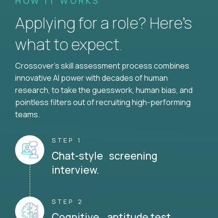
HOW IT WORKS
Applying for a role? Here’s
what to expect.
Crossover's skill assessment process combines
innovative AI power with decades of human
research, to take the guesswork, human bias, and
pointless filters out of recruiting high-performing
teams.
STEP 1
Chat-style screening
interview.
STEP 2
Cognitive aptitude test.