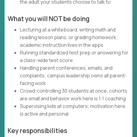
the adult your students choose to talk to
What you will NOT be doing
Lecturing at a whiteboard, writing math and
reading lesson plans, or grading homework;
academic instruction lives in the apps
Running standardized test prep or answering for
a class-wide test score
Handling parent conferences, emails, and
complaints; campus leadership owns all parent-
facing work
Crowd-controlling 30 students at once; cohorts
are small and behavior work here is 1:1 coaching
Supervising kids at computers; motivation here
is active and personal
Key responsibilities