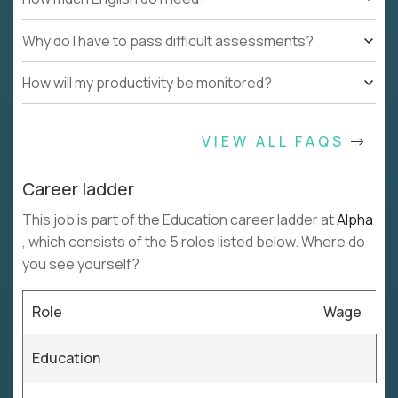
Why do I have to pass difficult assessments?
How will my productivity be monitored?
VIEW ALL FAQS
Career ladder
This job is part of the Education career ladder at
Alpha
, which consists of the 5 roles listed below. Where do
you see yourself?
Role
Wage
Education