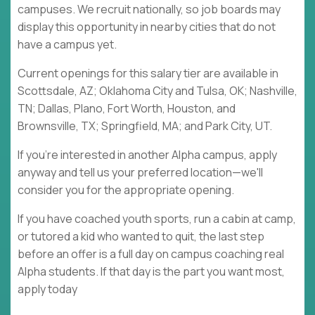
campuses. We recruit nationally, so job boards may
display this opportunity in nearby cities that do not
have a campus yet.
Current openings for this salary tier are available in
Scottsdale, AZ; Oklahoma City and Tulsa, OK; Nashville,
TN; Dallas, Plano, Fort Worth, Houston, and
Brownsville, TX; Springfield, MA; and Park City, UT.
If you're interested in another Alpha campus, apply
anyway and tell us your preferred location—we'll
consider you for the appropriate opening.
If you have coached youth sports, run a cabin at camp,
or tutored a kid who wanted to quit, the last step
before an offer is a full day on campus coaching real
Alpha students. If that day is the part you want most,
apply today