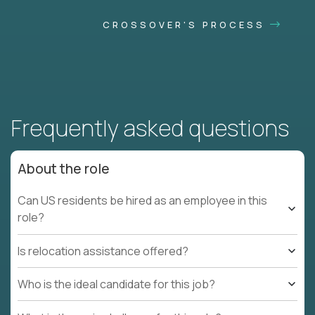
CROSSOVER'S PROCESS
Frequently asked questions
About the role
Can US residents be hired as an employee in this
role?
Is relocation assistance offered?
Who is the ideal candidate for this job?