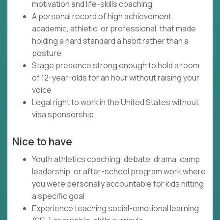
motivation and life-skills coaching
A personal record of high achievement,
academic, athletic, or professional, that made
holding a hard standard a habit rather than a
posture
Stage presence strong enough to hold a room
of 12-year-olds for an hour without raising your
voice
Legal right to work in the United States without
visa sponsorship
Nice to have
Youth athletics coaching, debate, drama, camp
leadership, or after-school program work where
you were personally accountable for kids hitting
a specific goal
Experience teaching social-emotional learning