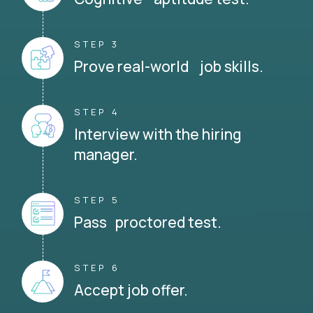
STEP 3
Prove real-world job skills.
STEP 4
Interview with the hiring
manager.
STEP 5
Pass proctored test.
STEP 6
Accept job offer.