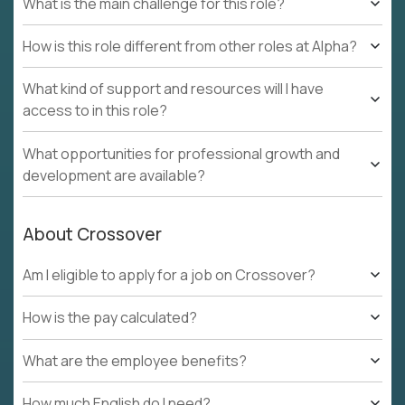
What is the main challenge for this role?
How is this role different from other roles at Alpha?
What kind of support and resources will I have
access to in this role?
What opportunities for professional growth and
development are available?
About Crossover
Am I eligible to apply for a job on Crossover?
How is the pay calculated?
What are the employee benefits?
How much English do I need?