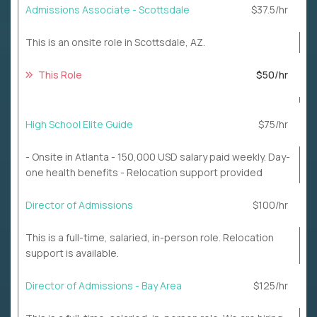
Admissions Associate - Scottsdale
$37.5/hr
This is an onsite role in Scottsdale, AZ.
This Role
$50/hr
High School Elite Guide
$75/hr
- Onsite in Atlanta - 150,000 USD salary paid weekly. Day-
one health benefits - Relocation support provided
Director of Admissions
$100/hr
This is a full-time, salaried, in-person role. Relocation
support is available.
Director of Admissions - Bay Area
$125/hr