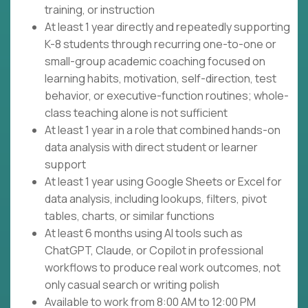
training, or instruction
At least 1 year directly and repeatedly supporting
K-8 students through recurring one-to-one or
small-group academic coaching focused on
learning habits, motivation, self-direction, test
behavior, or executive-function routines; whole-
class teaching alone is not sufficient
At least 1 year in a role that combined hands-on
data analysis with direct student or learner
support
At least 1 year using Google Sheets or Excel for
data analysis, including lookups, filters, pivot
tables, charts, or similar functions
At least 6 months using AI tools such as
ChatGPT, Claude, or Copilot in professional
workflows to produce real work outcomes, not
only casual search or writing polish
Available to work from 8:00 AM to 12:00 PM