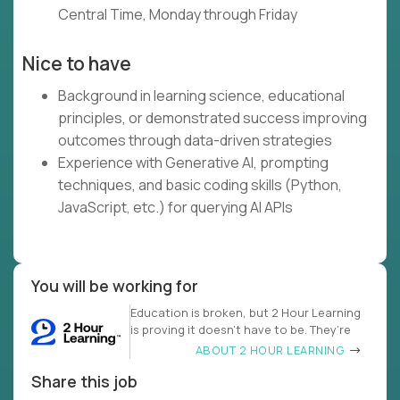
Central Time, Monday through Friday
Nice to have
Background in learning science, educational
principles, or demonstrated success improving
outcomes through data-driven strategies
Experience with Generative AI, prompting
techniques, and basic coding skills (Python,
JavaScript, etc.) for querying AI APIs
You will be working for
Education is broken, but 2 Hour Learning
is proving it doesn’t have to be. They’re
ABOUT 2 HOUR LEARNING
Share this job