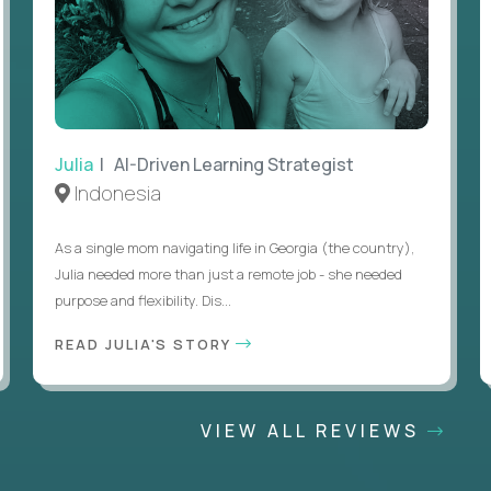
Julia
| AI-Driven Learning Strategist
Indonesia
As a single mom navigating life in Georgia (the country),
Julia needed more than just a remote job - she needed
purpose and flexibility. Dis...
READ JULIA'S STORY
VIEW ALL REVIEWS