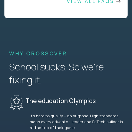
VIEW ALL FAQS
WHY CROSSOVER
School sucks. So we’re
fixing it.
The education Olympics
It’s hard to qualify – on purpose. High standards
mean every educator, leader and EdTech builder is
at the top of their game.