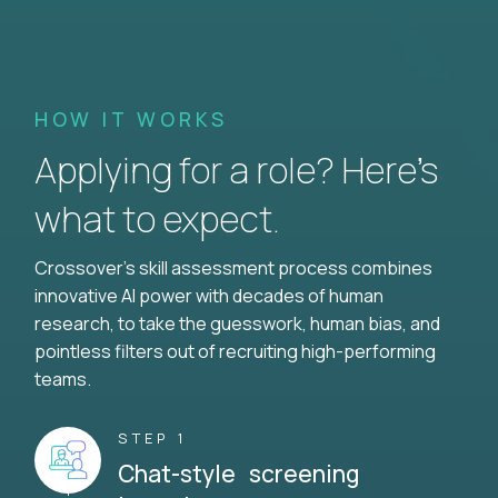
HOW IT WORKS
Applying for a role? Here’s
what to expect.
Crossover's skill assessment process combines
innovative AI power with decades of human
research, to take the guesswork, human bias, and
pointless filters out of recruiting high-performing
teams.
STEP 1
Chat-style screening