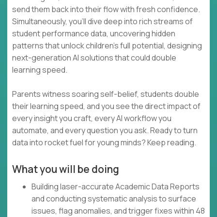
send them back into their flow with fresh confidence.
Simultaneously, you’ll dive deep into rich streams of
student performance data, uncovering hidden
patterns that unlock children’s full potential, designing
next-generation AI solutions that could double
learning speed.
Parents witness soaring self-belief, students double
their learning speed, and you see the direct impact of
every insight you craft, every AI workflow you
automate, and every question you ask. Ready to turn
data into rocket fuel for young minds? Keep reading.
What you will be doing
Building laser-accurate Academic Data Reports
and conducting systematic analysis to surface
issues, flag anomalies, and trigger fixes within 48