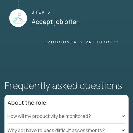
STEP 6
Accept job offer.
CROSSOVER'S PROCESS
Frequently asked questions
About the role
How will my productivity be monitored?
Why do I have to pass difficult assessments?