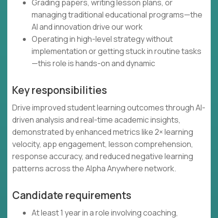
Grading papers, writing lesson plans, or
managing traditional educational programs—the
AI and innovation drive our work
Operating in high-level strategy without
implementation or getting stuck in routine tasks
—this role is hands-on and dynamic
Key responsibilities
Drive improved student learning outcomes through AI-
driven analysis and real-time academic insights,
demonstrated by enhanced metrics like 2× learning
velocity, app engagement, lesson comprehension,
response accuracy, and reduced negative learning
patterns across the Alpha Anywhere network.
Candidate requirements
At least 1 year in a role involving coaching,