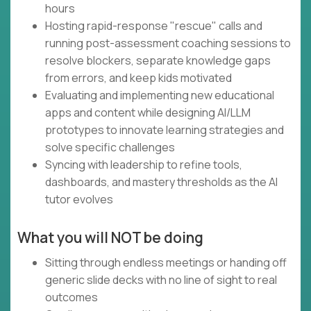
hours
Hosting rapid-response "rescue" calls and
running post-assessment coaching sessions to
resolve blockers, separate knowledge gaps
from errors, and keep kids motivated
Evaluating and implementing new educational
apps and content while designing AI/LLM
prototypes to innovate learning strategies and
solve specific challenges
Syncing with leadership to refine tools,
dashboards, and mastery thresholds as the AI
tutor evolves
What you will NOT be doing
Sitting through endless meetings or handing off
generic slide decks with no line of sight to real
outcomes