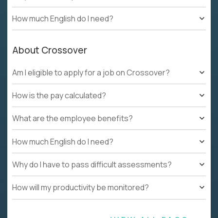
How much English do I need?
About Crossover
Am I eligible to apply for a job on Crossover?
How is the pay calculated?
What are the employee benefits?
How much English do I need?
Why do I have to pass difficult assessments?
How will my productivity be monitored?