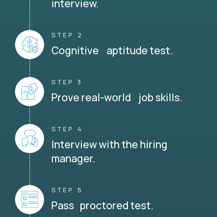
interview.
STEP 2
Cognitive aptitude test.
STEP 3
Prove real-world job skills.
STEP 4
Interview with the hiring
manager.
STEP 5
Pass proctored test.