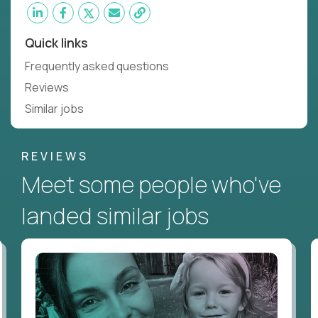
Quick links
Frequently asked questions
Reviews
Similar jobs
REVIEWS
Meet some people who've
landed similar jobs