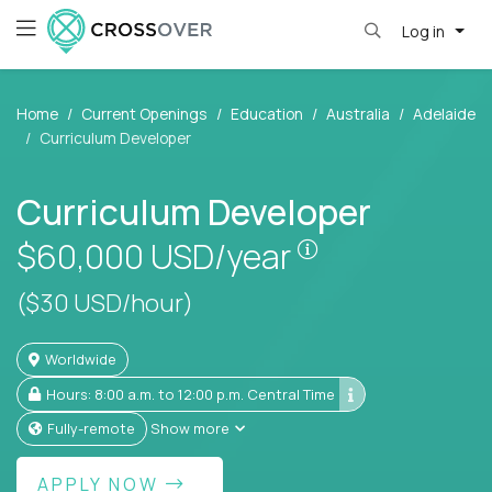
Log in
Home
Current Openings
Education
Australia
Adelaide
Curriculum Developer
Curriculum Developer
Pay is set based
$60,000
USD/year
($30 USD/hour)
Worldwide
Hours: 8:00 a.m. to 12:00 p.m. Central Time
Fully-remote
Show more
APPLY NOW