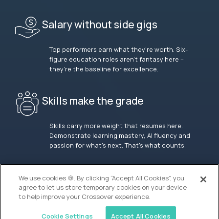
Salary without side gigs
Top performers earn what they’re worth. Six-
figure education roles aren’t fantasy here –
they’re the baseline for excellence.
Skills make the grade
Skills carry more weight that resumes here.
Demonstrate learning mastery, AI fluency and
passion for what’s next. That’s what counts.
OUR VISION
We use cookies 🍪. By clicking “Accept All Cookies”, you
agree to let us store temporary cookies on your device
to help improve your Crossover experience.
Cookie Settings
Accept All Cookies