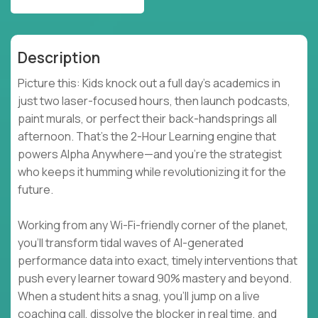
Description
Picture this: Kids knock out a full day’s academics in
just two laser-focused hours, then launch podcasts,
paint murals, or perfect their back-handsprings all
afternoon. That’s the 2-Hour Learning engine that
powers Alpha Anywhere—and you’re the strategist
who keeps it humming while revolutionizing it for the
future.
Working from any Wi-Fi-friendly corner of the planet,
you’ll transform tidal waves of AI-generated
performance data into exact, timely interventions that
push every learner toward 90% mastery and beyond.
When a student hits a snag, you’ll jump on a live
coaching call, dissolve the blocker in real time, and