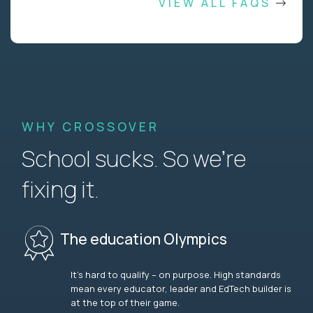
VIEW ALL FAQS
WHY CROSSOVER
School sucks. So we’re
fixing it.
The education Olympics
It’s hard to qualify – on purpose. High standards
mean every educator, leader and EdTech builder is
at the top of their game.