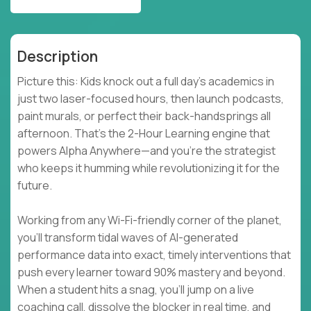
Description
Picture this: Kids knock out a full day’s academics in
just two laser-focused hours, then launch podcasts,
paint murals, or perfect their back-handsprings all
afternoon. That’s the 2-Hour Learning engine that
powers Alpha Anywhere—and you’re the strategist
who keeps it humming while revolutionizing it for the
future.
Working from any Wi-Fi-friendly corner of the planet,
you’ll transform tidal waves of AI-generated
performance data into exact, timely interventions that
push every learner toward 90% mastery and beyond.
When a student hits a snag, you’ll jump on a live
coaching call, dissolve the blocker in real time, and