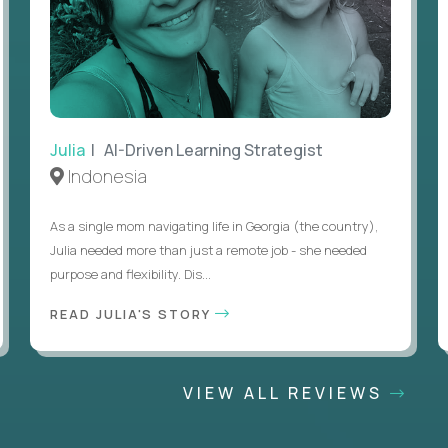
Julia
| AI-Driven Learning Strategist
Indonesia
As a single mom navigating life in Georgia (the country),
Julia needed more than just a remote job - she needed
purpose and flexibility. Dis...
READ JULIA'S STORY
VIEW ALL REVIEWS