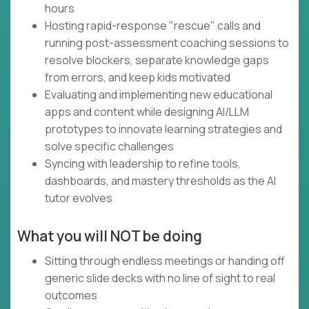
hours
Hosting rapid-response "rescue" calls and
running post-assessment coaching sessions to
resolve blockers, separate knowledge gaps
from errors, and keep kids motivated
Evaluating and implementing new educational
apps and content while designing AI/LLM
prototypes to innovate learning strategies and
solve specific challenges
Syncing with leadership to refine tools,
dashboards, and mastery thresholds as the AI
tutor evolves
What you will NOT be doing
Sitting through endless meetings or handing off
generic slide decks with no line of sight to real
outcomes