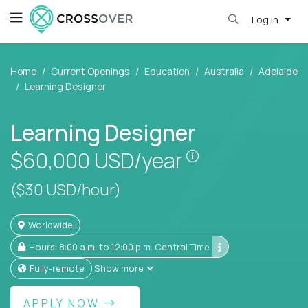
Log in
Home
Current Openings
Education
Australia
Adelaide
Learning Designer
Learning Designer
Pay is set based
$60,000
USD/year
($30 USD/hour)
Worldwide
Hours: 8:00 a.m. to 12:00 p.m. Central Time
Fully-remote
Show more
APPLY NOW