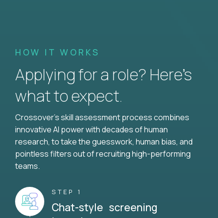
HOW IT WORKS
Applying for a role? Here’s
what to expect.
Crossover's skill assessment process combines
innovative AI power with decades of human
research, to take the guesswork, human bias, and
pointless filters out of recruiting high-performing
teams.
STEP 1
Chat-style screening