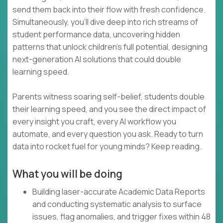
send them back into their flow with fresh confidence.
Simultaneously, you’ll dive deep into rich streams of
student performance data, uncovering hidden
patterns that unlock children’s full potential, designing
next-generation AI solutions that could double
learning speed.
Parents witness soaring self-belief, students double
their learning speed, and you see the direct impact of
every insight you craft, every AI workflow you
automate, and every question you ask. Ready to turn
data into rocket fuel for young minds? Keep reading.
What you will be doing
Building laser-accurate Academic Data Reports
and conducting systematic analysis to surface
issues, flag anomalies, and trigger fixes within 48