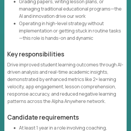
Grading papers, writing lesson plans, or
managing traditional educational programs—the
AI and innovation drive our work
Operating in high-level strategy without
implementation or getting stuck in routine tasks
—this role is hands-on and dynamic
Key responsibilities
Drive improved student learning outcomes through AI-
driven analysis and real-time academic insights,
demonstrated by enhanced metrics like 2× learning
velocity, app engagement, lesson comprehension,
response accuracy, and reduced negative learning
patterns across the Alpha Anywhere network.
Candidate requirements
At least 1 year in a role involving coaching,