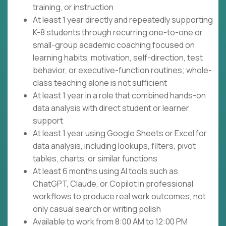
training, or instruction
At least 1 year directly and repeatedly supporting
K-8 students through recurring one-to-one or
small-group academic coaching focused on
learning habits, motivation, self-direction, test
behavior, or executive-function routines; whole-
class teaching alone is not sufficient
At least 1 year in a role that combined hands-on
data analysis with direct student or learner
support
At least 1 year using Google Sheets or Excel for
data analysis, including lookups, filters, pivot
tables, charts, or similar functions
At least 6 months using AI tools such as
ChatGPT, Claude, or Copilot in professional
workflows to produce real work outcomes, not
only casual search or writing polish
Available to work from 8:00 AM to 12:00 PM