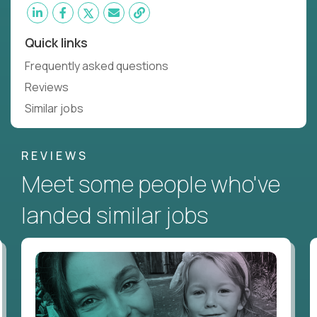
Quick links
Frequently asked questions
Reviews
Similar jobs
REVIEWS
Meet some people who've
landed similar jobs