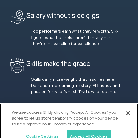
Salary without side gigs
Top performers earn what they’re worth. Six-
figure education roles aren’t fantasy here –
they’re the baseline for excellence.
Skills make the grade
Skills carry more weight that resumes here.
Demonstrate learning mastery, AI fluency and
passion for what’s next. That’s what counts.
OUR VISION
We use cookies 🍪. By clicking “Accept All Cookies”, you
agree to let us store temporary cookies on your device
to help improve your Crossover experience.
Cookie Settings
Accept All Cookies