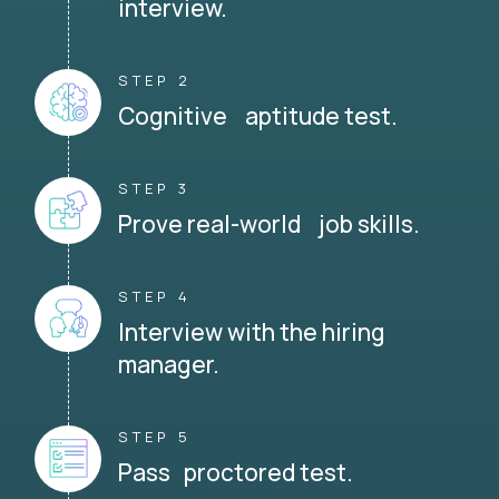
interview.
STEP 2
Cognitive aptitude test.
STEP 3
Prove real-world job skills.
STEP 4
Interview with the hiring
manager.
STEP 5
Pass proctored test.