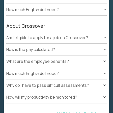
How much English do I need?
About Crossover
Am I eligible to apply for a job on Crossover?
How is the pay calculated?
What are the employee benefits?
How much English do I need?
Why do I have to pass difficult assessments?
How will my productivity be monitored?