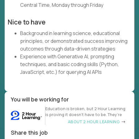
Central Time, Monday through Friday
Nice to have
Background in learning science, educational
principles, or demonstrated success improving
outcomes through data-driven strategies
Experience with Generative AI, prompting
techniques, and basic coding skills (Python,
JavaScript, etc.) for querying AI APIs
You will be working for
Education is broken, but 2 Hour Learning
is proving it doesn’t have to be. They’re
ABOUT 2 HOUR LEARNING
Share this job