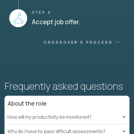
STEP 6
Accept job offer.
CROSSOVER'S PROCESS
Frequently asked questions
About the role
How will my productivity be monitored?
Why do I have to pass difficult assessments?