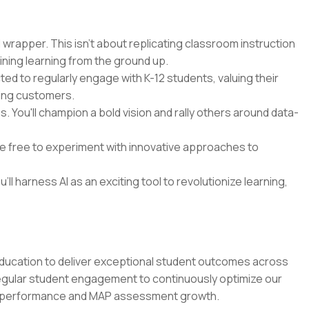
 wrapper. This isn't about replicating classroom instruction
ining learning from the ground up.
cted to regularly engage with K-12 students, valuing their
ying customers.
 You'll champion a bold vision and rally others around data-
 be free to experiment with innovative approaches to
'll harness AI as an exciting tool to revolutionize learning,
education to deliver exceptional student outcomes across
regular student engagement to continuously optimize our
m performance and MAP assessment growth.