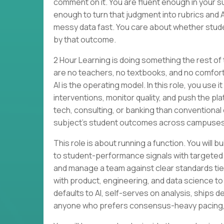
comment on it. You are fluent enough in your su
enough to turn that judgment into rubrics and 
messy data fast. You care about whether stude
by that outcome.
2 Hour Learning is doing something the rest of
are no teachers, no textbooks, and no comforta
AI is the operating model. In this role, you use
interventions, monitor quality, and push the p
tech, consulting, or banking than conventional 
subject’s student outcomes across campuses
This role is about running a function. You wi
to student-performance signals with targeted
and manage a team against clear standards tied 
with product, engineering, and data science to
defaults to AI, self-serves on analysis, ships des
anyone who prefers consensus-heavy pacing, li