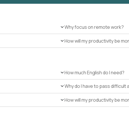
Why focus on remote work?
How will my productivity be mo
How much English do I need?
Why do I have to pass difficul
How will my productivity be mo