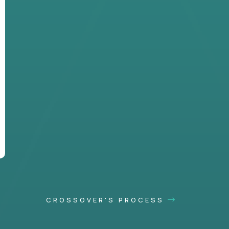
CROSSOVER'S PROCESS