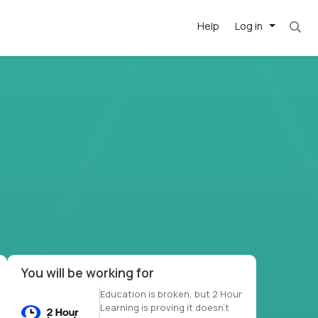
Help
Log in
et. Most roles = hourly rate x 40 hrs x 50 we
-driven
forward
r US school
at US
You will be working for
Education is broken, but 2 Hour
Learning is proving it doesn’t