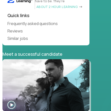
have to be. They’re
ABOUT 2 HOUR LEARNING
Quick links
Frequently asked questions
Reviews
Similar jobs
Meet a successful candidate
WATCH
INTERVIEW