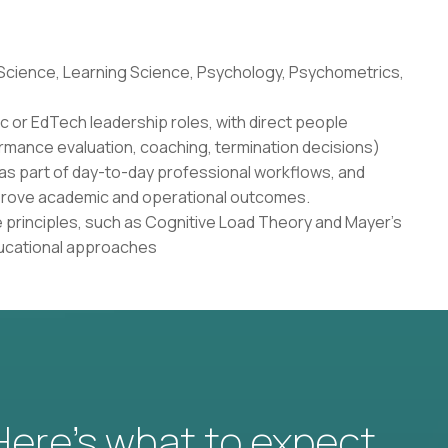
 Science, Learning Science, Psychology, Psychometrics,
c or EdTech leadership roles, with direct people
rmance evaluation, coaching, termination decisions)
as part of day-to-day professional workflows, and
 improve academic and operational outcomes.
 principles, such as Cognitive Load Theory and Mayer's
ducational approaches
 Here’s what to expect.