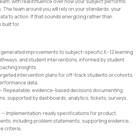
 team, with real influence over how your subject performs
 The team around you will rely on your standards, your
ata to action. If that sounds energizing rather than
 built for.
enerated improvements to subject-specific K–12 learning
thways, and student interventions, informed by student
oaching insights.
geted intervention plans for off-track students or cohorts,
 performance data.
— Repeatable, evidence-based decisions documenting
, supported by dashboards, analytics, tickets, surveys,
 Implementation-ready specifications for product,
ents, including problem statements, supporting evidence,
 criteria.