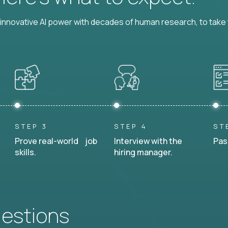
nnovative AI power with decades of human research, to take t
STEP 3
STEP 4
ST
Prove real-world job
Interview with the
Pas
skills.
hiring manager.
uestions