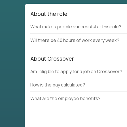
About the role
What makes people successful at this role?
Will there be 40 hours of work every week?
About Crossover
Am I eligible to apply for a job on Crossover?
How is the pay calculated?
What are the employee benefits?