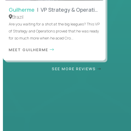
Guilherme
| VP Strategy & Operations
Brazil
Are you waiting for a shot at the big leagues? This VP
of Strategy and Operations proved that he was ready
for so much more when he aced Cro...
MEET GUILHERME
SEE MORE REVIEWS