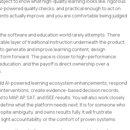
bject to know what high-quality learning looks like, rigorous
AI-powered quality checks, and practical enough to act on
nts actually improve, and you are comfortable being judged
 the software and education world rarely attempts. There
ble layer of traditional instruction underneath the product.
 it to generate and improve learning content, design
latform forward. The pace is closer to high-performance
education, and the payoff is direct ownership over a
.
ll build AI-powered learning ecosystem enhancements, respond
 interventions, create evidence-based decision records,
to MAP, AP, SAT, and ISEE results. You will also work closely
 define what the platform needs next. It is for someone who
pite ambiguity, and owns results fully. It will frustrate
ght accountability, or the comfort of proven systems.