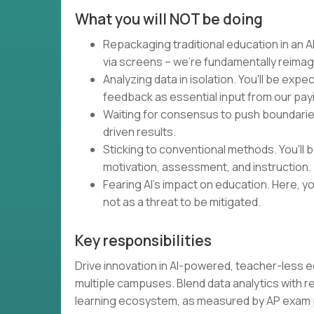
What you will NOT be doing
Repackaging traditional education in an AI
via screens – we're fundamentally reimag
Analyzing data in isolation. You'll be expe
feedback as essential input from our pa
Waiting for consensus to push boundaries.
driven results.
Sticking to conventional methods. You'll
motivation, assessment, and instruction.
Fearing AI's impact on education. Here, you
not as a threat to be mitigated.
Key responsibilities
Drive innovation in AI-powered, teacher-less 
multiple campuses. Blend data analytics with 
learning ecosystem, as measured by AP exa