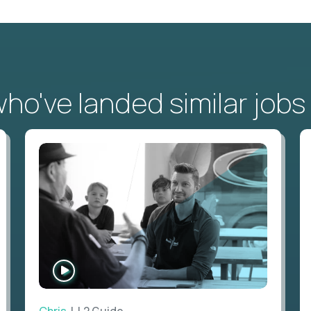
o've landed similar jobs
WATCH
INTERVIEW
Chris
| L2 Guide