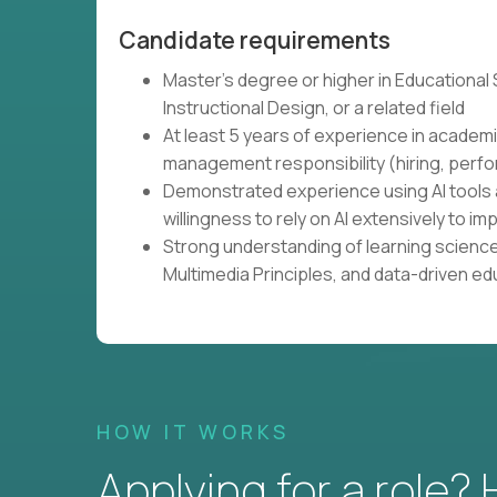
Candidate requirements
Master's degree or higher in Educational
Instructional Design, or a related field
At least 5 years of experience in academi
management responsibility (hiring, perfo
Demonstrated experience using AI tools 
willingness to rely on AI extensively to
Strong understanding of learning science
Multimedia Principles, and data-driven e
HOW IT WORKS
Applying for a role?