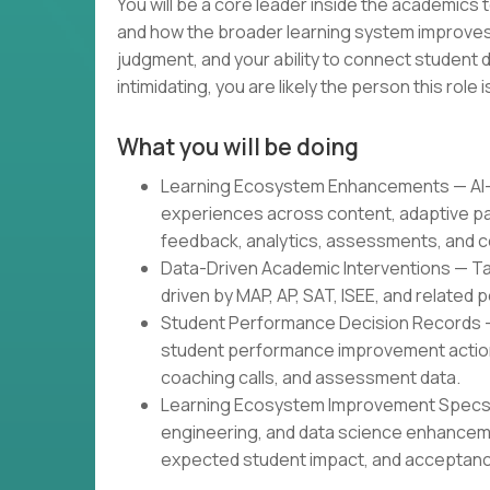
You will be a core leader inside the academics
and how the broader learning system improves.
judgment, and your ability to connect student d
intimidating, you are likely the person this role is
What you will be doing
Learning Ecosystem Enhancements — AI-g
experiences across content, adaptive pa
feedback, analytics, assessments, and c
Data-Driven Academic Interventions — Tar
driven by MAP, AP, SAT, ISEE, and related
Student Performance Decision Records 
student performance improvement actions
coaching calls, and assessment data.
Learning Ecosystem Improvement Specs —
engineering, and data science enhancem
expected student impact, and acceptance