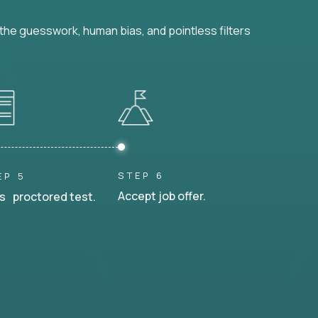
he guesswork, human bias, and pointless filters
STEP 6
EP 5
Accept job offer.
s proctored test.