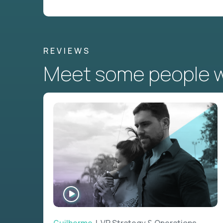
REVIEWS
Meet some people wh
WATCH
INTERVIEW
Guilherme
| VP Strategy & Operations