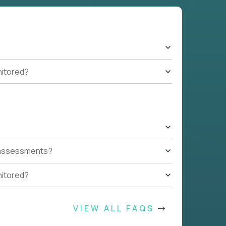
nitored?
t assessments?
nitored?
VIEW ALL FAQS