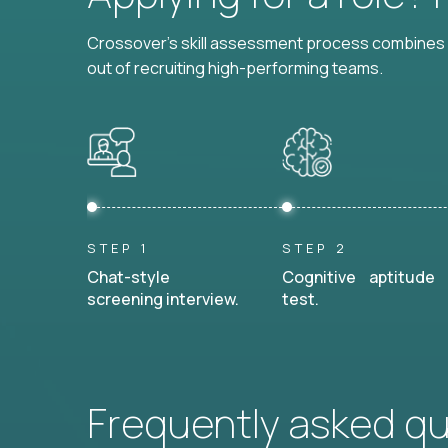
Crossover's skill assessment process combines i
out of recruiting high-performing teams.
STEP 1
STEP 2
Chat-style
Cognitive aptitude
screening interview.
test.
Frequently asked q