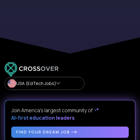
USA (EdTech Jobs)
Join America’s largest community of
AI-first education leaders
.
FIND YOUR DREAM JOB