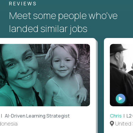
REVIEWS
Meet some people who've
landed similar jobs
WATC
INTE
AI-Driven Learning Strategist
Chris
| L2 G
nesia
United S