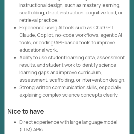
instructional design, such as mastery learning,
scaffolding, direct instruction, cognitive load, or
retrieval practice.
Experience using AI tools such as ChatGPT,
Claude, Copilot, no-code workflows, agentic AI
tools, or coding/API-based tools to improve
educational work.
Ability to use student learning data, assessment
results, and student work to identify science
learning gaps and improve curriculum,
assessment, scaffolding, or intervention design.
Strong written communication skills, especially
explaining complex science concepts clearly.
Nice to have
Direct experience with large language model
(LLM) APIs.