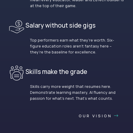
at the top of their game.
Salary without side gigs
Top performers earn what they’re worth. Six-
figure education roles aren’t fantasy here –
they’re the baseline for excellence.
Skills make the grade
Skills carry more weight that resumes here.
Demonstrate learning mastery, AI fluency and
passion for what’s next. That’s what counts.
OUR VISION