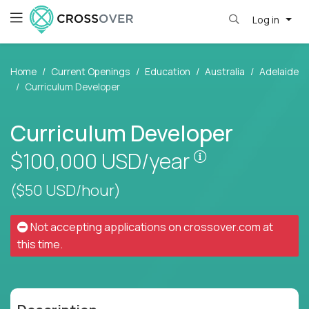
Log in
Home
Current Openings
Education
Australia
Adelaide
Curriculum Developer
Curriculum Developer
Pay is set base
$100,000
USD/year
($50 USD/hour)
Not accepting applications on
crossover.com
at
this time.