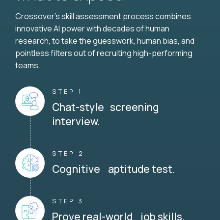
Crossover's skill assessment process combines
innovative AI power with decades of human
research, to take the guesswork, human bias, and
pointless filters out of recruiting high-performing
teams.
STEP 1
Chat-style screening
interview.
STEP 2
Cognitive aptitude test.
STEP 3
Prove real-world job skills.