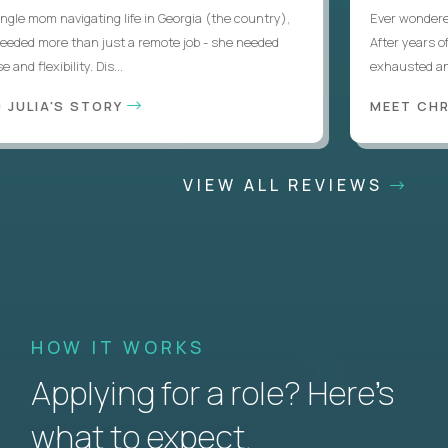
le mom navigating life in Georgia (the country),
Ever wondered if
eded more than just a remote job - she needed
After years of l
d flexibility. Dis...
exhausted and d
JULIA'S STORY
MEET CHRI
VIEW ALL REVIEWS
HOW IT WORKS
Applying for a role? Here’s
what to expect.