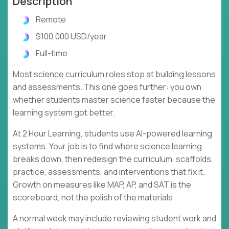
Description
Remote
$100,000 USD/year
Full-time
Most science curriculum roles stop at building lessons
and assessments. This one goes further: you own
whether students master science faster because the
learning system got better.
At 2 Hour Learning, students use AI-powered learning
systems. Your job is to find where science learning
breaks down, then redesign the curriculum, scaffolds,
practice, assessments, and interventions that fix it.
Growth on measures like MAP, AP, and SAT is the
scoreboard, not the polish of the materials.
A normal week may include reviewing student work and