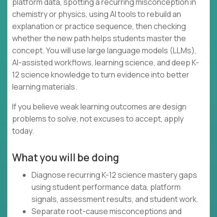
platform data, spotting a recurring misconception in
chemistry or physics, using AI tools to rebuild an
explanation or practice sequence, then checking
whether the new path helps students master the
concept. You will use large language models (LLMs),
AI-assisted workflows, learning science, and deep K-
12 science knowledge to turn evidence into better
learning materials.
If you believe weak learning outcomes are design
problems to solve, not excuses to accept, apply
today.
What you will be doing
Diagnose recurring K-12 science mastery gaps
using student performance data, platform
signals, assessment results, and student work.
Separate root-cause misconceptions and