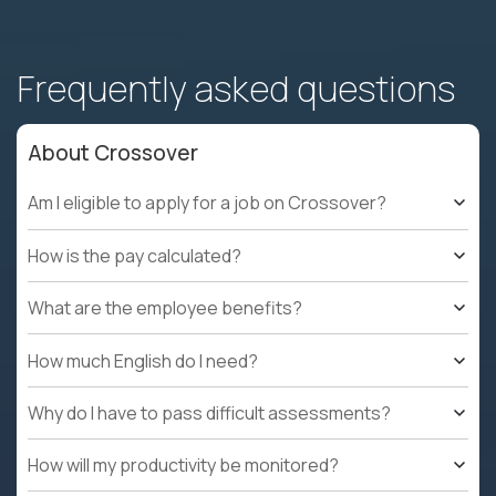
Frequently asked questions
About Crossover
Am I eligible to apply for a job on Crossover?
How is the pay calculated?
What are the employee benefits?
How much English do I need?
Why do I have to pass difficult assessments?
How will my productivity be monitored?