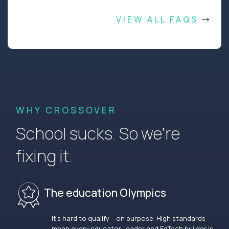
VIEW ALL FAQS
WHY CROSSOVER
School sucks. So we’re
fixing it.
The education Olympics
It’s hard to qualify – on purpose. High standards
mean every educator, leader and EdTech builder is