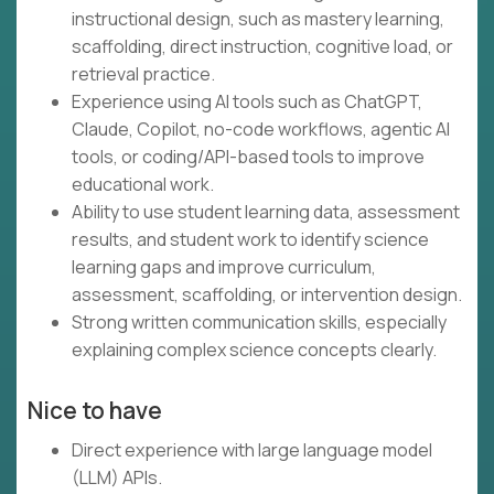
instructional design, such as mastery learning,
scaffolding, direct instruction, cognitive load, or
retrieval practice.
Experience using AI tools such as ChatGPT,
Claude, Copilot, no-code workflows, agentic AI
tools, or coding/API-based tools to improve
educational work.
Ability to use student learning data, assessment
results, and student work to identify science
learning gaps and improve curriculum,
assessment, scaffolding, or intervention design.
Strong written communication skills, especially
explaining complex science concepts clearly.
Nice to have
Direct experience with large language model
(LLM) APIs.