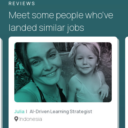
REVIEWS
Meet some people who've
landed similar jobs
Julia
| AI-Driven Learning Strategist
Indonesia