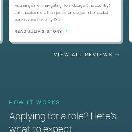
As a single mom navigating life in Georgia (the country),
Julia needed more than just a remote job - she needed
purpose and flexibility. Dis...
READ JULIA'S STORY
VIEW ALL REVIEWS
HOW IT WORKS
Applying for a role? Here’s
what to expect.