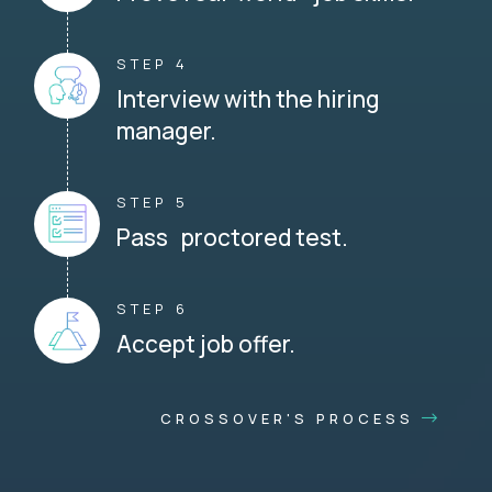
STEP 4
Interview with the hiring
manager.
STEP 5
Pass proctored test.
STEP 6
Accept job offer.
CROSSOVER'S PROCESS