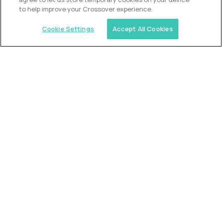
to help improve your Crossover experience.
Cookie Settings
Accept All Cookies
USA (EdTech Jobs)
Join America’s largest community of
AI-first education leaders
.
FIND YOUR DREAM JOB