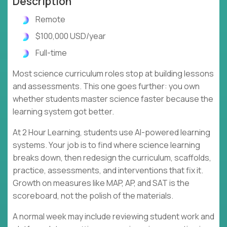
Description
Remote
$100,000 USD/year
Full-time
Most science curriculum roles stop at building lessons
and assessments. This one goes further: you own
whether students master science faster because the
learning system got better.
At 2 Hour Learning, students use AI-powered learning
systems. Your job is to find where science learning
breaks down, then redesign the curriculum, scaffolds,
practice, assessments, and interventions that fix it.
Growth on measures like MAP, AP, and SAT is the
scoreboard, not the polish of the materials.
A normal week may include reviewing student work and