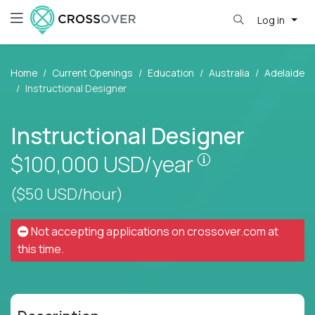
Log in
Home
Current Openings
Education
Australia
Adelaide
Instructional Designer
Instructional Designer
Pay is set base
$100,000
USD/year
($50 USD/hour)
Not accepting applications on
crossover.com
at
this time.