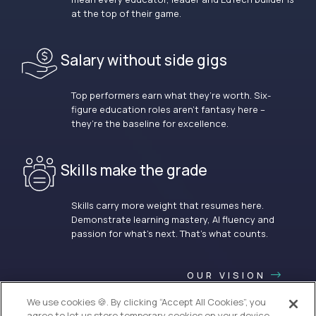
at the top of their game.
Salary without side gigs
Top performers earn what they’re worth. Six-
figure education roles aren’t fantasy here –
they’re the baseline for excellence.
Skills make the grade
Skills carry more weight that resumes here.
Demonstrate learning mastery, AI fluency and
passion for what’s next. That’s what counts.
OUR VISION
We use cookies 🍪. By clicking “Accept All Cookies”, you
agree to let us store temporary cookies on your device