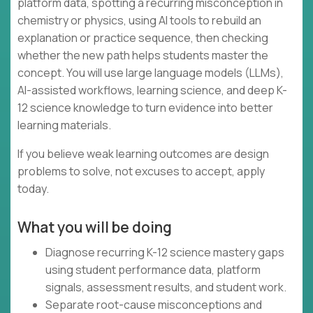
platform data, spotting a recurring misconception in
chemistry or physics, using AI tools to rebuild an
explanation or practice sequence, then checking
whether the new path helps students master the
concept. You will use large language models (LLMs),
AI-assisted workflows, learning science, and deep K-
12 science knowledge to turn evidence into better
learning materials.
If you believe weak learning outcomes are design
problems to solve, not excuses to accept, apply
today.
What you will be doing
Diagnose recurring K-12 science mastery gaps
using student performance data, platform
signals, assessment results, and student work.
Separate root-cause misconceptions and