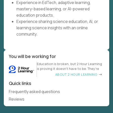
Experience in EdTech, adaptive learning,
mastery-based learning, or AI-powered
education products.
Experience sharing science education, AI, or
learning science insights with an online
community.
You will be working for
Education is broken, but 2 Hour Learning
is proving it doesn’t have to be. They’re
ABOUT 2 HOUR LEARNING
Quick links
Frequently asked questions
Reviews