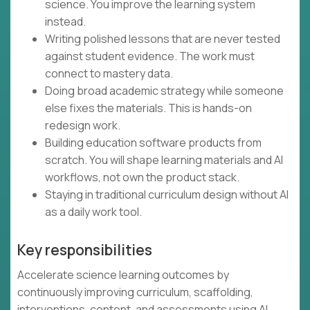
science. You improve the learning system
instead.
Writing polished lessons that are never tested
against student evidence. The work must
connect to mastery data.
Doing broad academic strategy while someone
else fixes the materials. This is hands-on
redesign work.
Building education software products from
scratch. You will shape learning materials and AI
workflows, not own the product stack.
Staying in traditional curriculum design without AI
as a daily work tool.
Key responsibilities
Accelerate science learning outcomes by
continuously improving curriculum, scaffolding,
interventions, content, and assessments using AI,