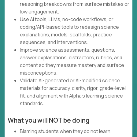
reasoning breakdowns from surface mistakes or
low engagement.
Use AI tools, LLMs, no-code workflows, or
coding/API-based tools to redesign science
explanations, models, scaffolds, practice
sequences, and interventions.
Improve science assessments, questions,
answer explanations, distractors, rubrics, and
content so they measure mastery and surface
misconceptions.
Validate AI-generated or AI-modified science
materials for accuracy, clarity, rigor, grade-level
fit, and alignment with Alpha’s learning science
standards.
What you will NOT be doing
Blaming students when they do not learn