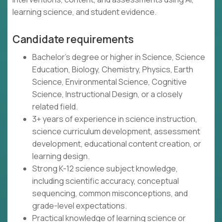
learning science, and student evidence.
Candidate requirements
Bachelor's degree or higher in Science, Science
Education, Biology, Chemistry, Physics, Earth
Science, Environmental Science, Cognitive
Science, Instructional Design, or a closely
related field.
3+ years of experience in science instruction,
science curriculum development, assessment
development, educational content creation, or
learning design.
Strong K-12 science subject knowledge,
including scientific accuracy, conceptual
sequencing, common misconceptions, and
grade-level expectations.
Practical knowledge of learning science or