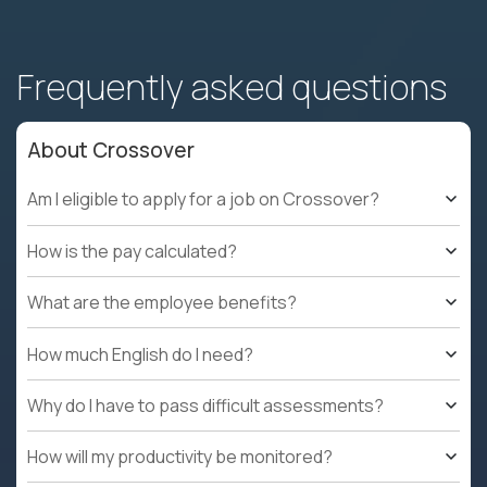
Frequently asked questions
About Crossover
Am I eligible to apply for a job on Crossover?
How is the pay calculated?
What are the employee benefits?
How much English do I need?
Why do I have to pass difficult assessments?
How will my productivity be monitored?