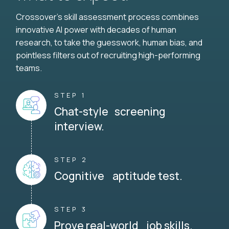
Crossover's skill assessment process combines
innovative AI power with decades of human
research, to take the guesswork, human bias, and
pointless filters out of recruiting high-performing
teams.
STEP 1
Chat-style screening
interview.
STEP 2
Cognitive aptitude test.
STEP 3
Prove real-world job skills.