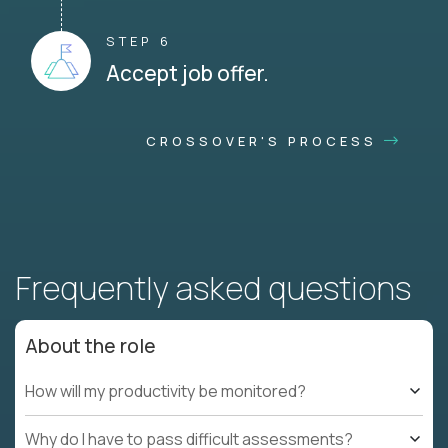
STEP 6
Accept job offer.
CROSSOVER'S PROCESS
Frequently asked questions
About the role
How will my productivity be monitored?
Why do I have to pass difficult assessments?