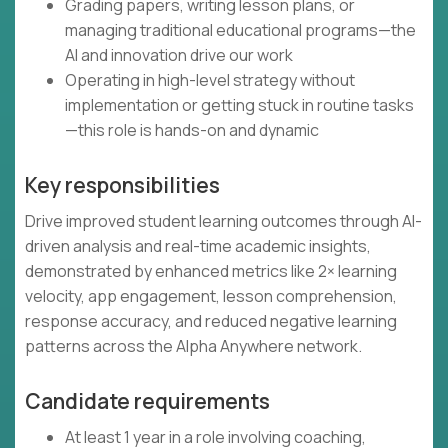
Grading papers, writing lesson plans, or
managing traditional educational programs—the
AI and innovation drive our work
Operating in high-level strategy without
implementation or getting stuck in routine tasks
—this role is hands-on and dynamic
Key responsibilities
Drive improved student learning outcomes through AI-
driven analysis and real-time academic insights,
demonstrated by enhanced metrics like 2× learning
velocity, app engagement, lesson comprehension,
response accuracy, and reduced negative learning
patterns across the Alpha Anywhere network.
Candidate requirements
At least 1 year in a role involving coaching,