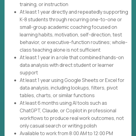
training, or instruction
At least 1 year directly and repeatedly supporting
K-8 students through recurring one-to-one or
small-group academic coaching focused on
learning habits, motivation, self-direction, test
behavior, or executive-function routines; whole-
class teaching alone is not sufficient
At least 1 year in a role that combined hands-on
data analysis with direct student or learner
support
At least 1 year using Google Sheets or Excel for
data analysis, including lookups, filters, pivot
tables, charts, or similar functions
At least 6 months using AI tools such as
ChatGPT, Claude, or Copilot in professional
workflows to produce real work outcomes, not
only casual search or writing polish
Available to work from 8:00 AM to 12:00 PM