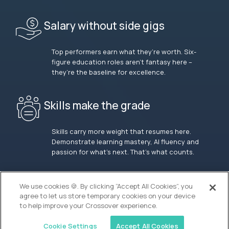
Salary without side gigs
Top performers earn what they’re worth. Six-
figure education roles aren’t fantasy here –
they’re the baseline for excellence.
Skills make the grade
Skills carry more weight that resumes here.
Demonstrate learning mastery, AI fluency and
passion for what’s next. That’s what counts.
OUR VISION
We use cookies 🍪. By clicking “Accept All Cookies”, you
agree to let us store temporary cookies on your device
to help improve your Crossover experience.
Cookie Settings
Accept All Cookies