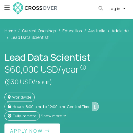
Log in
Home
Current Openings
Education
Australia
Adelaide
Lead Data Scientist
Lead Data Scientist
Pay is set based
$60,000
USD/year
($30 USD/hour)
Worldwide
Hours: 8:00 a.m. to 12:00 p.m. Central Time
Fully-remote
Show more
APPLY NOW