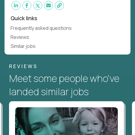
Quick links
Frequently asked questions
Reviews
Similar jobs
REVIEWS
Meet some people who've
landed similar jobs