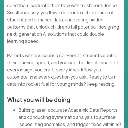
send them back into their flow with fresh confidence.
Simultaneously, you’ll dive deep into rich streams of
student performance data, uncovering hidden
patterns that unlock children’s full potential, designing
next-generation AI solutions that could double
learning speed.
Parents witness soaring self-belief, students double
their learning speed, and you see the direct impact of
every insight you craft, every AI workflow you
automate, and every question you ask. Ready to turn
data into rocket fuel for young minds? Keep reading.
What you will be doing
Building laser-accurate Academic Data Reports
and conducting systematic analysis to surface
issues, flag anomalies, and trigger fixes within 48