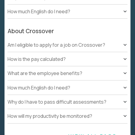
How much English do I need?
About Crossover
Am I eligible to apply for a job on Crossover?
How is the pay calculated?
What are the employee benefits?
How much English do I need?
Why do I have to pass difficult assessments?
How will my productivity be monitored?