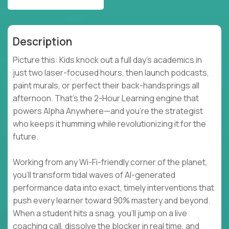
Description
Picture this: Kids knock out a full day’s academics in
just two laser-focused hours, then launch podcasts,
paint murals, or perfect their back-handsprings all
afternoon. That’s the 2-Hour Learning engine that
powers Alpha Anywhere—and you’re the strategist
who keeps it humming while revolutionizing it for the
future.
Working from any Wi-Fi-friendly corner of the planet,
you’ll transform tidal waves of AI-generated
performance data into exact, timely interventions that
push every learner toward 90% mastery and beyond.
When a student hits a snag, you’ll jump on a live
coaching call, dissolve the blocker in real time, and