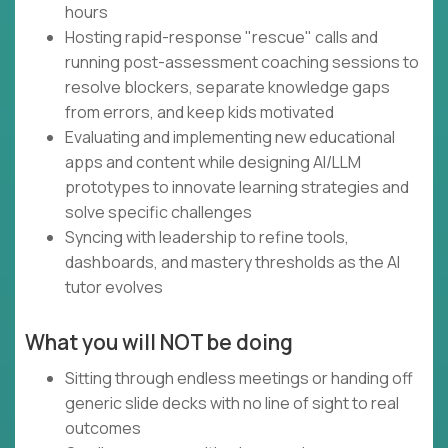
hours
Hosting rapid-response "rescue" calls and
running post-assessment coaching sessions to
resolve blockers, separate knowledge gaps
from errors, and keep kids motivated
Evaluating and implementing new educational
apps and content while designing AI/LLM
prototypes to innovate learning strategies and
solve specific challenges
Syncing with leadership to refine tools,
dashboards, and mastery thresholds as the AI
tutor evolves
What you will NOT be doing
Sitting through endless meetings or handing off
generic slide decks with no line of sight to real
outcomes