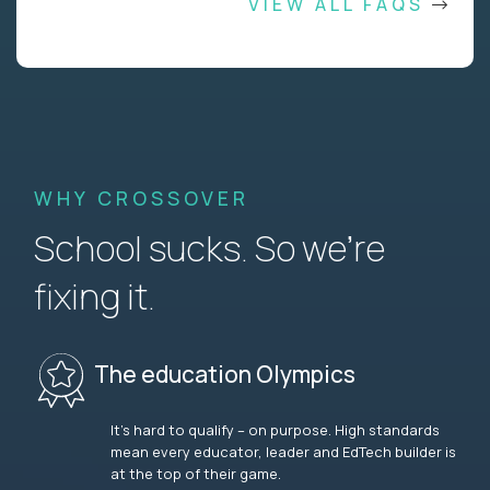
VIEW ALL FAQS
WHY CROSSOVER
School sucks. So we’re
fixing it.
The education Olympics
It’s hard to qualify – on purpose. High standards
mean every educator, leader and EdTech builder is
at the top of their game.