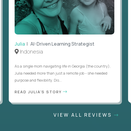
Julia
| AI-Driven Learning Strategist
Indonesia
As a single mom navigating life in Georgia (the country),
Julia needed more than just a remote job - she needed
purpose and flexibility. Dis...
READ JULIA'S STORY
VIEW ALL REVIEWS