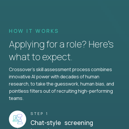
HOW IT WORKS
Applying for a role? Here’s
what to expect.
Crossover's skill assessment process combines
innovative AI power with decades of human
research, to take the guesswork, human bias, and
pointless filters out of recruiting high-performing
teams.
STEP 1
Chat-style screening