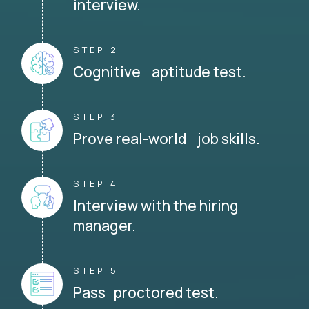
interview.
STEP 2
Cognitive aptitude test.
STEP 3
Prove real-world job skills.
STEP 4
Interview with the hiring
manager.
STEP 5
Pass proctored test.