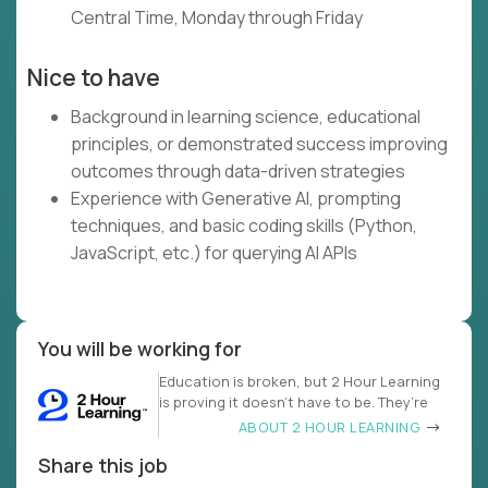
Central Time, Monday through Friday
Nice to have
Background in learning science, educational
principles, or demonstrated success improving
outcomes through data-driven strategies
Experience with Generative AI, prompting
techniques, and basic coding skills (Python,
JavaScript, etc.) for querying AI APIs
You will be working for
Education is broken, but 2 Hour Learning
is proving it doesn’t have to be. They’re
ABOUT 2 HOUR LEARNING
Share this job