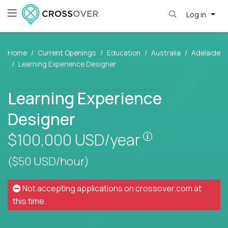
Log in
Home
Current Openings
Education
Australia
Adelaide
Learning Experience Designer
Learning Experience
Designer
Pay is set base
$100,000
USD/year
($50 USD/hour)
Not accepting applications on
crossover.com
at
this time.