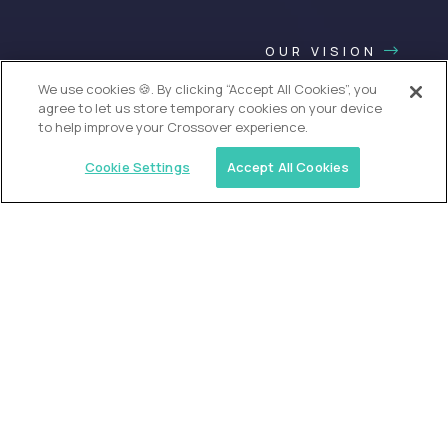
OUR VISION
We use cookies 🍪. By clicking “Accept All Cookies”, you
agree to let us store temporary cookies on your device
to help improve your Crossover experience.
Cookie Settings
Accept All Cookies
USA (EdTech Jobs)