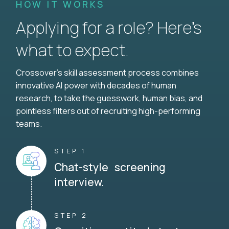
HOW IT WORKS
Applying for a role? Here’s
what to expect.
Crossover's skill assessment process combines
innovative AI power with decades of human
research, to take the guesswork, human bias, and
pointless filters out of recruiting high-performing
teams.
STEP 1
Chat-style screening
interview.
STEP 2