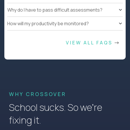
Why do I have to pass difficult assessments?
How will my productivity be monitored?
VIEW ALL FAQS
WHY CROSSOVER
School sucks. So we’re
fixing it.