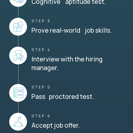
Cognitive aptitude test.
STEP 3
Prove real-world job skills.
STEP 4
Interview with the hiring
manager.
STEP 5
Pass proctored test.
STEP 6
Accept job offer.