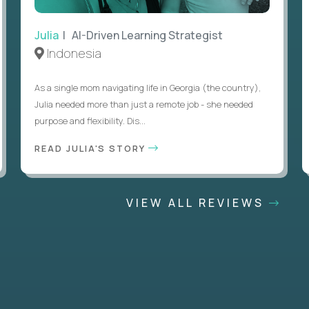
Julia
| AI-Driven Learning Strategist
Indonesia
As a single mom navigating life in Georgia (the country),
Julia needed more than just a remote job - she needed
purpose and flexibility. Dis...
READ JULIA'S STORY
VIEW ALL REVIEWS