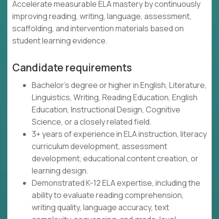
Accelerate measurable ELA mastery by continuously
improving reading, writing, language, assessment,
scaffolding, and intervention materials based on
student learning evidence.
Candidate requirements
Bachelor's degree or higher in English, Literature,
Linguistics, Writing, Reading Education, English
Education, Instructional Design, Cognitive
Science, or a closely related field.
3+ years of experience in ELA instruction, literacy
curriculum development, assessment
development, educational content creation, or
learning design.
Demonstrated K-12 ELA expertise, including the
ability to evaluate reading comprehension,
writing quality, language accuracy, text