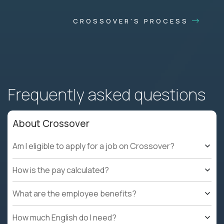
CROSSOVER'S PROCESS
Frequently asked questions
About Crossover
Am I eligible to apply for a job on Crossover?
How is the pay calculated?
What are the employee benefits?
How much English do I need?