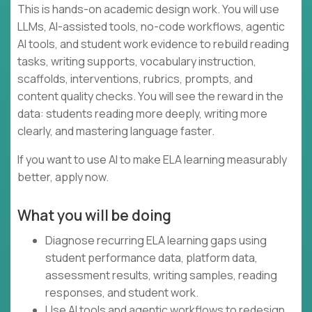
This is hands-on academic design work. You will use
LLMs, AI-assisted tools, no-code workflows, agentic
AI tools, and student work evidence to rebuild reading
tasks, writing supports, vocabulary instruction,
scaffolds, interventions, rubrics, prompts, and
content quality checks. You will see the reward in the
data: students reading more deeply, writing more
clearly, and mastering language faster.
If you want to use AI to make ELA learning measurably
better, apply now.
What you will be doing
Diagnose recurring ELA learning gaps using
student performance data, platform data,
assessment results, writing samples, reading
responses, and student work.
Use AI tools and agentic workflows to redesign