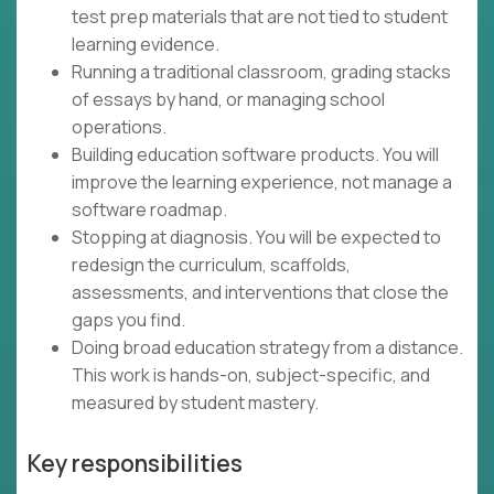
test prep materials that are not tied to student
learning evidence.
Running a traditional classroom, grading stacks
of essays by hand, or managing school
operations.
Building education software products. You will
improve the learning experience, not manage a
software roadmap.
Stopping at diagnosis. You will be expected to
redesign the curriculum, scaffolds,
assessments, and interventions that close the
gaps you find.
Doing broad education strategy from a distance.
This work is hands-on, subject-specific, and
measured by student mastery.
Key responsibilities