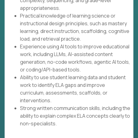
complexity, sequencing, and grade-level
appropriateness.
Practical knowledge of learning science or
instructional design principles, such as mastery
learning, direct instruction, scaffolding, cognitive
load, and retrieval practice.
Experience using AI tools to improve educational
work, including LLMs, AI-assisted content
generation, no-code workflows, agentic AI tools,
or coding/API-based tools.
Ability to use student learning data and student
work to identify ELA gaps and improve
curriculum, assessments, scaffolds, or
interventions.
Strong written communication skills, including the
ability to explain complex ELA concepts clearly to
non-specialists.