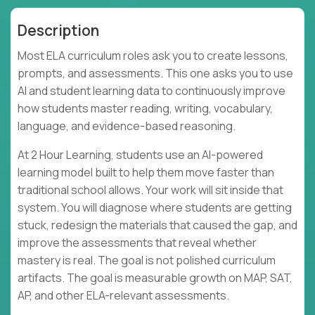
Description
Most ELA curriculum roles ask you to create lessons,
prompts, and assessments. This one asks you to use
AI and student learning data to continuously improve
how students master reading, writing, vocabulary,
language, and evidence-based reasoning.
At 2 Hour Learning, students use an AI-powered
learning model built to help them move faster than
traditional school allows. Your work will sit inside that
system. You will diagnose where students are getting
stuck, redesign the materials that caused the gap, and
improve the assessments that reveal whether
mastery is real. The goal is not polished curriculum
artifacts. The goal is measurable growth on MAP, SAT,
AP, and other ELA-relevant assessments.