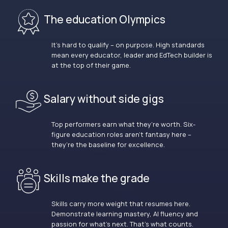
The education Olympics
It’s hard to qualify – on purpose. High standards
mean every educator, leader and EdTech builder is
at the top of their game.
Salary without side gigs
Top performers earn what they’re worth. Six-
figure education roles aren’t fantasy here –
they’re the baseline for excellence.
Skills make the grade
Skills carry more weight that resumes here.
Demonstrate learning mastery, AI fluency and
passion for what’s next. That’s what counts.