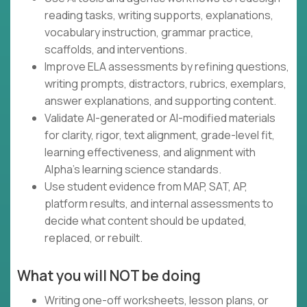
reading tasks, writing supports, explanations,
vocabulary instruction, grammar practice,
scaffolds, and interventions.
Improve ELA assessments by refining questions,
writing prompts, distractors, rubrics, exemplars,
answer explanations, and supporting content.
Validate AI-generated or AI-modified materials
for clarity, rigor, text alignment, grade-level fit,
learning effectiveness, and alignment with
Alpha's learning science standards.
Use student evidence from MAP, SAT, AP,
platform results, and internal assessments to
decide what content should be updated,
replaced, or rebuilt.
What you will NOT be doing
Writing one-off worksheets, lesson plans, or