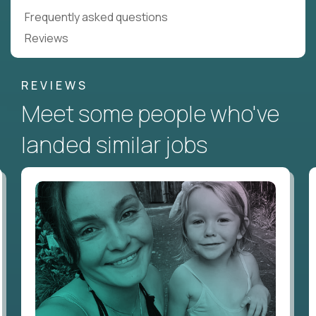
Frequently asked questions
Reviews
REVIEWS
Meet some people who've
landed similar jobs