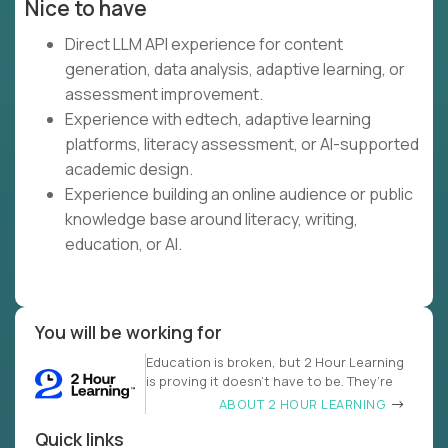
Nice to have
Direct LLM API experience for content
generation, data analysis, adaptive learning, or
assessment improvement.
Experience with edtech, adaptive learning
platforms, literacy assessment, or AI-supported
academic design.
Experience building an online audience or public
knowledge base around literacy, writing,
education, or AI.
You will be working for
Education is broken, but 2 Hour Learning
is proving it doesn’t have to be. They’re
ABOUT 2 HOUR LEARNING
Quick links