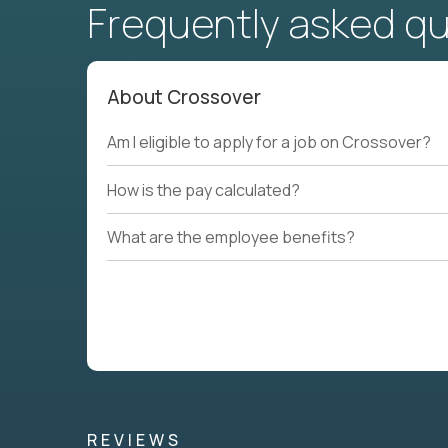
Frequently asked q
About Crossover
Am I eligible to apply for a job on Crossover?
How is the pay calculated?
What are the employee benefits?
REVIEWS