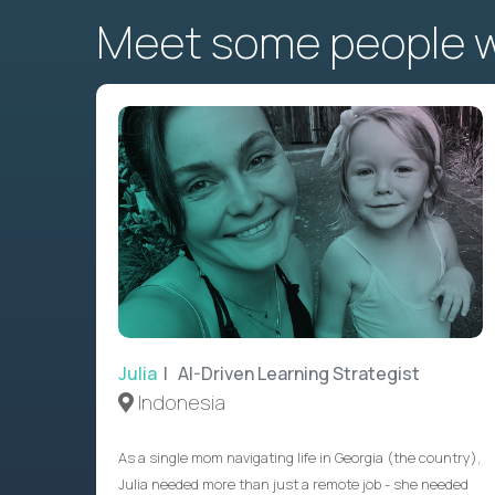
Meet some people wh
Julia
| AI-Driven Learning Strategist
Indonesia
As a single mom navigating life in Georgia (the country),
Julia needed more than just a remote job - she needed