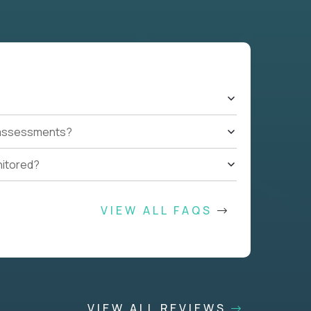
t assessments?
nitored?
VIEW ALL FAQS
VIEW ALL REVIEWS