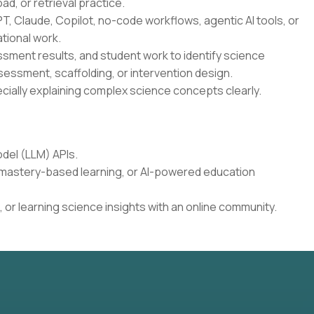
oad, or retrieval practice.
T, Claude, Copilot, no-code workflows, agentic AI tools, or
tional work.
essment results, and student work to identify science
sessment, scaffolding, or intervention design.
cially explaining complex science concepts clearly.
del (LLM) APIs.
, mastery-based learning, or AI-powered education
 or learning science insights with an online community.