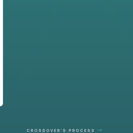
CROSSOVER'S PROCESS