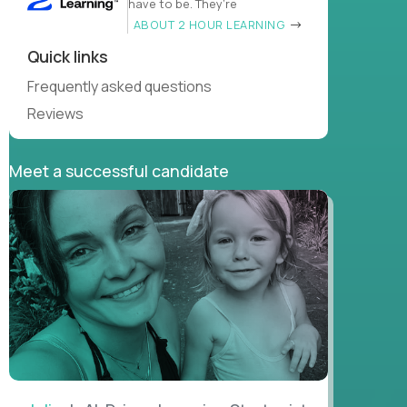
have to be. They’re
ABOUT 2 HOUR LEARNING
Quick links
Frequently asked questions
Reviews
Meet a successful candidate