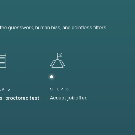
he guesswork, human bias, and pointless filters
STEP 6
EP 5
Accept job offer.
s proctored test.