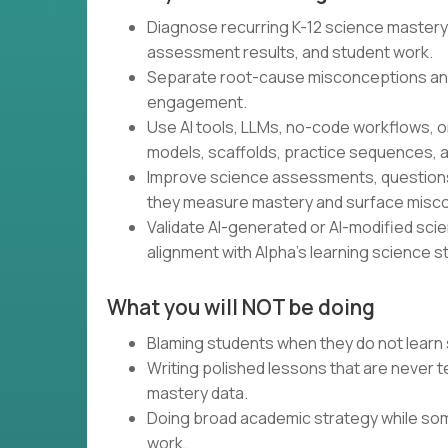
Diagnose recurring K-12 science mastery
assessment results, and student work.
Separate root-cause misconceptions an
engagement.
Use AI tools, LLMs, no-code workflows, o
models, scaffolds, practice sequences, a
Improve science assessments, questions,
they measure mastery and surface misc
Validate AI-generated or AI-modified scienc
alignment with Alpha’s learning science s
What you will NOT be doing
Blaming students when they do not learn 
Writing polished lessons that are never
mastery data.
Doing broad academic strategy while som
work.