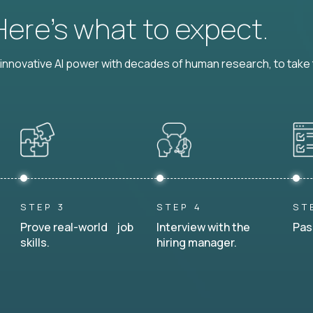
 Here’s what to expect.
nnovative AI power with decades of human research, to take t
STEP 3
STEP 4
ST
Prove real-world job
Interview with the
Pas
skills.
hiring manager.