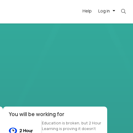
Help
Log in
et. Most roles = hourly rate x 40 hrs x 50 we
-driven
forward
r US school
at US
You will be working for
Education is broken, but 2 Hour
Learning is proving it doesn’t