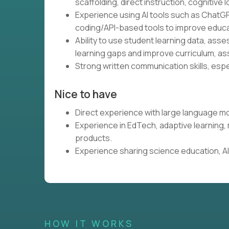
scaffolding, direct instruction, cognitive l
Experience using AI tools such as ChatGP
coding/API-based tools to improve educa
Ability to use student learning data, ass
learning gaps and improve curriculum, as
Strong written communication skills, espe
Nice to have
Direct experience with large language mo
Experience in EdTech, adaptive learning
products.
Experience sharing science education, AI,
HOW IT WORKS