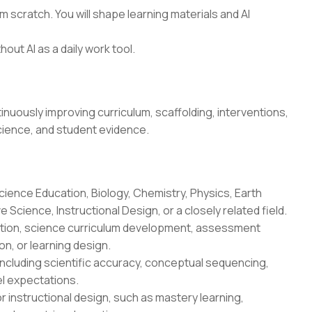
 scratch. You will shape learning materials and AI
hout AI as a daily work tool.
uously improving curriculum, scaffolding, interventions,
cience, and student evidence.
cience Education, Biology, Chemistry, Physics, Earth
Science, Instructional Design, or a closely related field.
uction, science curriculum development, assessment
n, or learning design.
ncluding scientific accuracy, conceptual sequencing,
l expectations.
r instructional design, such as mastery learning,