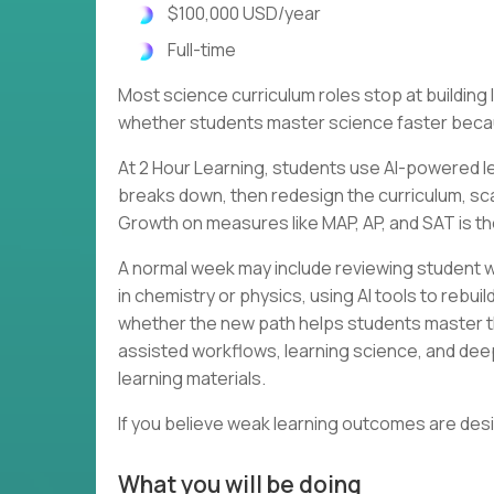
$100,000 USD/year
Full-time
Most science curriculum roles stop at buildin
whether students master science faster becau
At 2 Hour Learning, students use AI-powered le
breaks down, then redesign the curriculum, scaf
Growth on measures like MAP, AP, and SAT is th
A normal week may include reviewing student w
in chemistry or physics, using AI tools to rebu
whether the new path helps students master th
assisted workflows, learning science, and dee
learning materials.
If you believe weak learning outcomes are des
What you will be doing