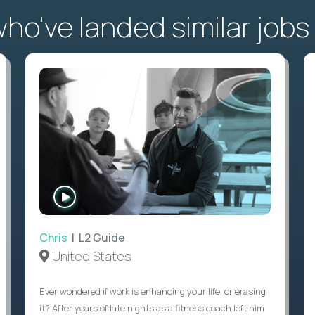
o've landed similar jobs
WATCH
INTERVIEW
Chris
| L2 Guide
United States
Ever wondered if work is enhancing your life, or erasing
it? After years of late nights as a fitness coach left him