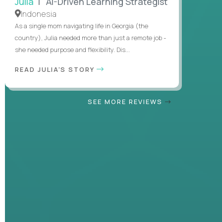
Julia
| AI-Driven Learning Strategist
Indonesia
As a single mom navigating life in Georgia (the
country), Julia needed more than just a remote job -
she needed purpose and flexibility. Dis...
READ JULIA'S STORY
SEE MORE REVIEWS