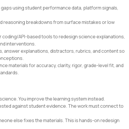
 gaps using student performance data, platform signals,
d reasoning breakdowns from surface mistakes or low
r coding/API-based tools to redesign science explanations,
nd interventions.
 answer explanations, distractors, rubrics, and content so
onceptions.
e materials for accuracy, clarity, rigor, grade-level fit, and
tandards.
science. You improve the learning system instead.
 tested against student evidence. The work must connect to
eone else fixes the materials. This is hands-on redesign