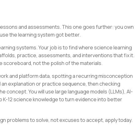
g lessons and assessments. This one goes further: you own
se the learning system got better.
arning systems. Your job is to find where science learning
folds, practice, assessments, and interventions that fix it.
e scoreboard, not the polish of the materials.
ork and platform data, spotting a recurring misconception
ild an explanation or practice sequence, then checking
e concept. You will use large language models (LLMs), AI-
p K-12 science knowledge to turn evidence into better
ign problems to solve, not excuses to accept, apply today.