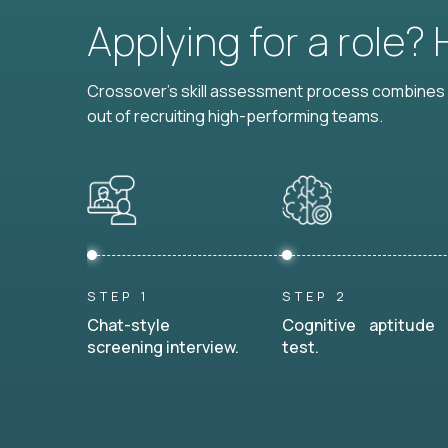
Applying for a role?
Crossover's skill assessment process combines i
out of recruiting high-performing teams.
STEP 1
STEP 2
Chat-style
Cognitive aptitude
screening interview.
test.