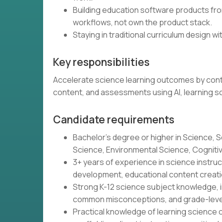
Building education software products from
workflows, not own the product stack.
Staying in traditional curriculum design wit
Key responsibilities
Accelerate science learning outcomes by contin
content, and assessments using AI, learning s
Candidate requirements
Bachelor's degree or higher in Science, S
Science, Environmental Science, Cognitive 
3+ years of experience in science instr
development, educational content creatio
Strong K-12 science subject knowledge, i
common misconceptions, and grade-leve
Practical knowledge of learning science o