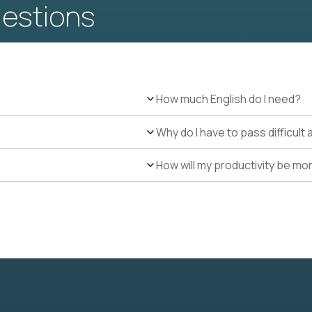
uestions
How much English do I need?
Why do I have to pass difficul
How will my productivity be mo