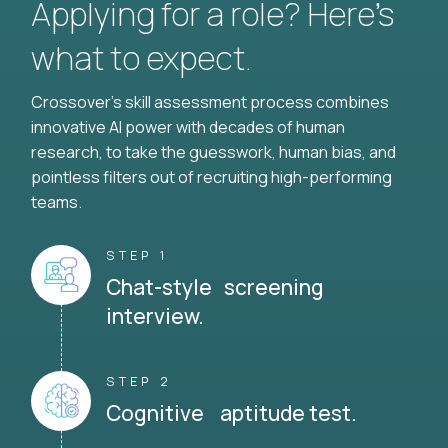
Applying for a role? Here’s
what to expect.
Crossover's skill assessment process combines
innovative AI power with decades of human
research, to take the guesswork, human bias, and
pointless filters out of recruiting high-performing
teams.
STEP 1
Chat-style screening
interview.
STEP 2
Cognitive aptitude test.