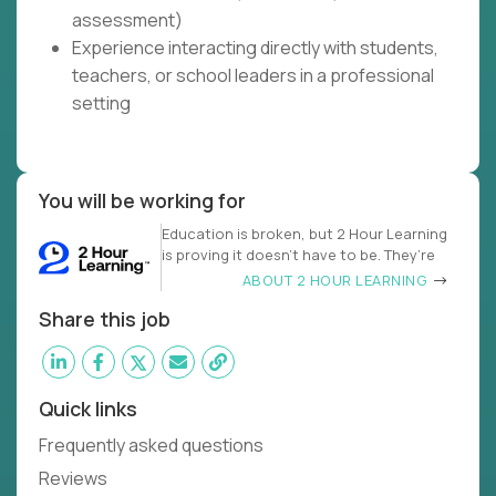
assessment)
Experience interacting directly with students,
teachers, or school leaders in a professional
setting
You will be working for
Education is broken, but 2 Hour Learning
is proving it doesn’t have to be. They’re
ABOUT 2 HOUR LEARNING
Share this job
Quick links
Frequently asked questions
Reviews