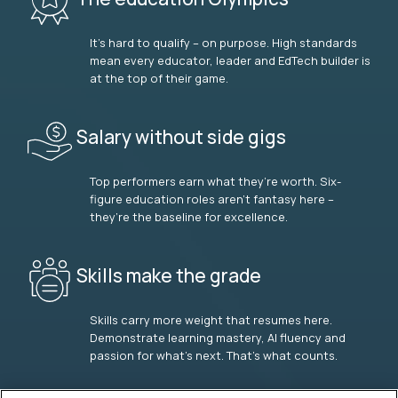
It’s hard to qualify – on purpose. High standards
mean every educator, leader and EdTech builder is
at the top of their game.
Salary without side gigs
Top performers earn what they’re worth. Six-
figure education roles aren’t fantasy here –
they’re the baseline for excellence.
Skills make the grade
Skills carry more weight that resumes here.
Demonstrate learning mastery, AI fluency and
passion for what’s next. That’s what counts.