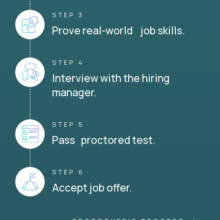
STEP 3
Prove real-world job skills.
STEP 4
Interview with the hiring
manager.
STEP 5
Pass proctored test.
STEP 6
Accept job offer.