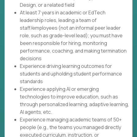
Design, or a related field
At least 7 years in academic or EdTech
leadership roles, leading a team of
staff/employees (not an informal peer leader
role, such as grade-level lead); you must have
been responsible for hiring, monitoring
performance, coaching, and making termination
decisions
Experience driving learning outcomes for
students and upholding student performance
standards
Experience applying AI or emerging
technologies to improve education, such as
through personalized learning, adaptive learning,
AI agents, etc.
Experience managing academic teams of 50+
people (e.g., the teams you managed directly
executed curriculum, instruction, or