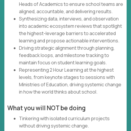
Heads of Academics to ensure school teams are
aligned, accountable, and delivering results.
Synthesizing data, interviews, and observation
into academic ecosystem reviews that spotlight
the highest-leverage barriers to accelerated
learning and propose actionable interventions.
Driving strategic alignment through planning,
feedback loops, and milestone tracking to
maintain focus on student learning goals.
Representing 2 Hour Learning at the highest
levels, from keynote stages to sessions with
Ministries of Education, driving systemic change
in how the world thinks about school.
What you will NOT be doing
Tinkering with isolated curriculum projects
without driving systemic change.