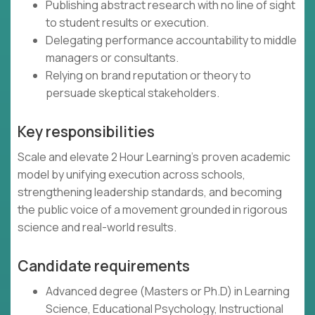
Publishing abstract research with no line of sight
to student results or execution.
Delegating performance accountability to middle
managers or consultants.
Relying on brand reputation or theory to
persuade skeptical stakeholders.
Key responsibilities
Scale and elevate 2 Hour Learning’s proven academic
model by unifying execution across schools,
strengthening leadership standards, and becoming
the public voice of a movement grounded in rigorous
science and real-world results.
Candidate requirements
Advanced degree (Masters or Ph.D) in Learning
Science, Educational Psychology, Instructional