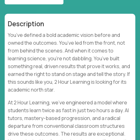
Description
You’ve defined a bold academic vision before and
owned the outcomes. You’ve led from the front, not
from behind the scenes. And when it comes to
learning science, you’re not dabbling. You’ve built
something real, driven results that prove it works, and
earned the right to stand on stage and tell the story. If
this sounds like you, 2 Hour Learning is looking for its
academic north star.
At 2 Hour Learning, we’ve engineered a model where
students learn twice as fast in just two hours a day. AI
tutors, mastery-based progression, and a radical
departure from conventional classroom structures
drive these outcomes. The results are exceptional.