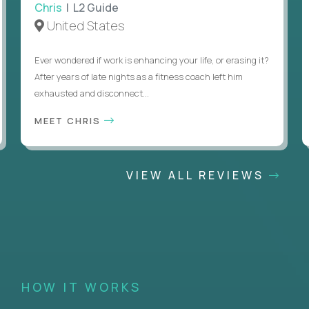
Chris
| L2 Guide
United States
Ever wondered if work is enhancing your life, or erasing it?
After years of late nights as a fitness coach left him
exhausted and disconnect...
MEET CHRIS
VIEW ALL REVIEWS
HOW IT WORKS