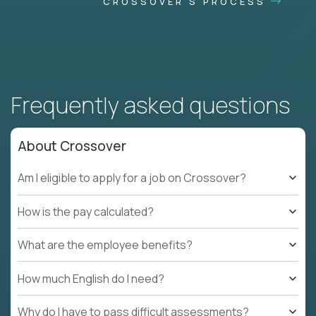
CROSSOVER'S PROCESS
Frequently asked questions
About Crossover
Am I eligible to apply for a job on Crossover?
How is the pay calculated?
What are the employee benefits?
How much English do I need?
Why do I have to pass difficult assessments?