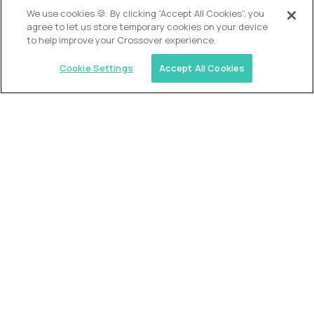
OUR VISION
We use cookies 🍪. By clicking “Accept All Cookies”, you
agree to let us store temporary cookies on your device
to help improve your Crossover experience.
Cookie Settings
Accept All Cookies
Similar jobs
Alpha
VP of School Development
$200,000
USD/year
($100 USD/hour)
United States
Semi-flexible schedule
Fully-remote
full-time (40 hrs/week)
Long-term role
READ MORE