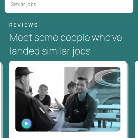
Similar jobs
REVIEWS
Meet some people who've
landed similar jobs
WATCH
INTERVIEW