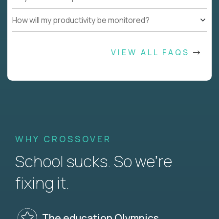
How will my productivity be monitored?
VIEW ALL FAQS
WHY CROSSOVER
School sucks. So we’re
fixing it.
The education Olympics