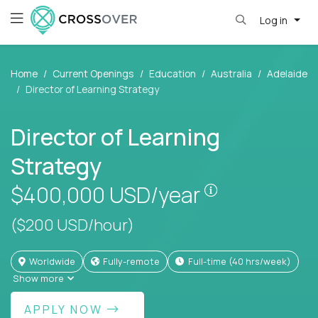
Log in
Home
Current Openings
Education
Australia
Adelaide
Director of Learning Strategy
Director of Learning
Strategy
Pay is set bas
$400,000
USD/year
($200 USD/hour)
Worldwide
Fully-remote
full-time (40 hrs/week)
Show more
APPLY NOW