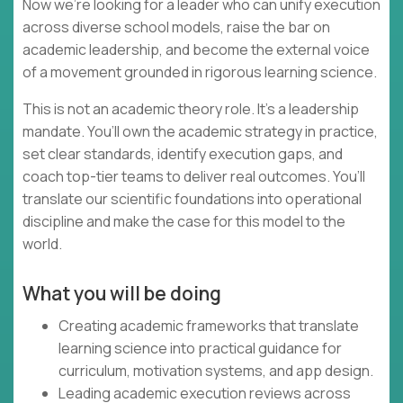
Now we’re looking for a leader who can unify execution
across diverse school models, raise the bar on
academic leadership, and become the external voice
of a movement grounded in rigorous learning science.
This is not an academic theory role. It’s a leadership
mandate. You’ll own the academic strategy in practice,
set clear standards, identify execution gaps, and
coach top-tier teams to deliver real outcomes. You’ll
translate our scientific foundations into operational
discipline and make the case for this model to the
world.
What you will be doing
Creating academic frameworks that translate
learning science into practical guidance for
curriculum, motivation systems, and app design.
Leading academic execution reviews across