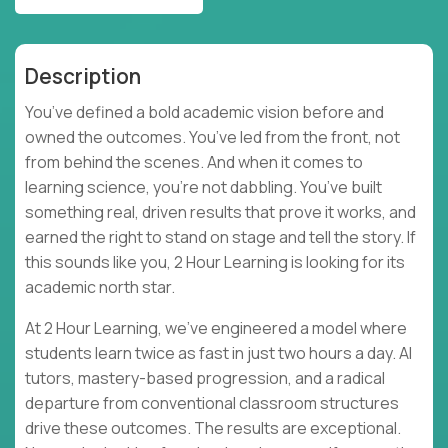
Description
You’ve defined a bold academic vision before and
owned the outcomes. You’ve led from the front, not
from behind the scenes. And when it comes to
learning science, you’re not dabbling. You’ve built
something real, driven results that prove it works, and
earned the right to stand on stage and tell the story. If
this sounds like you, 2 Hour Learning is looking for its
academic north star.
At 2 Hour Learning, we’ve engineered a model where
students learn twice as fast in just two hours a day. AI
tutors, mastery-based progression, and a radical
departure from conventional classroom structures
drive these outcomes. The results are exceptional.