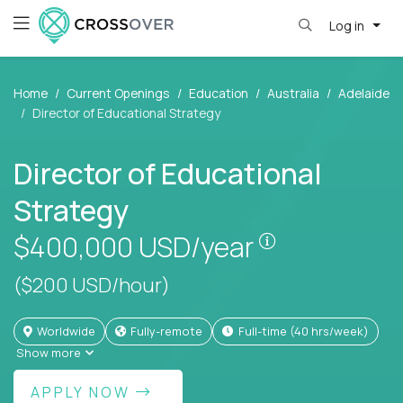
Log in
Home
Current Openings
Education
Australia
Adelaide
Director of Educational Strategy
Director of Educational
Strategy
Pay is set bas
$400,000
USD/year
($200 USD/hour)
Worldwide
Fully-remote
full-time (40 hrs/week)
Show more
APPLY NOW