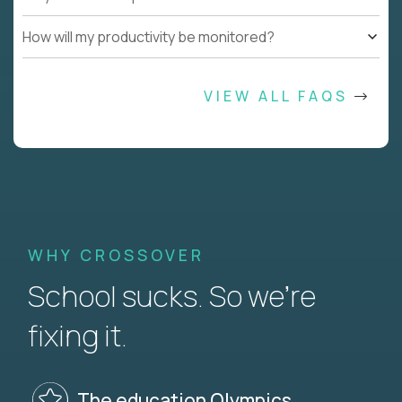
How will my productivity be monitored?
VIEW ALL FAQS
WHY CROSSOVER
School sucks. So we’re
fixing it.
The education Olympics