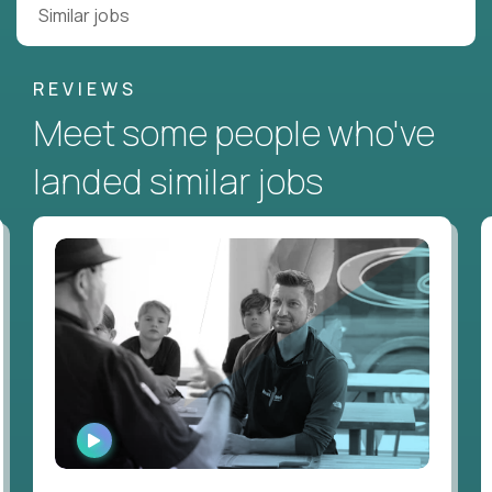
Similar jobs
REVIEWS
Meet some people who've
landed similar jobs
WATCH
INTERVIEW