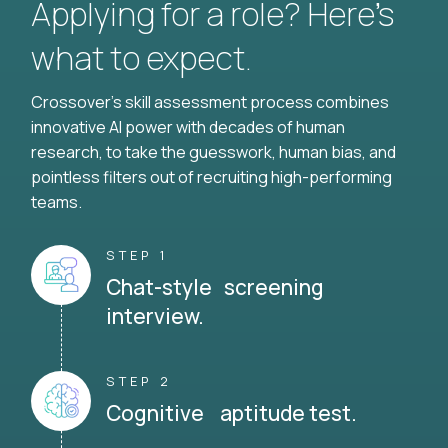
Applying for a role? Here’s
what to expect.
Crossover's skill assessment process combines
innovative AI power with decades of human
research, to take the guesswork, human bias, and
pointless filters out of recruiting high-performing
teams.
STEP 1
Chat-style screening
interview.
STEP 2
Cognitive aptitude test.