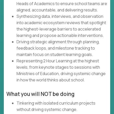
Heads of Academics to ensure school teams are
aligned, accountable, and delivering results.
Synthesizing data, interviews, and observation
into academic ecosystem reviews that spotlight
the highest-leverage barriers to accelerated
learning and propose actionable interventions.
Driving strategic alignment through planning,
feedback loops, and milestone tracking to
maintain focus on student learning goals.
Representing 2 Hour Learning at the highest
levels, from keynote stages to sessions with
Ministries of Education, driving systemic change
in how the world thinks about school.
What you will NOT be doing
Tinkering with isolated curriculum projects
without driving systemic change.