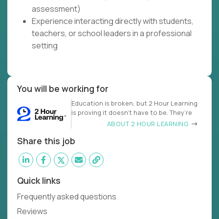
assessment)
Experience interacting directly with students,
teachers, or school leaders in a professional
setting
You will be working for
Education is broken, but 2 Hour Learning
is proving it doesn’t have to be. They’re
ABOUT 2 HOUR LEARNING
Share this job
Quick links
Frequently asked questions
Reviews