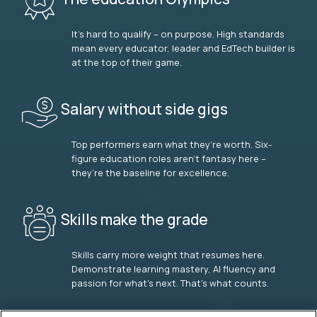
It’s hard to qualify – on purpose. High standards
mean every educator, leader and EdTech builder is
at the top of their game.
Salary without side gigs
Top performers earn what they’re worth. Six-
figure education roles aren’t fantasy here –
they’re the baseline for excellence.
Skills make the grade
Skills carry more weight that resumes here.
Demonstrate learning mastery, AI fluency and
passion for what’s next. That’s what counts.