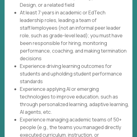
Design, or a related field
At least 7 years in academic or EdTech
leadership roles, leading a team of
staff/employees (not an informal peer leader
role, such as grade-level lead); you must have
been responsible for hiring, monitoring
performance, coaching, and making termination
decisions
Experience driving learning outcomes for
students and upholding student performance
standards
Experience applying AI or emerging
technologies to improve education, such as
through personalized learning, adaptive learning,
AI agents, etc.
Experience managing academic teams of 50+
people (e.g., the teams you managed directly
executed curriculum, instruction, or