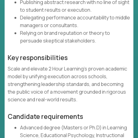
Publishing abstract research with no line of sight
to student results or execution.
Delegating performance accountability to middle
managers or consultants.
Relying on brand reputation or theory to
persuade skeptical stakeholders.
Key responsibilities
Scale and elevate 2 Hour Learning’s proven academic
model by unifying execution across schools,
strengthening leadership standards, and becoming
the public voice of a movement grounded in rigorous
science and real-world results.
Candidate requirements
Advanced degree (Masters or Ph.D) in Learning
Science, Educational Psychology, Instructional