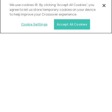
OUR VISION
We use cookies 🍪. By clicking “Accept All Cookies”, you
agree to let us store temporary cookies on your device
to help improve your Crossover experience.
Cookie Settings
Accept All Cookies
Similar jobs
Alpha
VP of School Development
$200,000
USD/year
($100 USD/hour)
United States
Semi-flexible schedule
Fully-remote
full-time (40 hrs/week)
Long-term role
READ MORE