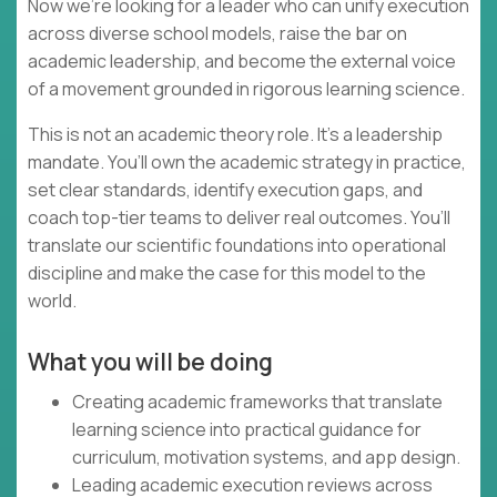
Now we’re looking for a leader who can unify execution
across diverse school models, raise the bar on
academic leadership, and become the external voice
of a movement grounded in rigorous learning science.
This is not an academic theory role. It’s a leadership
mandate. You’ll own the academic strategy in practice,
set clear standards, identify execution gaps, and
coach top-tier teams to deliver real outcomes. You’ll
translate our scientific foundations into operational
discipline and make the case for this model to the
world.
What you will be doing
Creating academic frameworks that translate
learning science into practical guidance for
curriculum, motivation systems, and app design.
Leading academic execution reviews across