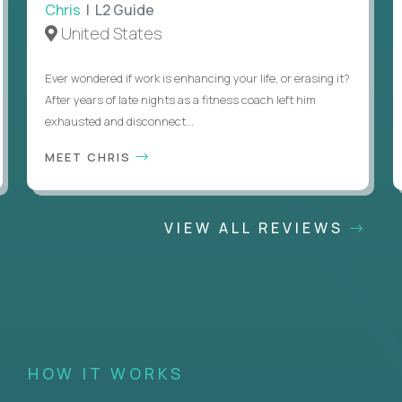
Chris
| L2 Guide
United States
Ever wondered if work is enhancing your life, or erasing it?
After years of late nights as a fitness coach left him
exhausted and disconnect...
MEET CHRIS
VIEW ALL REVIEWS
HOW IT WORKS