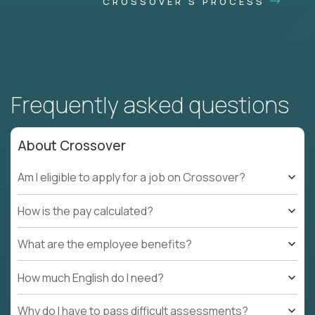
CROSSOVER'S PROCESS
Frequently asked questions
About Crossover
Am I eligible to apply for a job on Crossover?
How is the pay calculated?
What are the employee benefits?
How much English do I need?
Why do I have to pass difficult assessments?