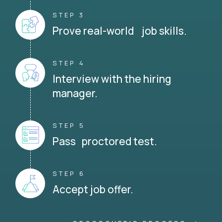
STEP 3
Prove real-world job skills.
STEP 4
Interview with the hiring
manager.
STEP 5
Pass proctored test.
STEP 6
Accept job offer.