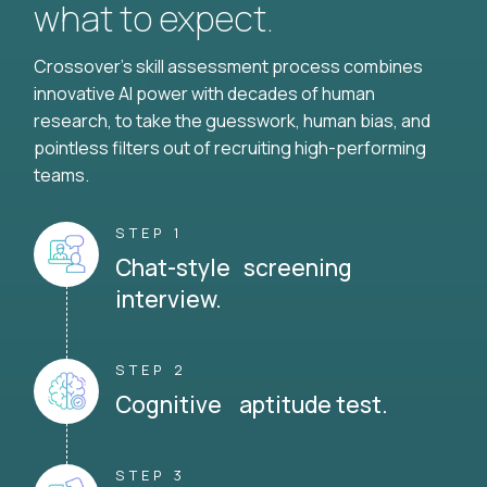
what to expect.
Crossover's skill assessment process combines
innovative AI power with decades of human
research, to take the guesswork, human bias, and
pointless filters out of recruiting high-performing
teams.
STEP 1
Chat-style screening
interview.
STEP 2
Cognitive aptitude test.
STEP 3