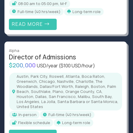
08:00 am to 05:00 pm, M-F
full-time (40 hrs/week)
Long-term role
READ MORE
Alpha
Director of Admissions
$200,000
USD/year
($100 USD/hour)
Austin, Park City, Roswell, Atlanta, Boca Raton,
Greenwich, Chicago, Nashville, Charlotte, The
Woodlands, Dallas/Fort Worth, Raleigh, Boston, Palm
Beach, Southlake, Plano, Orange County, CA,
Houston, Dallas, San Francisco, Malibu, South Bay,
Los Angeles, La Jolla, Santa Barbara or Santa Monica,
United States
In-person
full-time (40 hrs/week)
Flexible schedule
Long-term role