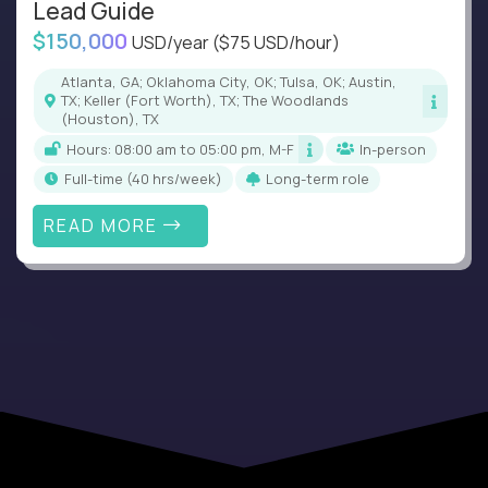
Lead Guide
$150,000
USD/year
($75 USD/hour)
Atlanta, GA; Oklahoma City, OK; Tulsa, OK; Austin,
TX; Keller (Fort Worth), TX; The Woodlands
(Houston), TX
Hours: 08:00 am to 05:00 pm, M-F
In-person
full-time (40 hrs/week)
Long-term role
READ MORE