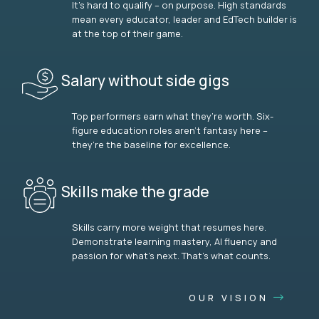
It’s hard to qualify – on purpose. High standards
mean every educator, leader and EdTech builder is
at the top of their game.
Salary without side gigs
Top performers earn what they’re worth. Six-
figure education roles aren’t fantasy here –
they’re the baseline for excellence.
Skills make the grade
Skills carry more weight that resumes here.
Demonstrate learning mastery, AI fluency and
passion for what’s next. That’s what counts.
OUR VISION