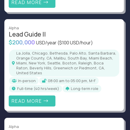
READ MORE
Alpha
Lead Guide II
$200,000
USD/year
($100 USD/hour)
La Jolla, Chicago, Bethesda, Palo Alto, Santa Barbara,
Orange County, CA, Malibu, South Bay, Miami Beach,
Miami, New York, Seattle, Boston, Raleigh, Boca
Raton, Beverly Hills, Greenwich or Piedmont, CA,
United States
In-person
08:00 am to 05:00 pm, M-F
full-time (40 hrs/week)
Long-term role
READ MORE
Alpha