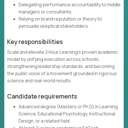
Delegating performance accountability to middle
managers or consultants.
Relying on brand reputation or theory to
persuade skeptical stakeholders.
Key responsibilities
Scale and elevate 2 Hour Learning’s proven academic
model by unifying execution across schools,
strengthening leadership standards, and becoming
the public voice of a movement grounded in rigorous
science and real-world results.
Candidate requirements
Advanced degree (Masters or Ph.D) in Learning
Science, Educational Psychology, Instructional
Design, or a related field