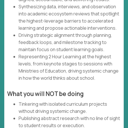
Synthesizing data, interviews, and observation
into academic ecosystem reviews that spotlight
the highest-leverage barriers to accelerated
learning and propose actionable interventions.
Driving strategic alignment through planning,
feedback loops, and milestone tracking to
maintain focus on student learning goals.
Representing 2 Hour Learning at the highest
levels, from keynote stages to sessions with
Ministries of Education, driving systemic change
in how the world thinks about school.
What you will NOT be doing
Tinkering with isolated curriculum projects
without driving systemic change.
Publishing abstract research with no line of sight
to student results or execution.