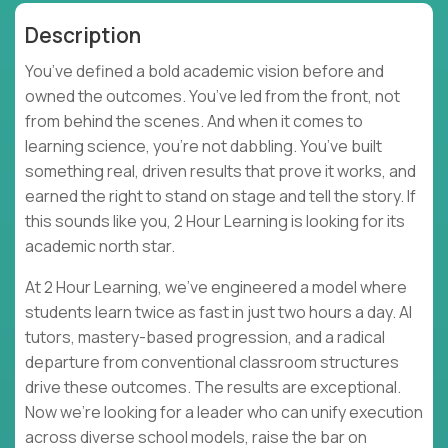
Description
You’ve defined a bold academic vision before and
owned the outcomes. You’ve led from the front, not
from behind the scenes. And when it comes to
learning science, you’re not dabbling. You’ve built
something real, driven results that prove it works, and
earned the right to stand on stage and tell the story. If
this sounds like you, 2 Hour Learning is looking for its
academic north star.
At 2 Hour Learning, we’ve engineered a model where
students learn twice as fast in just two hours a day. AI
tutors, mastery-based progression, and a radical
departure from conventional classroom structures
drive these outcomes. The results are exceptional.
Now we’re looking for a leader who can unify execution
across diverse school models, raise the bar on