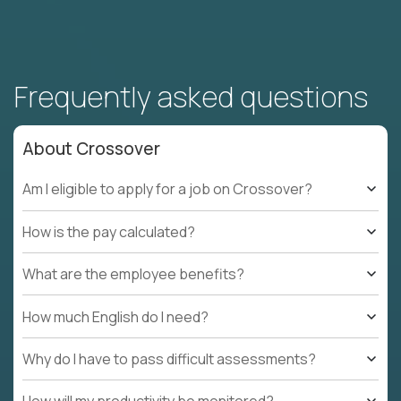
Frequently asked questions
About Crossover
Am I eligible to apply for a job on Crossover?
How is the pay calculated?
What are the employee benefits?
How much English do I need?
Why do I have to pass difficult assessments?