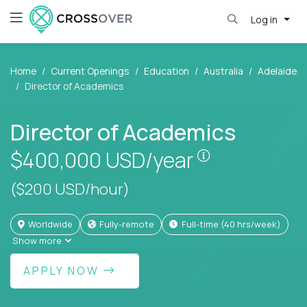
Log in
Home
Current Openings
Education
Australia
Adelaide
Director of Academics
Director of Academics
Pay is set bas
$400,000
USD/year
($200 USD/hour)
Worldwide
Fully-remote
full-time (40 hrs/week)
Show more
APPLY NOW