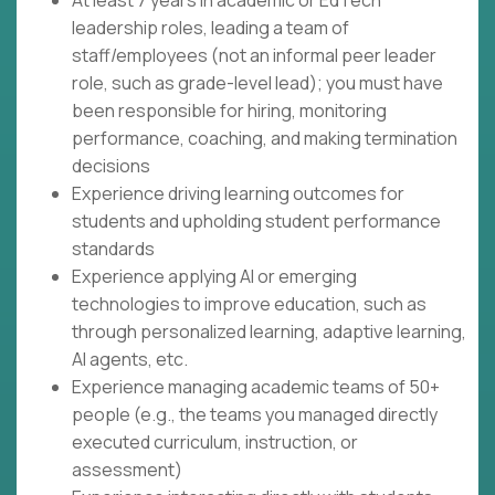
At least 7 years in academic or EdTech
leadership roles, leading a team of
staff/employees (not an informal peer leader
role, such as grade-level lead); you must have
been responsible for hiring, monitoring
performance, coaching, and making termination
decisions
Experience driving learning outcomes for
students and upholding student performance
standards
Experience applying AI or emerging
technologies to improve education, such as
through personalized learning, adaptive learning,
AI agents, etc.
Experience managing academic teams of 50+
people (e.g., the teams you managed directly
executed curriculum, instruction, or
assessment)