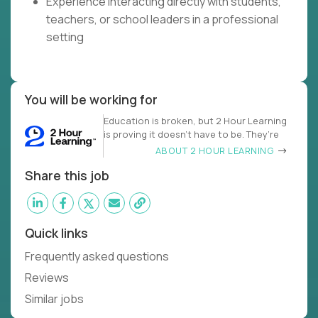
Experience interacting directly with students,
teachers, or school leaders in a professional
setting
You will be working for
Education is broken, but 2 Hour Learning
is proving it doesn’t have to be. They’re
ABOUT 2 HOUR LEARNING
Share this job
Quick links
Frequently asked questions
Reviews
Similar jobs