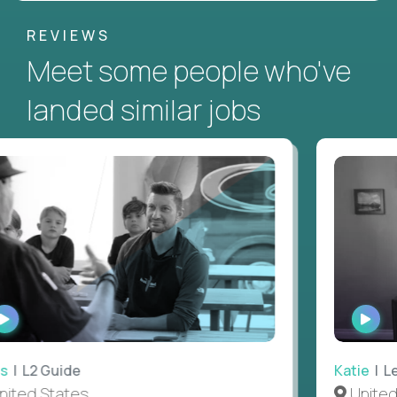
REVIEWS
Meet some people who've
landed similar jobs
WATCH
WAT
INTERVIEW
INTE
 L2 Guide
Katie
| Lea
ted States
United S