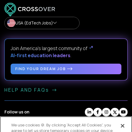
USA (EdTech Jobs)
Join America’s largest community of
AI-first education leaders
.
FIND YOUR DREAM JOB
HELP AND FAQs
Follow us on
We use cookies 🍪. By clicking “Accept All Cookies”, you
Website Terms
Contractor Terms
Privacy Policy
agree to let us store temporary cookies on your device