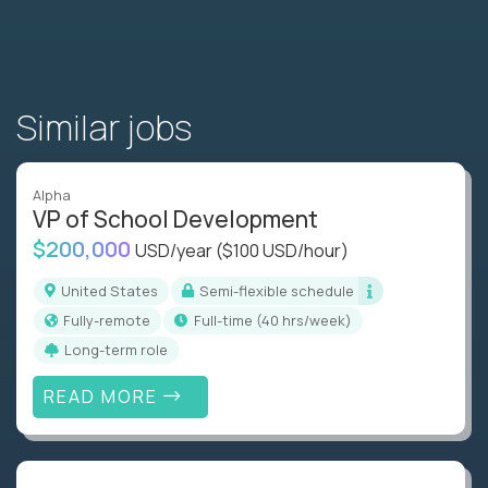
Similar jobs
Alpha
VP of School Development
$200,000
USD/year
($100 USD/hour)
United States
Semi-flexible schedule
Fully-remote
full-time (40 hrs/week)
Long-term role
READ MORE