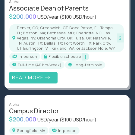
Alpha
Associate Dean of Parents
$200,000
USD/year
($100 USD/hour)
Denver, CO; Greenwich, CT; Boca Raton, FL; Tampa,
FL; Boston, MA; Bethesda, MD; Charlotte, NC; Las
Vegas, NV; Oklahoma City, OK; Tulsa, OK; Nashville,
TN; Austin, TX; Dallas, TX; Fort Worth, TX; Park City,
UT; Burlington, VT; Kirkland, WA; or Jackson Hole, WY
In-person
Flexible schedule
full-time (40 hrs/week)
Long-term role
READ MORE
Alpha
Campus Director
$200,000
USD/year
($100 USD/hour)
Springfield, MA
In-person