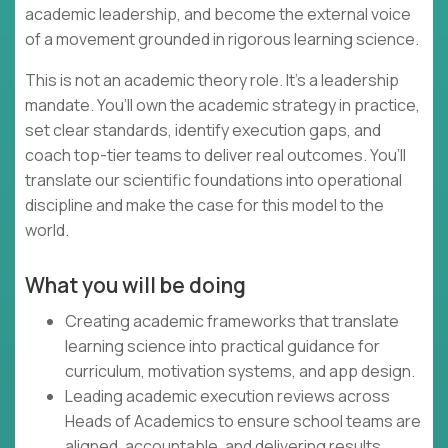
academic leadership, and become the external voice
of a movement grounded in rigorous learning science.
This is not an academic theory role. It’s a leadership
mandate. You’ll own the academic strategy in practice,
set clear standards, identify execution gaps, and
coach top-tier teams to deliver real outcomes. You’ll
translate our scientific foundations into operational
discipline and make the case for this model to the
world.
What you will be doing
Creating academic frameworks that translate
learning science into practical guidance for
curriculum, motivation systems, and app design.
Leading academic execution reviews across
Heads of Academics to ensure school teams are
aligned, accountable, and delivering results.