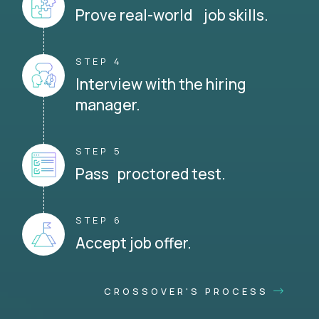
Prove real-world job skills.
STEP 4
Interview with the hiring
manager.
STEP 5
Pass proctored test.
STEP 6
Accept job offer.
CROSSOVER'S PROCESS