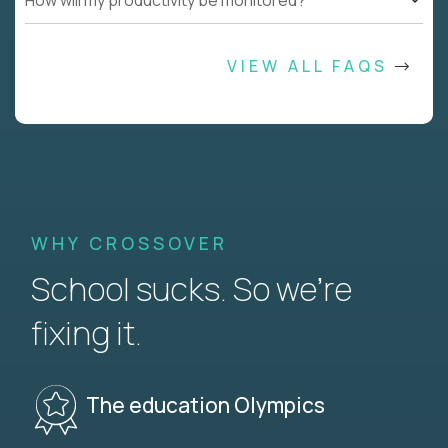
How will my productivity be monitored?
VIEW ALL FAQS
WHY CROSSOVER
School sucks. So we’re
fixing it.
The education Olympics