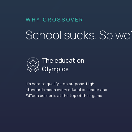
WHY CROSSOVER
School sucks. So we’r
The education
Olympics
It’s hard to qualify – on purpose. High
standards mean every educator, leader and
EdTech builder is at the top of their game.