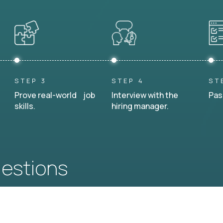
STEP 3
STEP 4
ST
Prove real-world job
Interview with the
Pas
skills.
hiring manager.
uestions