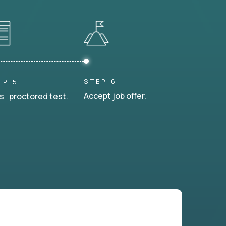
STEP 6
EP 5
Accept job offer.
s proctored test.