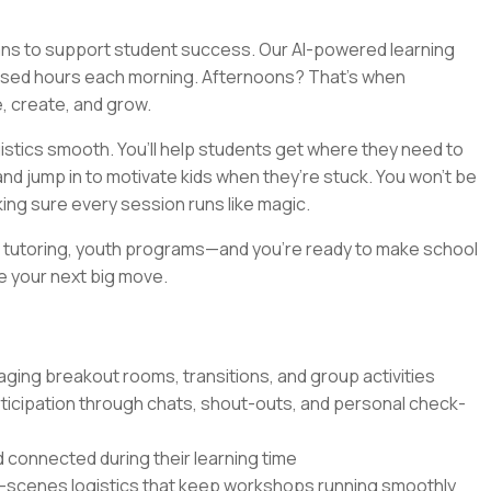
eans to support student success. Our AI-powered learning
used hours each morning. Afternoons? That’s when
e, create, and grow.
gistics smooth. You’ll help students get where they need to
d jump in to motivate kids when they’re stuck. You won’t be
king sure every session runs like magic.
s, tutoring, youth programs—and you’re ready to make school
be your next big move.
aging breakout rooms, transitions, and group activities
ticipation through chats, shout-outs, and personal check-
 connected during their learning time
e-scenes logistics that keep workshops running smoothly