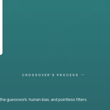
CROSSOVER'S PROCESS
he guesswork, human bias, and pointless filters