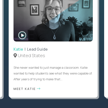
WATCH
INTERVIEW
Katie
| Lead Guide
United States
She never wanted to just manage a classroom. Katie
wanted to help students see what they were capable of.
After years of trying to make that...
MEET KATIE