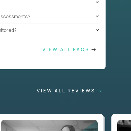
t assessments?
nitored?
VIEW ALL FAQS
VIEW ALL REVIEWS