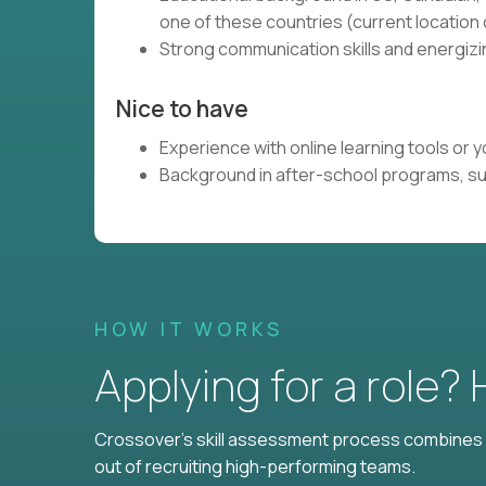
one of these countries (current locatio
Strong communication skills and energizin
Nice to have
Experience with online learning tools or
Background in after-school programs, s
HOW IT WORKS
Applying for a role?
Crossover's skill assessment process combines i
out of recruiting high-performing teams.