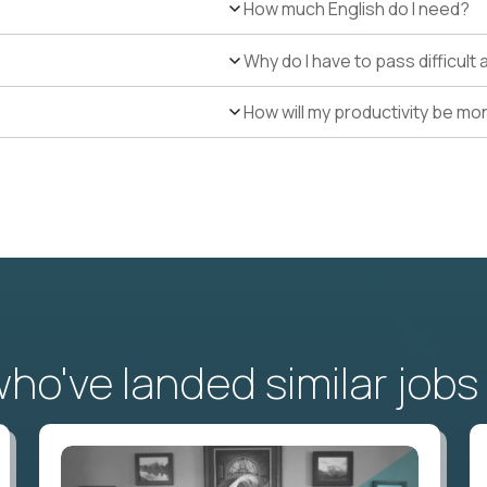
How much English do I need?
Why do I have to pass difficul
How will my productivity be mo
o've landed similar jobs