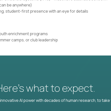
n can be anywhere)
g, student-first presence with an eye for details
 youth enrichment programs
ummer camps, or club leadership
 Here’s what to expect.
nnovative AI power with decades of human research, to take t