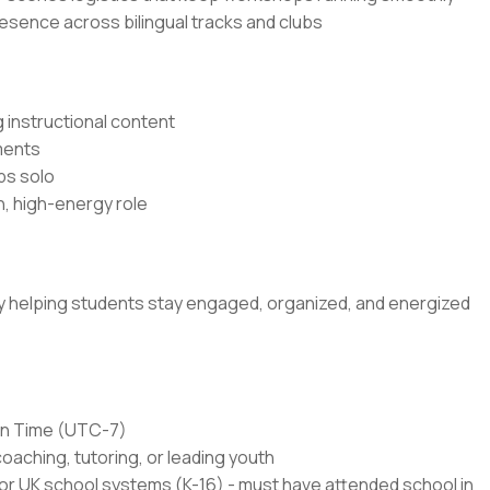
resence across bilingual tracks and clubs
 instructional content
ments
ps solo
n, high-energy role
 by helping students stay engaged, organized, and energized
ain Time (UTC-7)
coaching, tutoring, or leading youth
or UK school systems (K-16) - must have attended school in