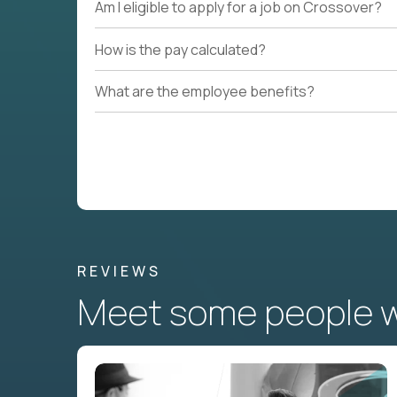
Am I eligible to apply for a job on Crossover?
How is the pay calculated?
What are the employee benefits?
REVIEWS
Meet some people wh