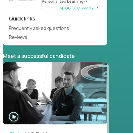
Personalized Learning</
ABOUT COMPANY
Quick links
Frequently asked questions
Reviews
Meet a successful candidate
WATCH
INTERVIEW