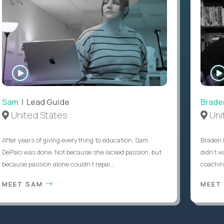
WATCH
INTERVIEW
Sam
| Lead Guide
Brade
United States
Uni
After years of giving everything to education, Sam
Braden 
DePalo was done. Not because she lacked passion, but
didn’t w
because passion alone couldn’t repai...
coaching
MEET SAM
MEET