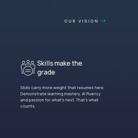
OUR VISION
Skills make the
grade
Skills carry more weight that resumes here.
Demonstrate learning mastery, AI fluency
and passion for what’s next. That’s what
counts.