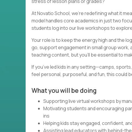
stress of lesson plans or grades?
At Novatio School, we’re redefining what it m
model handles core academics in just two foc
students log into our live workshops to explor
Your role is to keep the energy high and the lo
go, support engagement in small group work, an
teaching content, but you’ll be essential to ma
If you’ve led kids in any setting—camps, sport
feel personal, purposeful, and fun, this could 
What you will be doing
Supporting live virtual workshops by man
Motivating students and encouraging par
ins
Helping kids stay engaged, confident, and
Assisting lead educators with behind-th