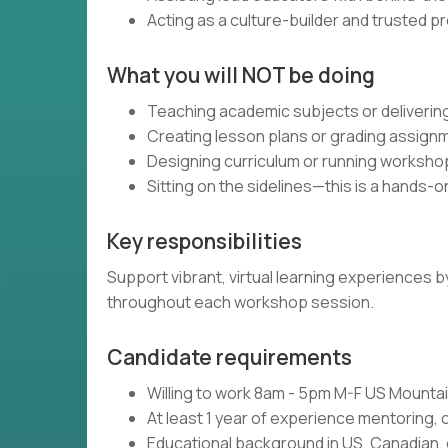
Acting as a culture-builder and trusted p
What you will NOT be doing
Teaching academic subjects or delivering
Creating lesson plans or grading assign
Designing curriculum or running worksho
Sitting on the sidelines—this is a hands-o
Key responsibilities
Support vibrant, virtual learning experiences
throughout each workshop session.
Candidate requirements
Willing to work 8am - 5pm M-F US Mount
At least 1 year of experience mentoring, 
Educational background in US, Canadian, 