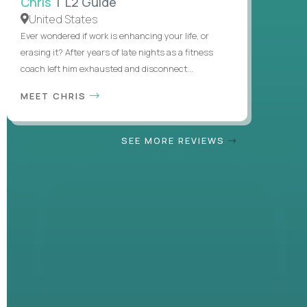
Chris
| L2 Guide
United States
Ever wondered if work is enhancing your life, or
erasing it? After years of late nights as a fitness
coach left him exhausted and disconnect...
MEET CHRIS
SEE MORE REVIEWS