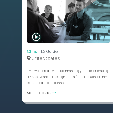
WATCH
INTERVIEW
Chris
| L2 Guide
United States
Ever wondered if work is enhancing your life, or erasing
it? After years of late nights as a fitness coach left him
exhausted and disconnect...
MEET CHRIS