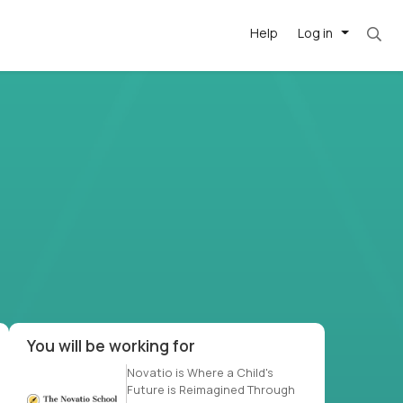
Help
Log in
t. Most roles = hourly rate x 40 hrs x 50 week
-driven
forward
r US school
at US
You will be working for
Novatio is Where a Child's
Future is Reimagined Through