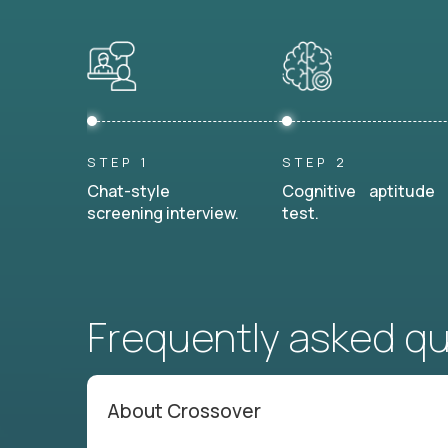
STEP 1
STEP 2
Chat-style
Cognitive aptitude
screening interview.
test.
Frequently asked q
About Crossover