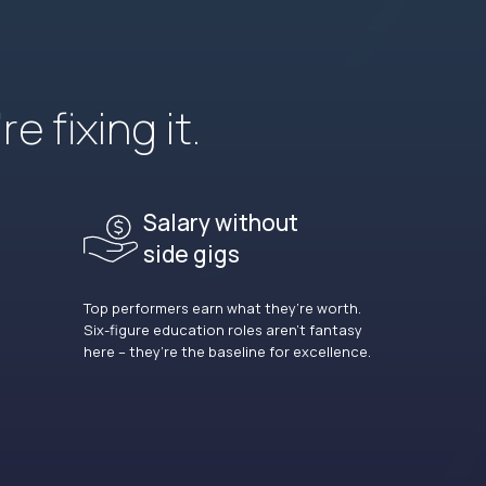
e fixing it.
Salary without
side gigs
Top performers earn what they’re worth.
Six-figure education roles aren’t fantasy
here – they’re the baseline for excellence.